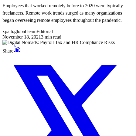
Employees that worked remotely before to 2020 were typically
freelancers. Remote work trends surged as many organizations
began overseeing remote employees throughout the pandemic.
xpath.global team
Editorial
November 18, 2021
3
min read
Share