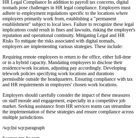
HR Legal Compliance In addition to payroll tax concerns, digital
nomads pose challenges in HR legal compliance. Employers must
adhere to employment regulations specific to the locations where
employees primarily work from, establishing a "permanent
establishment" subject to local laws. Failure to recognize these legal
implications could result in fines and lawsuits, risking the employer's
reputation and operational continuity. Mitigating Legal and HR
Risks To mitigate the risks associated with digital nomads,
employers are implementing various strategies. These include:
Requiring remote employees to return to the office, either full-time
or in a hybrid capacity. Mandating employees to disclose their
residence/work location, adjusting pay accordingly. Developing
telework policies specifying work locations and durations
permissible outside the headquarters. Ensuring compliance with tax
and HR requirements in employees' chosen work locations.
Employers should carefully consider the impact of these measures
on staff morale and engagement, especially in a competitive job
market. Seeking assistance from HR services teams can streamline
the implementation of these strategies and ensure compliance across
multiple jurisdictions.
/wp:list wp:paragraph