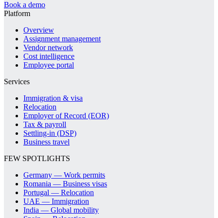
Book a demo
Platform
Overview
Assignment management
Vendor network
Cost intelligence
Employee portal
Services
Immigration & visa
Relocation
Employer of Record (EOR)
Tax & payroll
Settling-in (DSP)
Business travel
FEW SPOTLIGHTS
Germany — Work permits
Romania — Business visas
Portugal — Relocation
UAE — Immigration
India — Global mobility