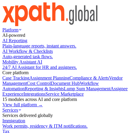
Platform
AI-powered
AI Reporting
Plain-language reports, instant answers.
AI Workflow & Checklists
Auto-generated task flows.
Mobility Assistant AI
24/7 AI Assistant for HR and assignees.
Core platform
Case Tracking
Assignment Planning
Compliance & Alerts
Vendor
Management
Cost Control
Document Hub
Workflow
Automation
Reporting & Insights
Lump Sum Management
Assignee
Experience
Integrations
Service Marketplace
15 modules across AI and core platform
View full platform →
Services
Services delivered globally
Immigration
Work permits, residency & ITM notifications.
Tax