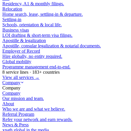
Residency, A1 & monthly filings.
Relocation
Home search, lease, settling-in & departure.
Settling-in
Schools, orientation & local life.
Business visas
LOI drafting & short-term visa filings.
Apostille & legalization
Apostille, consular legalization & notarial documents.
Employer of Record
Hire globally, no entity required.
Global mobility
Programme management end-to-end.
8 service lines · 183+ countries
View all services →
Company
Company
Company
Our mission and team.
About
Who we are and what we believe.
Referral Program
Refer your network and earn rewards.
News & Press
xpath.global in the media.