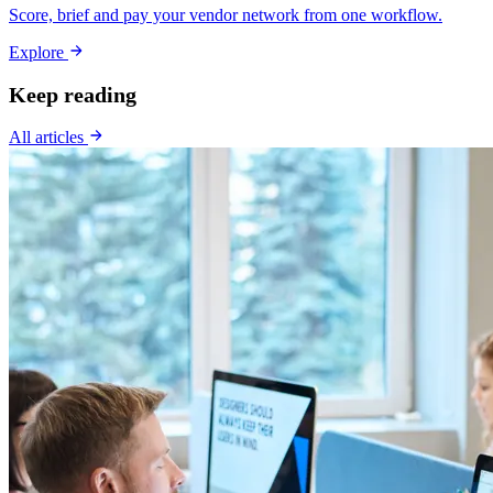
Score, brief and pay your vendor network from one workflow.
Explore
Keep reading
All articles