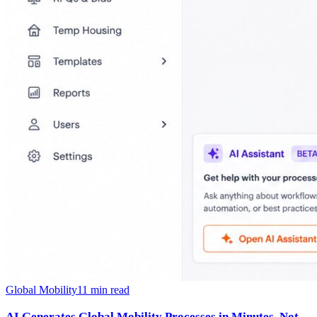
Global Mobility
11
min read
AI Generates Global Mobility Processes in Minutes, Not