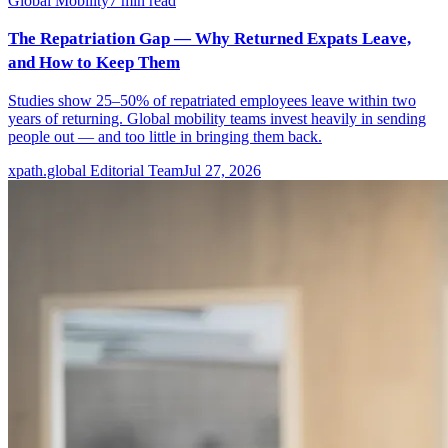
Global Mobility
7
min read
The Repatriation Gap — Why Returned Expats Leave,
and How to Keep Them
Studies show 25–50% of repatriated employees leave within two
years of returning. Global mobility teams invest heavily in sending
people out — and too little in bringing them back.
xpath.global Editorial Team
Jul 27, 2026