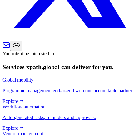
You might be interested in
Services xpath.global can deliver for you.
Global mobility
Programme management end-to-end with one accountable partner.
Explore
Workflow automation
Auto-generated tasks, reminders and approvals.
Explore
Vendor management