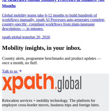
Months
Global mobility teams take 6-12 months to build hundreds of
workflows manually. xpath AI Processes auto-generates complete,
country-specific, compliant workflows from plain-language
descriptions — in minutes.
xpath.global team
Jun 26, 2026
Mobility insights, in your inbox.
Country alerts, programme benchmarks and product updates —
once a month, no fluff.
Talk to us
Relocation services + mobility technology. The platform for
employee cross-border moves, business trips and foreign hires.