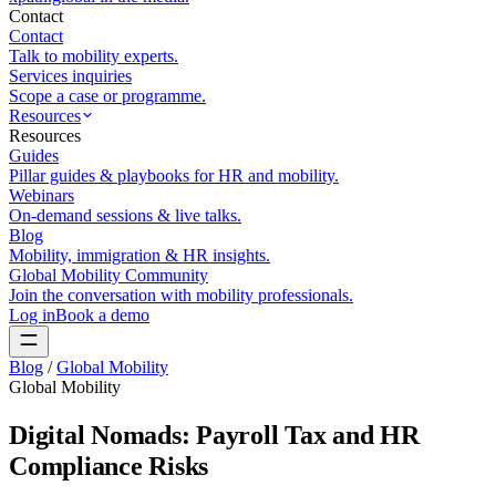
Contact
Contact
Talk to mobility experts.
Services inquiries
Scope a case or programme.
Resources
Resources
Guides
Pillar guides & playbooks for HR and mobility.
Webinars
On-demand sessions & live talks.
Blog
Mobility, immigration & HR insights.
Global Mobility Community
Join the conversation with mobility professionals.
Log in
Book a demo
Blog
/
Global Mobility
Global Mobility
Digital Nomads: Payroll Tax and HR
Compliance Risks