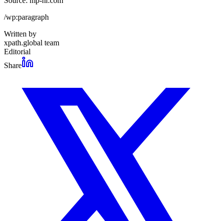
Source: mp-hr.com
/wp:paragraph
Written by
xpath.global team
Editorial
Share