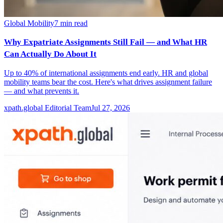
Global Mobility
7
min read
Why Expatriate Assignments Still Fail — and What HR
Can Actually Do About It
Up to 40% of international assignments end early. HR and global
mobility teams bear the cost. Here's what drives assignment failure
— and what prevents it.
xpath.global Editorial Team
Jul 27, 2026