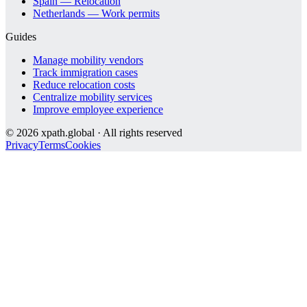
Spain — Relocation
Netherlands — Work permits
Guides
Manage mobility vendors
Track immigration cases
Reduce relocation costs
Centralize mobility services
Improve employee experience
©
2026
xpath.global · All rights reserved
Privacy
Terms
Cookies