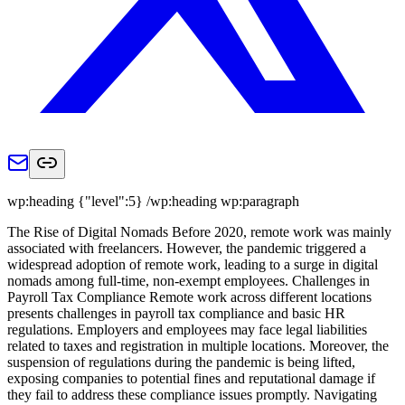
wp:heading {"level":5} /wp:heading wp:paragraph
The Rise of Digital Nomads Before 2020, remote work was mainly
associated with freelancers. However, the pandemic triggered a
widespread adoption of remote work, leading to a surge in digital
nomads among full-time, non-exempt employees. Challenges in
Payroll Tax Compliance Remote work across different locations
presents challenges in payroll tax compliance and basic HR
regulations. Employers and employees may face legal liabilities
related to taxes and registration in multiple locations. Moreover, the
suspension of regulations during the pandemic is being lifted,
exposing companies to potential fines and reputational damage if
they fail to address these compliance issues promptly. Navigating