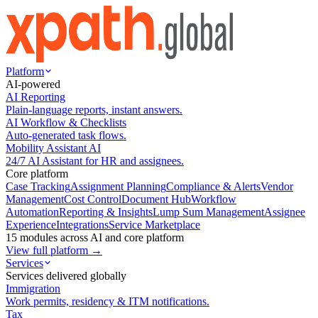
Platform
AI-powered
AI Reporting
Plain-language reports, instant answers.
AI Workflow & Checklists
Auto-generated task flows.
Mobility Assistant AI
24/7 AI Assistant for HR and assignees.
Core platform
Case Tracking
Assignment Planning
Compliance & Alerts
Vendor
Management
Cost Control
Document Hub
Workflow
Automation
Reporting & Insights
Lump Sum Management
Assignee
Experience
Integrations
Service Marketplace
15 modules across AI and core platform
View full platform →
Services
Services delivered globally
Immigration
Work permits, residency & ITM notifications.
Tax