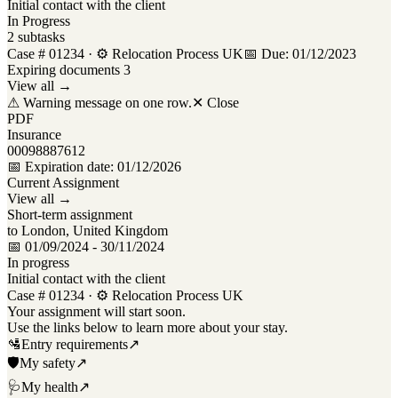
Initial contact with the client
In Progress
2 subtasks
Case # 01234 ·
⚙ Relocation Process UK
📅 Due: 01/12/2023
Expiring documents
3
View all →
⚠
Warning message on one row.
✕ Close
PDF
Insurance
00098887612
📅 Expiration date: 01/12/2026
Current Assignment
View all →
Short-term assignment
to London, United Kingdom
📅 01/09/2024 - 30/11/2024
In progress
Initial contact with the client
Case # 01234 ·
⚙ Relocation Process UK
Your assignment will start soon.
Use the links below to learn more about your stay.
🛂
Entry requirements
↗
🛡
My safety
↗
🩺
My health
↗