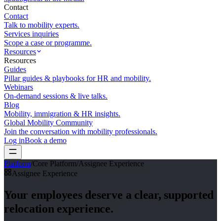
Contact
Contact
Talk to mobility experts.
Services inquiries
Scope a case or programme.
Resources
Resources
Guides
Pillar guides & playbooks for HR and mobility.
Webinars
On-demand sessions & live talks.
Blog
Mobility, immigration & HR insights.
Global Mobility Community
Join the conversation with mobility professionals.
Log in
Book a demo
Platform
/
Core Platform
/
Assignee Experience
Assignee Experience
Your employees deserve
a clear, supported
relocation experience.