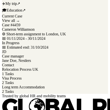
✈️
My trip
↗
🎓
Education
↗
Current Case
View all →
Case #4459
Cameron Williamson
⚙ Short-term assignment to London, UK
📅 01/11/2024 - 30/11/2024
In Progress
📅 Estimated end: 31/10/2024
JD
Case manager
Jane Doe, Nestlers
Contact
Relocation Process UK
1 Tasks
Visa Process
2 Tasks
Long term Accommodation
2 Tasks
Trusted by global HR and mobility teams