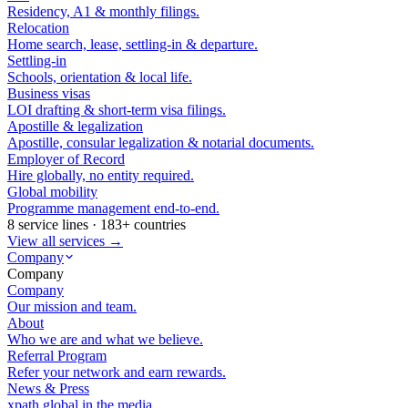
Residency, A1 & monthly filings.
Relocation
Home search, lease, settling-in & departure.
Settling-in
Schools, orientation & local life.
Business visas
LOI drafting & short-term visa filings.
Apostille & legalization
Apostille, consular legalization & notarial documents.
Employer of Record
Hire globally, no entity required.
Global mobility
Programme management end-to-end.
8 service lines · 183+ countries
View all services →
Company
Company
Company
Our mission and team.
About
Who we are and what we believe.
Referral Program
Refer your network and earn rewards.
News & Press
xpath.global in the media.