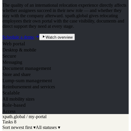
The quality of an international relocation experience directly affects
whether assignees succeed in their new role — and whether they
stay with the company afterward. xpath.global gives relocating
employees their own portal with the case visibility, documents and
direct support they need at every stage.
Schedule a demo
Watch overview
Web portal
Desktop & mobile
Secure
Messaging
Document management
Store and share
Lump-sum management
Reimbursement and services
Scalable
All mobility sizes
Role-based
Access
xpath.global / my-portal
Tasks
8
Sort newest first ▾
All statuses ▾