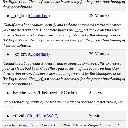
Bot Fight Mode. The __cf_bm cookie is necessary for the proper functioning of
these bot solutions.
29 Minutes
▸ __cf_bm (
Cloudflare
)
Cloudflare's bot products identify and mitigate automated traffic to protect
your site from bad bots. Cloudflare places the __cf_bm cookie on End User
devices that access Customer sites that are protected by Bot Management or
Bot Fight Mode. The __cf_bm cookie is necessary for the proper functioning of
these bot solutions.
29 Minutes
▸ __cf_bm (
Cloudflare
)
Cloudflare's bot products identify and mitigate automated traffic to protect
your site from bad bots. Cloudflare places the __cf_bm cookie on End User
devices that access Customer sites that are protected by Bot Management or
Bot Fight Mode. The __cf_bm cookie is necessary for the proper functioning of
these bot solutions.
2 Days
▸ _lscache_vary (LiteSpeed LSCache)
Stores rendering status of the website, in order to provide a faster view of the
pages
Session
▸ _cfuvid (
Cloudflare WAF
)
Used by Cloudflare to allow the Cloudflare WAF to distinguish individual