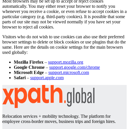
Most browsers may be set up to accept or reject cookies
automatically. You may either reset your browser to notify you
whenever you receive a cookie, or even refuse to accept cookies in a
particular category (e.g. third-party cookies). It is possible that some
parts of our site may not be viewed normally if you have set your
browser to reject all cookies.
Visitors who do not wish to use cookies can also use their preferred
browser settings to delete or block cookies or use plugins that do the
same. Here are the details on cookie settings for the main browsers
used globally:
Mozilla Firefox
–
support.mozilla.org
Google Chrome
–
support.google.com/chrome
Microsoft Edge
–
support.microsoft.com
Safari
–
support.apple.com
Relocation services + mobility technology. The platform for
employee cross-border moves, business trips and foreign hires.