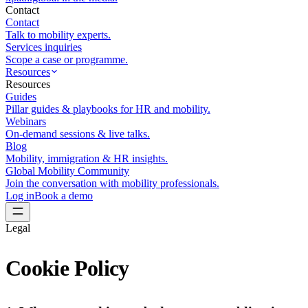
Contact
Contact
Talk to mobility experts.
Services inquiries
Scope a case or programme.
Resources
Resources
Guides
Pillar guides & playbooks for HR and mobility.
Webinars
On-demand sessions & live talks.
Blog
Mobility, immigration & HR insights.
Global Mobility Community
Join the conversation with mobility professionals.
Log in
Book a demo
Legal
Cookie
Policy