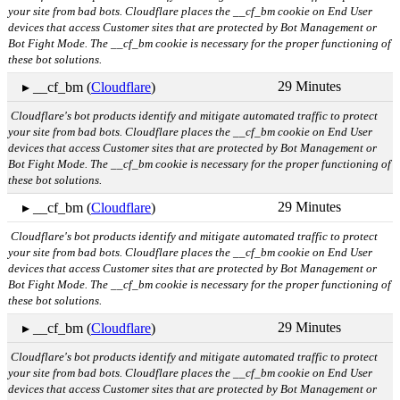
your site from bad bots. Cloudflare places the __cf_bm cookie on End User
devices that access Customer sites that are protected by Bot Management or
Bot Fight Mode. The __cf_bm cookie is necessary for the proper functioning of
these bot solutions.
29 Minutes
▸ __cf_bm (
Cloudflare
)
Cloudflare's bot products identify and mitigate automated traffic to protect
your site from bad bots. Cloudflare places the __cf_bm cookie on End User
devices that access Customer sites that are protected by Bot Management or
Bot Fight Mode. The __cf_bm cookie is necessary for the proper functioning of
these bot solutions.
29 Minutes
▸ __cf_bm (
Cloudflare
)
Cloudflare's bot products identify and mitigate automated traffic to protect
your site from bad bots. Cloudflare places the __cf_bm cookie on End User
devices that access Customer sites that are protected by Bot Management or
Bot Fight Mode. The __cf_bm cookie is necessary for the proper functioning of
these bot solutions.
29 Minutes
▸ __cf_bm (
Cloudflare
)
Cloudflare's bot products identify and mitigate automated traffic to protect
your site from bad bots. Cloudflare places the __cf_bm cookie on End User
devices that access Customer sites that are protected by Bot Management or