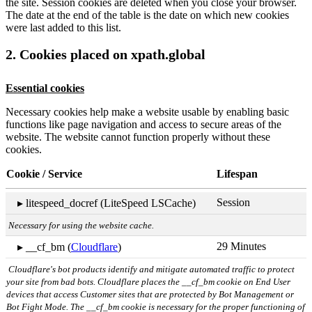
the site. Session cookies are deleted when you close your browser.
The date at the end of the table is the date on which new cookies
were last added to this list.
2. Cookies placed on xpath.global
Essential cookies
Necessary cookies help make a website usable by enabling basic
functions like page navigation and access to secure areas of the
website. The website cannot function properly without these
cookies.
Cookie / Service
Lifespan
Session
▸ litespeed_docref (LiteSpeed LSCache)
Necessary for using the website cache.
29 Minutes
▸ __cf_bm (
Cloudflare
)
Cloudflare's bot products identify and mitigate automated traffic to protect
your site from bad bots. Cloudflare places the __cf_bm cookie on End User
devices that access Customer sites that are protected by Bot Management or
Bot Fight Mode. The __cf_bm cookie is necessary for the proper functioning of