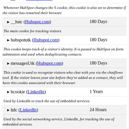
Whenever HubSpot changes the S cookie, this cookie is also set to determine if
the visitor has restarted their browser.
180 Days
▸ __hstc (
Hubspot.com
)
The main cookie for tracking visitors.
180 Days
▸ hubspotutk (
Hubspot.com
)
This cookie keeps track of a visitor's identity. It is passed to HubSpot on form
submission and used when deduplicating contacts.
180 Days
▸ messagesUtk (
Hubspot.com
)
This cookie is used to recognize visitors who chat with you via the chatflows
tool. If the visitor leaves your site before they're added as a contact, they will
have this cookie associated with their browser.
1 Years
▸ bcookie (
LinkedIn
)
Used by LinkedIn to track the use of embedded services.
24 Hours
▸ lidc (
LinkedIn
)
Used by the social networking service, LinkedIn, for tracking the use of
embedded services.