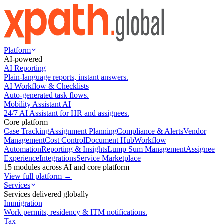
Platform
AI-powered
AI Reporting
Plain-language reports, instant answers.
AI Workflow & Checklists
Auto-generated task flows.
Mobility Assistant AI
24/7 AI Assistant for HR and assignees.
Core platform
Case Tracking
Assignment Planning
Compliance & Alerts
Vendor
Management
Cost Control
Document Hub
Workflow
Automation
Reporting & Insights
Lump Sum Management
Assignee
Experience
Integrations
Service Marketplace
15 modules across AI and core platform
View full platform →
Services
Services delivered globally
Immigration
Work permits, residency & ITM notifications.
Tax