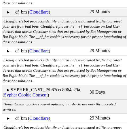
these bot solutions.
29 Minutes
▸ __cf_bm (
Cloudflare
)
Cloudflare's bot products identify and mitigate automated traffic to protect
your site from bad bots. Cloudflare places the __cf_bm cookie on End User
devices that access Customer sites that are protected by Bot Management or
Bot Fight Mode. The __cf_bm cookie is necessary for the proper functioning of
these bot solutions.
29 Minutes
▸ __cf_bm (
Cloudflare
)
Cloudflare's bot products identify and mitigate automated traffic to protect
your site from bad bots. Cloudflare places the __cf_bm cookie on End User
devices that access Customer sites that are protected by Bot Management or
Bot Fight Mode. The __cf_bm cookie is necessary for the proper functioning of
these bot solutions.
▸ SYPHER_CNST_f5b67cec8964c29a
30 Days
(
Sypher Cookie Consent
)
Holds the user cookie consent options, in order to use only the accepted
services.
29 Minutes
▸ __cf_bm (
Cloudflare
)
Cloudflare's bot products identify and mitigate automated traffic to protect