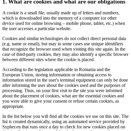
1. What are cookies and what are our obligations
A cookie is a small file, usually made up of letters and numbers,
which is downloaded into the memory of a computer (or other
device used for online browsing – mobile phone, tablet, etc.) when
the user accesses a particular website.
Cookies and similar technologies do not collect direct personal data
(e.g. name or email), but may in some cases use unique identifiers
that recognize the browser used when visiting this site again. In the
case of third-party cookies, they may also identify a specific browser
between different sites where the cookie is placed.
According to the legislation applicable in Romania and the
European Union, storing information or obtaining access to
information stored in the user's terminal equipment can only be done
after informing the user about the cookies used and the purposes of
processing. Thus, on your first visit to the site you were informed
about the placement of cookies, what are the essential cookies and
you were able to give your consent or refuse certain cookies, as
appropriate.
In the list below you will find all the cookies we use on this site. The
list is created dynamically, using an automated service provided by
Sypher.eu that runs once a day to check for new cookies placed on