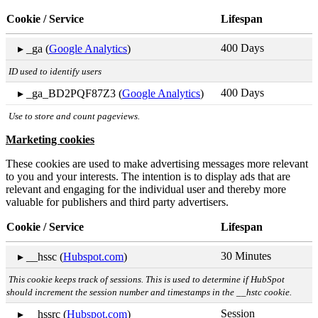
Cookie / Service
Lifespan
400 Days
▸ _ga (
Google Analytics
)
ID used to identify users
400 Days
▸ _ga_BD2PQF87Z3 (
Google Analytics
)
Use to store and count pageviews.
Marketing cookies
These cookies are used to make advertising messages more relevant
to you and your interests. The intention is to display ads that are
relevant and engaging for the individual user and thereby more
valuable for publishers and third party advertisers.
Cookie / Service
Lifespan
30 Minutes
▸ __hssc (
Hubspot.com
)
This cookie keeps track of sessions. This is used to determine if HubSpot
should increment the session number and timestamps in the __hstc cookie.
Session
▸ __hssrc (
Hubspot.com
)