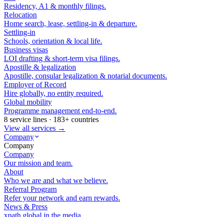
Residency, A1 & monthly filings.
Relocation
Home search, lease, settling-in & departure.
Settling-in
Schools, orientation & local life.
Business visas
LOI drafting & short-term visa filings.
Apostille & legalization
Apostille, consular legalization & notarial documents.
Employer of Record
Hire globally, no entity required.
Global mobility
Programme management end-to-end.
8 service lines · 183+ countries
View all services →
Company
Company
Company
Our mission and team.
About
Who we are and what we believe.
Referral Program
Refer your network and earn rewards.
News & Press
xpath.global in the media.