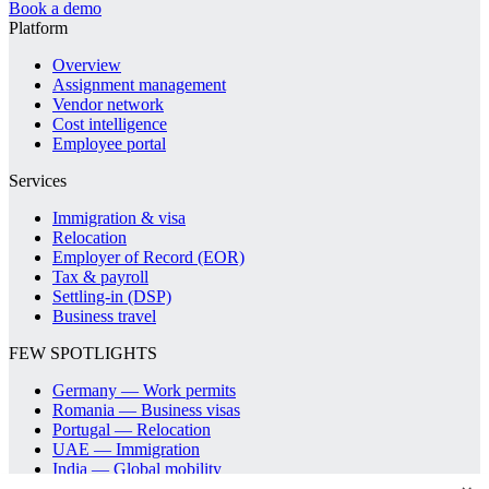
Book a demo
Platform
Overview
Assignment management
Vendor network
Cost intelligence
Employee portal
Services
Immigration & visa
Relocation
Employer of Record (EOR)
Tax & payroll
Settling-in (DSP)
Business travel
FEW SPOTLIGHTS
Germany — Work permits
Romania — Business visas
Portugal — Relocation
UAE — Immigration
India — Global mobility
Spain — Relocation