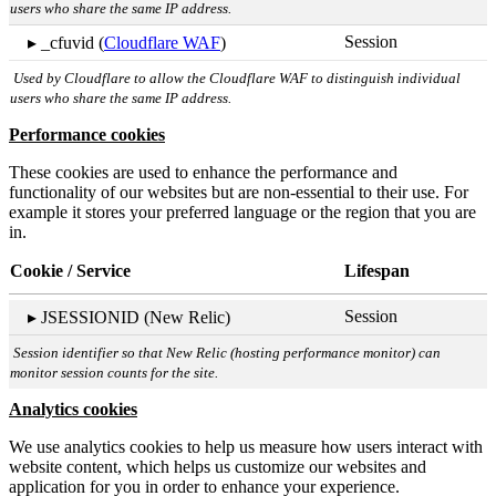
users who share the same IP address.
Session
▸ _cfuvid (
Cloudflare WAF
)
Used by Cloudflare to allow the Cloudflare WAF to distinguish individual
users who share the same IP address.
Performance cookies
These cookies are used to enhance the performance and
functionality of our websites but are non-essential to their use. For
example it stores your preferred language or the region that you are
in.
Cookie / Service
Lifespan
Session
▸ JSESSIONID (New Relic)
Session identifier so that New Relic (hosting performance monitor) can
monitor session counts for the site.
Analytics cookies
We use analytics cookies to help us measure how users interact with
website content, which helps us customize our websites and
application for you in order to enhance your experience.