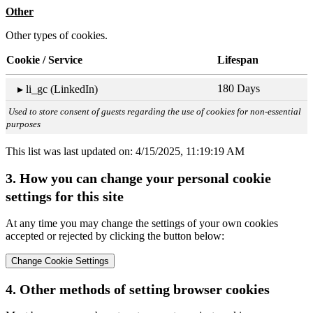
Other
Other types of cookies.
Cookie / Service
Lifespan
180 Days
▸ li_gc (LinkedIn)
Used to store consent of guests regarding the use of cookies for non-essential
purposes
This list was last updated on: 4/15/2025, 11:19:19 AM
3. How you can change your personal cookie
settings for this site
At any time you may change the settings of your own cookies
accepted or rejected by clicking the button below:
Change Cookie Settings
4. Other methods of setting browser cookies