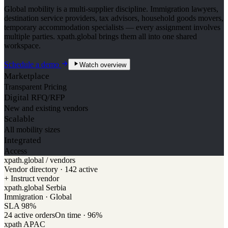
Global mobility is a multi-supplier discipline. Immigration lawyers,
destination service providers, tax advisors, household goods movers,
temporary accommodation specialists — every assignment involves
multiple parties. xpath.global brings them all into one shared
workspace.
Schedule a demo
Watch overview
Marketplace
Transparent Pricing
Digital RFQ/RFP
New and existing vendors
Scalable
All mobility sizes
Integrated
Access
xpath.global / vendors
Vendor directory · 142 active
+ Instruct vendor
xpath.global Serbia
Immigration · Global
SLA
98
%
24
active orders
On time ·
96
%
xpath APAC