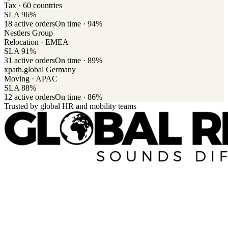
Tax · 60 countries
SLA
96
%
18
active orders
On time ·
94
%
Nestlers Group
Relocation · EMEA
SLA
91
%
31
active orders
On time ·
89
%
xpath.global Germany
Moving · APAC
SLA
88
%
12
active orders
On time ·
86
%
Trusted by global HR and mobility teams