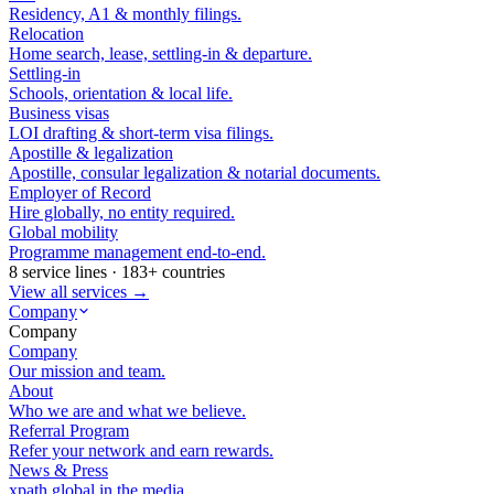
Residency, A1 & monthly filings.
Relocation
Home search, lease, settling-in & departure.
Settling-in
Schools, orientation & local life.
Business visas
LOI drafting & short-term visa filings.
Apostille & legalization
Apostille, consular legalization & notarial documents.
Employer of Record
Hire globally, no entity required.
Global mobility
Programme management end-to-end.
8 service lines · 183+ countries
View all services →
Company
Company
Company
Our mission and team.
About
Who we are and what we believe.
Referral Program
Refer your network and earn rewards.
News & Press
xpath.global in the media.