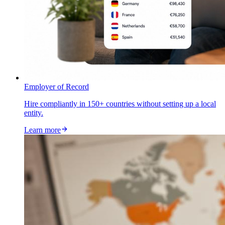
Employer of Record
Hire compliantly in 150+ countries without setting up a local
entity.
Learn more