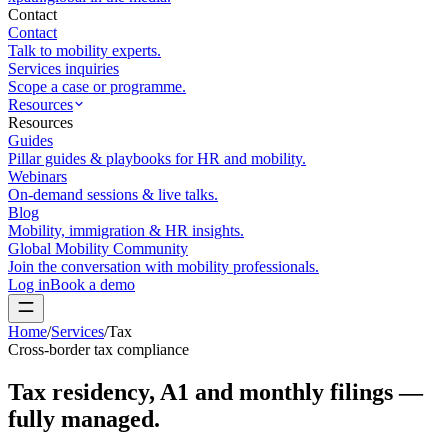
Contact
Contact
Talk to mobility experts.
Services inquiries
Scope a case or programme.
Resources
Resources
Guides
Pillar guides & playbooks for HR and mobility.
Webinars
On-demand sessions & live talks.
Blog
Mobility, immigration & HR insights.
Global Mobility Community
Join the conversation with mobility professionals.
Log in
Book a demo
Home
/
Services
/
Tax
Cross-border tax compliance
Tax residency, A1 and monthly filings —
fully managed.