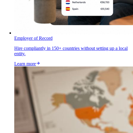
Employer of Record
Hire compliantly in 150+ countries without setting up a local
entity.
Learn more