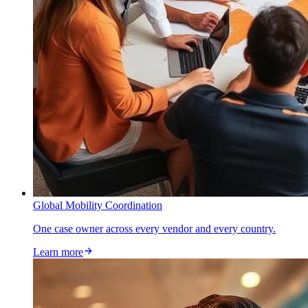
Global Mobility Coordination
One case owner across every vendor and every country.
Learn more