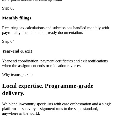
Step 03
Monthly filings
Recurring tax calculations and submissions handled monthly with
payroll alignment and audit-ready documentation.
Step 04
Year-end & exit
Year-end coordination, payment certificates and exit notifications
when the assignment ends or relocation reverses.
Why teams pick us
Local expertise. Programme-grade
delivery.
We blend in-country specialists with case orchestration and a single
platform — so every assignment runs to the same standard,
anywhere in the world.