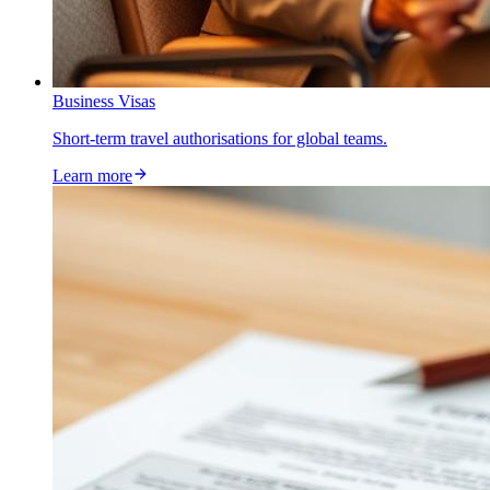
Business Visas
Short-term travel authorisations for global teams.
Learn more