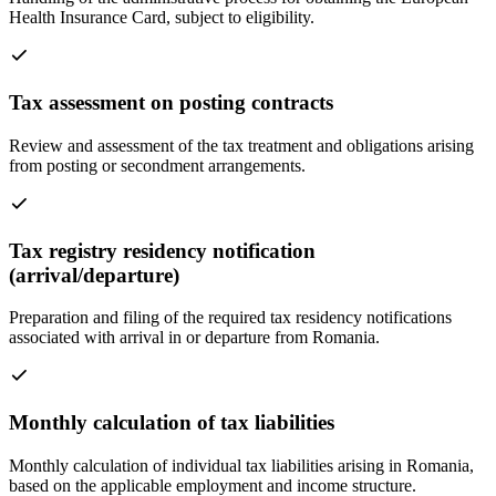
Health Insurance Card, subject to eligibility.
Tax assessment on posting contracts
Review and assessment of the tax treatment and obligations arising
from posting or secondment arrangements.
Tax registry residency notification
(arrival/departure)
Preparation and filing of the required tax residency notifications
associated with arrival in or departure from Romania.
Monthly calculation of tax liabilities
Monthly calculation of individual tax liabilities arising in Romania,
based on the applicable employment and income structure.