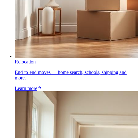
Relocation
End-to-end moves — home search, schools, shipping and
more.
Learn more