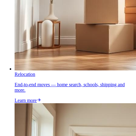
Relocation
End-to-end moves — home search, schools, shipping and
more.
Learn more