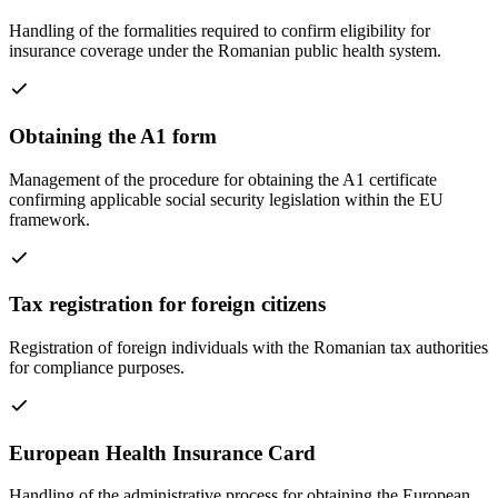
Handling of the formalities required to confirm eligibility for
insurance coverage under the Romanian public health system.
Obtaining the A1 form
Management of the procedure for obtaining the A1 certificate
confirming applicable social security legislation within the EU
framework.
Tax registration for foreign citizens
Registration of foreign individuals with the Romanian tax authorities
for compliance purposes.
European Health Insurance Card
Handling of the administrative process for obtaining the European