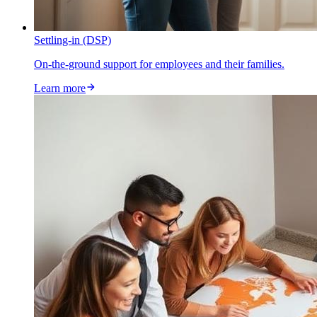
Settling-in (DSP)
On-the-ground support for employees and their families.
Learn more