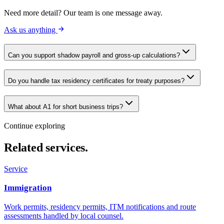
Need more detail? Our team is one message away.
Ask us anything
Can you support shadow payroll and gross-up calculations?
Do you handle tax residency certificates for treaty purposes?
What about A1 for short business trips?
Continue exploring
Related services.
Service
Immigration
Work permits, residency permits, ITM notifications and route
assessments handled by local counsel.