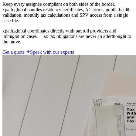
Keep every assignee compliant on both sides of the border.
xpath.global handles residency certificates, A1 forms, public-health
validation, monthly tax calculations and SPV access from a single
case file.
xpath.global coordinates directly with payroll providers and
immigration cases — so tax obligations are never an afterthought to
the move.
Get a quote
Speak with our experts