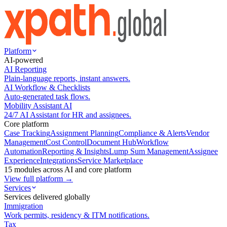
Platform
AI-powered
AI Reporting
Plain-language reports, instant answers.
AI Workflow & Checklists
Auto-generated task flows.
Mobility Assistant AI
24/7 AI Assistant for HR and assignees.
Core platform
Case Tracking
Assignment Planning
Compliance & Alerts
Vendor
Management
Cost Control
Document Hub
Workflow
Automation
Reporting & Insights
Lump Sum Management
Assignee
Experience
Integrations
Service Marketplace
15 modules across AI and core platform
View full platform →
Services
Services delivered globally
Immigration
Work permits, residency & ITM notifications.
Tax