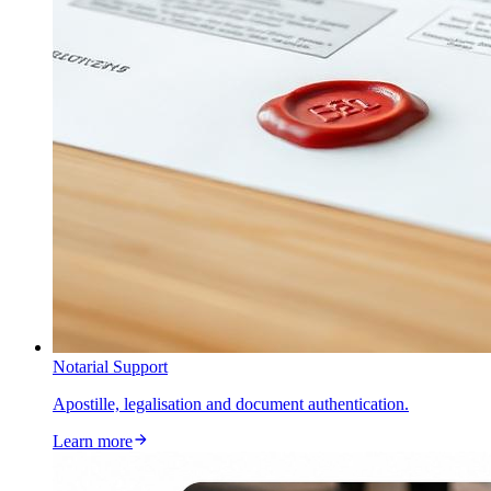
Notarial Support
Apostille, legalisation and document authentication.
Learn more