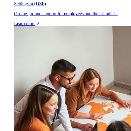
Settling-in (DSP)
On-the-ground support for employees and their families.
Learn more