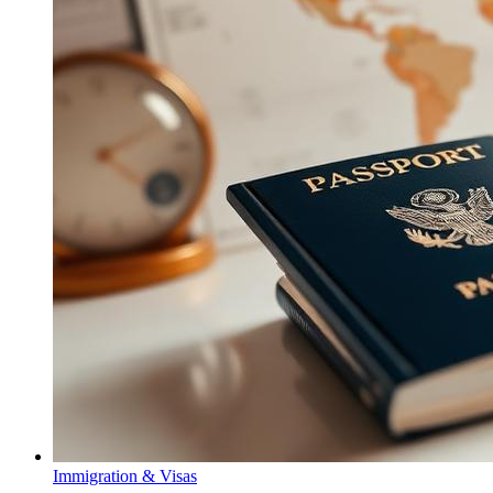
Immigration & Visas