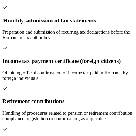
Monthly submission of tax statements
Preparation and submission of recurring tax declarations before the
Romanian tax authorities.
Income tax payment certificate (foreign citizens)
Obtaining official confirmation of income tax paid in Romania by
foreign individuals.
Retirement contributions
Handling of procedures related to pension or retirement contribution
compliance, registration or confirmation, as applicable.