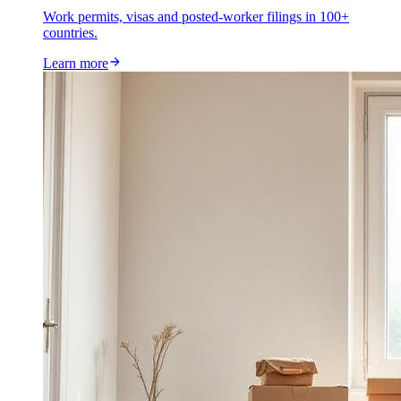
Work permits, visas and posted-worker filings in 100+
countries.
Learn more