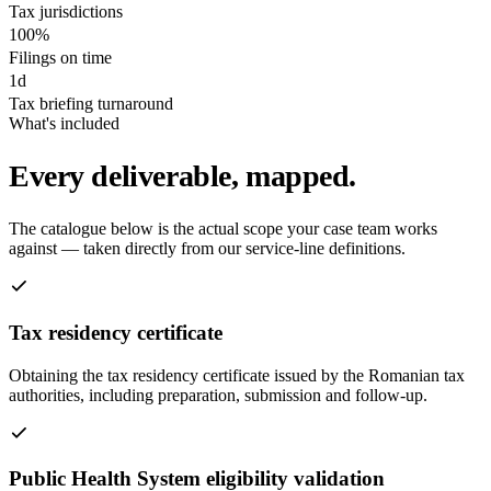
Tax jurisdictions
100%
Filings on time
1d
Tax briefing turnaround
What's included
Every deliverable, mapped.
The catalogue below is the actual scope your case team works
against — taken directly from our service-line definitions.
Tax residency certificate
Obtaining the tax residency certificate issued by the Romanian tax
authorities, including preparation, submission and follow-up.
Public Health System eligibility validation