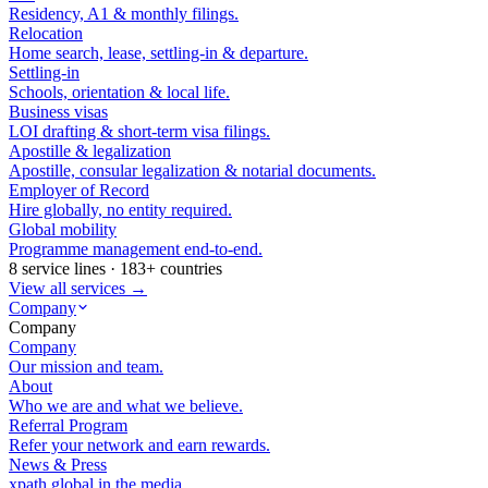
Residency, A1 & monthly filings.
Relocation
Home search, lease, settling-in & departure.
Settling-in
Schools, orientation & local life.
Business visas
LOI drafting & short-term visa filings.
Apostille & legalization
Apostille, consular legalization & notarial documents.
Employer of Record
Hire globally, no entity required.
Global mobility
Programme management end-to-end.
8 service lines · 183+ countries
View all services →
Company
Company
Company
Our mission and team.
About
Who we are and what we believe.
Referral Program
Refer your network and earn rewards.
News & Press
xpath.global in the media.