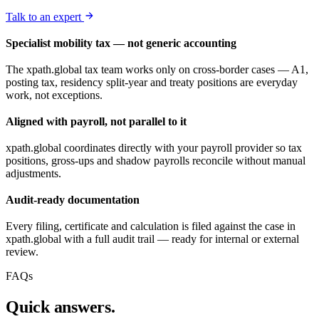
Talk to an expert
Specialist mobility tax — not generic accounting
The xpath.global tax team works only on cross-border cases — A1,
posting tax, residency split-year and treaty positions are everyday
work, not exceptions.
Aligned with payroll, not parallel to it
xpath.global coordinates directly with your payroll provider so tax
positions, gross-ups and shadow payrolls reconcile without manual
adjustments.
Audit-ready documentation
Every filing, certificate and calculation is filed against the case in
xpath.global with a full audit trail — ready for internal or external
review.
FAQs
Quick answers.