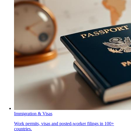
Immigration & Visas
Work permits, visas and posted-worker filings in 100+
countries.