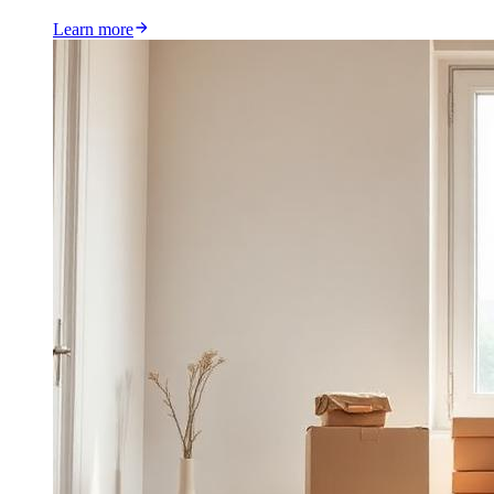
Learn more