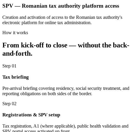
SPV — Romanian tax authority platform access
Creation and activation of access to the Romanian tax authority's
electronic platform for online tax administration.
How it works
From kick-off to close — without the back-
and-forth.
Step 01
Tax briefing
Pre-arrival briefing covering residency, social security treatment, and
reporting obligations on both sides of the border.
Step 02
Registrations & SPV setup
Tax registration, A1 (where applicable), public health validation and
SPV portal access activated up front.