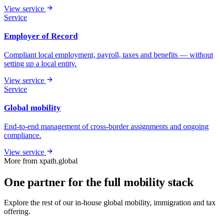
View service
Service
Employer of Record
Compliant local employment, payroll, taxes and benefits — without
setting up a local entity.
View service
Service
Global mobility
End-to-end management of cross-border assignments and ongoing
compliance.
View service
More from xpath.global
One partner for the full mobility stack
Explore the rest of our in-house global mobility, immigration and tax
offering.