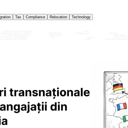
ration
Tax
Compliance
Relocation
Technology