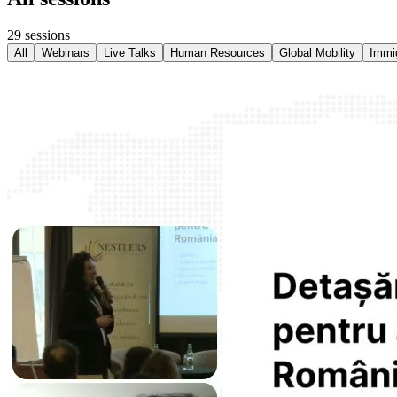
29
sessions
All
Webinars
Live Talks
Human Resources
Global Mobility
Immig