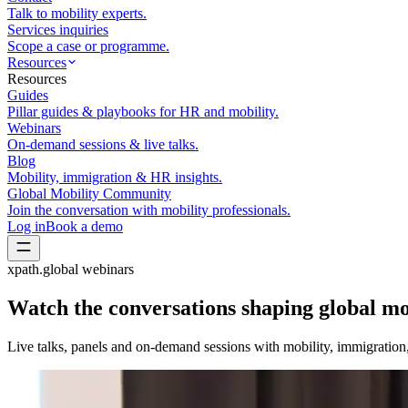
Talk to mobility experts.
Services inquiries
Scope a case or programme.
Resources
Resources
Guides
Pillar guides & playbooks for HR and mobility.
Webinars
On-demand sessions & live talks.
Blog
Mobility, immigration & HR insights.
Global Mobility Community
Join the conversation with mobility professionals.
Log in
Book a demo
xpath.global webinars
Watch the conversations shaping
global mo
Live talks, panels and on-demand sessions with mobility, immigratio