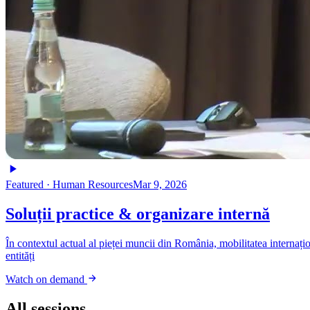
Featured ·
Human Resources
Mar 9, 2026
Soluții practice & organizare internă
În contextul actual al pieței muncii din România, mobilitatea internațio
entități
Watch on demand
All sessions