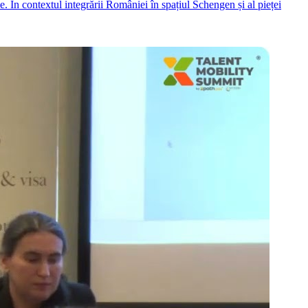
. În contextul integrării României în spațiul Schengen și al pieței