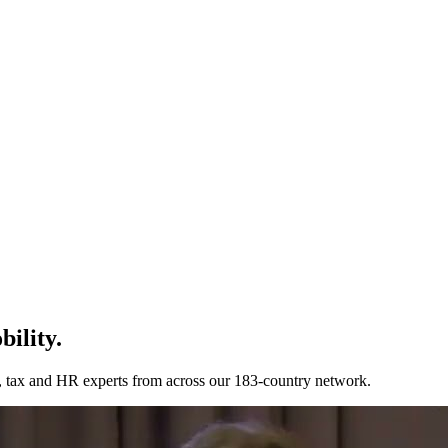
bility.
n, tax and HR experts from across our 183-country network.