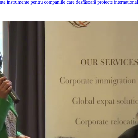
ante instrumente pentru companiile care desfășoară proiecte internaționale