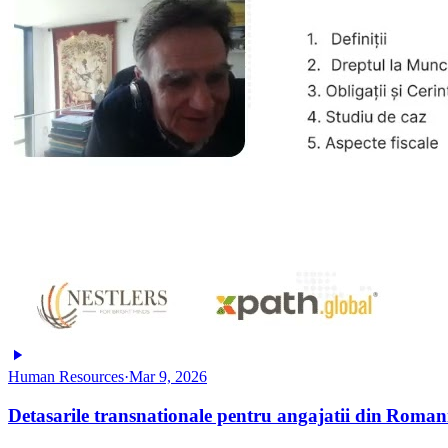
Human Resources
·
Mar 9, 2026
Detasarile transnationale pentru angajatii din Roman