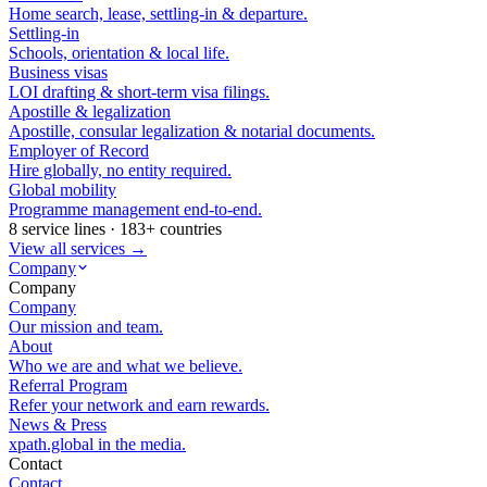
Home search, lease, settling-in & departure.
Settling-in
Schools, orientation & local life.
Business visas
LOI drafting & short-term visa filings.
Apostille & legalization
Apostille, consular legalization & notarial documents.
Employer of Record
Hire globally, no entity required.
Global mobility
Programme management end-to-end.
8 service lines · 183+ countries
View all services →
Company
Company
Company
Our mission and team.
About
Who we are and what we believe.
Referral Program
Refer your network and earn rewards.
News & Press
xpath.global in the media.
Contact
Contact