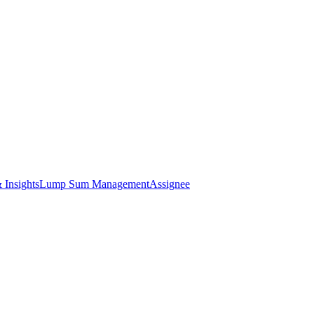
 Insights
Lump Sum Management
Assignee