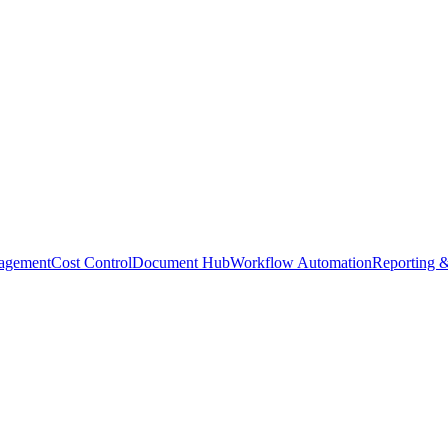
agement
Cost Control
Document Hub
Workflow Automation
Reporting &