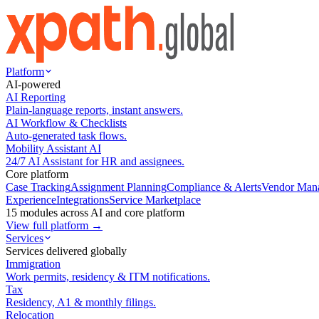
Platform
AI-powered
AI Reporting
Plain-language reports, instant answers.
AI Workflow & Checklists
Auto-generated task flows.
Mobility Assistant AI
24/7 AI Assistant for HR and assignees.
Core platform
Case Tracking
Assignment Planning
Compliance & Alerts
Vendor Man
Experience
Integrations
Service Marketplace
15 modules across AI and core platform
View full platform →
Services
Services delivered globally
Immigration
Work permits, residency & ITM notifications.
Tax
Residency, A1 & monthly filings.
Relocation