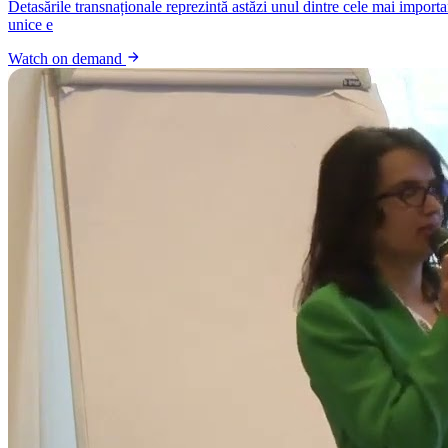
Detasările transnaționale reprezintă astăzi unul dintre cele mai import
unice e
Watch on demand