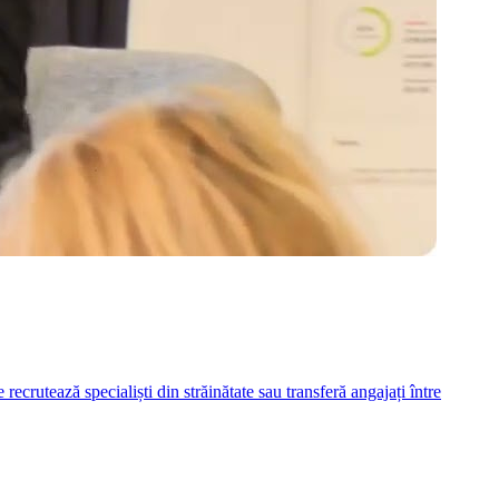
ecrutează specialiști din străinătate sau transferă angajați între