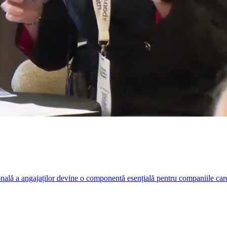
nală a angajaților devine o componentă esențială pentru companiile care r