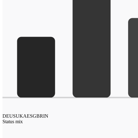
DE
US
UK
AE
SG
BR
IN
Status mix