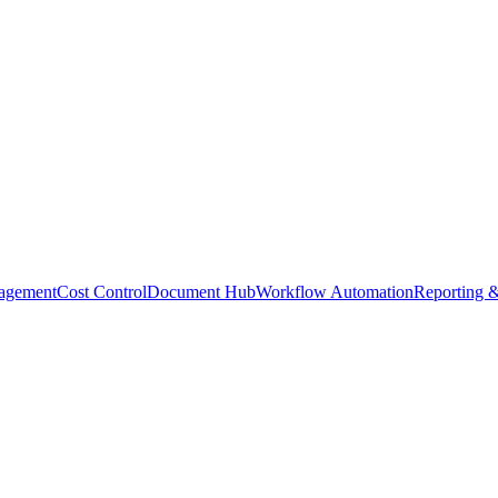
agement
Cost Control
Document Hub
Workflow Automation
Reporting &