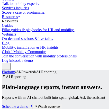
Talk to mobility experts.
Services inquiries
Scope a case or programme.
Resources
Resources
Guides
Pillar guides & playbooks for HR and mobility.
Webinars
On-demand sessions & live talks.
Blog
Mobility, immigration & HR insights.
Global Mobility Community
Join the conversation with mobility professionals.
Log in
Book a demo
Platform
/
AI-Powered
/
AI Reporting
AI Reporting
Plain-language reports,
instant answers.
Reports with an AI chatbot built into xpath.global. Ask the assistant 
Schedule a demo
Watch overview