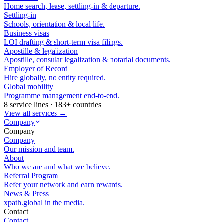
Home search, lease, settling-in & departure.
Settling-in
Schools, orientation & local life.
Business visas
LOI drafting & short-term visa filings.
Apostille & legalization
Apostille, consular legalization & notarial documents.
Employer of Record
Hire globally, no entity required.
Global mobility
Programme management end-to-end.
8 service lines · 183+ countries
View all services →
Company
Company
Company
Our mission and team.
About
Who we are and what we believe.
Referral Program
Refer your network and earn rewards.
News & Press
xpath.global in the media.
Contact
Contact