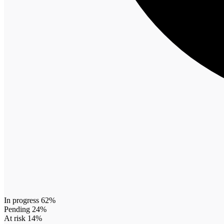
In progress 62%
Pending 24%
At risk 14%