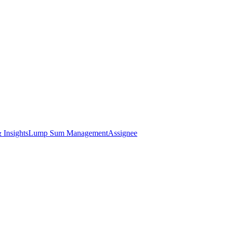
 Insights
Lump Sum Management
Assignee