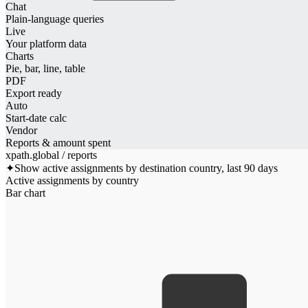
Chat
Plain-language queries
Live
Your platform data
Charts
Pie, bar, line, table
PDF
Export ready
Auto
Start-date calc
Vendor
Reports & amount spent
xpath.global / reports
✦
Show active assignments by destination country, last 90 days
Active assignments by country
Bar chart