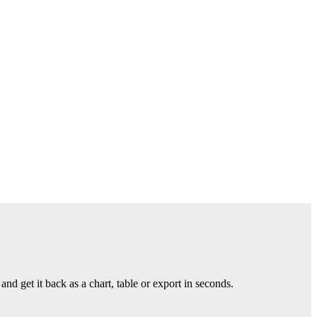
nd get it back as a chart, table or export in seconds.