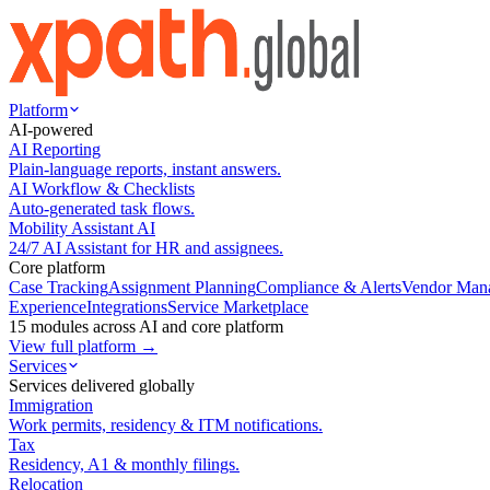
Platform
AI-powered
AI Reporting
Plain-language reports, instant answers.
AI Workflow & Checklists
Auto-generated task flows.
Mobility Assistant AI
24/7 AI Assistant for HR and assignees.
Core platform
Case Tracking
Assignment Planning
Compliance & Alerts
Vendor Man
Experience
Integrations
Service Marketplace
15 modules across AI and core platform
View full platform →
Services
Services delivered globally
Immigration
Work permits, residency & ITM notifications.
Tax
Residency, A1 & monthly filings.
Relocation