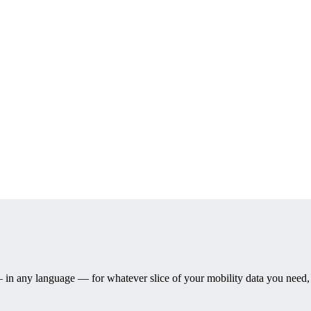
— in any language — for whatever slice of your mobility data you need, a