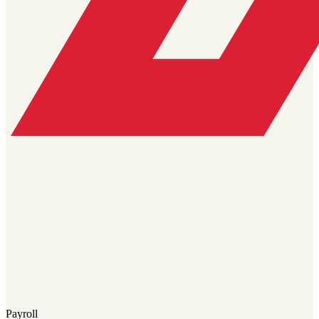
Payroll