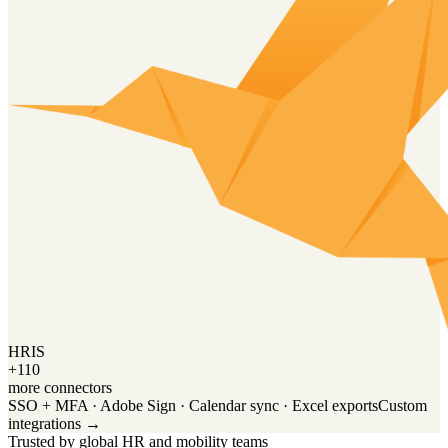
HRIS
+110
more connectors
SSO + MFA · Adobe Sign · Calendar sync · Excel exports
Custom
integrations →
Trusted by global HR and mobility teams