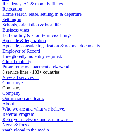
Residency, A1 & monthly filings.
Relocation
Home search, lease, settling-in & departure.
Settling-in
Schools, orientation & local life.
Business visas
LOI drafting & short-term visa filings.
Apostille & legalization
Apostille, consular legalization & notarial documents.
Employer of Record
Hire globally, no entity required.
Global mobility
Programme management end-to-end.
8 service lines · 183+ countries
View all services →
Company
Company
Company
Our mission and team.
About
Who we are and what we believe.
Referral Program
Refer your network and earn rewards.
News & Press
xpath.global in the media.