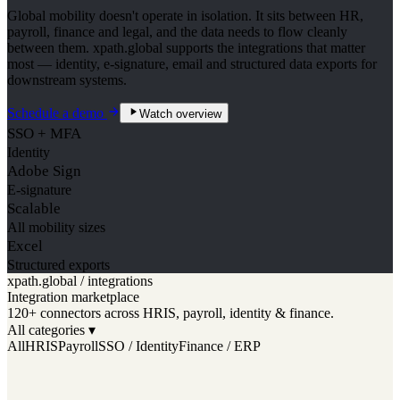
Global mobility doesn't operate in isolation. It sits between HR,
payroll, finance and legal, and the data needs to flow cleanly
between them. xpath.global supports the integrations that matter
most — identity, e-signature, email and structured data exports for
downstream systems.
Schedule a demo
Watch overview
SSO + MFA
Identity
Adobe Sign
E-signature
Scalable
All mobility sizes
Excel
Structured exports
xpath.global / integrations
Integration marketplace
120+ connectors across HRIS, payroll, identity & finance.
All categories ▾
All
HRIS
Payroll
SSO / Identity
Finance / ERP