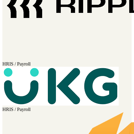
HRIS / Payroll
HRIS / Payroll