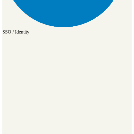
SSO / Identity