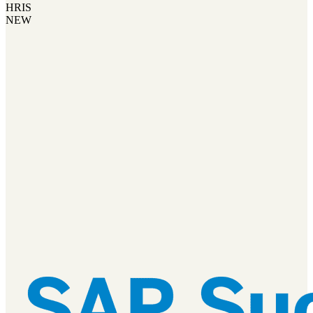
HRIS
NEW