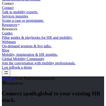
Contact
Contact
Talk to mobility experts.
Services inquiries
Scope a case or programme.
Resources
Resources
Guides
Pillar guides & playbooks for HR and mobility.
Webinars
On-demand sessions & live talks.
Blog
Mobility, immigration & HR insights.
Global Mobility Community
Join the conversation with mobility professionals.
Log in
Book a demo
Platform
/
Core Platform
/
Integrations
Integrations
Connect xpath.global
to your existing HR
stack.