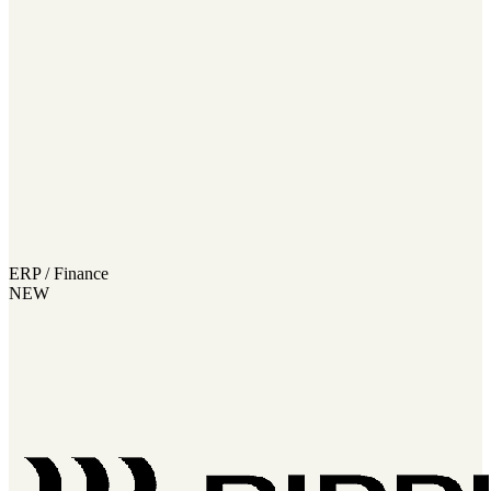
ERP / Finance
NEW