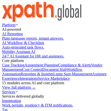
Platform
AI-powered
AI Reporting
Plain-language reports, instant answers.
AI Workflow & Checklists
Auto-generated task flows.
Mobility Assistant AI
24/7 AI Assistant for HR and assignees.
Core platform
Case Tracking
Assignment Planning
Compliance & Alerts
Vendor
Management
Cost Control
Document Hub
Workflow
Automation
Reporting & Insights
Lump Sum Management
Assignee
Experience
Integrations
Service Marketplace
15 modules across AI and core platform
View full platform →
Services
Services delivered globally
Immigration
Work permits, residency & ITM notifications.
Tax