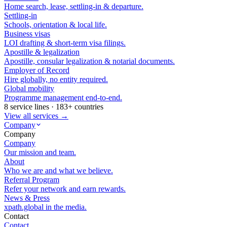
Home search, lease, settling-in & departure.
Settling-in
Schools, orientation & local life.
Business visas
LOI drafting & short-term visa filings.
Apostille & legalization
Apostille, consular legalization & notarial documents.
Employer of Record
Hire globally, no entity required.
Global mobility
Programme management end-to-end.
8 service lines · 183+ countries
View all services →
Company
Company
Company
Our mission and team.
About
Who we are and what we believe.
Referral Program
Refer your network and earn rewards.
News & Press
xpath.global in the media.
Contact
Contact