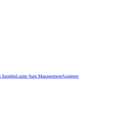
 Insights
Lump Sum Management
Assignee