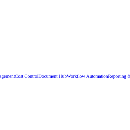
agement
Cost Control
Document Hub
Workflow Automation
Reporting &