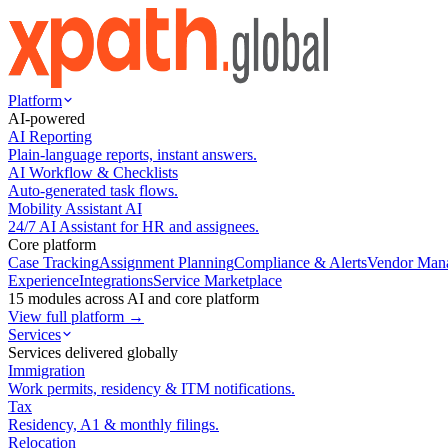
Platform
AI-powered
AI Reporting
Plain-language reports, instant answers.
AI Workflow & Checklists
Auto-generated task flows.
Mobility Assistant AI
24/7 AI Assistant for HR and assignees.
Core platform
Case Tracking
Assignment Planning
Compliance & Alerts
Vendor Man
Experience
Integrations
Service Marketplace
15 modules across AI and core platform
View full platform →
Services
Services delivered globally
Immigration
Work permits, residency & ITM notifications.
Tax
Residency, A1 & monthly filings.
Relocation