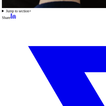
Jump to section
+
Share