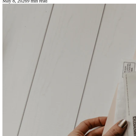
May 8, 2026
9
min read