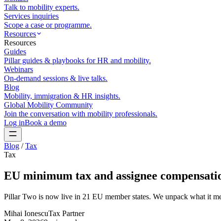
Talk to mobility experts.
Services inquiries
Scope a case or programme.
Resources
Resources
Guides
Pillar guides & playbooks for HR and mobility.
Webinars
On-demand sessions & live talks.
Blog
Mobility, immigration & HR insights.
Global Mobility Community
Join the conversation with mobility professionals.
Log in
Book a demo
Blog
/
Tax
Tax
EU minimum tax and assignee compensatio
Pillar Two is now live in 21 EU member states. We unpack what it mean
Mihai Ionescu
Tax Partner