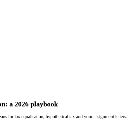
n: a 2026 playbook
s for tax equalisation, hypothetical tax and your assignment letters.