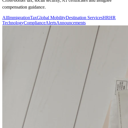
Cross-border tax, social security, A1 certificates and assignee
compensation guidance.
All
Immigration
Tax
Global Mobility
Destination Services
HR
HR
Technology
Compliance
Alerts
Announcements