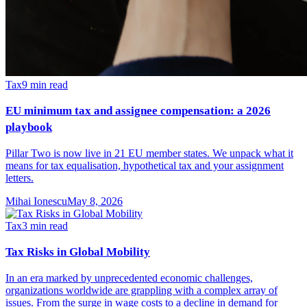
Tax
9
min read
EU minimum tax and assignee compensation: a 2026
playbook
Pillar Two is now live in 21 EU member states. We unpack what it
means for tax equalisation, hypothetical tax and your assignment
letters.
Mihai Ionescu
May 8, 2026
Tax
3
min read
Tax Risks in Global Mobility
In an era marked by unprecedented economic challenges,
organizations worldwide are grappling with a complex array of
issues. From the surge in wage costs to a decline in demand for