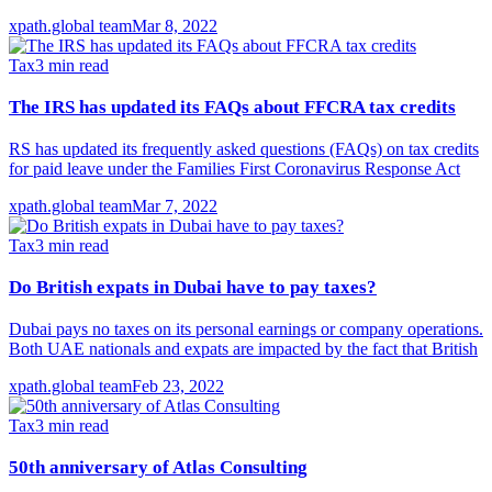
xpath.global team
Mar 8, 2022
Tax
3
min read
The IRS has updated its FAQs about FFCRA tax credits
RS has updated its frequently asked questions (FAQs) on tax credits
for paid leave under the Families First Coronavirus Response Act
xpath.global team
Mar 7, 2022
Tax
3
min read
Do British expats in Dubai have to pay taxes?
Dubai pays no taxes on its personal earnings or company operations.
Both UAE nationals and expats are impacted by the fact that British
xpath.global team
Feb 23, 2022
Tax
3
min read
50th anniversary of Atlas Consulting