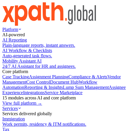
Platform
AI-powered
AI Reporting
Plain-language reports, instant answers.
AI Workflow & Checklists
Auto-generated task flows.
Mobility Assistant AI
24/7 AI Assistant for HR and assignees.
Core platform
Case Tracking
Assignment Planning
Compliance & Alerts
Vendor
Management
Cost Control
Document Hub
Workflow
Automation
Reporting & Insights
Lump Sum Management
Assignee
Experience
Integrations
Service Marketplace
15 modules across AI and core platform
View full platform →
Services
Services delivered globally
Immigration
Work permits, residency & ITM notifications.
Tax