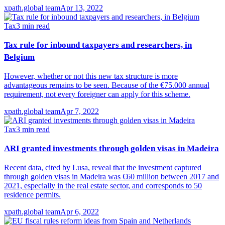
xpath.global team
Apr 13, 2022
Tax
3
min read
Tax rule for inbound taxpayers and researchers, in
Belgium
However, whether or not this new tax structure is more
advantageous remains to be seen. Because of the €75.000 annual
requirement, not every foreigner can apply for this scheme.
xpath.global team
Apr 7, 2022
Tax
3
min read
ARI granted investments through golden visas in Madeira
Recent data, cited by Lusa, reveal that the investment captured
through golden visas in Madeira was €60 million between 2017 and
2021, especially in the real estate sector, and corresponds to 50
residence permits.
xpath.global team
Apr 6, 2022