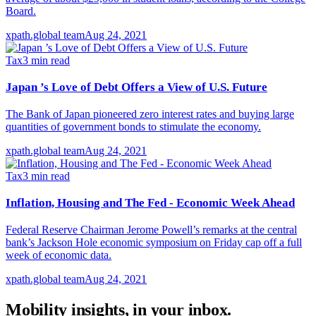
Board.
xpath.global team
Aug 24, 2021
Tax
3
min read
Japan ’s Love of Debt Offers a View of U.S. Future
The Bank of Japan pioneered zero interest rates and buying large
quantities of government bonds to stimulate the economy.
xpath.global team
Aug 24, 2021
Tax
3
min read
Inflation, Housing and The Fed - Economic Week Ahead
Federal Reserve Chairman Jerome Powell’s remarks at the central
bank’s Jackson Hole economic symposium on Friday cap off a full
week of economic data.
xpath.global team
Aug 24, 2021
Mobility insights, in your inbox.