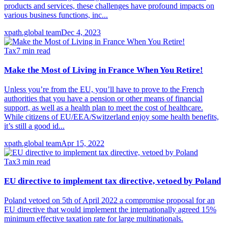
products and services, these challenges have profound impacts on
various business functions, inc...
xpath.global team
Dec 4, 2023
Tax
7
min read
Make the Most of Living in France When You Retire!
Unless you’re from the EU, you’ll have to prove to the French
authorities that you have a pension or other means of financial
support, as well as a health plan to meet the cost of healthcare.
While citizens of EU/EEA/Switzerland enjoy some health benefits,
it’s still a good id...
xpath.global team
Apr 15, 2022
Tax
3
min read
EU directive to implement tax directive, vetoed by Poland
Poland vetoed on 5th of April 2022 a compromise proposal for an
EU directive that would implement the internationally agreed 15%
minimum effective taxation rate for large multinationals.