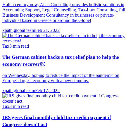
Half a century now, Atlas Consulting provides holistic solutions in
Accounting Support, Legal Counselling, Tax-Law Consulting, full
Business Development Consultancy in businesses or private-
individual based in Greece or around the Globe!
xpath.global team
Feb 21, 2022
Tax
3
min read
The German cabinet backs a tax relief plan to help the
economy recover￼
on Wednesday, hoping to reduce the impact of the pandemic on
Europe's largest economy with a new stimulus.
xpath.global team
Feb 17, 2022
Tax
3
min read
IRS gives final monthly child tax credit payment if
Congress doesn’t act