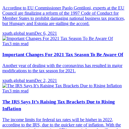
According to EU Commissioner Paolo Gentiloni, experts at the EU
Council are finalizing a reform of the 1997 Code of Conduct for
Member States to prohibit damaging national business tax practices,
but Hungary and Estonia are stalling the accord.
xpath.global team
Dec 6, 2021
Tax
3
min read
Important Changes For 2021 Tax Season To Be Aware Of
Another year of dealing with the coronavirus has resulted in major
modifications to the tax season for 2021.
xpath.global team
Dec 2, 2021
Tax
3
min read
The IRS Says It’s Raising Tax Brackets Due to Rising
Inflation
The income limits for federal tax rates will be higher in 2022,
according to the IRS, due to the quicker rate of inflation. With the