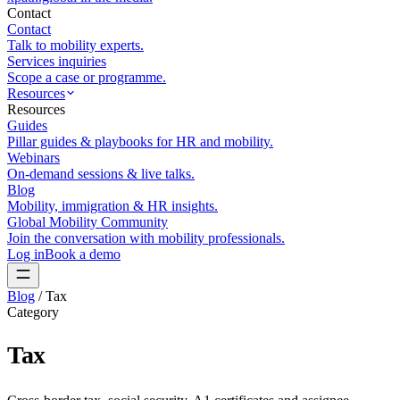
Contact
Contact
Talk to mobility experts.
Services inquiries
Scope a case or programme.
Resources
Resources
Guides
Pillar guides & playbooks for HR and mobility.
Webinars
On-demand sessions & live talks.
Blog
Mobility, immigration & HR insights.
Global Mobility Community
Join the conversation with mobility professionals.
Log in
Book a demo
Blog
/
Tax
Category
Tax