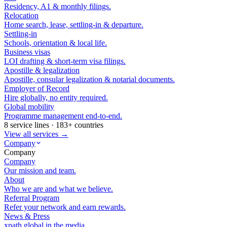
Residency, A1 & monthly filings.
Relocation
Home search, lease, settling-in & departure.
Settling-in
Schools, orientation & local life.
Business visas
LOI drafting & short-term visa filings.
Apostille & legalization
Apostille, consular legalization & notarial documents.
Employer of Record
Hire globally, no entity required.
Global mobility
Programme management end-to-end.
8 service lines · 183+ countries
View all services →
Company
Company
Company
Our mission and team.
About
Who we are and what we believe.
Referral Program
Refer your network and earn rewards.
News & Press
xpath.global in the media.