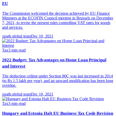
EU
The Commission welcomed the decision achieved by EU Finance
Ministers at the ECOFIN Council meeting in Brussels on December
7, 2021, to revise the present rules controlling VAT rates for goods
and services.
xpath.global team
Dec 10, 2021
Tax
3
min read
2022 Budget: Tax Advantages on Home Loan Principal
and Interest
The deduction ceiling under Section 80C was last increased in 2014
(to Rs 1.5 lakh per year), and an upward modification has been long
overdue.
xpath.global team
Dec 10, 2021
Tax
3
min read
Hungary and Estonia Halt EU Business Tax Code Revision