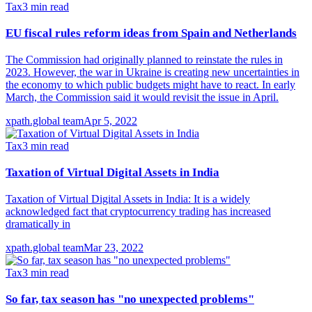
Tax
3
min read
EU fiscal rules reform ideas from Spain and Netherlands
The Commission had originally planned to reinstate the rules in
2023. However, the war in Ukraine is creating new uncertainties in
the economy to which public budgets might have to react. In early
March, the Commission said it would revisit the issue in April.
xpath.global team
Apr 5, 2022
Tax
3
min read
Taxation of Virtual Digital Assets in India
Taxation of Virtual Digital Assets in India: It is a widely
acknowledged fact that cryptocurrency trading has increased
dramatically in
xpath.global team
Mar 23, 2022
Tax
3
min read
So far, tax season has "no unexpected problems"