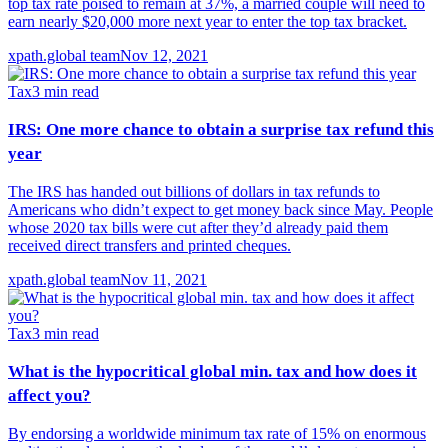
top tax rate poised to remain at 37%, a married couple will need to
earn nearly $20,000 more next year to enter the top tax bracket.
xpath.global team
Nov 12, 2021
Tax
3
min read
IRS: One more chance to obtain a surprise tax refund this
year
The IRS has handed out billions of dollars in tax refunds to
Americans who didn’t expect to get money back since May. People
whose 2020 tax bills were cut after they’d already paid them
received direct transfers and printed cheques.
xpath.global team
Nov 11, 2021
Tax
3
min read
What is the hypocritical global min. tax and how does it
affect you?
By endorsing a worldwide minimum tax rate of 15% on enormous