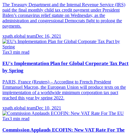
The Treasury Department and the Internal Revenue Service (IRS)
paid the final monthly child tax credit payment under President
Biden’s coronavirus relief statute on Wednesday, as the
administration and congressional Democrats fight to prolong the
payments.
xpath.global team
Dec 16, 2021
Tax
3
min read
EU's Implementation Plan for Global Corporate Tax Pact
by Spring
PARIS, France (Reuters) – According to French President
Emmanuel Macron, the European Union will produce texts on the
implementation of a worldwide minimum corporation tax pact
reached this year by spring 2022.
xpath.global team
Dec 10, 2021
Tax
3
min read
Commission Applauds ECOFIN: New VAT Rate For The