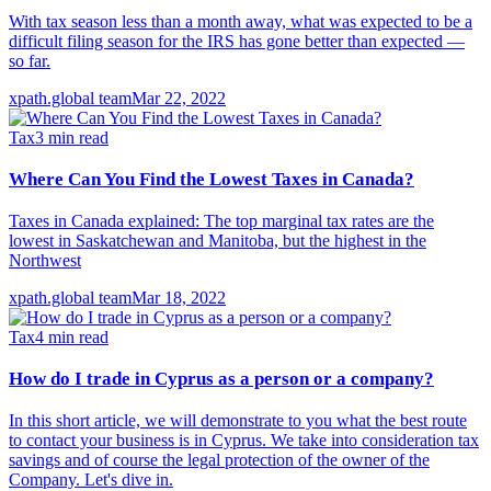
With tax season less than a month away, what was expected to be a
difficult filing season for the IRS has gone better than expected —
so far.
xpath.global team
Mar 22, 2022
Tax
3
min read
Where Can You Find the Lowest Taxes in Canada?
Taxes in Canada explained: The top marginal tax rates are the
lowest in Saskatchewan and Manitoba, but the highest in the
Northwest
xpath.global team
Mar 18, 2022
Tax
4
min read
How do I trade in Cyprus as a person or a company?
In this short article, we will demonstrate to you what the best route
to contact your business is in Cyprus. We take into consideration tax
savings and of course the legal protection of the owner of the
Company. Let's dive in.