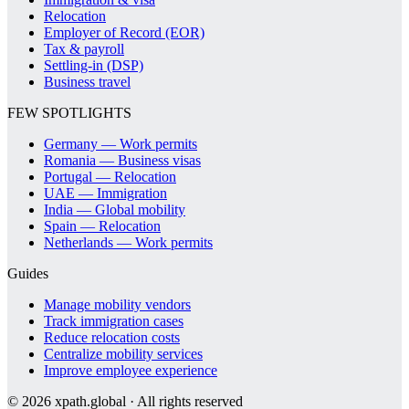
Relocation
Employer of Record (EOR)
Tax & payroll
Settling-in (DSP)
Business travel
FEW SPOTLIGHTS
Germany — Work permits
Romania — Business visas
Portugal — Relocation
UAE — Immigration
India — Global mobility
Spain — Relocation
Netherlands — Work permits
Guides
Manage mobility vendors
Track immigration cases
Reduce relocation costs
Centralize mobility services
Improve employee experience
©
2026
xpath.global · All rights reserved