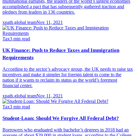
multinational earnings, the leaders of the world’s largest economies
accomplished a pact that has subsequently gathered traction and
pledges from leaders in 136 countries.
xpath.global team
Nov 11, 2021
Tax
3
min read
UK Finance: Push to Reduce Taxes and Immigration
Requirements
According to the sector’s advocacy group, the UK needs to raise tax
incentives and make it simpler for foreign talent to come to the
nation if it wants to reclaim its status as the world’s foremost
financial center.
xpath.global team
Nov 11, 2021
Tax
3
min read
Student-Loan: Should We Forgive All Federal Debt?
Borrowers who graduated with bachelor’s degrees in 2018 had an
average of about $29,000 in student loans, according to the College