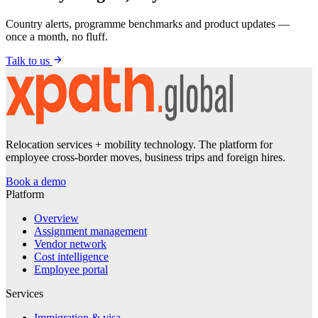
Country alerts, programme benchmarks and product updates —
once a month, no fluff.
Talk to us
Relocation services + mobility technology. The platform for
employee cross-border moves, business trips and foreign hires.
Book a demo
Platform
Overview
Assignment management
Vendor network
Cost intelligence
Employee portal
Services
Immigration & visa