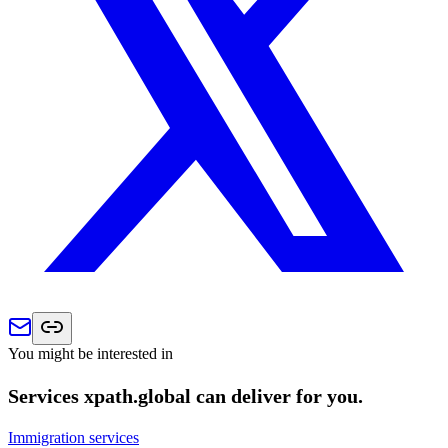
You might be interested in
Services xpath.global can deliver for you.
Immigration services