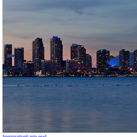
Immigration
6
min read