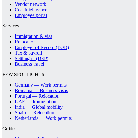
Vendor network
Cost intelligence
Employee portal
Services
Immigration & visa
Relocation
Employer of Record (EOR)
Tax & payroll
Settling-in (DSP)
Business travel
FEW SPOTLIGHTS
Germany — Work permits
Romania — Business visas
Portugal — Relocation
UAE — Immigration
India — Global mobility
Spain — Relocation
Netherlands — Work permits
Guides