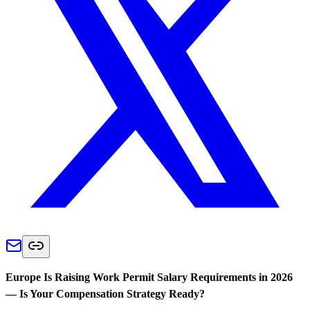
Europe Is Raising Work Permit Salary Requirements in 2026
— Is Your Compensation Strategy Ready?