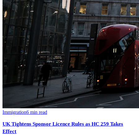
Immigration
6
min read
UK Tightens Sponsor Licence Rules as HC 259 Takes
Effect