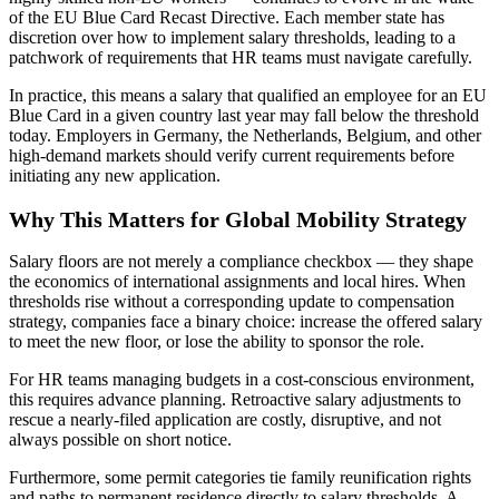
of the EU Blue Card Recast Directive. Each member state has
discretion over how to implement salary thresholds, leading to a
patchwork of requirements that HR teams must navigate carefully.
In practice, this means a salary that qualified an employee for an EU
Blue Card in a given country last year may fall below the threshold
today. Employers in Germany, the Netherlands, Belgium, and other
high-demand markets should verify current requirements before
initiating any new application.
Why This Matters for Global Mobility Strategy
Salary floors are not merely a compliance checkbox — they shape
the economics of international assignments and local hires. When
thresholds rise without a corresponding update to compensation
strategy, companies face a binary choice: increase the offered salary
to meet the new floor, or lose the ability to sponsor the role.
For HR teams managing budgets in a cost-conscious environment,
this requires advance planning. Retroactive salary adjustments to
rescue a nearly-filed application are costly, disruptive, and not
always possible on short notice.
Furthermore, some permit categories tie family reunification rights
and paths to permanent residence directly to salary thresholds. A