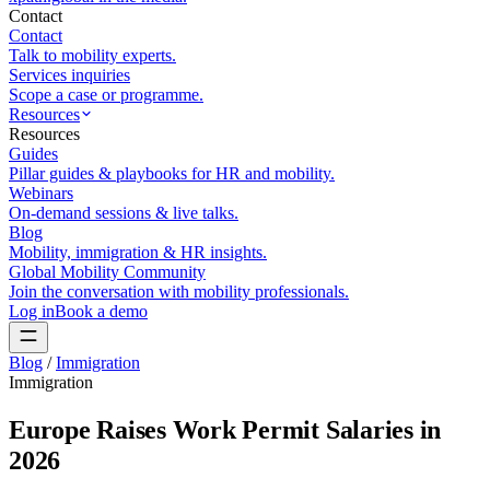
Contact
Contact
Talk to mobility experts.
Services inquiries
Scope a case or programme.
Resources
Resources
Guides
Pillar guides & playbooks for HR and mobility.
Webinars
On-demand sessions & live talks.
Blog
Mobility, immigration & HR insights.
Global Mobility Community
Join the conversation with mobility professionals.
Log in
Book a demo
Blog
/
Immigration
Immigration
Europe Raises Work Permit Salaries in
2026