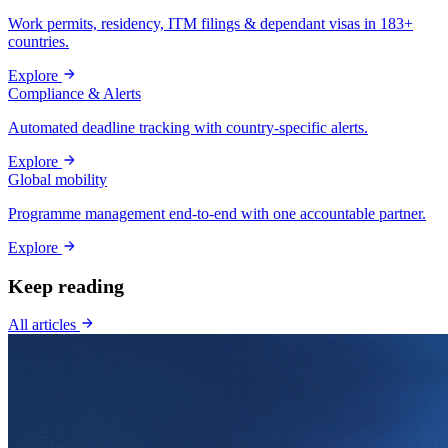
Work permits, residency, ITM filings & dependant visas in 183+
countries.
Explore
Compliance & Alerts
Automated deadline tracking with country-specific alerts.
Explore
Global mobility
Programme management end-to-end with one accountable partner.
Explore
Keep reading
All articles