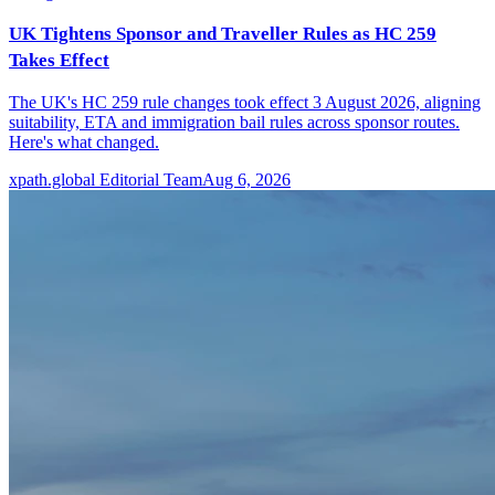
UK Tightens Sponsor and Traveller Rules as HC 259
Takes Effect
The UK's HC 259 rule changes took effect 3 August 2026, aligning
suitability, ETA and immigration bail rules across sponsor routes.
Here's what changed.
xpath.global Editorial Team
Aug 6, 2026