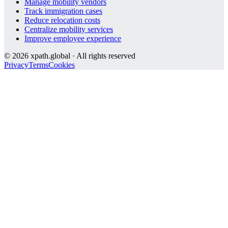
Manage mobility vendors
Track immigration cases
Reduce relocation costs
Centralize mobility services
Improve employee experience
©
2026
xpath.global · All rights reserved
Privacy
Terms
Cookies