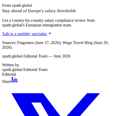
From xpath.global
Stay ahead of Europe's salary thresholds
Get a country-by-country salary compliance review from
xpath.global's European immigration team.
Talk to a mobility specialist
Sources: Fragomen (June 27, 2026); Wego Travel Blog (June 29,
2026).
xpath.global Editorial Team — June 2026
Written by
xpath.global Editorial Team
Editorial
Share