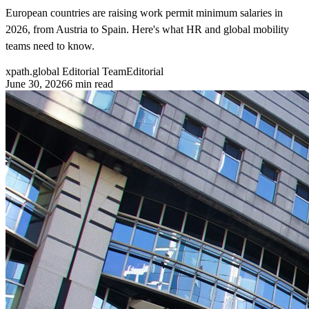
European countries are raising work permit minimum salaries in
2026, from Austria to Spain. Here's what HR and global mobility
teams need to know.
xpath.global Editorial Team
Editorial
June 30, 2026
6
min read