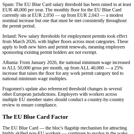
Spain: The EU Blue Card salary threshold has been raised to at least
EUR 48,000 per year. The monthly floor for the EU Blue Card
currently sits at EUR 2,050 — up from EUR 2,043 — a modest
nominal increase but one that must be met consistently throughout
the permit period.
Ireland: New salary thresholds for employment permits took effect
from March 2026, with higher floors across most categories. These
apply to both new hires and permit renewals, meaning employers
sponsoring existing permit holders are not exempt.
Albania: From January 2026, the national minimum wage increased
to ALL 50,000 gross per month, up from ALL 40,000 — a 25%
increase that raises the floor for any work permit category tied to
national minimum wage multiples.
Fragomen's update also referenced threshold changes in several
other European jurisdictions. Employers with workers across
multiple EU member states should conduct a country-by-country
review to ensure compliance.
The EU Blue Card Factor
The EU Blue Card — the bloc's flagship mechanism for attracting
highly skilled non-EU workers — continues to evolve in the wake