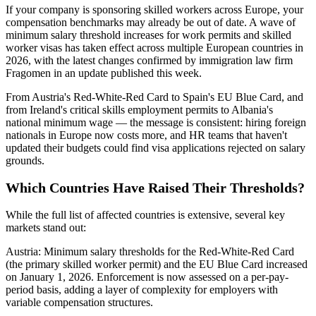
If your company is sponsoring skilled workers across Europe, your
compensation benchmarks may already be out of date. A wave of
minimum salary threshold increases for work permits and skilled
worker visas has taken effect across multiple European countries in
2026, with the latest changes confirmed by immigration law firm
Fragomen in an update published this week.
From Austria's Red-White-Red Card to Spain's EU Blue Card, and
from Ireland's critical skills employment permits to Albania's
national minimum wage — the message is consistent: hiring foreign
nationals in Europe now costs more, and HR teams that haven't
updated their budgets could find visa applications rejected on salary
grounds.
Which Countries Have Raised Their Thresholds?
While the full list of affected countries is extensive, several key
markets stand out:
Austria: Minimum salary thresholds for the Red-White-Red Card
(the primary skilled worker permit) and the EU Blue Card increased
on January 1, 2026. Enforcement is now assessed on a per-pay-
period basis, adding a layer of complexity for employers with
variable compensation structures.