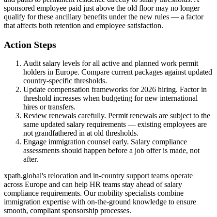
sponsored employee paid just above the old floor may no longer
qualify for these ancillary benefits under the new rules — a factor
that affects both retention and employee satisfaction.
Action Steps
Audit salary levels for all active and planned work permit
holders in Europe. Compare current packages against updated
country-specific thresholds.
Update compensation frameworks for 2026 hiring. Factor in
threshold increases when budgeting for new international
hires or transfers.
Review renewals carefully. Permit renewals are subject to the
same updated salary requirements — existing employees are
not grandfathered in at old thresholds.
Engage immigration counsel early. Salary compliance
assessments should happen before a job offer is made, not
after.
xpath.global's relocation and in-country support teams operate
across Europe and can help HR teams stay ahead of salary
compliance requirements. Our mobility specialists combine
immigration expertise with on-the-ground knowledge to ensure
smooth, compliant sponsorship processes.