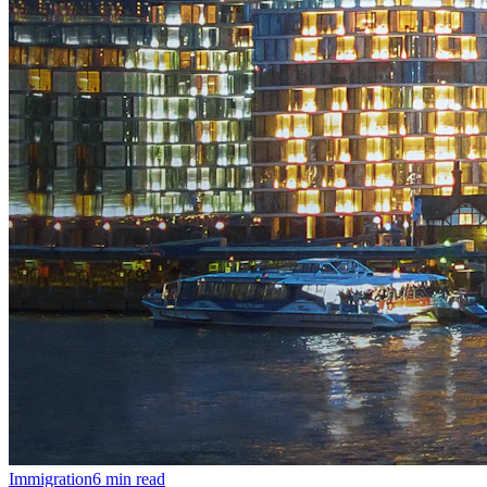
Immigration
6
min read