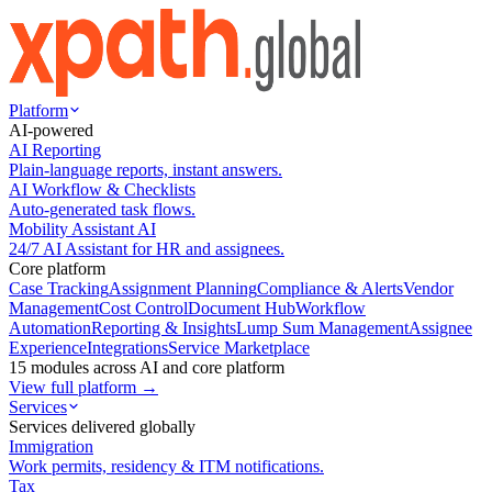
Platform
AI-powered
AI Reporting
Plain-language reports, instant answers.
AI Workflow & Checklists
Auto-generated task flows.
Mobility Assistant AI
24/7 AI Assistant for HR and assignees.
Core platform
Case Tracking
Assignment Planning
Compliance & Alerts
Vendor
Management
Cost Control
Document Hub
Workflow
Automation
Reporting & Insights
Lump Sum Management
Assignee
Experience
Integrations
Service Marketplace
15 modules across AI and core platform
View full platform →
Services
Services delivered globally
Immigration
Work permits, residency & ITM notifications.
Tax