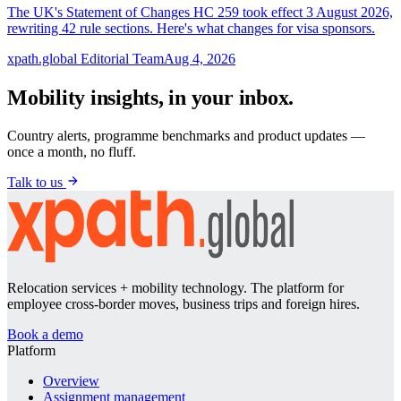
The UK's Statement of Changes HC 259 took effect 3 August 2026,
rewriting 42 rule sections. Here's what changes for visa sponsors.
xpath.global Editorial Team
Aug 4, 2026
Mobility insights, in your inbox.
Country alerts, programme benchmarks and product updates —
once a month, no fluff.
Talk to us
Relocation services + mobility technology. The platform for
employee cross-border moves, business trips and foreign hires.
Book a demo
Platform
Overview
Assignment management