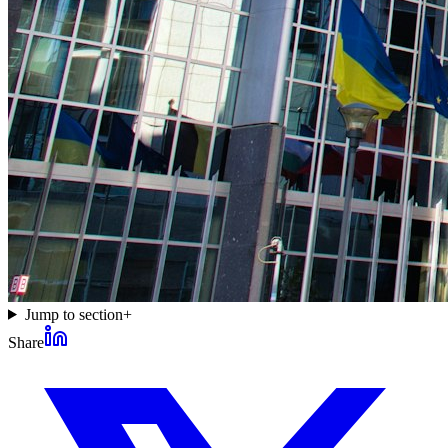
Jump to section
+
Share