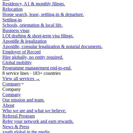
Residency, A1 & monthly filings.
Relocation
Home search, lease, settling-in & departure.
Settling-in
Schools, orientation & local life.
Business visas
LOI drafting & short-term visa filings.
Apostille & legalization
Apostille, consular legalization & notarial documents.
Employer of Record
Hire globally, no entity required.
Global mobility
Programme management end-to-end.
8 service lines · 183+ countries
View all services →
Company
Company
Company
Our mission and team.
About
Who we are and what we believe.
Referral Program
Refer your network and earn rewards.
News & Press
xpath.global in the media.