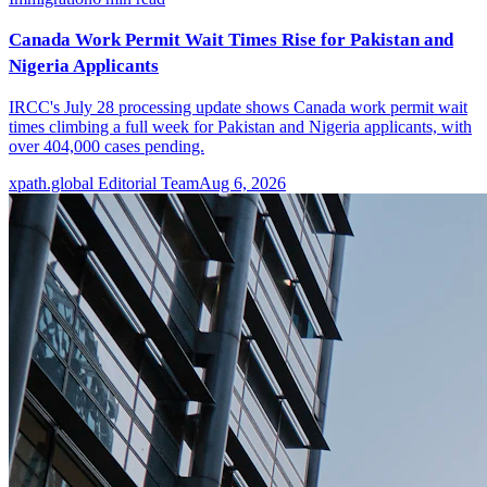
Canada Work Permit Wait Times Rise for Pakistan and
Nigeria Applicants
IRCC's July 28 processing update shows Canada work permit wait
times climbing a full week for Pakistan and Nigeria applicants, with
over 404,000 cases pending.
xpath.global Editorial Team
Aug 6, 2026