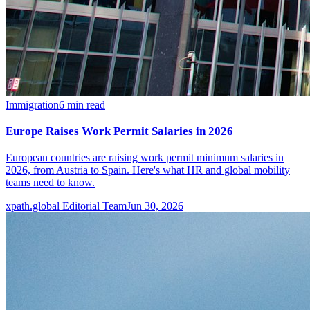
Immigration
6
min read
Europe Raises Work Permit Salaries in 2026
European countries are raising work permit minimum salaries in
2026, from Austria to Spain. Here's what HR and global mobility
teams need to know.
xpath.global Editorial Team
Jun 30, 2026