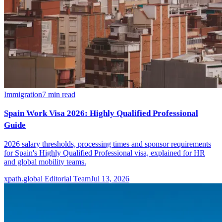
Immigration
7
min read
Spain Work Visa 2026: Highly Qualified Professional
Guide
2026 salary thresholds, processing times and sponsor requirements
for Spain's Highly Qualified Professional visa, explained for HR
and global mobility teams.
xpath.global Editorial Team
Jul 13, 2026