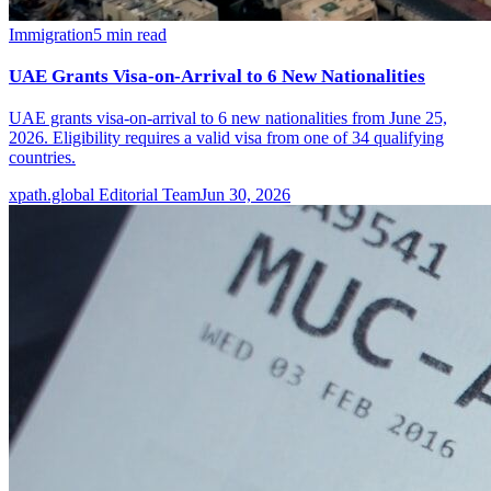
Immigration
5
min read
UAE Grants Visa-on-Arrival to 6 New Nationalities
UAE grants visa-on-arrival to 6 new nationalities from June 25,
2026. Eligibility requires a valid visa from one of 34 qualifying
countries.
xpath.global Editorial Team
Jun 30, 2026