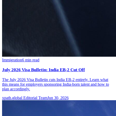
Immigration
6
min read
July 2026 Visa Bulletin: India EB-2 Cut Off
The July 2026 Visa Bulletin cuts India EB-2 entirely. Learn what
this means for employers sponsoring India-born talent and how to
plan accordingly.
xpath.global Editorial Team
Jun 30, 2026