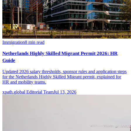
Immigration
8
min read
Netherlands Highly Skilled Migrant Permit 2026: HR
Guide
Updated 2026 salary thresholds, sponsor rules and application steps
for the Netherlands Highly Skilled Migrant permit, explained for
HR and mobility teams.
xpath.global Editorial Team
Jul 13, 2026