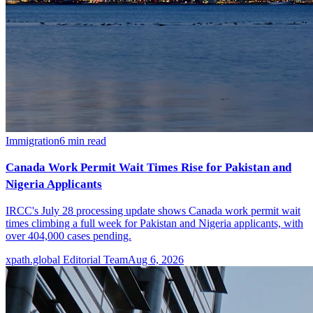
Immigration
6
min read
Canada Work Permit Wait Times Rise for Pakistan and
Nigeria Applicants
IRCC's July 28 processing update shows Canada work permit wait
times climbing a full week for Pakistan and Nigeria applicants, with
over 404,000 cases pending.
xpath.global Editorial Team
Aug 6, 2026