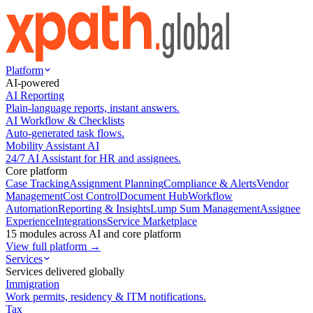
Platform
AI-powered
AI Reporting
Plain-language reports, instant answers.
AI Workflow & Checklists
Auto-generated task flows.
Mobility Assistant AI
24/7 AI Assistant for HR and assignees.
Core platform
Case Tracking
Assignment Planning
Compliance & Alerts
Vendor
Management
Cost Control
Document Hub
Workflow
Automation
Reporting & Insights
Lump Sum Management
Assignee
Experience
Integrations
Service Marketplace
15 modules across AI and core platform
View full platform →
Services
Services delivered globally
Immigration
Work permits, residency & ITM notifications.
Tax