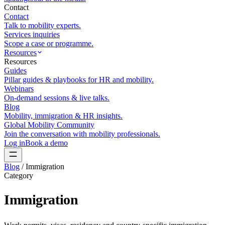
Contact
Contact
Talk to mobility experts.
Services inquiries
Scope a case or programme.
Resources
Resources
Guides
Pillar guides & playbooks for HR and mobility.
Webinars
On-demand sessions & live talks.
Blog
Mobility, immigration & HR insights.
Global Mobility Community
Join the conversation with mobility professionals.
Log in
Book a demo
Blog
/
Immigration
Category
Immigration