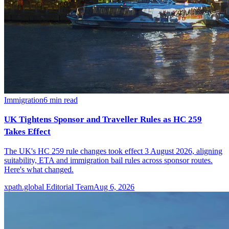
Immigration
6
min read
UK Tightens Sponsor and Traveller Rules as HC 259
Takes Effect
The UK's HC 259 rule changes took effect 3 August 2026, aligning
suitability, ETA and immigration bail rules across sponsor routes.
Here's what changed.
xpath.global Editorial Team
Aug 6, 2026