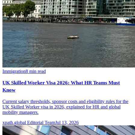
Immigration
8
min read
UK Skilled Worker Visa 2026: What HR Teams Must
Know
Current salary thresholds, sponsor costs and eligibility rules for the
UK Skilled Worker visa in 2026, explained for HR and global
mobility managers.
xpath.global Editorial Team
Jul 13, 2026