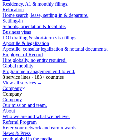
Residency, A1 & monthly filings.
Relocation
Home search, lease, settling-in & departure.
Settling-in
Schools, orientation & local life.
Business visas
LOI drafting & short-term visa filings.
Apostille & legalization
Apostille, consular legalization & notarial documents.
Employer of Record
Hire globally, no entity required.
Global mobility
Programme management end-to-end.
8 service lines · 183+ countries
View all services →
Company
Company
Company
Our mission and team.
About
Who we are and what we believe.
Referral Program
Refer your network and earn rewards.
News & Press
xpath.global in the media.