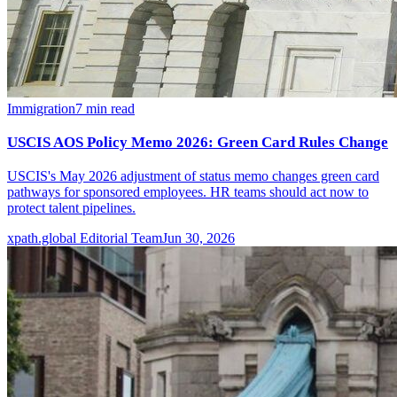
Immigration
7
min read
USCIS AOS Policy Memo 2026: Green Card Rules Change
USCIS's May 2026 adjustment of status memo changes green card
pathways for sponsored employees. HR teams should act now to
protect talent pipelines.
xpath.global Editorial Team
Jun 30, 2026