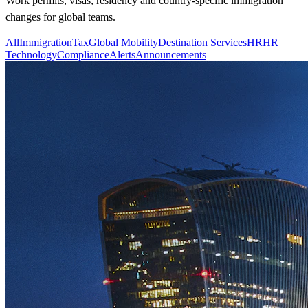
Work permits, visas, residency and country-specific immigration
changes for global teams.
All
Immigration
Tax
Global Mobility
Destination Services
HR
HR
Technology
Compliance
Alerts
Announcements