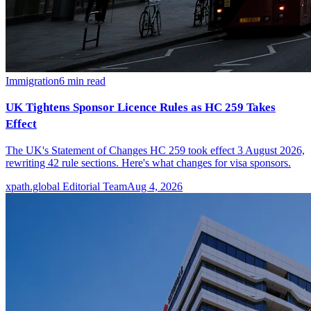
Immigration
6
min read
UK Tightens Sponsor Licence Rules as HC 259 Takes
Effect
The UK's Statement of Changes HC 259 took effect 3 August 2026,
rewriting 42 rule sections. Here's what changes for visa sponsors.
xpath.global Editorial Team
Aug 4, 2026