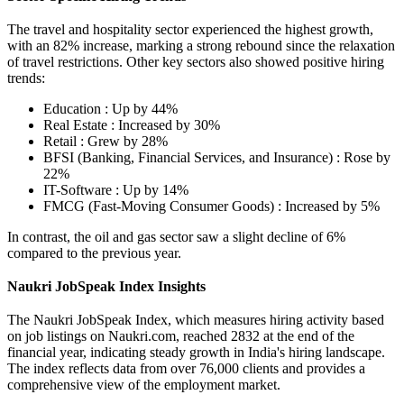
The travel and hospitality sector experienced the highest growth,
with an 82% increase, marking a strong rebound since the relaxation
of travel restrictions. Other key sectors also showed positive hiring
trends:
Education : Up by 44%
Real Estate : Increased by 30%
Retail : Grew by 28%
BFSI (Banking, Financial Services, and Insurance) : Rose by
22%
IT-Software : Up by 14%
FMCG (Fast-Moving Consumer Goods) : Increased by 5%
In contrast, the oil and gas sector saw a slight decline of 6%
compared to the previous year.
Naukri JobSpeak Index Insights
The Naukri JobSpeak Index, which measures hiring activity based
on job listings on Naukri.com, reached 2832 at the end of the
financial year, indicating steady growth in India's hiring landscape.
The index reflects data from over 76,000 clients and provides a
comprehensive view of the employment market.