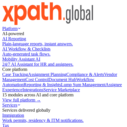
Platform
AI-powered
AI Reporting
Plain-language reports, instant answers.
AI Workflow & Checklists
Auto-generated task flows.
Mobility Assistant AI
24/7 AI Assistant for HR and assignees.
Core platform
Case Tracking
Assignment Planning
Compliance & Alerts
Vendor
Management
Cost Control
Document Hub
Workflow
Automation
Reporting & Insights
Lump Sum Management
Assignee
Experience
Integrations
Service Marketplace
15 modules across AI and core platform
View full platform →
Services
Services delivered globally
Immigration
Work permits, residency & ITM notifications.
Tax