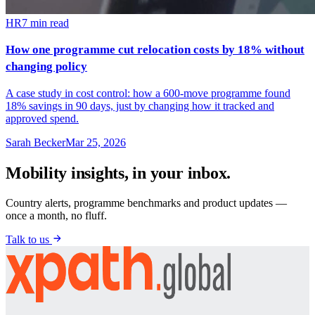
HR
7
min read
How one programme cut relocation costs by 18% without
changing policy
A case study in cost control: how a 600-move programme found
18% savings in 90 days, just by changing how it tracked and
approved spend.
Sarah Becker
Mar 25, 2026
Mobility insights, in your inbox.
Country alerts, programme benchmarks and product updates —
once a month, no fluff.
Talk to us