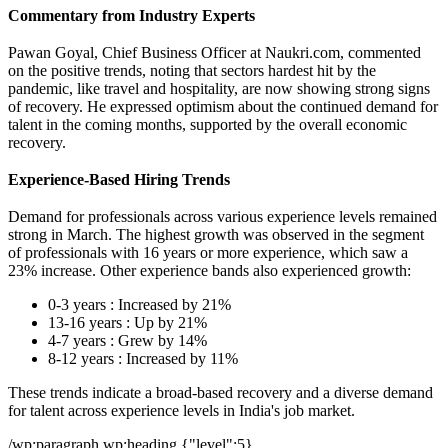
Commentary from Industry Experts
Pawan Goyal, Chief Business Officer at Naukri.com, commented
on the positive trends, noting that sectors hardest hit by the
pandemic, like travel and hospitality, are now showing strong signs
of recovery. He expressed optimism about the continued demand for
talent in the coming months, supported by the overall economic
recovery.
Experience-Based Hiring Trends
Demand for professionals across various experience levels remained
strong in March. The highest growth was observed in the segment
of professionals with 16 years or more experience, which saw a
23% increase. Other experience bands also experienced growth:
0-3 years : Increased by 21%
13-16 years : Up by 21%
4-7 years : Grew by 14%
8-12 years : Increased by 11%
These trends indicate a broad-based recovery and a diverse demand
for talent across experience levels in India's job market.
/wp:paragraph wp:heading {"level":5}