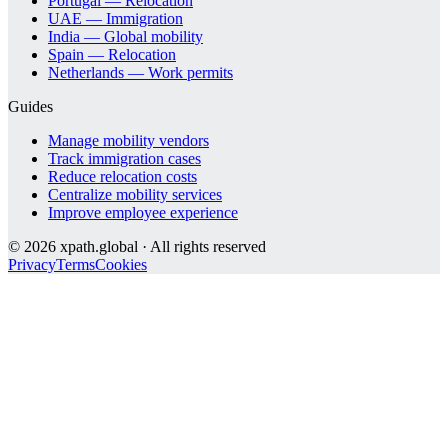
Portugal — Relocation
UAE — Immigration
India — Global mobility
Spain — Relocation
Netherlands — Work permits
Guides
Manage mobility vendors
Track immigration cases
Reduce relocation costs
Centralize mobility services
Improve employee experience
©
2026
xpath.global · All rights reserved
Privacy
Terms
Cookies