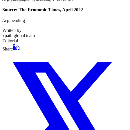
Source: The Economic Times, April 2022
/wp:heading
Written by
xpath.global team
Editorial
Share