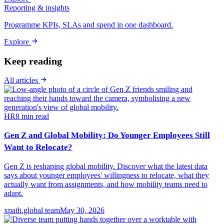
Reporting & insights
Programme KPIs, SLAs and spend in one dashboard.
Explore
Keep reading
All articles
HR
8
min read
Gen Z and Global Mobility: Do Younger Employees Still
Want to Relocate?
Gen Z is reshaping global mobility. Discover what the latest data
says about younger employees' willingness to relocate, what they
actually want from assignments, and how mobility teams need to
adapt.
xpath.global team
May 30, 2026