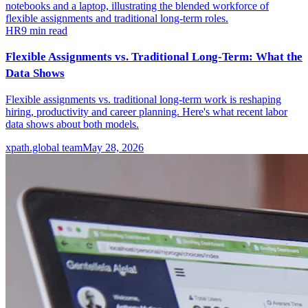
HR
9
min read
Flexible Assignments vs. Traditional Long-Term: What the
Data Shows
Flexible assignments vs. traditional long-term work is reshaping
hiring, productivity and career planning. Here's what recent labor
data shows about both models.
xpath.global team
May 28, 2026