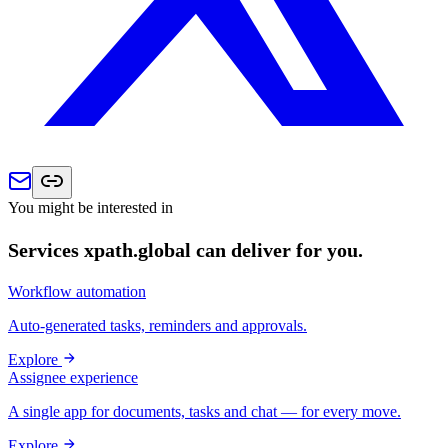
You might be interested in
Services xpath.global can deliver for you.
Workflow automation
Auto-generated tasks, reminders and approvals.
Explore
Assignee experience
A single app for documents, tasks and chat — for every move.
Explore