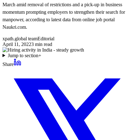
March amid removal of restrictions and a pick-up in business
momentum prompting employers to strengthen their search for
manpower, according to latest data from online job portal
Naukri.com.
xpath.global team
Editorial
April 11, 2022
3
min read
Jump to section
+
Share