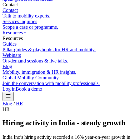
Contact
Contact
Talk to mobility experts.
Services inquiries
Scope a case or programme.
Resources
Resources
Guides
Pillar guides & playbooks for HR and mobility.
Webinars
On-demand sessions & live talks.
Blog
Mobility, immigration & HR insights.
Global Mobility Community
Join the conversation with mobility professionals.
Log in
Book a demo
Blog
/
HR
HR
Hiring activity in India - steady growth
India Inc’s hiring activity recorded a 16% year-on-year growth in