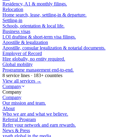
Residency, A1 & monthly filings.
Relocation
Home search, lease, settling-in & departure.
Settling-in
Schools, orientation & local life.
Business visas
LOI drafting & short-term visa filings.
Apostille & legalization
Apostille, consular legalization & notarial documents.
Employer of Record
Hire globally, no entity required.
Global mobility
Programme management end-to-end.
8 service lines · 183+ countries
View all services →
Company
Company
Company
Our mission and team.
About
Who we are and what we believe.
Referral Program
Refer your network and earn rewards.
News & Press
xpath.global in the media.