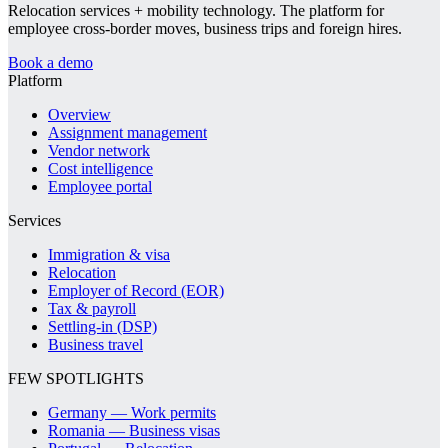
Relocation services + mobility technology. The platform for
employee cross-border moves, business trips and foreign hires.
Book a demo
Platform
Overview
Assignment management
Vendor network
Cost intelligence
Employee portal
Services
Immigration & visa
Relocation
Employer of Record (EOR)
Tax & payroll
Settling-in (DSP)
Business travel
FEW SPOTLIGHTS
Germany — Work permits
Romania — Business visas