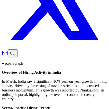
wp:paragraph
Overview of Hiring Activity in India
In March, India saw a significant 16% year-on-year growth in hiring
activity, driven by the easing of travel restrictions and increased
business momentum. This growth was reported by Naukri.com, an
online job portal, highlighting the overall economic recovery in the
country.
Sector-Specific Hiring Trends