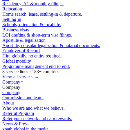
Residency, A1 & monthly filings.
Relocation
Home search, lease, settling-in & departure.
Settling-in
Schools, orientation & local life.
Business visas
LOI drafting & short-term visa filings.
Apostille & legalization
Apostille, consular legalization & notarial documents.
Employer of Record
Hire globally, no entity required.
Global mobility
Programme management end-to-end.
8 service lines · 183+ countries
View all services →
Company
Company
Company
Our mission and team.
About
Who we are and what we believe.
Referral Program
Refer your network and earn rewards.
News & Press
xpath.global in the media.