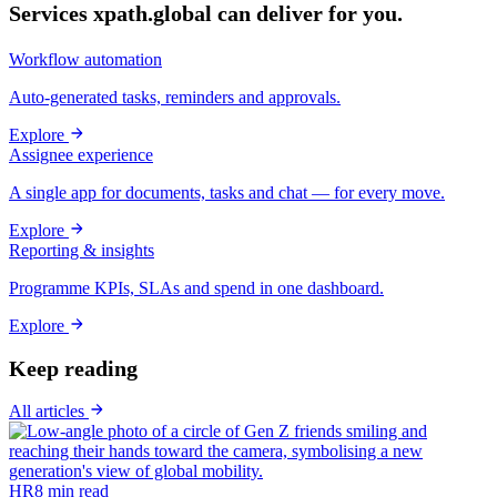
Services xpath.global can deliver for you.
Workflow automation
Auto-generated tasks, reminders and approvals.
Explore
Assignee experience
A single app for documents, tasks and chat — for every move.
Explore
Reporting & insights
Programme KPIs, SLAs and spend in one dashboard.
Explore
Keep reading
All articles
HR
8
min read