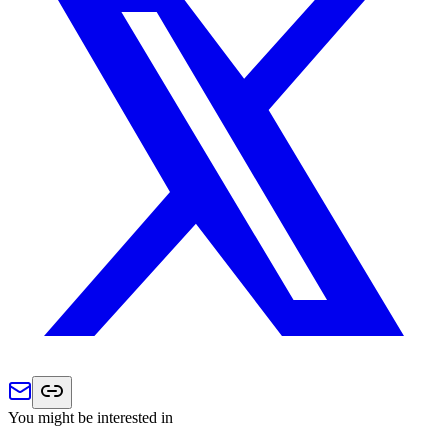
You might be interested in