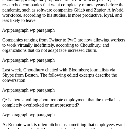
researched companies that went completely remote years before the
pandemic, such as software companies Gitlab and Zapier. A hybrid
workforce, according to his studies, is more productive, loyal, and
less likely to leave.
/wp:paragraph wp:paragraph
Companies ranging from Twitter to PwC are now allowing workers
to work virtually indefinitely, according to Choudhury, and
organizations that do not adapt face increased churn.
/wp:paragraph wp:paragraph
Last week, Choudhury chatted with Bloomberg journalists via
Skype from Boston. The following edited excerpts describe the
conversation.
/wp:paragraph wp:paragraph
Q: Is there anything about remote employment that the media has
completely overlooked or misrepresented?
/wp:paragraph wp:paragraph
A: Remote work is often pitched as something that employees want