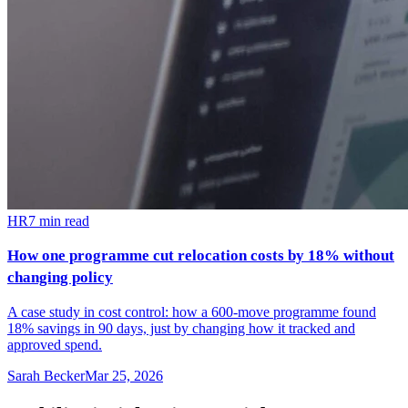
HR
7
min read
How one programme cut relocation costs by 18% without
changing policy
A case study in cost control: how a 600-move programme found
18% savings in 90 days, just by changing how it tracked and
approved spend.
Sarah Becker
Mar 25, 2026