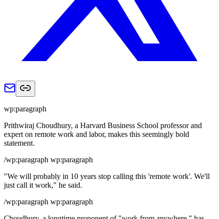
wp:paragraph
Prithwiraj Choudhury, a Harvard Business School professor and
expert on remote work and labor, makes this seemingly bold
statement.
/wp:paragraph wp:paragraph
"We will probably in 10 years stop calling this 'remote work'. We'll
just call it work," he said.
/wp:paragraph wp:paragraph
Choudhury, a longtime proponent of "work from anywhere," has