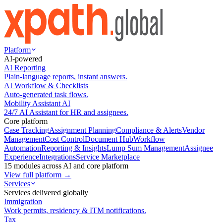
Platform
AI-powered
AI Reporting
Plain-language reports, instant answers.
AI Workflow & Checklists
Auto-generated task flows.
Mobility Assistant AI
24/7 AI Assistant for HR and assignees.
Core platform
Case Tracking
Assignment Planning
Compliance & Alerts
Vendor
Management
Cost Control
Document Hub
Workflow
Automation
Reporting & Insights
Lump Sum Management
Assignee
Experience
Integrations
Service Marketplace
15 modules across AI and core platform
View full platform →
Services
Services delivered globally
Immigration
Work permits, residency & ITM notifications.
Tax