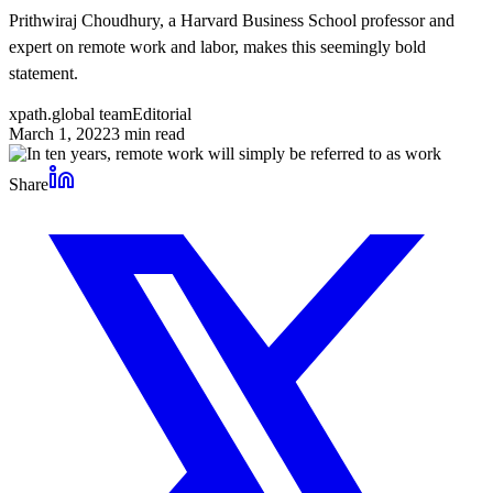
Prithwiraj Choudhury, a Harvard Business School professor and
expert on remote work and labor, makes this seemingly bold
statement.
xpath.global team
Editorial
March 1, 2022
3
min read
Share