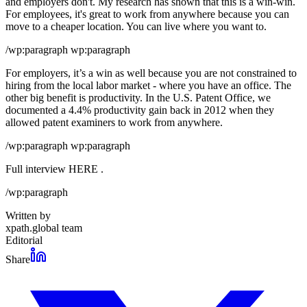
and employers don't. My research has shown that this is a win-win.
For employees, it's great to work from anywhere because you can
move to a cheaper location. You can live where you want to.
/wp:paragraph wp:paragraph
For employers, it’s a win as well because you are not constrained to
hiring from the local labor market - where you have an office. The
other big benefit is productivity. In the U.S. Patent Office, we
documented a 4.4% productivity gain back in 2012 when they
allowed patent examiners to work from anywhere.
/wp:paragraph wp:paragraph
Full interview HERE .
/wp:paragraph
Written by
xpath.global team
Editorial
Share