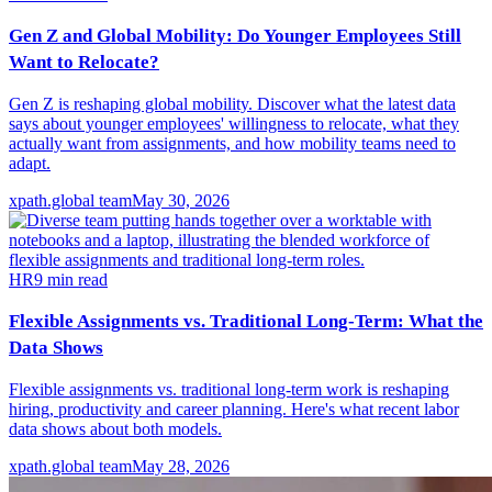
Gen Z and Global Mobility: Do Younger Employees Still
Want to Relocate?
Gen Z is reshaping global mobility. Discover what the latest data
says about younger employees' willingness to relocate, what they
actually want from assignments, and how mobility teams need to
adapt.
xpath.global team
May 30, 2026
HR
9
min read
Flexible Assignments vs. Traditional Long-Term: What the
Data Shows
Flexible assignments vs. traditional long-term work is reshaping
hiring, productivity and career planning. Here's what recent labor
data shows about both models.
xpath.global team
May 28, 2026