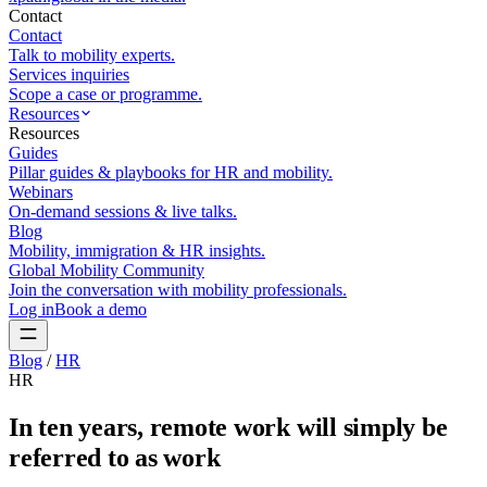
Contact
Contact
Talk to mobility experts.
Services inquiries
Scope a case or programme.
Resources
Resources
Guides
Pillar guides & playbooks for HR and mobility.
Webinars
On-demand sessions & live talks.
Blog
Mobility, immigration & HR insights.
Global Mobility Community
Join the conversation with mobility professionals.
Log in
Book a demo
Blog
/
HR
HR
In ten years, remote work will simply be
referred to as work