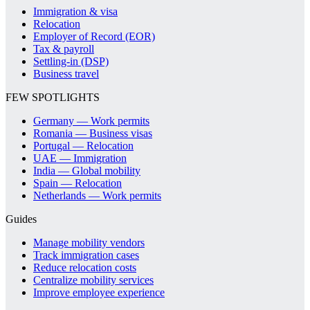
Immigration & visa
Relocation
Employer of Record (EOR)
Tax & payroll
Settling-in (DSP)
Business travel
FEW SPOTLIGHTS
Germany — Work permits
Romania — Business visas
Portugal — Relocation
UAE — Immigration
India — Global mobility
Spain — Relocation
Netherlands — Work permits
Guides
Manage mobility vendors
Track immigration cases
Reduce relocation costs
Centralize mobility services
Improve employee experience