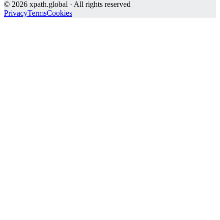
©
2026
xpath.global · All rights reserved
Privacy
Terms
Cookies