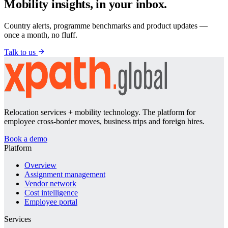
Mobility insights, in your inbox.
Country alerts, programme benchmarks and product updates —
once a month, no fluff.
Talk to us
Relocation services + mobility technology. The platform for
employee cross-border moves, business trips and foreign hires.
Book a demo
Platform
Overview
Assignment management
Vendor network
Cost intelligence
Employee portal
Services