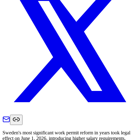
Sweden's most significant work permit reform in years took legal
effect on June 1, 2026, introducing higher salary requirements,