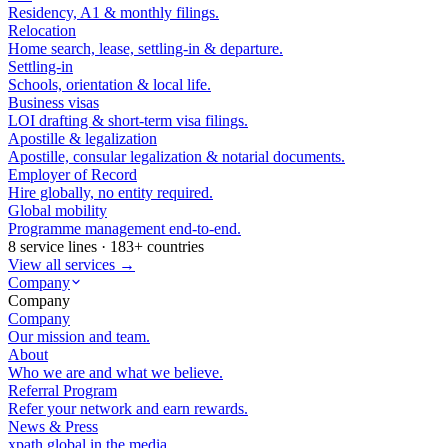
Residency, A1 & monthly filings.
Relocation
Home search, lease, settling-in & departure.
Settling-in
Schools, orientation & local life.
Business visas
LOI drafting & short-term visa filings.
Apostille & legalization
Apostille, consular legalization & notarial documents.
Employer of Record
Hire globally, no entity required.
Global mobility
Programme management end-to-end.
8 service lines · 183+ countries
View all services →
Company
Company
Company
Our mission and team.
About
Who we are and what we believe.
Referral Program
Refer your network and earn rewards.
News & Press
xpath.global in the media.