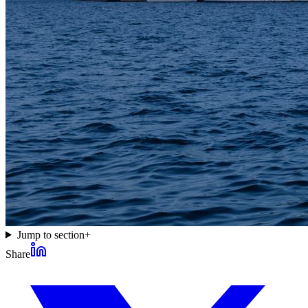
Jump to section
+
Share