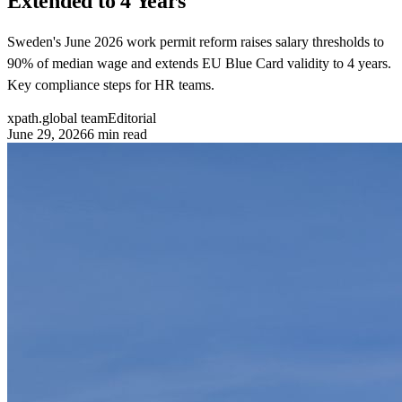
Extended to 4 Years
Sweden's June 2026 work permit reform raises salary thresholds to
90% of median wage and extends EU Blue Card validity to 4 years.
Key compliance steps for HR teams.
xpath.global team
Editorial
June 29, 2026
6
min read