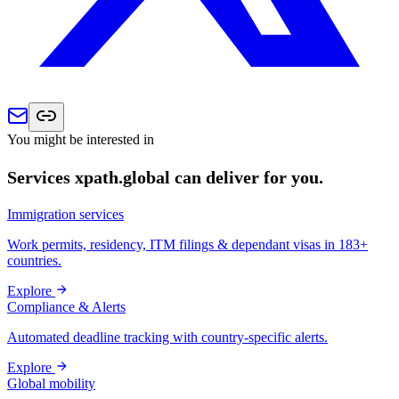
You might be interested in
Services xpath.global can deliver for you.
Immigration services
Work permits, residency, ITM filings & dependant visas in 183+
countries.
Explore
Compliance & Alerts
Automated deadline tracking with country-specific alerts.
Explore
Global mobility