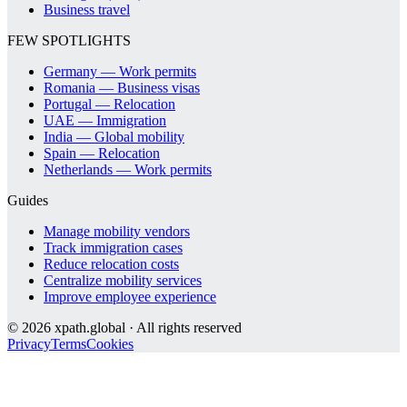
Business travel
FEW SPOTLIGHTS
Germany — Work permits
Romania — Business visas
Portugal — Relocation
UAE — Immigration
India — Global mobility
Spain — Relocation
Netherlands — Work permits
Guides
Manage mobility vendors
Track immigration cases
Reduce relocation costs
Centralize mobility services
Improve employee experience
©
2026
xpath.global · All rights reserved
Privacy
Terms
Cookies