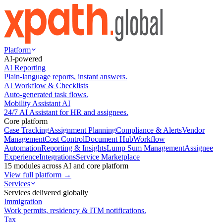
Platform
AI-powered
AI Reporting
Plain-language reports, instant answers.
AI Workflow & Checklists
Auto-generated task flows.
Mobility Assistant AI
24/7 AI Assistant for HR and assignees.
Core platform
Case Tracking
Assignment Planning
Compliance & Alerts
Vendor
Management
Cost Control
Document Hub
Workflow
Automation
Reporting & Insights
Lump Sum Management
Assignee
Experience
Integrations
Service Marketplace
15 modules across AI and core platform
View full platform →
Services
Services delivered globally
Immigration
Work permits, residency & ITM notifications.
Tax