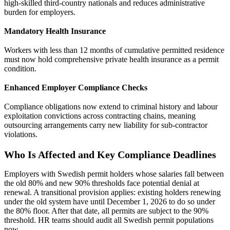
high-skilled third-country nationals and reduces administrative
burden for employers.
Mandatory Health Insurance
Workers with less than 12 months of cumulative permitted residence
must now hold comprehensive private health insurance as a permit
condition.
Enhanced Employer Compliance Checks
Compliance obligations now extend to criminal history and labour
exploitation convictions across contracting chains, meaning
outsourcing arrangements carry new liability for sub-contractor
violations.
Who Is Affected and Key Compliance Deadlines
Employers with Swedish permit holders whose salaries fall between
the old 80% and new 90% thresholds face potential denial at
renewal. A transitional provision applies: existing holders renewing
under the old system have until December 1, 2026 to do so under
the 80% floor. After that date, all permits are subject to the 90%
threshold. HR teams should audit all Swedish permit populations
now.