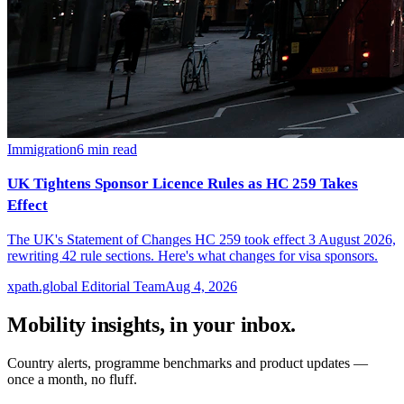
Immigration
6
min read
UK Tightens Sponsor Licence Rules as HC 259 Takes
Effect
The UK's Statement of Changes HC 259 took effect 3 August 2026,
rewriting 42 rule sections. Here's what changes for visa sponsors.
xpath.global Editorial Team
Aug 4, 2026
Mobility insights, in your inbox.
Country alerts, programme benchmarks and product updates —
once a month, no fluff.