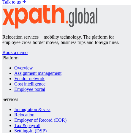
Talk to us
Relocation services + mobility technology. The platform for
employee cross-border moves, business trips and foreign hires.
Book a demo
Platform
Overview
Assignment management
Vendor network
Cost intelligence
Employee portal
Services
Immigration & visa
Relocation
Employer of Record (EOR)
Tax & payroll
Settling-in (DSP)