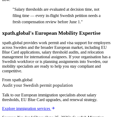
"
Salary thresholds are evaluated at decision time, not
filing time — every in-flight Swedish petition needs a
fresh compensation review before June 1.
"
xpath.global's European Mobility Expertise
xpath.global provides work permit and visa support for employers
across Sweden and the broader European market, including EU
Blue Card applications, salary threshold audits, and relocation
management for international assignees. If your organisation has a
Swedish workforce or is planning assignments into Sweden, our
mobility specialists are ready to help you stay compliant and
competitive.
From xpath.global
Audit your Swedish permit population
Talk to our European immigration specialists about salary
thresholds, EU Blue Card upgrades, and renewal strategy.
Explore immigration services