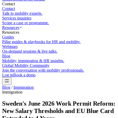
Contact
Contact
Talk to mobility experts.
Services inquiries
Scope a case or programme.
Resources
Resources
Guides
Pillar guides & playbooks for HR and mobility.
Webinars
On-demand sessions & live talks.
Blog
Mobility, immigration & HR insights.
Global Mobility Community
Join the conversation with mobility professionals.
Log in
Book a demo
Blog
/
Immigration
Immigration
Sweden's June 2026 Work Permit Reform:
New Salary Thresholds and EU Blue Card