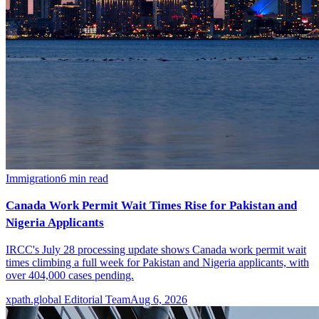
Immigration
6
min read
Canada Work Permit Wait Times Rise for Pakistan and
Nigeria Applicants
IRCC's July 28 processing update shows Canada work permit wait
times climbing a full week for Pakistan and Nigeria applicants, with
over 404,000 cases pending.
xpath.global Editorial Team
Aug 6, 2026