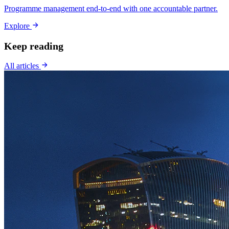
Programme management end-to-end with one accountable partner.
Explore
Keep reading
All articles