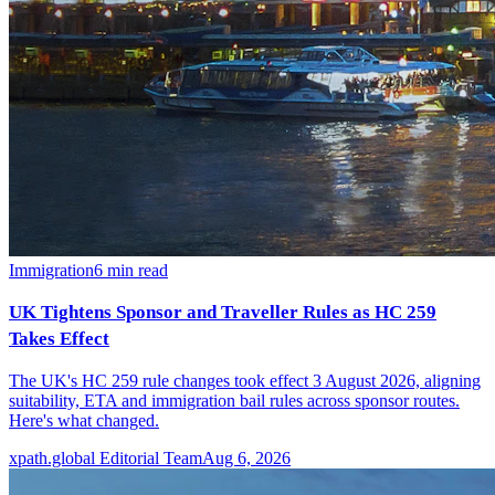
Immigration
6
min read
UK Tightens Sponsor and Traveller Rules as HC 259
Takes Effect
The UK's HC 259 rule changes took effect 3 August 2026, aligning
suitability, ETA and immigration bail rules across sponsor routes.
Here's what changed.
xpath.global Editorial Team
Aug 6, 2026