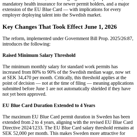
mandatory health insurance for newer permit holders, and a major
extension of the EU Blue Card — with implications for every
employer deploying talent into the Swedish market.
Key Changes That Took Effect June 1, 2026
The reform, implemented under Government Bill Prop. 2025/26:87,
introduces the following:
Raised Minimum Salary Threshold
The minimum monthly salary for standard work permits has
increased from 80% to 90% of the Swedish median wage, now set
at SEK 34,470 per month. Critically, this threshold applies at the
point of decision — not at the time of filing — meaning applications
submitted before June 1 are not automatically shielded if they have
not yet been approved.
EU Blue Card Duration Extended to 4 Years
The maximum EU Blue Card permit duration in Sweden has been
extended from 2 to 4 years, aligning with the revised EU Blue Card
Directive 2024/1233. The EU Blue Card salary threshold remains at
SEK 52,000 per month. This makes Sweden more attractive for