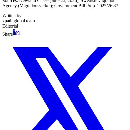
Sources: Newland Chase (June 25, 2026); Swedish Migration
Agency (Migrationsverket); Government Bill Prop. 2025/26:87.
Written by
xpath.global team
Editorial
Share