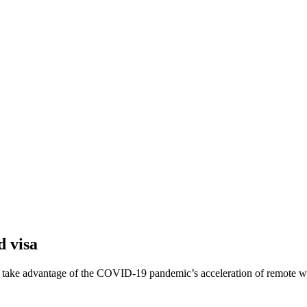
d visa
 to take advantage of the COVID-19 pandemic’s acceleration of remote w