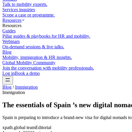
Talk to mobility experts.
Services inquiries
Scope a case or programme.
Resources
Resources
Guides
Pillar guides & playbooks for HR and mobility.
Webinars
On-demand sessions & live talks.
Blog
Mobility, immigration & HR insights.
Global Mobility Community
Join the conversation with mobility professionals.
Log in
Book a demo
Blog
/
Immigration
Immigration
The essentials of Spain ’s new digital noma
Spain is preparing to introduce a brand-new visa for digital nomads
xpath.global team
Editorial