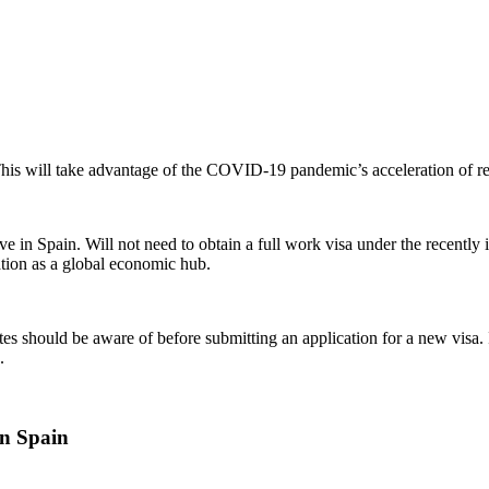
 This will take advantage of the COVID-19 pandemic’s acceleration of 
ve in Spain. Will not need to obtain a full work visa under the recently
tation as a global economic hub.
ates should be aware of before submitting an application for a new visa. I
.
in Spain