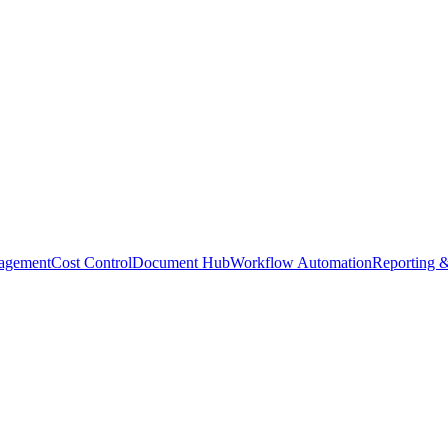
agement
Cost Control
Document Hub
Workflow Automation
Reporting &