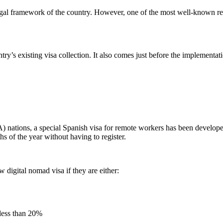
gal framework of the country. However, one of the most well-known requir
ry’s existing visa collection. It also comes just before the implement
nations, a special Spanish visa for remote workers has been develop
s of the year without having to register.
 digital nomad visa if they are either:
less than 20%