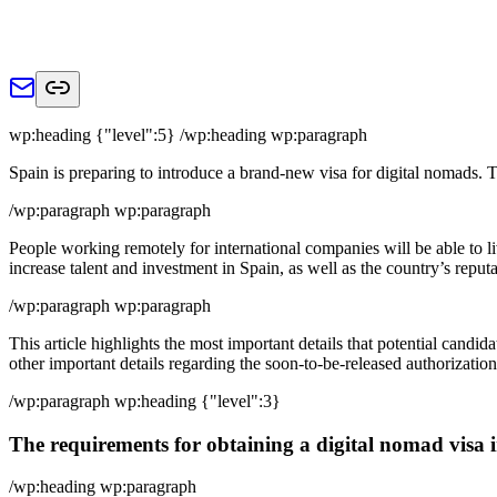
wp:heading {"level":5} /wp:heading wp:paragraph
Spain is preparing to introduce a brand-new visa for digital nomads.
/wp:paragraph wp:paragraph
People working remotely for international companies will be able to li
increase talent and investment in Spain, as well as the country’s repu
/wp:paragraph wp:paragraph
This article highlights the most important details that potential candid
other important details regarding the soon-to-be-released authorization
/wp:paragraph wp:heading {"level":3}
The requirements for obtaining a digital nomad visa 
/wp:heading wp:paragraph