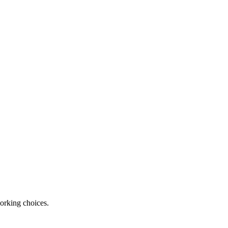
orking choices.