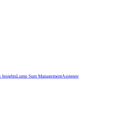
 Insights
Lump Sum Management
Assignee