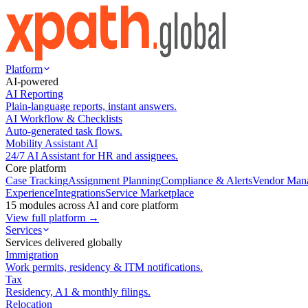
Platform
AI-powered
AI Reporting
Plain-language reports, instant answers.
AI Workflow & Checklists
Auto-generated task flows.
Mobility Assistant AI
24/7 AI Assistant for HR and assignees.
Core platform
Case Tracking
Assignment Planning
Compliance & Alerts
Vendor Man
Experience
Integrations
Service Marketplace
15 modules across AI and core platform
View full platform →
Services
Services delivered globally
Immigration
Work permits, residency & ITM notifications.
Tax
Residency, A1 & monthly filings.
Relocation