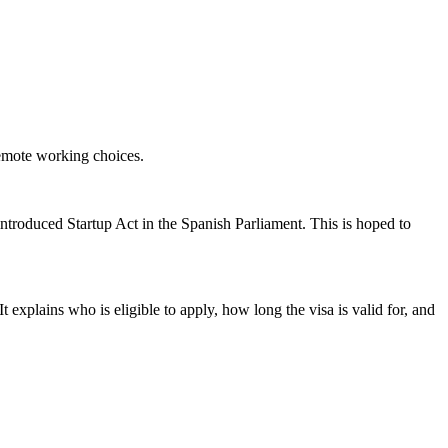
remote working choices.
 introduced Startup Act in the Spanish Parliament. This is hoped to
t explains who is eligible to apply, how long the visa is valid for, and