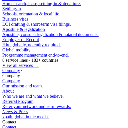
Home search, lease, settling-in & departure.
Settling-in
Schools, orientation & local life.
Business visas
LOI drafting & short-term visa filings.
Apostille & legalization
Apostille, consular legalization & notarial documents.
Employer of Record
Hire globally, no entity required.
Global mobility
Programme management end-to-end.
8 service lines · 183+ countries
View all services →
Company
Company
Company
Our mission and team.
About
Who we are and what we believe.
Referral Program
Refer your network and earn rewards.
News & Press
xpath.global in the media.
Contact
Contact