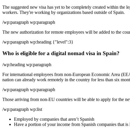
The suggested new visa has yet to be completely created within the le
workers. They're working by organizations based outside of Spain.
/wp:paragraph wp:paragraph
The new authorization for remote employees will be added to the count
/wp:paragraph wp:heading {"level":3}
Who is eligible for a digital nomad visa in Spain?
/wp:heading wp:paragraph
For international employees from non-European Economic Area (EEA) 
nation can already work remotely in the country for less than six month
/wp:paragraph wp:paragraph
Those arriving from non-EU countries will be able to apply for the new
/wp:paragraph wp:list
Employed by companies that aren’t Spanish
Have a portion of your income from Spanish companies that is 