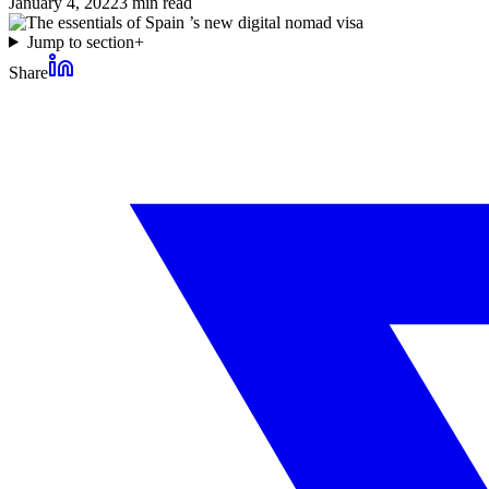
January 4, 2022
3
min read
Jump to section
+
Share