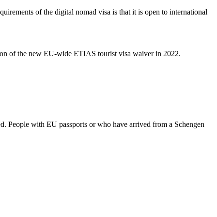
ements of the digital nomad visa is that it is open to international
ation of the new EU-wide ETIAS tourist visa waiver in 2022.
ed. People with EU passports or who have arrived from a Schengen