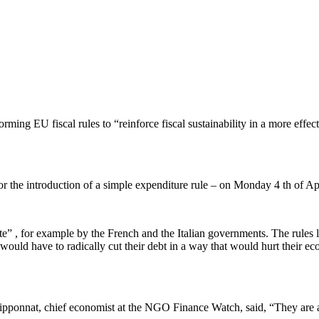
forming EU fiscal rules to “reinforce fiscal sustainability in a more eff
 for the introduction of a simple expenditure rule – on Monday 4 th of A
te” , for example by the French and the Italian governments. The rules l
ould have to radically cut their debt in a way that would hurt their e
ilipponnat, chief economist at the NGO Finance Watch, said, “They are 