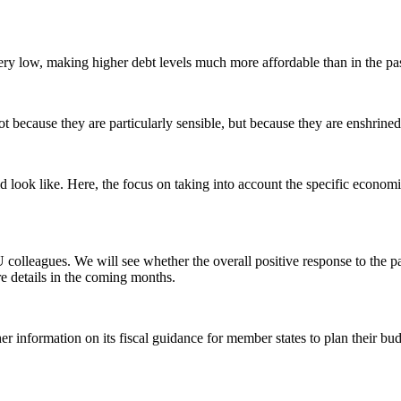
 very low, making higher debt levels much more affordable than in the pas
ecause they are particularly sensible, but because they are enshrined i
ld look like. Here, the focus on taking into account the specific econom
 colleagues. We will see whether the overall positive response to th
e details in the coming months.
 information on its fiscal guidance for member states to plan their bu