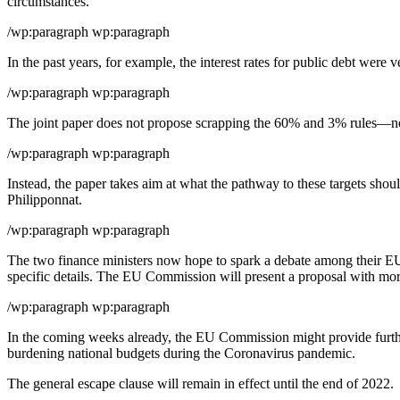
circumstances.”
/wp:paragraph wp:paragraph
In the past years, for example, the interest rates for public debt were
/wp:paragraph wp:paragraph
The joint paper does not propose scrapping the 60% and 3% rules—not b
/wp:paragraph wp:paragraph
Instead, the paper takes aim at what the pathway to these targets shou
Philipponnat.
/wp:paragraph wp:paragraph
The two finance ministers now hope to spark a debate among their EU
specific details. The EU Commission will present a proposal with mor
/wp:paragraph wp:paragraph
In the coming weeks already, the EU Commission might provide further
burdening national budgets during the Coronavirus pandemic.
The general escape clause will remain in effect until the end of 2022.