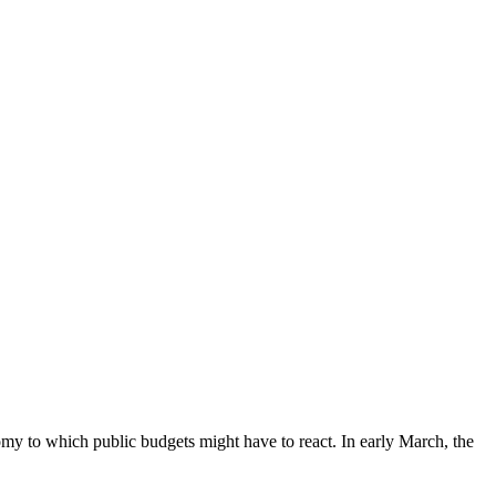
omy to which public budgets might have to react. In early March, the