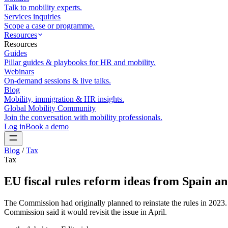
Talk to mobility experts.
Services inquiries
Scope a case or programme.
Resources
Resources
Guides
Pillar guides & playbooks for HR and mobility.
Webinars
On-demand sessions & live talks.
Blog
Mobility, immigration & HR insights.
Global Mobility Community
Join the conversation with mobility professionals.
Log in
Book a demo
Blog
/
Tax
Tax
EU fiscal rules reform ideas from Spain a
The Commission had originally planned to reinstate the rules in 2023.
Commission said it would revisit the issue in April.