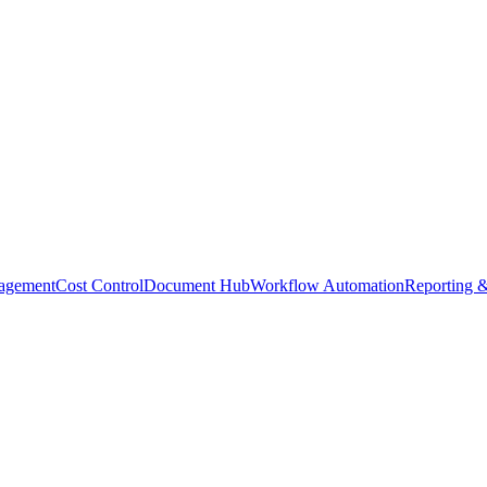
agement
Cost Control
Document Hub
Workflow Automation
Reporting &