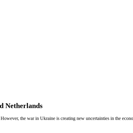
nd Netherlands
 However, the war in Ukraine is creating new uncertainties in the econ