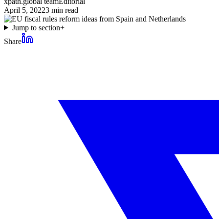
xpath.global team
Editorial
April 5, 2022
3
min read
Jump to section
+
Share