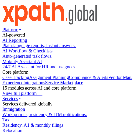
Platform
AI-powered
AI Reporting
Plain-language reports, instant answers.
AI Workflow & Checklists
Auto-generated task flows.
Mobility Assistant AI
24/7 AI Assistant for HR and assignees.
Core platform
Case Tracking
Assignment Planning
Compliance & Alerts
Vendor Man
Experience
Integrations
Service Marketplace
15 modules across AI and core platform
View full platform →
Services
Services delivered globally
Immigration
Work permits, residency & ITM notifications.
Tax
Residency, A1 & monthly filings.
Relocation