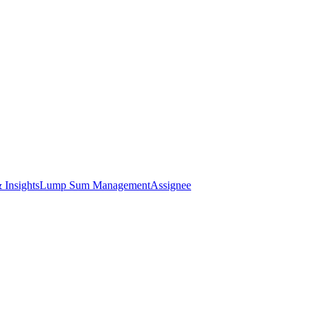
 Insights
Lump Sum Management
Assignee