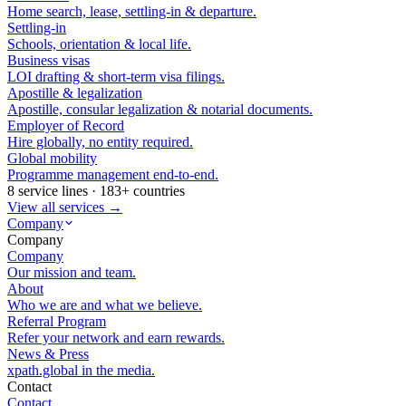
Home search, lease, settling-in & departure.
Settling-in
Schools, orientation & local life.
Business visas
LOI drafting & short-term visa filings.
Apostille & legalization
Apostille, consular legalization & notarial documents.
Employer of Record
Hire globally, no entity required.
Global mobility
Programme management end-to-end.
8 service lines · 183+ countries
View all services →
Company
Company
Company
Our mission and team.
About
Who we are and what we believe.
Referral Program
Refer your network and earn rewards.
News & Press
xpath.global in the media.
Contact
Contact