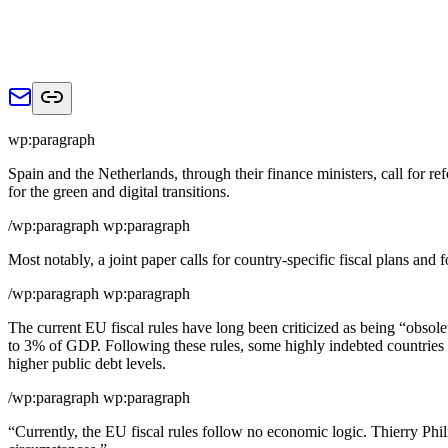
wp:paragraph
Spain and the Netherlands, through their finance ministers, call for re
for the green and digital transitions.
/wp:paragraph wp:paragraph
Most notably, a joint paper calls for country-specific fiscal plans and
/wp:paragraph wp:paragraph
The current EU fiscal rules have long been criticized as being “obsole
to 3% of GDP. Following these rules, some highly indebted countries w
higher public debt levels.
/wp:paragraph wp:paragraph
“Currently, the EU fiscal rules follow no economic logic. Thierry Ph