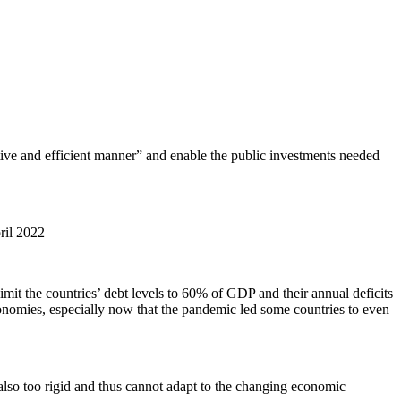
ective and efficient manner” and enable the public investments needed
pril 2022
imit the countries’ debt levels to 60% of GDP and their annual deficits
conomies, especially now that the pandemic led some countries to even
also too rigid and thus cannot adapt to the changing economic