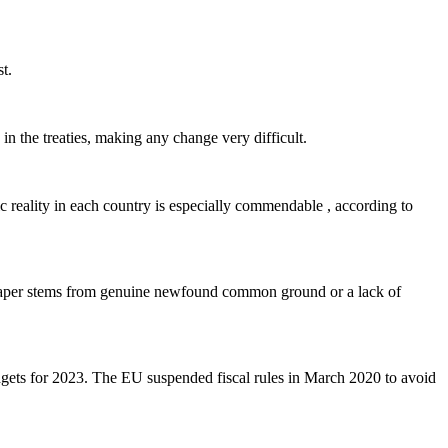
t.
n the treaties, making any change very difficult.
ic reality in each country is especially commendable , according to
e paper stems from genuine newfound common ground or a lack of
dgets for 2023. The EU suspended fiscal rules in March 2020 to avoid