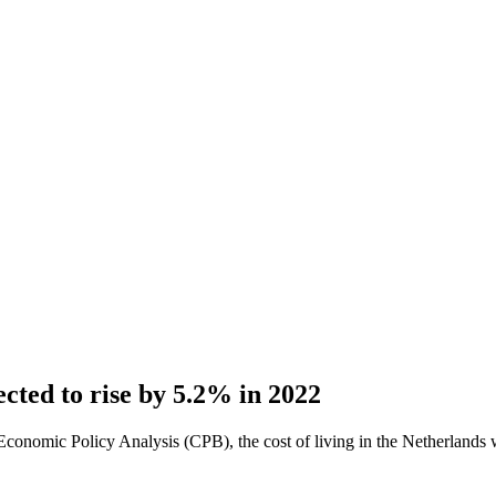
ected to rise by 5.2% in 2022
onomic Policy Analysis (CPB), the cost of living in the Netherlands wil