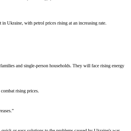
in Ukraine, with petrol prices rising at an increasing rate.
 families and single-person households. They will face rising energy
combat rising prices.
reases.”
no quick or easy solutions to the problems caused by Ukraine's war.