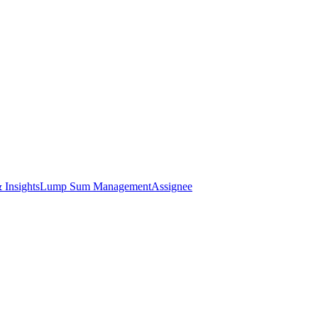
 Insights
Lump Sum Management
Assignee