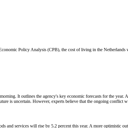
onomic Policy Analysis (CPB), the cost of living in the Netherlands wil
g. It outlines the agency's key economic forecasts for the year. As th
ure is uncertain. However, experts believe that the ongoing conflict wil
ods and services will rise by 5.2 percent this year. A more optimistic ou