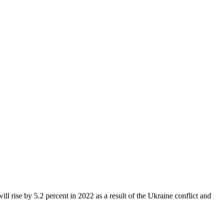
l rise by 5.2 percent in 2022 as a result of the Ukraine conflict and