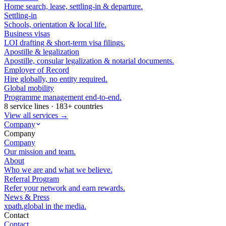
Home search, lease, settling-in & departure.
Settling-in
Schools, orientation & local life.
Business visas
LOI drafting & short-term visa filings.
Apostille & legalization
Apostille, consular legalization & notarial documents.
Employer of Record
Hire globally, no entity required.
Global mobility
Programme management end-to-end.
8 service lines · 183+ countries
View all services →
Company
Company
Company
Our mission and team.
About
Who we are and what we believe.
Referral Program
Refer your network and earn rewards.
News & Press
xpath.global in the media.
Contact
Contact