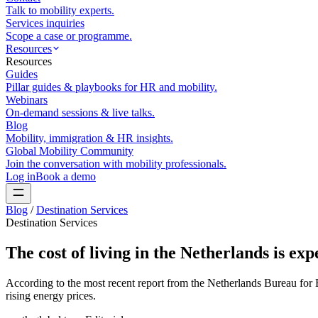
Talk to mobility experts.
Services inquiries
Scope a case or programme.
Resources
Resources
Guides
Pillar guides & playbooks for HR and mobility.
Webinars
On-demand sessions & live talks.
Blog
Mobility, immigration & HR insights.
Global Mobility Community
Join the conversation with mobility professionals.
Log in
Book a demo
Blog
/
Destination Services
Destination Services
The cost of living in the Netherlands is exp
According to the most recent report from the Netherlands Bureau for Ec
rising energy prices.