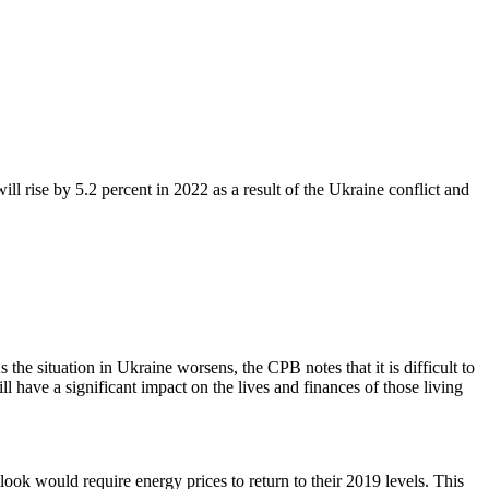
l rise by 5.2 percent in 2022 as a result of the Ukraine conflict and
e situation in Ukraine worsens, the CPB notes that it is difficult to
l have a significant impact on the lives and finances of those living
tlook would require energy prices to return to their 2019 levels. This