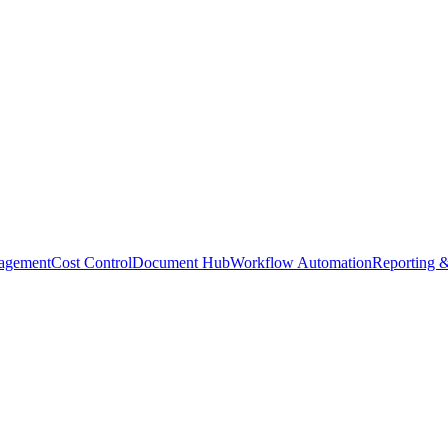
agement
Cost Control
Document Hub
Workflow Automation
Reporting &