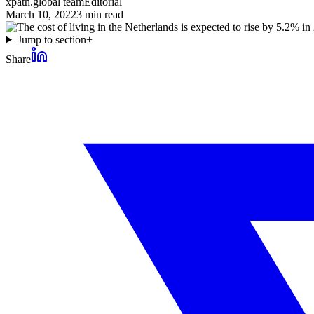
xpath.global team
Editorial
March 10, 2022
3
min read
Jump to section
+
Share