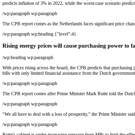
predicts inflation of 3% in 2022, while the worst-case scenario predict
/wp:paragraph wp:paragraph
The CPB report comes as the Netherlands faces significant price changes
/wp:paragraph wp:heading {"level":4}
Rising energy prices will cause purchasing power to fa
/wp:heading wp:paragraph
With prices rising across the board, the CPB predicts that purchasing 
bills with only limited financial assistance from the Dutch government
/wp:paragraph wp:paragraph
The CPB report comes after Prime Minister Mark Rutte told the Dutch 
/wp:paragraph wp:paragraph
“We all have to deal with a loss of prosperity,” the Prime Minister sa
/wp:paragraph wp:paragraph
Rutte's cabinet is under increasing pressure from MPs to limit the effe