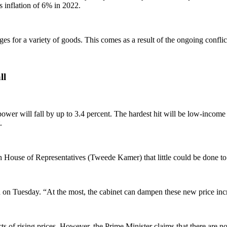
s inflation of 6% in 2022.
 for a variety of goods. This comes as a result of the ongoing conflict 
ll
power will fall by up to 3.4 percent. The hardest hit will be low-income
.
House of Representatives (Tweede Kamer) that little could be done to 
id on Tuesday. “At the most, the cabinet can dampen these new price inc
cts of rising prices. However, the Prime Minister claims that there are 