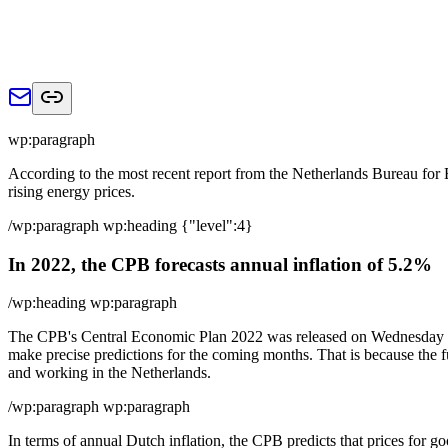
wp:paragraph
According to the most recent report from the Netherlands Bureau for Ec
rising energy prices.
/wp:paragraph wp:heading {"level":4}
In 2022, the CPB forecasts annual inflation of 5.2%
/wp:heading wp:paragraph
The CPB's Central Economic Plan 2022 was released on Wednesday mornin
make precise predictions for the coming months. That is because the fut
and working in the Netherlands.
/wp:paragraph wp:paragraph
In terms of annual Dutch inflation, the CPB predicts that prices for go