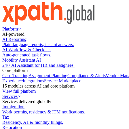
Platform
AI-powered
AI Reporting
Plain-language reports, instant answers.
AI Workflow & Checklists
Auto-generated task flows.
Mobility Assistant AI
24/7 AI Assistant for HR and assignees.
Core platform
Case Tracking
Assignment Planning
Compliance & Alerts
Vendor Man
Experience
Integrations
Service Marketplace
15 modules across AI and core platform
View full platform →
Services
Services delivered globally
Immigration
Work permits, residency & ITM notifications.
Tax
Residency, A1 & monthly filings.
Relocation