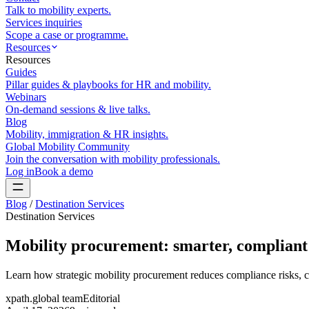
Talk to mobility experts.
Services inquiries
Scope a case or programme.
Resources
Resources
Guides
Pillar guides & playbooks for HR and mobility.
Webinars
On-demand sessions & live talks.
Blog
Mobility, immigration & HR insights.
Global Mobility Community
Join the conversation with mobility professionals.
Log in
Book a demo
Blog
/
Destination Services
Destination Services
Mobility procurement: smarter, compliant 
Learn how strategic mobility procurement reduces compliance risks, c
xpath.global team
Editorial