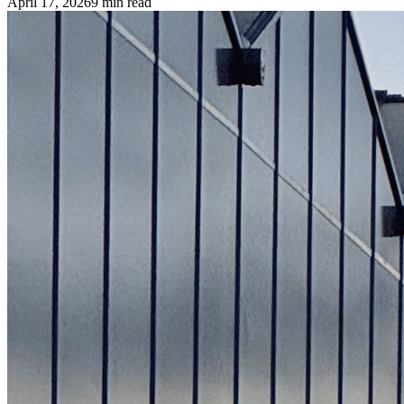
April 17, 2026
9
min read