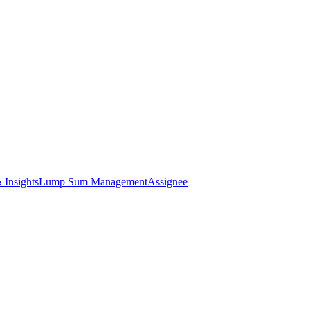
 Insights
Lump Sum Management
Assignee