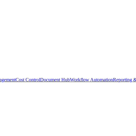
agement
Cost Control
Document Hub
Workflow Automation
Reporting &