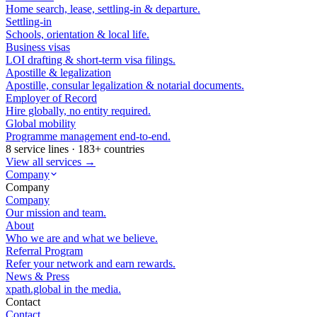
Home search, lease, settling-in & departure.
Settling-in
Schools, orientation & local life.
Business visas
LOI drafting & short-term visa filings.
Apostille & legalization
Apostille, consular legalization & notarial documents.
Employer of Record
Hire globally, no entity required.
Global mobility
Programme management end-to-end.
8 service lines · 183+ countries
View all services →
Company
Company
Company
Our mission and team.
About
Who we are and what we believe.
Referral Program
Refer your network and earn rewards.
News & Press
xpath.global in the media.
Contact
Contact