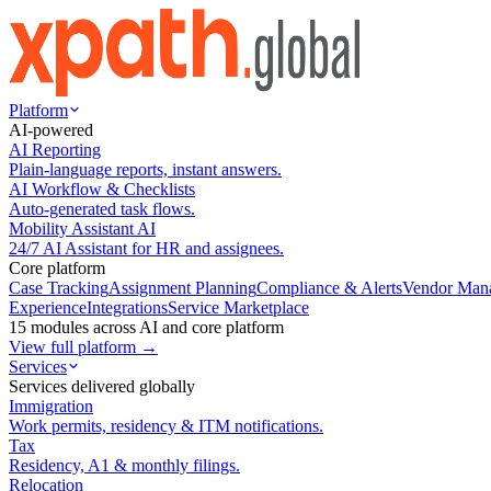
Platform
AI-powered
AI Reporting
Plain-language reports, instant answers.
AI Workflow & Checklists
Auto-generated task flows.
Mobility Assistant AI
24/7 AI Assistant for HR and assignees.
Core platform
Case Tracking
Assignment Planning
Compliance & Alerts
Vendor Man
Experience
Integrations
Service Marketplace
15 modules across AI and core platform
View full platform →
Services
Services delivered globally
Immigration
Work permits, residency & ITM notifications.
Tax
Residency, A1 & monthly filings.
Relocation