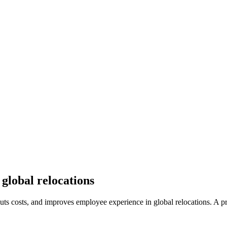
global relocations
uts costs, and improves employee experience in global relocations. A p