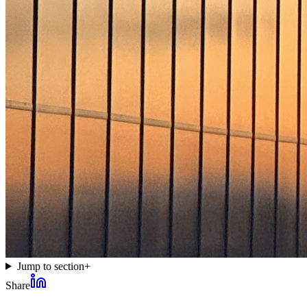
Jump to section
+
Share