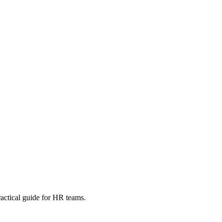
ractical guide for HR teams.