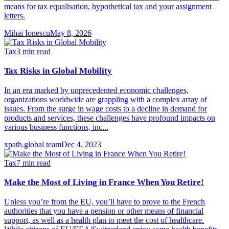
means for tax equalisation, hypothetical tax and your assignment
letters.
Mihai Ionescu
May 8, 2026
Tax
3
min read
Tax Risks in Global Mobility
In an era marked by unprecedented economic challenges,
organizations worldwide are grappling with a complex array of
issues. From the surge in wage costs to a decline in demand for
products and services, these challenges have profound impacts on
various business functions, inc...
xpath.global team
Dec 4, 2023
Tax
7
min read
Make the Most of Living in France When You Retire!
Unless you’re from the EU, you’ll have to prove to the French
authorities that you have a pension or other means of financial
support, as well as a health plan to meet the cost of healthcare.