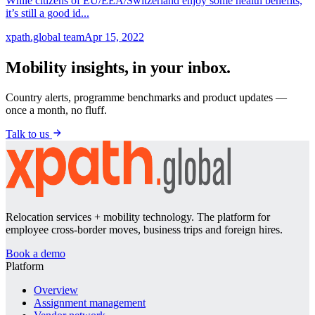
While citizens of EU/EEA/Switzerland enjoy some health benefits,
it’s still a good id...
xpath.global team
Apr 15, 2022
Mobility insights, in your inbox.
Country alerts, programme benchmarks and product updates —
once a month, no fluff.
Talk to us
Relocation services + mobility technology. The platform for
employee cross-border moves, business trips and foreign hires.
Book a demo
Platform
Overview
Assignment management