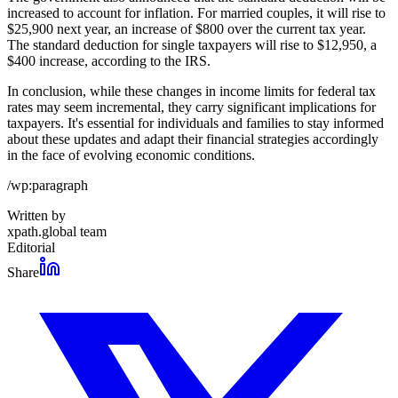
increased to account for inflation. For married couples, it will rise to
$25,900 next year, an increase of $800 over the current tax year.
The standard deduction for single taxpayers will rise to $12,950, a
$400 increase, according to the IRS.
In conclusion, while these changes in income limits for federal tax
rates may seem incremental, they carry significant implications for
taxpayers. It's essential for individuals and families to stay informed
about these updates and adapt their financial strategies accordingly
in the face of evolving economic conditions.
/wp:paragraph
Written by
xpath.global team
Editorial
Share