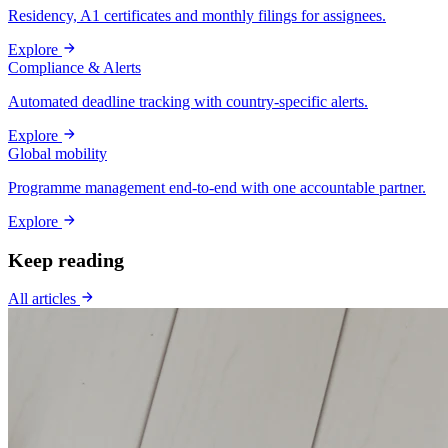
Residency, A1 certificates and monthly filings for assignees.
Explore
Compliance & Alerts
Automated deadline tracking with country-specific alerts.
Explore
Global mobility
Programme management end-to-end with one accountable partner.
Explore
Keep reading
All articles