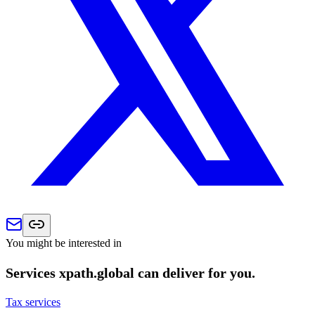
You might be interested in
Services xpath.global can deliver for you.
Tax services