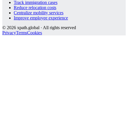
Track immigration cases
Reduce relocation costs
Centralize mobility services
Improve employee experience
©
2026
xpath.global · All rights reserved
Privacy
Terms
Cookies