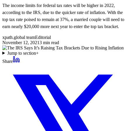
The income limits for federal tax rates will be higher in 2022,
according to the IRS, due to the quicker rate of inflation. With the
top tax rate poised to remain at 37%, a married couple will need to
earn nearly $20,000 more next year to enter the top tax bracket.
xpath.global team
Editorial
November 12, 2021
3
min read
Jump to section
+
Share