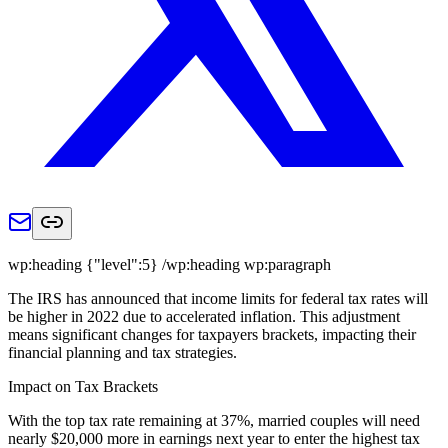
wp:heading {"level":5} /wp:heading wp:paragraph
The IRS has announced that income limits for federal tax rates will
be higher in 2022 due to accelerated inflation. This adjustment
means significant changes for taxpayers brackets, impacting their
financial planning and tax strategies.
Impact on Tax Brackets
With the top tax rate remaining at 37%, married couples will need
nearly $20,000 more in earnings next year to enter the highest tax