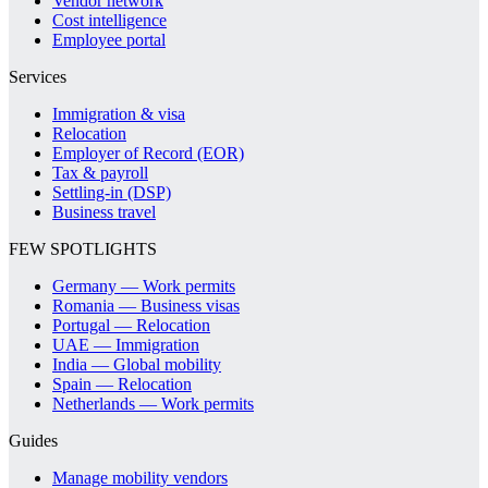
Vendor network
Cost intelligence
Employee portal
Services
Immigration & visa
Relocation
Employer of Record (EOR)
Tax & payroll
Settling-in (DSP)
Business travel
FEW SPOTLIGHTS
Germany — Work permits
Romania — Business visas
Portugal — Relocation
UAE — Immigration
India — Global mobility
Spain — Relocation
Netherlands — Work permits
Guides
Manage mobility vendors