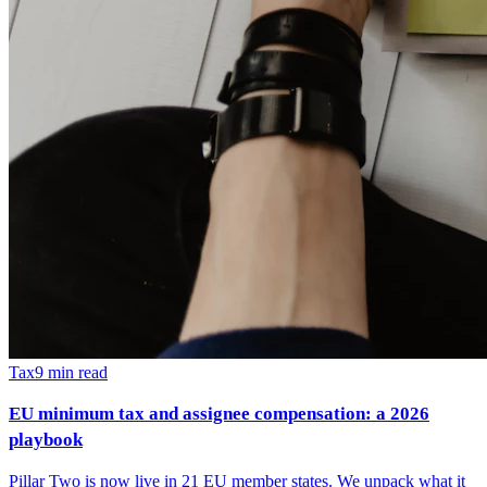
Tax
9
min read
EU minimum tax and assignee compensation: a 2026
playbook
Pillar Two is now live in 21 EU member states. We unpack what it