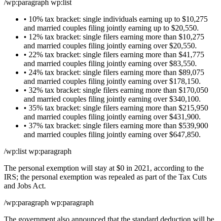
/wp:paragraph wp:list
• 10% tax bracket: single individuals earning up to $10,275
and married couples filing jointly earning up to $20,550.
• 12% tax bracket: single filers earning more than $10,275
and married couples filing jointly earning over $20,550.
• 22% tax bracket: single filers earning more than $41,775
and married couples filing jointly earning over $83,550.
• 24% tax bracket: single filers earning more than $89,075
and married couples filing jointly earning over $178,150.
• 32% tax bracket: single filers earning more than $170,050
and married couples filing jointly earning over $340,100.
• 35% tax bracket: single filers earning more than $215,950
and married couples filing jointly earning over $431,900.
• 37% tax bracket: single filers earning more than $539,900
and married couples filing jointly earning over $647,850.
/wp:list wp:paragraph
The personal exemption will stay at $0 in 2021, according to the
IRS; the personal exemption was repealed as part of the Tax Cuts
and Jobs Act.
/wp:paragraph wp:paragraph
The government also announced that the standard deduction will be