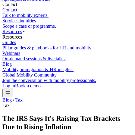
Contact
Contact
Talk to mobility experts.
Services inquiries
Scope a case or programme.
Resources
Resources
Guides
Pillar guides & playbooks for HR and mobility.
Webinars
On-demand sessions & live talks.
Blog
Mobility, immigration & HR insights.
Global Mobility Community
Join the conversation with mobility professionals.
Log in
Book a demo
Blog
/
Tax
Tax
The IRS Says It’s Raising Tax Brackets
Due to Rising Inflation