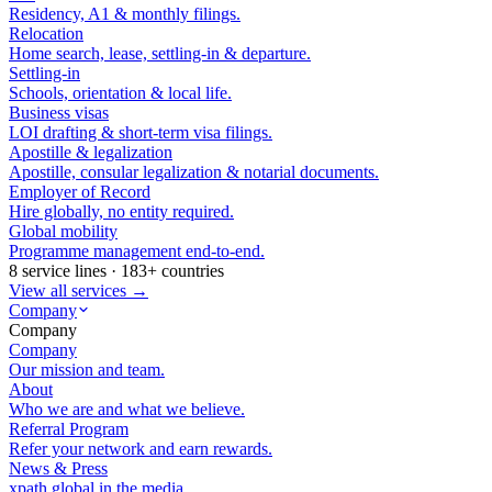
Residency, A1 & monthly filings.
Relocation
Home search, lease, settling-in & departure.
Settling-in
Schools, orientation & local life.
Business visas
LOI drafting & short-term visa filings.
Apostille & legalization
Apostille, consular legalization & notarial documents.
Employer of Record
Hire globally, no entity required.
Global mobility
Programme management end-to-end.
8 service lines · 183+ countries
View all services →
Company
Company
Company
Our mission and team.
About
Who we are and what we believe.
Referral Program
Refer your network and earn rewards.
News & Press
xpath.global in the media.