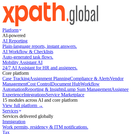
Platform
AI-powered
AI Reporting
Plain-language reports, instant answers.
AI Workflow & Checklists
Auto-generated task flows.
Mobility Assistant AI
24/7 AI Assistant for HR and assignees.
Core platform
Case Tracking
Assignment Planning
Compliance & Alerts
Vendor
Management
Cost Control
Document Hub
Workflow
Automation
Reporting & Insights
Lump Sum Management
Assignee
Experience
Integrations
Service Marketplace
15 modules across AI and core platform
View full platform →
Services
Services delivered globally
Immigration
Work permits, residency & ITM notifications.
Tax