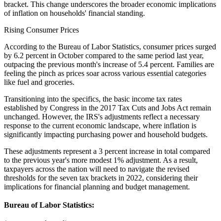
bracket. This change underscores the broader economic implications
of inflation on households' financial standing.
Rising Consumer Prices
According to the Bureau of Labor Statistics, consumer prices surged
by 6.2 percent in October compared to the same period last year,
outpacing the previous month's increase of 5.4 percent. Families are
feeling the pinch as prices soar across various essential categories
like fuel and groceries.
Transitioning into the specifics, the basic income tax rates
established by Congress in the 2017 Tax Cuts and Jobs Act remain
unchanged. However, the IRS's adjustments reflect a necessary
response to the current economic landscape, where inflation is
significantly impacting purchasing power and household budgets.
These adjustments represent a 3 percent increase in total compared
to the previous year's more modest 1% adjustment. As a result,
taxpayers across the nation will need to navigate the revised
thresholds for the seven tax brackets in 2022, considering their
implications for financial planning and budget management.
Bureau of Labor Statistics: