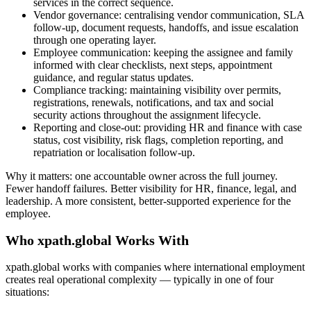
services in the correct sequence.
Vendor governance: centralising vendor communication, SLA
follow-up, document requests, handoffs, and issue escalation
through one operating layer.
Employee communication: keeping the assignee and family
informed with clear checklists, next steps, appointment
guidance, and regular status updates.
Compliance tracking: maintaining visibility over permits,
registrations, renewals, notifications, and tax and social
security actions throughout the assignment lifecycle.
Reporting and close-out: providing HR and finance with case
status, cost visibility, risk flags, completion reporting, and
repatriation or localisation follow-up.
Why it matters: one accountable owner across the full journey.
Fewer handoff failures. Better visibility for HR, finance, legal, and
leadership. A more consistent, better-supported experience for the
employee.
Who xpath.global Works With
xpath.global works with companies where international employment
creates real operational complexity — typically in one of four
situations: