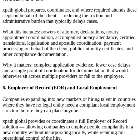
xpath.global prepares, coordinates, and where required attends these
steps on behalf of the client — reducing the friction and
administrative burden that typically delays cases.
What this includes: powers of attorney, declarations, notary
appointment coordination, accompanied notary attendance, certified
translations, legalisation and apostille coordination, payment
processing on behalf of the client, public authority certificates, and
other compliance documentation.
Why it matters: complete application evidence, fewer case delays,
and a single point of coordination for documentation that would
otherwise sit across multiple providers or fall to the employee.
6. Employer of Record (EOR) and Local Employment
Companies expanding into new markets or hiring talent in countries
where they have no legal entity need a compliant local employment
structure before they can place anyone.
xpath.global provides or coordinates a full Employer of Record
solution — allowing companies to employ people compliantly in a
new country without incorporating locally, while retaining full
operational control of the hire.