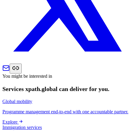
You might be interested in
Services xpath.global can deliver for you.
Global mobility
Programme management end-to-end with one accountable partner.
Explore
Immigration services