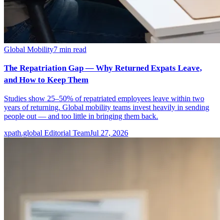
Global Mobility
7
min read
The Repatriation Gap — Why Returned Expats Leave,
and How to Keep Them
Studies show 25–50% of repatriated employees leave within two
years of returning. Global mobility teams invest heavily in sending
people out — and too little in bringing them back.
xpath.global Editorial Team
Jul 27, 2026