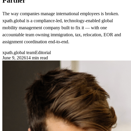
Partner
The way companies manage international employees is broken.
xpath.global is a compliance-led, technology-enabled global
mobility management company built to fix it — with one
accountable team owning immigration, tax, relocation, EOR and
assignment coordination end-to-end.
xpath.global team
Editorial
June 9, 2026
14
min read