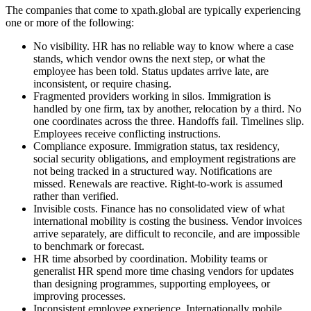
The companies that come to xpath.global are typically experiencing
one or more of the following:
No visibility. HR has no reliable way to know where a case
stands, which vendor owns the next step, or what the
employee has been told. Status updates arrive late, are
inconsistent, or require chasing.
Fragmented providers working in silos. Immigration is
handled by one firm, tax by another, relocation by a third. No
one coordinates across the three. Handoffs fail. Timelines slip.
Employees receive conflicting instructions.
Compliance exposure. Immigration status, tax residency,
social security obligations, and employment registrations are
not being tracked in a structured way. Notifications are
missed. Renewals are reactive. Right-to-work is assumed
rather than verified.
Invisible costs. Finance has no consolidated view of what
international mobility is costing the business. Vendor invoices
arrive separately, are difficult to reconcile, and are impossible
to benchmark or forecast.
HR time absorbed by coordination. Mobility teams or
generalist HR spend more time chasing vendors for updates
than designing programmes, supporting employees, or
improving processes.
Inconsistent employee experience. Internationally mobile