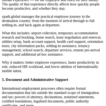
The quality of that experience directly affects how quickly people
become productive, and whether they stay.
xpath.global manages the practical employee journey in the
destination country: from the moment of arrival through to full
settling-in, and back again at departure.
What this includes: airport collection, temporary accommodation
research and booking, home search, lease negotiation and renewal,
utilities setup, bank account support, health card support, orientation
tours, city information packs, settling-in assistance, tenancy
management, school search, departure services, remote pre-arrival
support, and additional ad hoc assistance.
Why it matters: better employee experience, faster productivity in
role, reduced HR workload, and lower attrition of internationally
mobile talent.
5. Document and Administrative Support
International employment processes often require formal
documentation that sits outside the standard scope of immigration
and tax: powers of attorney, declarations, notarised statements,
certified translations, legalised documents, public authority
certificates, and more.