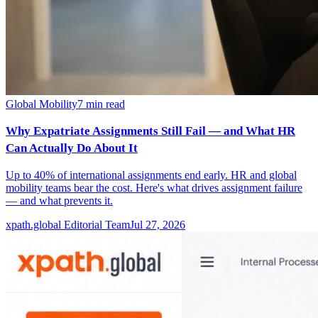
Global Mobility
7
min read
Why Expatriate Assignments Still Fail — and What HR
Can Actually Do About It
Up to 40% of international assignments end early. HR and global
mobility teams bear the cost. Here's what drives assignment failure
— and what prevents it.
xpath.global Editorial Team
Jul 27, 2026