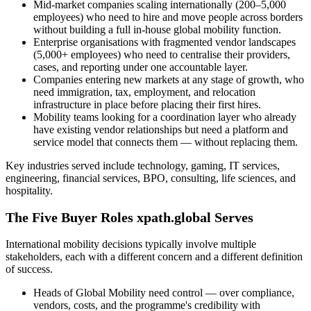
Mid-market companies scaling internationally (200–5,000
employees) who need to hire and move people across borders
without building a full in-house global mobility function.
Enterprise organisations with fragmented vendor landscapes
(5,000+ employees) who need to centralise their providers,
cases, and reporting under one accountable layer.
Companies entering new markets at any stage of growth, who
need immigration, tax, employment, and relocation
infrastructure in place before placing their first hires.
Mobility teams looking for a coordination layer who already
have existing vendor relationships but need a platform and
service model that connects them — without replacing them.
Key industries served include technology, gaming, IT services,
engineering, financial services, BPO, consulting, life sciences, and
hospitality.
The Five Buyer Roles xpath.global Serves
International mobility decisions typically involve multiple
stakeholders, each with a different concern and a different definition
of success.
Heads of Global Mobility need control — over compliance,
vendors, costs, and the programme's credibility with