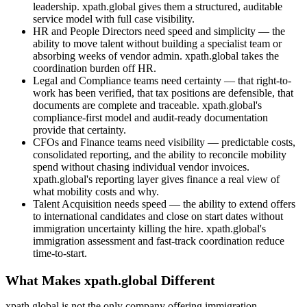
leadership. xpath.global gives them a structured, auditable
service model with full case visibility.
HR and People Directors need speed and simplicity — the
ability to move talent without building a specialist team or
absorbing weeks of vendor admin. xpath.global takes the
coordination burden off HR.
Legal and Compliance teams need certainty — that right-to-
work has been verified, that tax positions are defensible, that
documents are complete and traceable. xpath.global's
compliance-first model and audit-ready documentation
provide that certainty.
CFOs and Finance teams need visibility — predictable costs,
consolidated reporting, and the ability to reconcile mobility
spend without chasing individual vendor invoices.
xpath.global's reporting layer gives finance a real view of
what mobility costs and why.
Talent Acquisition needs speed — the ability to extend offers
to international candidates and close on start dates without
immigration uncertainty killing the hire. xpath.global's
immigration assessment and fast-track coordination reduce
time-to-start.
What Makes xpath.global Different
xpath.global is not the only company offering immigration,