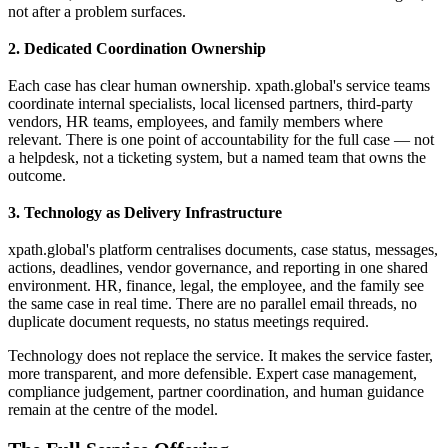
not after a problem surfaces.
2. Dedicated Coordination Ownership
Each case has clear human ownership. xpath.global's service teams
coordinate internal specialists, local licensed partners, third-party
vendors, HR teams, employees, and family members where
relevant. There is one point of accountability for the full case — not
a helpdesk, not a ticketing system, but a named team that owns the
outcome.
3. Technology as Delivery Infrastructure
xpath.global's platform centralises documents, case status, messages,
actions, deadlines, vendor governance, and reporting in one shared
environment. HR, finance, legal, the employee, and the family see
the same case in real time. There are no parallel email threads, no
duplicate document requests, no status meetings required.
Technology does not replace the service. It makes the service faster,
more transparent, and more defensible. Expert case management,
compliance judgement, partner coordination, and human guidance
remain at the centre of the model.