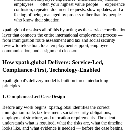
employees — often your highest-value people — experience
confusion, repeated document requests, slow updates, and a
feeling of being managed by process rather than by people
who know their situation.
xpath.global resolves all of this by acting as the service coordination
layer that connects the entire international employment process —
from immigration route assessment and tax and social security
review to relocation, local employment support, employee
communication, and assignment close-out.
How xpath.global Delivers: Service-Led,
Compliance-First, Technology-Enabled
xpath.global's delivery model is built on three interlocking
principles.
1. Compliance-Led Case Design
Before any work begins, xpath.global identifies the correct
immigration route, tax treatment, social security obligations,
employment structure, and relocation requirements. The client
understands what is required, what the risks are, what the timeline
looks like, and what evidence is needed — before the case begins,