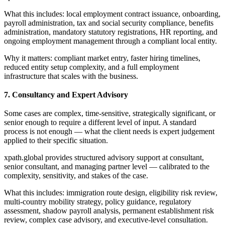
What this includes: local employment contract issuance, onboarding,
payroll administration, tax and social security compliance, benefits
administration, mandatory statutory registrations, HR reporting, and
ongoing employment management through a compliant local entity.
Why it matters: compliant market entry, faster hiring timelines,
reduced entity setup complexity, and a full employment
infrastructure that scales with the business.
7. Consultancy and Expert Advisory
Some cases are complex, time-sensitive, strategically significant, or
senior enough to require a different level of input. A standard
process is not enough — what the client needs is expert judgement
applied to their specific situation.
xpath.global provides structured advisory support at consultant,
senior consultant, and managing partner level — calibrated to the
complexity, sensitivity, and stakes of the case.
What this includes: immigration route design, eligibility risk review,
multi-country mobility strategy, policy guidance, regulatory
assessment, shadow payroll analysis, permanent establishment risk
review, complex case advisory, and executive-level consultation.