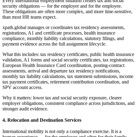
Every international employment situation creates tax and social
security obligations — for the employer and for the employee.
These obligations are often more complex, and more time-sensitive,
than most HR teams expect.
xpath.global manages or coordinates tax residency assessments,
registrations, A1 and certificate processes, health insurance
compliance, monthly liability calculations, statutory filings, and
payment evidence across the full assignment lifecycle.
What this includes: tax residency certificates, public health insurance
validation, A1 forms and social security certificates, tax registrations,
European Health Insurance Card coordination, posting-contract
assessments, arrival and departure tax residency notifications,
monthly tax liability calculations, tax statement submissions, income
tax payment certificates, retirement contribution coordination, and
SPV account access.
Why it matters: lower tax and social security exposure, clearer
employer obligations, consistent compliance across jurisdictions, and
stronger audit evidence.
4. Relocation and Destination Services
International mobility is not only a compliance exercise. It is a
human experience — for the employee and often for their family.