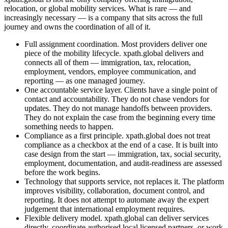
relocation, or global mobility services. What is rare — and
increasingly necessary — is a company that sits across the full
journey and owns the coordination of all of it.
Full assignment coordination. Most providers deliver one
piece of the mobility lifecycle. xpath.global delivers and
connects all of them — immigration, tax, relocation,
employment, vendors, employee communication, and
reporting — as one managed journey.
One accountable service layer. Clients have a single point of
contact and accountability. They do not chase vendors for
updates. They do not manage handoffs between providers.
They do not explain the case from the beginning every time
something needs to happen.
Compliance as a first principle. xpath.global does not treat
compliance as a checkbox at the end of a case. It is built into
case design from the start — immigration, tax, social security,
employment, documentation, and audit-readiness are assessed
before the work begins.
Technology that supports service, not replaces it. The platform
improves visibility, collaboration, document control, and
reporting. It does not attempt to automate away the expert
judgement that international employment requires.
Flexible delivery model. xpath.global can deliver services
directly, coordinate authorised local licensed partners, or work