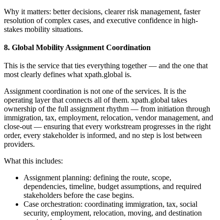
Why it matters: better decisions, clearer risk management, faster
resolution of complex cases, and executive confidence in high-
stakes mobility situations.
8. Global Mobility Assignment Coordination
This is the service that ties everything together — and the one that
most clearly defines what xpath.global is.
Assignment coordination is not one of the services. It is the
operating layer that connects all of them. xpath.global takes
ownership of the full assignment rhythm — from initiation through
immigration, tax, employment, relocation, vendor management, and
close-out — ensuring that every workstream progresses in the right
order, every stakeholder is informed, and no step is lost between
providers.
What this includes:
Assignment planning: defining the route, scope,
dependencies, timeline, budget assumptions, and required
stakeholders before the case begins.
Case orchestration: coordinating immigration, tax, social
security, employment, relocation, moving, and destination