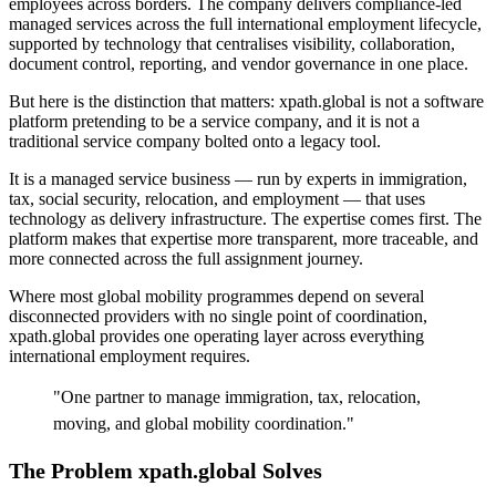
employees across borders. The company delivers compliance-led
managed services across the full international employment lifecycle,
supported by technology that centralises visibility, collaboration,
document control, reporting, and vendor governance in one place.
But here is the distinction that matters: xpath.global is not a software
platform pretending to be a service company, and it is not a
traditional service company bolted onto a legacy tool.
It is a managed service business — run by experts in immigration,
tax, social security, relocation, and employment — that uses
technology as delivery infrastructure. The expertise comes first. The
platform makes that expertise more transparent, more traceable, and
more connected across the full assignment journey.
Where most global mobility programmes depend on several
disconnected providers with no single point of coordination,
xpath.global provides one operating layer across everything
international employment requires.
"
One partner to manage immigration, tax, relocation,
moving, and global mobility coordination.
"
The Problem xpath.global Solves