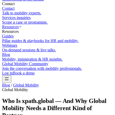
Contact
Contact
Talk to mobility experts.
Services inquiries
Scope a case or programme.
Resources
Resources
Guides
Pillar guides & playbooks for HR and mobility.
Webinars
On-demand sessions & live talks.
Blog
Mobility, immigration & HR insights.
Global Mobility Community
Join the conversation with mobility professionals.
Log in
Book a demo
Blog
/
Global Mobility
Global Mobility
Who Is xpath.global — And Why Global
Mobility Needs a Different Kind of