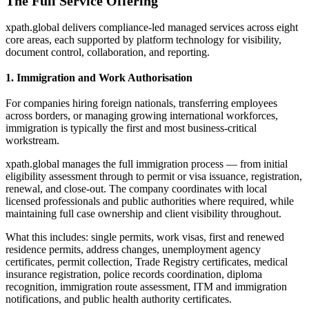
The Full Service Offering
xpath.global delivers compliance-led managed services across eight
core areas, each supported by platform technology for visibility,
document control, collaboration, and reporting.
1. Immigration and Work Authorisation
For companies hiring foreign nationals, transferring employees
across borders, or managing growing international workforces,
immigration is typically the first and most business-critical
workstream.
xpath.global manages the full immigration process — from initial
eligibility assessment through to permit or visa issuance, registration,
renewal, and close-out. The company coordinates with local
licensed professionals and public authorities where required, while
maintaining full case ownership and client visibility throughout.
What this includes: single permits, work visas, first and renewed
residence permits, address changes, unemployment agency
certificates, permit collection, Trade Registry certificates, medical
insurance registration, police records coordination, diploma
recognition, immigration route assessment, ITM and immigration
notifications, and public health authority certificates.