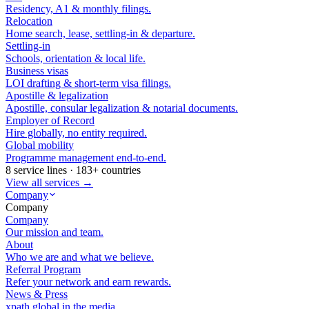
Residency, A1 & monthly filings.
Relocation
Home search, lease, settling-in & departure.
Settling-in
Schools, orientation & local life.
Business visas
LOI drafting & short-term visa filings.
Apostille & legalization
Apostille, consular legalization & notarial documents.
Employer of Record
Hire globally, no entity required.
Global mobility
Programme management end-to-end.
8 service lines · 183+ countries
View all services →
Company
Company
Company
Our mission and team.
About
Who we are and what we believe.
Referral Program
Refer your network and earn rewards.
News & Press
xpath.global in the media.