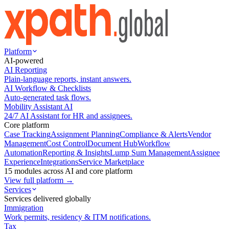
Platform
AI-powered
AI Reporting
Plain-language reports, instant answers.
AI Workflow & Checklists
Auto-generated task flows.
Mobility Assistant AI
24/7 AI Assistant for HR and assignees.
Core platform
Case Tracking
Assignment Planning
Compliance & Alerts
Vendor
Management
Cost Control
Document Hub
Workflow
Automation
Reporting & Insights
Lump Sum Management
Assignee
Experience
Integrations
Service Marketplace
15 modules across AI and core platform
View full platform →
Services
Services delivered globally
Immigration
Work permits, residency & ITM notifications.
Tax