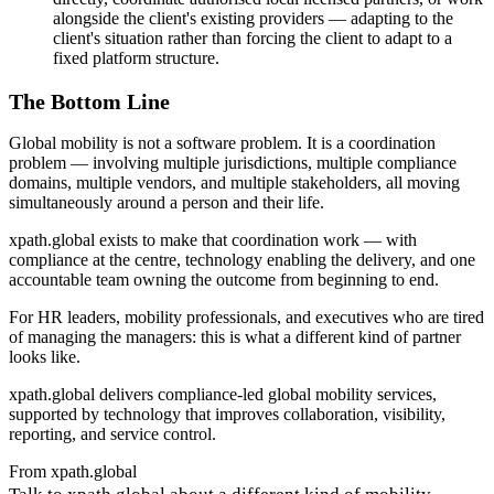
alongside the client's existing providers — adapting to the
client's situation rather than forcing the client to adapt to a
fixed platform structure.
The Bottom Line
Global mobility is not a software problem. It is a coordination
problem — involving multiple jurisdictions, multiple compliance
domains, multiple vendors, and multiple stakeholders, all moving
simultaneously around a person and their life.
xpath.global exists to make that coordination work — with
compliance at the centre, technology enabling the delivery, and one
accountable team owning the outcome from beginning to end.
For HR leaders, mobility professionals, and executives who are tired
of managing the managers: this is what a different kind of partner
looks like.
xpath.global delivers compliance-led global mobility services,
supported by technology that improves collaboration, visibility,
reporting, and service control.
From xpath.global