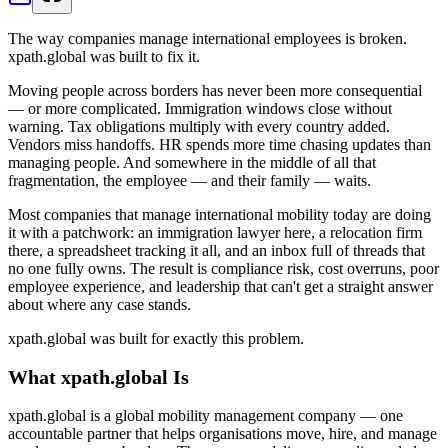
The way companies manage international employees is broken.
xpath.global was built to fix it.
Moving people across borders has never been more consequential
— or more complicated. Immigration windows close without
warning. Tax obligations multiply with every country added.
Vendors miss handoffs. HR spends more time chasing updates than
managing people. And somewhere in the middle of all that
fragmentation, the employee — and their family — waits.
Most companies that manage international mobility today are doing
it with a patchwork: an immigration lawyer here, a relocation firm
there, a spreadsheet tracking it all, and an inbox full of threads that
no one fully owns. The result is compliance risk, cost overruns, poor
employee experience, and leadership that can't get a straight answer
about where any case stands.
xpath.global was built for exactly this problem.
What xpath.global Is
xpath.global is a global mobility management company — one
accountable partner that helps organisations move, hire, and manage