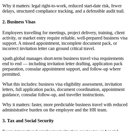
Why it matters: legal right-to-work, reduced start-date risk, fewer
delays, structured compliance tracking, and a defensible audit trail.
2. Business Visas
Employees travelling for meetings, project delivery, training, client
activity, or market entry require reliable, well-prepared business visa
support. A missed appointment, incomplete document pack, or
incorrect invitation letter can ground critical travel.
xpath.global manages short-term business travel visa requirements
end to end — including invitation letter drafting, application pack
preparation, consular appointment support, and follow-up where
permitted.
What this includes: business visa eligibility assessment, invitation
letters, full application packs, document coordination, appointment
guidance, consular follow-up, and traveller instructions.
Why it matters: faster, more predictable business travel with reduced
administrative burden on the employee and the HR team.
3. Tax and Social Security