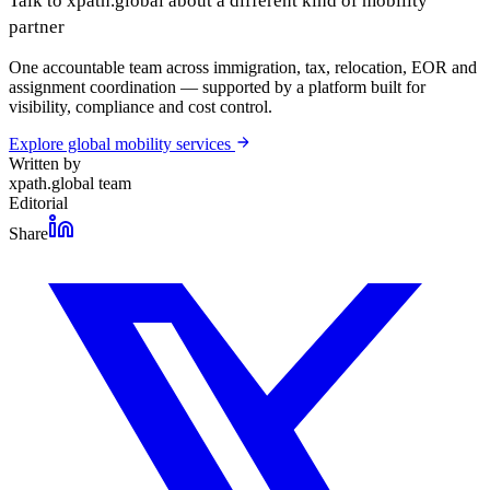
Talk to xpath.global about a different kind of mobility
partner
One accountable team across immigration, tax, relocation, EOR and
assignment coordination — supported by a platform built for
visibility, compliance and cost control.
Explore global mobility services
Written by
xpath.global team
Editorial
Share