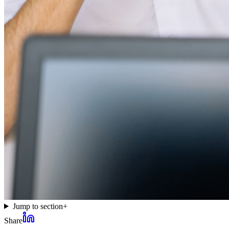
Jump to section
+
Share