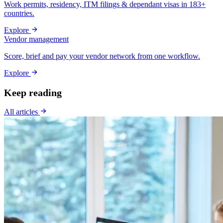
Work permits, residency, ITM filings & dependant visas in 183+
countries.
Explore
Vendor management
Score, brief and pay your vendor network from one workflow.
Explore
Keep reading
All articles