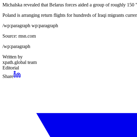
Michalska revealed that Belarus forces aided a group of roughly 150 "a
Poland is arranging return flights for hundreds of Iraqi migrants curre
/wp:paragraph wp:paragraph
Source: msn.com
/wp:paragraph
Written by
xpath.global team
Editorial
Share