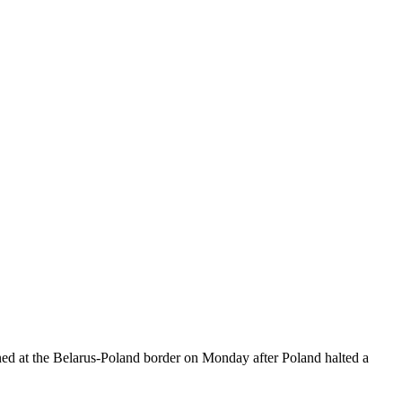
ed at the Belarus-Poland border on Monday after Poland halted a