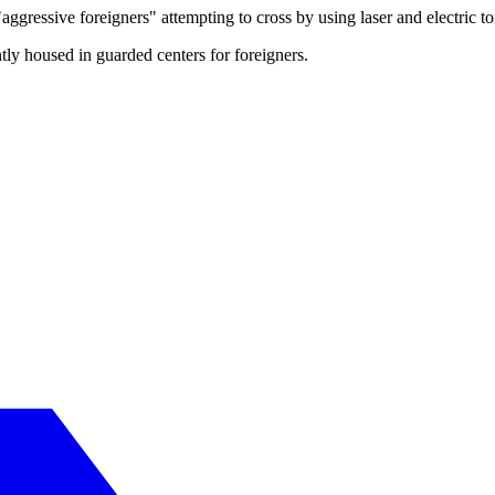
ggressive foreigners" attempting to cross by using laser and electric tor
ntly housed in guarded centers for foreigners.