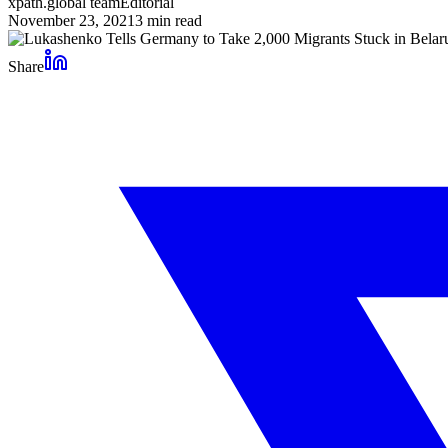
xpath.global team
Editorial
November 23, 2021
3
min read
Share