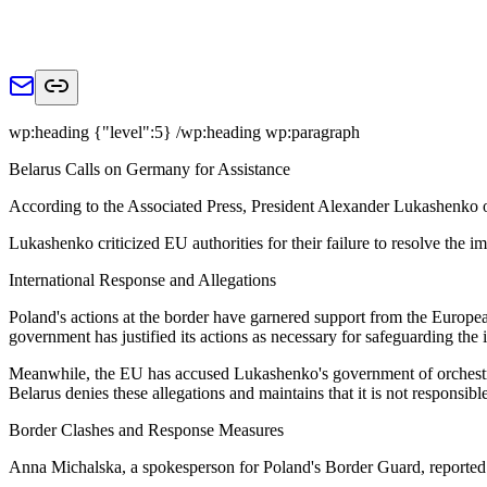
wp:heading {"level":5} /wp:heading wp:paragraph
Belarus Calls on Germany for Assistance
According to the Associated Press, President Alexander Lukashenko 
Lukashenko criticized EU authorities for their failure to resolve the 
International Response and Allegations
Poland's actions at the border have garnered support from the Europe
government has justified its actions as necessary for safeguarding the 
Meanwhile, the EU has accused Lukashenko's government of orchestrati
Belarus denies these allegations and maintains that it is not responsible
Border Clashes and Response Measures
Anna Michalska, a spokesperson for Poland's Border Guard, reported t