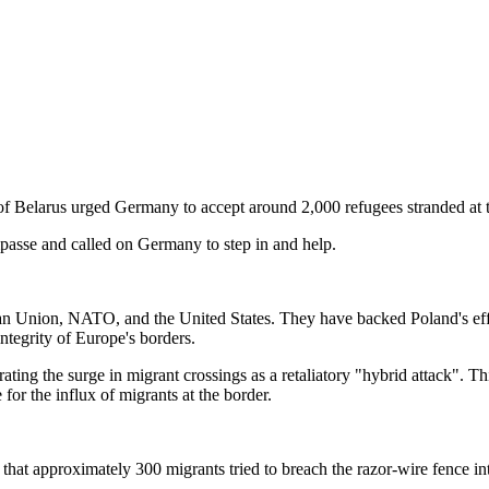
of Belarus urged Germany to accept around 2,000 refugees stranded at
impasse and called on Germany to step in and help.
an Union, NATO, and the United States. They have backed Poland's effo
integrity of Europe's borders.
ng the surge in migrant crossings as a retaliatory "hybrid attack". Thi
 for the influx of migrants at the border.
hat approximately 300 migrants tried to breach the razor-wire fence i