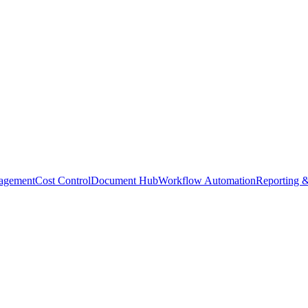
agement
Cost Control
Document Hub
Workflow Automation
Reporting &