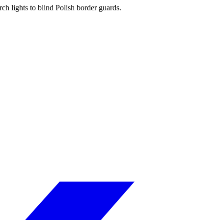
ch lights to blind Polish border guards.