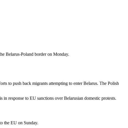
 the Belarus-Poland border on Monday.
rts to push back migrants attempting to enter Belarus. The Polish
s in response to EU sanctions over Belarusian domestic protests.
nto the EU on Sunday.