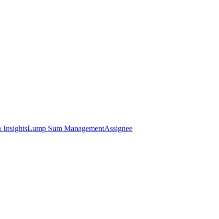
 Insights
Lump Sum Management
Assignee