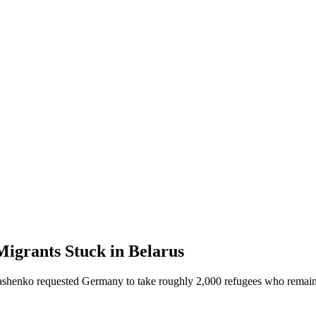
igrants Stuck in Belarus
kashenko requested Germany to take roughly 2,000 refugees who remain