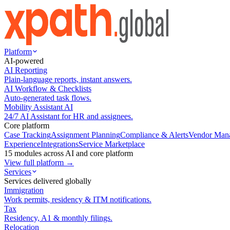
Platform
AI-powered
AI Reporting
Plain-language reports, instant answers.
AI Workflow & Checklists
Auto-generated task flows.
Mobility Assistant AI
24/7 AI Assistant for HR and assignees.
Core platform
Case Tracking
Assignment Planning
Compliance & Alerts
Vendor Man
Experience
Integrations
Service Marketplace
15 modules across AI and core platform
View full platform →
Services
Services delivered globally
Immigration
Work permits, residency & ITM notifications.
Tax
Residency, A1 & monthly filings.
Relocation