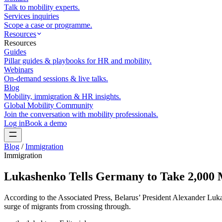
Talk to mobility experts.
Services inquiries
Scope a case or programme.
Resources
Resources
Guides
Pillar guides & playbooks for HR and mobility.
Webinars
On-demand sessions & live talks.
Blog
Mobility, immigration & HR insights.
Global Mobility Community
Join the conversation with mobility professionals.
Log in
Book a demo
Blog
/
Immigration
Immigration
Lukashenko Tells Germany to Take 2,000 M
According to the Associated Press, Belarus’ President Alexander Lu
surge of migrants from crossing through.