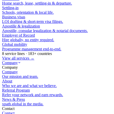
Home search, lease, settling-in & departure.
Settling-in
Schools, orientation & local life.
Business visas
LOI drafting & short-term visa filings.
Apostille & legalization
Apostille, consular legalization & notarial documents.
Employer of Record
Hire globally, no entity required.
Global mobility
Programme management end-to-end.
8 service lines · 183+ countries
View all services →
Company
Company
Company
Our mission and team.
About
Who we are and what we believe.
Referral Program
Refer your network and earn rewards.
News & Press
xpath.global in the media.
Contact
Contact