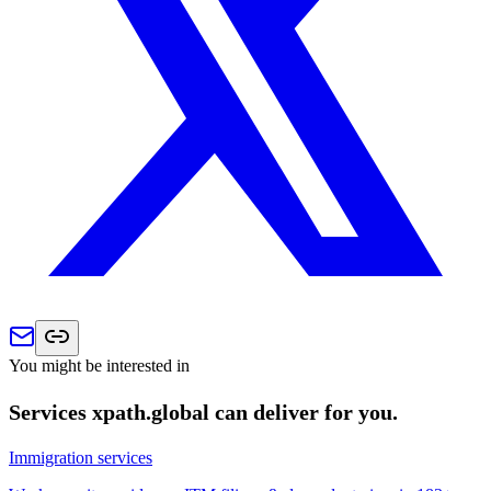
You might be interested in
Services xpath.global can deliver for you.
Immigration services