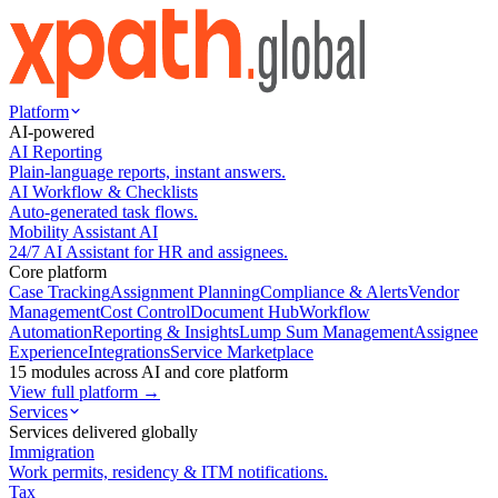
Platform
AI-powered
AI Reporting
Plain-language reports, instant answers.
AI Workflow & Checklists
Auto-generated task flows.
Mobility Assistant AI
24/7 AI Assistant for HR and assignees.
Core platform
Case Tracking
Assignment Planning
Compliance & Alerts
Vendor
Management
Cost Control
Document Hub
Workflow
Automation
Reporting & Insights
Lump Sum Management
Assignee
Experience
Integrations
Service Marketplace
15 modules across AI and core platform
View full platform →
Services
Services delivered globally
Immigration
Work permits, residency & ITM notifications.
Tax