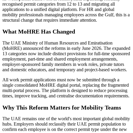
recognised permit categories from 12 to 13 and migrating all
applications to a unified digital platform. For HR and global
mobility professionals managing employees across the Gulf, this is a
structural change that requires immediate attention.
What MoHRE Has Changed
The UAE Ministry of Human Resources and Emiratisation
(MoHRE) announced the reforms in early June 2026. The expanded
13 categories now include distinct provisions for full-time sponsored
employment, part-time and shared employment arrangements,
employer-sponsored family members in work roles, private tutors
and domestic educators, and temporary and project-based workers.
All work permit applications must now be submitted through a
single consolidated MoHRE digital portal, replacing the fragmented
multi-portal process. The platform is designed to reduce processing
times, improve tracking, and centralise documentation requirements.
Why This Reform Matters for Mobility Teams
The UAE remains one of the world's most important global mobility
hubs. Employers should reclassify their UAE permit population to
confirm each employee is on the correct permit type under the new