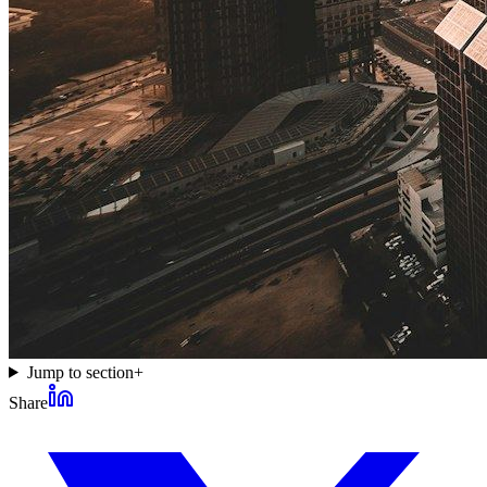
Jump to section
+
Share