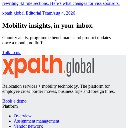
rewriting 42 rule sections. Here's what changes for visa sponsors.
xpath.global Editorial Team
Aug 4, 2026
Mobility insights, in your inbox.
Country alerts, programme benchmarks and product updates —
once a month, no fluff.
Talk to us
Relocation services + mobility technology. The platform for
employee cross-border moves, business trips and foreign hires.
Book a demo
Platform
Overview
Assignment management
Vendor network