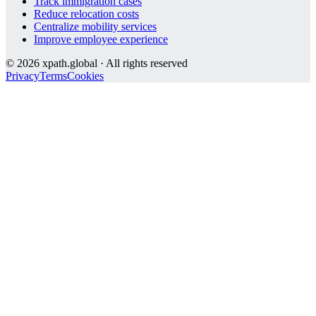
Track immigration cases
Reduce relocation costs
Centralize mobility services
Improve employee experience
©
2026
xpath.global · All rights reserved
Privacy
Terms
Cookies