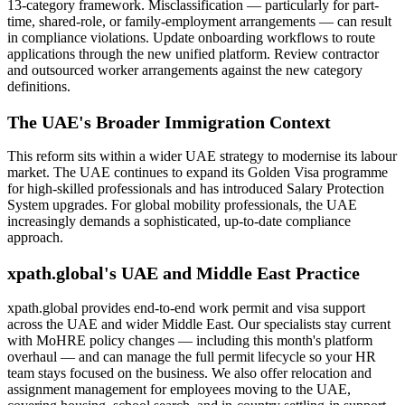
13-category framework. Misclassification — particularly for part-
time, shared-role, or family-employment arrangements — can result
in compliance violations. Update onboarding workflows to route
applications through the new unified platform. Review contractor
and outsourced worker arrangements against the new category
definitions.
The UAE's Broader Immigration Context
This reform sits within a wider UAE strategy to modernise its labour
market. The UAE continues to expand its Golden Visa programme
for high-skilled professionals and has introduced Salary Protection
System upgrades. For global mobility professionals, the UAE
increasingly demands a sophisticated, up-to-date compliance
approach.
xpath.global's UAE and Middle East Practice
xpath.global provides end-to-end work permit and visa support
across the UAE and wider Middle East. Our specialists stay current
with MoHRE policy changes — including this month's platform
overhaul — and can manage the full permit lifecycle so your HR
team stays focused on the business. We also offer relocation and
assignment management for employees moving to the UAE,