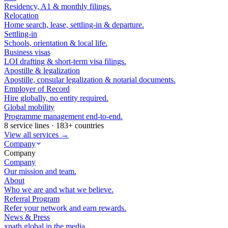
Residency, A1 & monthly filings.
Relocation
Home search, lease, settling-in & departure.
Settling-in
Schools, orientation & local life.
Business visas
LOI drafting & short-term visa filings.
Apostille & legalization
Apostille, consular legalization & notarial documents.
Employer of Record
Hire globally, no entity required.
Global mobility
Programme management end-to-end.
8 service lines · 183+ countries
View all services →
Company
Company
Company
Our mission and team.
About
Who we are and what we believe.
Referral Program
Refer your network and earn rewards.
News & Press
xpath.global in the media.