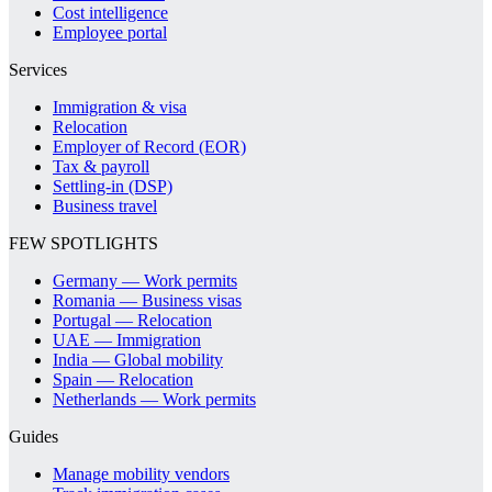
Cost intelligence
Employee portal
Services
Immigration & visa
Relocation
Employer of Record (EOR)
Tax & payroll
Settling-in (DSP)
Business travel
FEW SPOTLIGHTS
Germany — Work permits
Romania — Business visas
Portugal — Relocation
UAE — Immigration
India — Global mobility
Spain — Relocation
Netherlands — Work permits
Guides
Manage mobility vendors