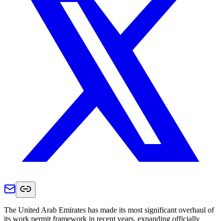
The United Arab Emirates has made its most significant overhaul of
its work permit framework in recent years, expanding officially