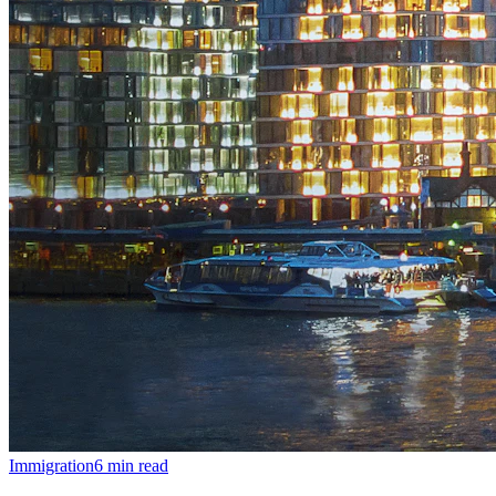
Immigration
6
min read