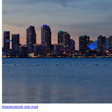
Immigration
6
min read