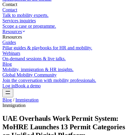
Contact
Contact
Talk to mobility experts.
Services inquiries
Scope a case or programme.
Resources
Resources
Guides
Pillar guides & playbooks for HR and mobility.
Webinars
On-demand sessions & live talks.
Blog
Mobility, immigration & HR insights.
Global Mobility Community
Join the conversation with mobility professionals.
Log in
Book a demo
Blog
/
Immigration
Immigration
UAE Overhauls Work Permit System:
MoHRE Launches 13 Permit Categories