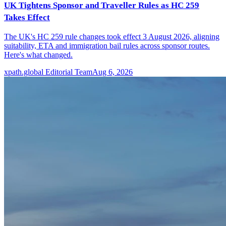
UK Tightens Sponsor and Traveller Rules as HC 259
Takes Effect
The UK's HC 259 rule changes took effect 3 August 2026, aligning
suitability, ETA and immigration bail rules across sponsor routes.
Here's what changed.
xpath.global Editorial Team
Aug 6, 2026