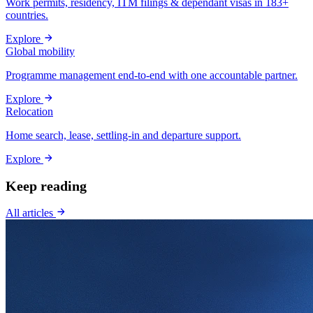
Work permits, residency, ITM filings & dependant visas in 183+
countries.
Explore
Global mobility
Programme management end-to-end with one accountable partner.
Explore
Relocation
Home search, lease, settling-in and departure support.
Explore
Keep reading
All articles