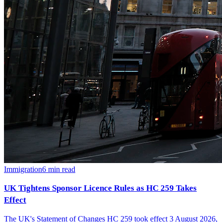
Immigration
6
min read
UK Tightens Sponsor Licence Rules as HC 259 Takes
Effect
The UK's Statement of Changes HC 259 took effect 3 August 2026,