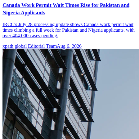
Canada Work Permit Wait Times Rise for Pakistan and
Nigeria Applicants
IRCC's July 28 processing update shows Canada work permit wait
times climbing a full week for Pakistan and Nigeria applicants, with
over 404,000 cases pending.
xpath.global Editorial Team
Aug 6, 2026