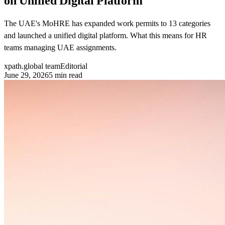
on Unified Digital Platform
The UAE's MoHRE has expanded work permits to 13 categories
and launched a unified digital platform. What this means for HR
teams managing UAE assignments.
xpath.global team
Editorial
June 29, 2026
5
min read