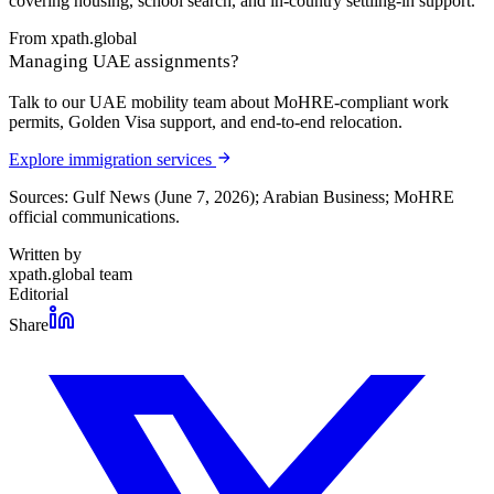
covering housing, school search, and in-country settling-in support.
From xpath.global
Managing UAE assignments?
Talk to our UAE mobility team about MoHRE-compliant work
permits, Golden Visa support, and end-to-end relocation.
Explore immigration services
Sources: Gulf News (June 7, 2026); Arabian Business; MoHRE
official communications.
Written by
xpath.global team
Editorial
Share