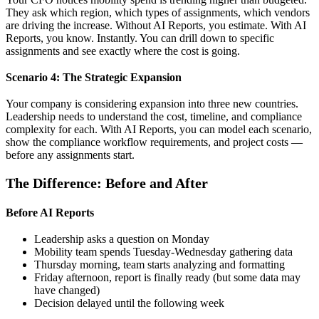
They ask which region, which types of assignments, which vendors
are driving the increase. Without AI Reports, you estimate. With AI
Reports, you know. Instantly. You can drill down to specific
assignments and see exactly where the cost is going.
Scenario 4: The Strategic Expansion
Your company is considering expansion into three new countries.
Leadership needs to understand the cost, timeline, and compliance
complexity for each. With AI Reports, you can model each scenario,
show the compliance workflow requirements, and project costs —
before any assignments start.
The Difference: Before and After
Before AI Reports
Leadership asks a question on Monday
Mobility team spends Tuesday-Wednesday gathering data
Thursday morning, team starts analyzing and formatting
Friday afternoon, report is finally ready (but some data may
have changed)
Decision delayed until the following week