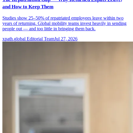
and How to Keep Them
Studies show 25–50% of repatriated employees leave within two
years of returning. Global mobility teams invest heavily in sending
people out — and too little in bringing them back.
xpath.global Editorial Team
Jul 27, 2026