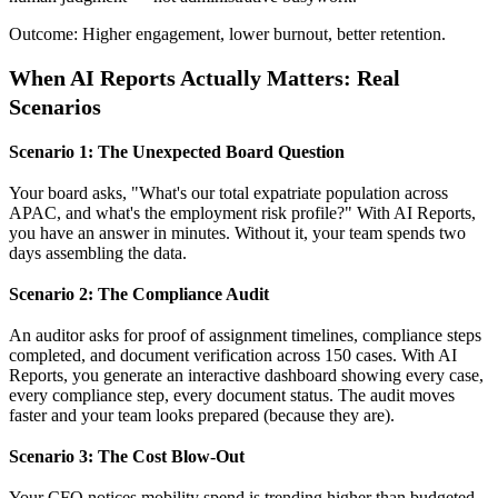
Outcome: Higher engagement, lower burnout, better retention.
When AI Reports Actually Matters: Real
Scenarios
Scenario 1: The Unexpected Board Question
Your board asks, "What's our total expatriate population across
APAC, and what's the employment risk profile?" With AI Reports,
you have an answer in minutes. Without it, your team spends two
days assembling the data.
Scenario 2: The Compliance Audit
An auditor asks for proof of assignment timelines, compliance steps
completed, and document verification across 150 cases. With AI
Reports, you generate an interactive dashboard showing every case,
every compliance step, every document status. The audit moves
faster and your team looks prepared (because they are).
Scenario 3: The Cost Blow-Out
Your CFO notices mobility spend is trending higher than budgeted.