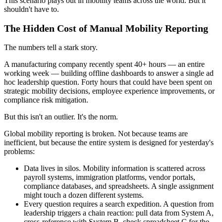
This scenario plays out in mobility teams across the world. But it
shouldn't have to.
The Hidden Cost of Manual Mobility Reporting
The numbers tell a stark story.
A manufacturing company recently spent 40+ hours — an entire
working week — building offline dashboards to answer a single ad
hoc leadership question. Forty hours that could have been spent on
strategic mobility decisions, employee experience improvements, or
compliance risk mitigation.
But this isn't an outlier. It's the norm.
Global mobility reporting is broken. Not because teams are
inefficient, but because the entire system is designed for yesterday's
problems:
Data lives in silos. Mobility information is scattered across
payroll systems, immigration platforms, vendor portals,
compliance databases, and spreadsheets. A single assignment
might touch a dozen different systems.
Every question requires a search expedition. A question from
leadership triggers a chain reaction: pull data from System A,
cross-reference with System B, check spreadsheet C for the