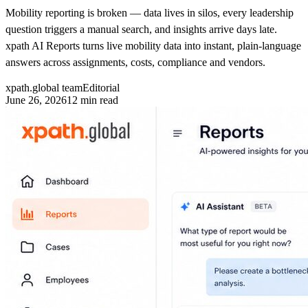
Mobility reporting is broken — data lives in silos, every leadership
question triggers a manual search, and insights arrive days late.
xpath AI Reports turns live mobility data into instant, plain-language
answers across assignments, costs, compliance and vendors.
xpath.global team
Editorial
June 26, 2026
12
min read