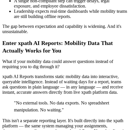
A single non-compliant step can trigger delays, legal
exposure, and employee dissatisfaction.
Leadership expects real-time dashboards while mobility teams
are still building offline reports.
The gap between expectation and capability is widening. And it's
unsustainable.
Enter xpath AI Reports: Mobility Data That
Actually Works for You
What if your mobility data could answer questions instead of
requiring you to dig through it?
xpath AI Reports transforms static mobility data into interactive,
queryable intelligence. Instead of waiting days for a report, teams
ask questions in plain language — in any language — and receive
instant, accurate answers directly from live xpath platform data.
"
No external tools. No data exports. No spreadsheet
manipulation. No waiting.
"
This isn't a separate reporting layer. It's built directly into the xpath
platform — the same system managing your assignments,