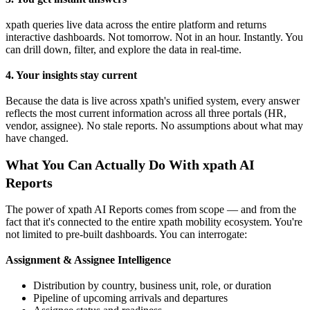
xpath queries live data across the entire platform and returns
interactive dashboards. Not tomorrow. Not in an hour. Instantly. You
can drill down, filter, and explore the data in real-time.
4. Your insights stay current
Because the data is live across xpath's unified system, every answer
reflects the most current information across all three portals (HR,
vendor, assignee). No stale reports. No assumptions about what may
have changed.
What You Can Actually Do With xpath AI
Reports
The power of xpath AI Reports comes from scope — and from the
fact that it's connected to the entire xpath mobility ecosystem. You're
not limited to pre-built dashboards. You can interrogate:
Assignment & Assignee Intelligence
Distribution by country, business unit, role, or duration
Pipeline of upcoming arrivals and departures