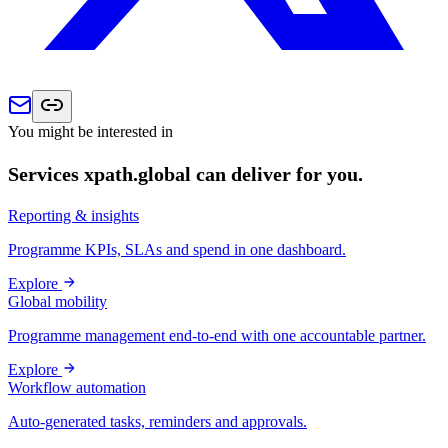
You might be interested in
Services xpath.global can deliver for you.
Reporting & insights
Programme KPIs, SLAs and spend in one dashboard.
Explore
Global mobility
Programme management end-to-end with one accountable partner.
Explore
Workflow automation
Auto-generated tasks, reminders and approvals.