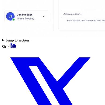
Jump to section
+
Share