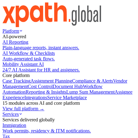
Platform
AI-powered
AI Reporting
Plain-language reports, instant answers.
AI Workflow & Checklists
Auto-generated task flows.
Mobility Assistant AI
24/7 AI Assistant for HR and assignees.
Core platform
Case Tracking
Assignment Planning
Compliance & Alerts
Vendor
Management
Cost Control
Document Hub
Workflow
Automation
Reporting & Insights
Lump Sum Management
Assignee
Experience
Integrations
Service Marketplace
15 modules across AI and core platform
View full platform →
Services
Services delivered globally
Immigration
Work permits, residency & ITM notifications.
Tax