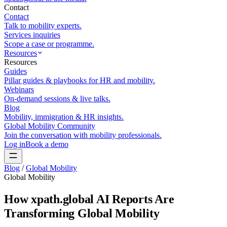
Contact
Contact
Talk to mobility experts.
Services inquiries
Scope a case or programme.
Resources
Resources
Guides
Pillar guides & playbooks for HR and mobility.
Webinars
On-demand sessions & live talks.
Blog
Mobility, immigration & HR insights.
Global Mobility Community
Join the conversation with mobility professionals.
Log in
Book a demo
Blog
/
Global Mobility
Global Mobility
How xpath.global AI Reports Are
Transforming Global Mobility