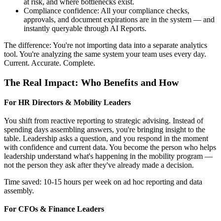
at risk, and where bottlenecks exist.
Compliance confidence: All your compliance checks,
approvals, and document expirations are in the system — and
instantly queryable through AI Reports.
The difference: You're not importing data into a separate analytics
tool. You're analyzing the same system your team uses every day.
Current. Accurate. Complete.
The Real Impact: Who Benefits and How
For HR Directors & Mobility Leaders
You shift from reactive reporting to strategic advising. Instead of
spending days assembling answers, you're bringing insight to the
table. Leadership asks a question, and you respond in the moment
with confidence and current data. You become the person who helps
leadership understand what's happening in the mobility program —
not the person they ask after they've already made a decision.
Time saved: 10-15 hours per week on ad hoc reporting and data
assembly.
For CFOs & Finance Leaders