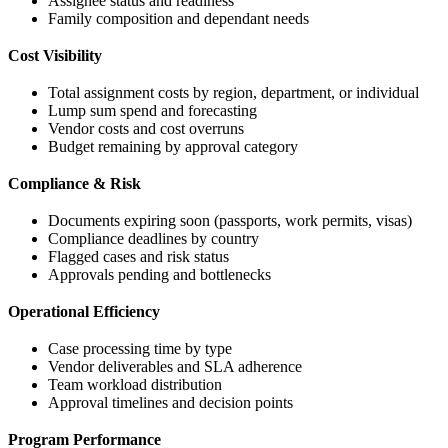
Assignee status and readiness
Family composition and dependant needs
Cost Visibility
Total assignment costs by region, department, or individual
Lump sum spend and forecasting
Vendor costs and cost overruns
Budget remaining by approval category
Compliance & Risk
Documents expiring soon (passports, work permits, visas)
Compliance deadlines by country
Flagged cases and risk status
Approvals pending and bottlenecks
Operational Efficiency
Case processing time by type
Vendor deliverables and SLA adherence
Team workload distribution
Approval timelines and decision points
Program Performance