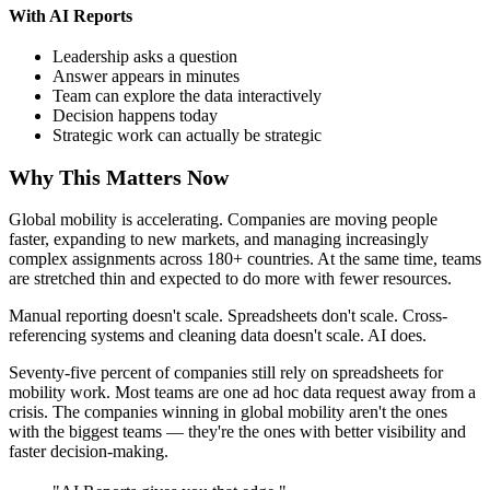
With AI Reports
Leadership asks a question
Answer appears in minutes
Team can explore the data interactively
Decision happens today
Strategic work can actually be strategic
Why This Matters Now
Global mobility is accelerating. Companies are moving people
faster, expanding to new markets, and managing increasingly
complex assignments across 180+ countries. At the same time, teams
are stretched thin and expected to do more with fewer resources.
Manual reporting doesn't scale. Spreadsheets don't scale. Cross-
referencing systems and cleaning data doesn't scale. AI does.
Seventy-five percent of companies still rely on spreadsheets for
mobility work. Most teams are one ad hoc data request away from a
crisis. The companies winning in global mobility aren't the ones
with the biggest teams — they're the ones with better visibility and
faster decision-making.