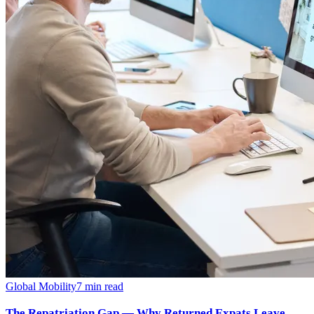
Global Mobility
7
min read
The Repatriation Gap — Why Returned Expats Leave,