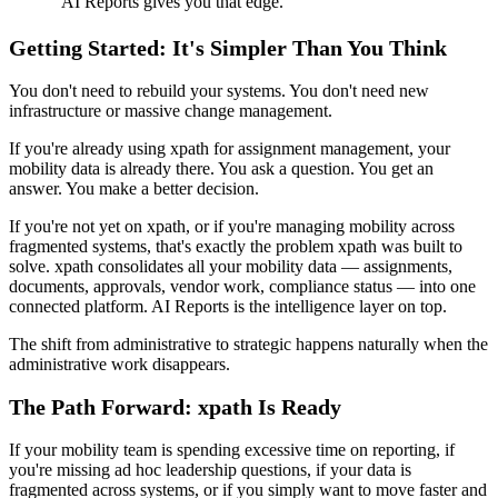
"
AI Reports gives you that edge.
"
Getting Started: It's Simpler Than You Think
You don't need to rebuild your systems. You don't need new
infrastructure or massive change management.
If you're already using xpath for assignment management, your
mobility data is already there. You ask a question. You get an
answer. You make a better decision.
If you're not yet on xpath, or if you're managing mobility across
fragmented systems, that's exactly the problem xpath was built to
solve. xpath consolidates all your mobility data — assignments,
documents, approvals, vendor work, compliance status — into one
connected platform. AI Reports is the intelligence layer on top.
The shift from administrative to strategic happens naturally when the
administrative work disappears.
The Path Forward: xpath Is Ready
If your mobility team is spending excessive time on reporting, if
you're missing ad hoc leadership questions, if your data is
fragmented across systems, or if you simply want to move faster and