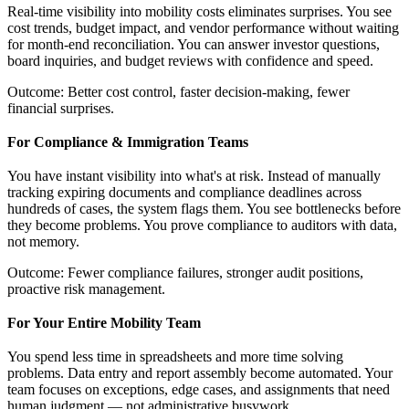
Real-time visibility into mobility costs eliminates surprises. You see
cost trends, budget impact, and vendor performance without waiting
for month-end reconciliation. You can answer investor questions,
board inquiries, and budget reviews with confidence and speed.
Outcome: Better cost control, faster decision-making, fewer
financial surprises.
For Compliance & Immigration Teams
You have instant visibility into what's at risk. Instead of manually
tracking expiring documents and compliance deadlines across
hundreds of cases, the system flags them. You see bottlenecks before
they become problems. You prove compliance to auditors with data,
not memory.
Outcome: Fewer compliance failures, stronger audit positions,
proactive risk management.
For Your Entire Mobility Team
You spend less time in spreadsheets and more time solving
problems. Data entry and report assembly become automated. Your
team focuses on exceptions, edge cases, and assignments that need
human judgment — not administrative busywork.