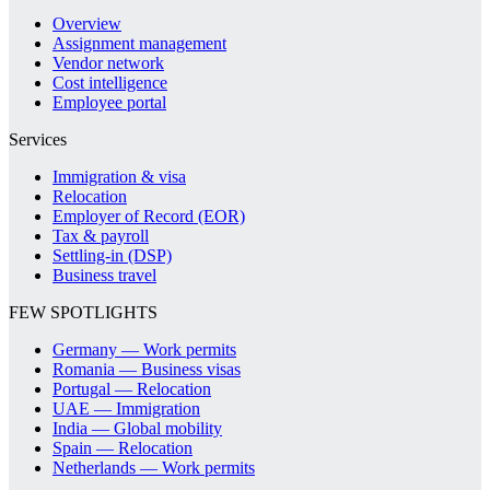
Overview
Assignment management
Vendor network
Cost intelligence
Employee portal
Services
Immigration & visa
Relocation
Employer of Record (EOR)
Tax & payroll
Settling-in (DSP)
Business travel
FEW SPOTLIGHTS
Germany — Work permits
Romania — Business visas
Portugal — Relocation
UAE — Immigration
India — Global mobility
Spain — Relocation
Netherlands — Work permits