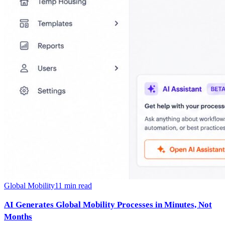
Global Mobility
11
min read
AI Generates Global Mobility Processes in Minutes, Not
Months