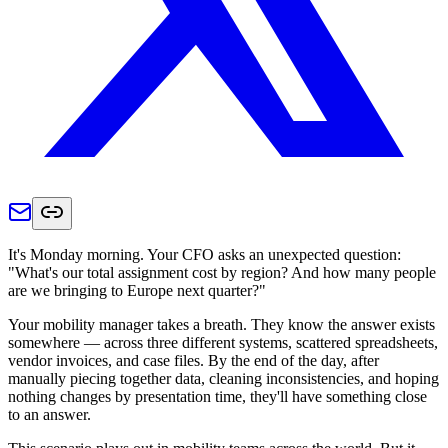
It's Monday morning. Your CFO asks an unexpected question:
"What's our total assignment cost by region? And how many people
are we bringing to Europe next quarter?"
Your mobility manager takes a breath. They know the answer exists
somewhere — across three different systems, scattered spreadsheets,
vendor invoices, and case files. By the end of the day, after
manually piecing together data, cleaning inconsistencies, and hoping
nothing changes by presentation time, they'll have something close
to an answer.