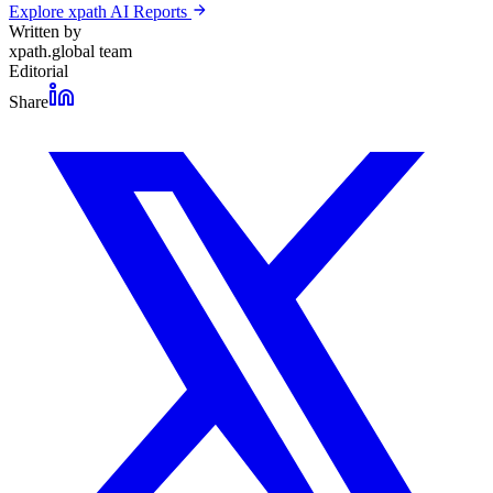
Explore xpath AI Reports
Written by
xpath.global team
Editorial
Share