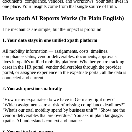
documents, compliance, vendors, and workflows. Your data lives in
one place. Your insights come from that single source of truth.
How xpath AI Reports Works (In Plain English)
The mechanics are simple, but the impact is profound:
1. Your data stays in one unified xpath platform
All mobility information — assignments, costs, timelines,
compliance status, vendor deliverables, documents, approvals —
lives in xpath's unified mobility platform. Whether you're tracking
cases in the HR portal, vendor deliverables through the provider
portal, or assignee experience in the expatriate portal, all the data is
connected and current.
2. You ask questions naturally
"How many expatriates do we have in Germany right now?"
"Which assignments are at risk of missing compliance deadlines?"
"What's our total mobility spend by business unit?" "Show me the
vendor deliverables that are overdue." You ask in plain language.
xpath's AI understands context and nuance.
3. You get instant answers