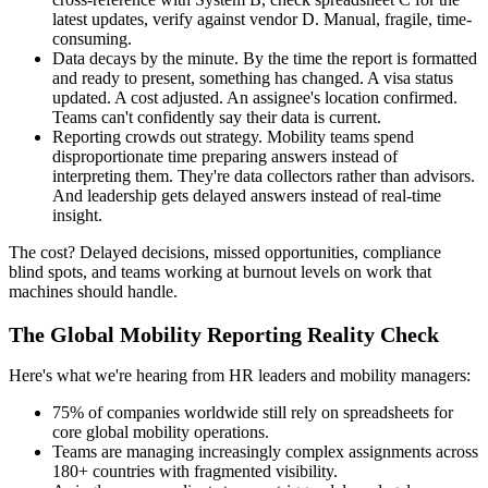
latest updates, verify against vendor D. Manual, fragile, time-
consuming.
Data decays by the minute. By the time the report is formatted
and ready to present, something has changed. A visa status
updated. A cost adjusted. An assignee's location confirmed.
Teams can't confidently say their data is current.
Reporting crowds out strategy. Mobility teams spend
disproportionate time preparing answers instead of
interpreting them. They're data collectors rather than advisors.
And leadership gets delayed answers instead of real-time
insight.
The cost? Delayed decisions, missed opportunities, compliance
blind spots, and teams working at burnout levels on work that
machines should handle.
The Global Mobility Reporting Reality Check
Here's what we're hearing from HR leaders and mobility managers:
75% of companies worldwide still rely on spreadsheets for
core global mobility operations.
Teams are managing increasingly complex assignments across
180+ countries with fragmented visibility.