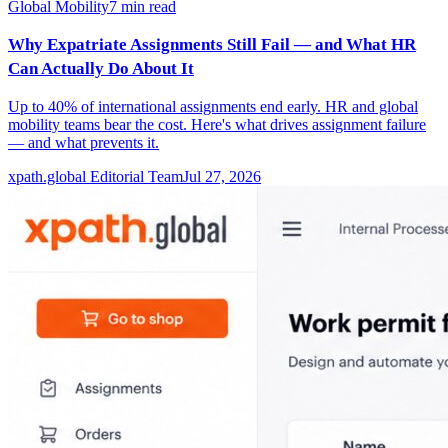
Global Mobility
7
min read
Why Expatriate Assignments Still Fail — and What HR
Can Actually Do About It
Up to 40% of international assignments end early. HR and global
mobility teams bear the cost. Here's what drives assignment failure
— and what prevents it.
xpath.global Editorial Team
Jul 27, 2026