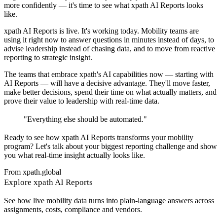
more confidently — it's time to see what xpath AI Reports looks
like.
xpath AI Reports is live. It's working today. Mobility teams are
using it right now to answer questions in minutes instead of days, to
advise leadership instead of chasing data, and to move from reactive
reporting to strategic insight.
The teams that embrace xpath's AI capabilities now — starting with
AI Reports — will have a decisive advantage. They'll move faster,
make better decisions, spend their time on what actually matters, and
prove their value to leadership with real-time data.
"
Everything else should be automated.
"
Ready to see how xpath AI Reports transforms your mobility
program? Let's talk about your biggest reporting challenge and show
you what real-time insight actually looks like.
From xpath.global
Explore xpath AI Reports
See how live mobility data turns into plain-language answers across
assignments, costs, compliance and vendors.