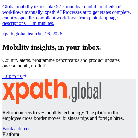
Global mobility teams take 6-12 months to build hundreds of
workflows manually. xpath AI Processes auto-generates complete,
country-specific, compliant workflows from plain-language
descriptions — in minutes.
xpath.global team
Jun 26, 2026
Mobility insights, in your inbox.
Country alerts, programme benchmarks and product updates —
once a month, no fluff.
Talk to us
Relocation services + mobility technology. The platform for
employee cross-border moves, business trips and foreign hires.
Book a demo
Platform