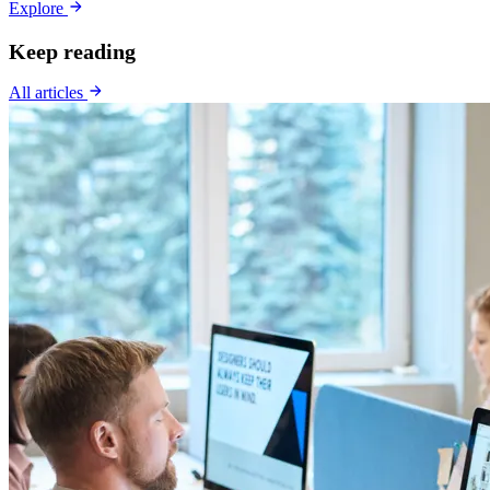
Explore
Keep reading
All articles