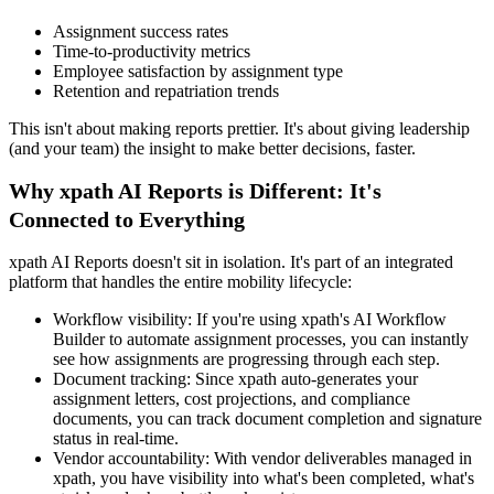
Assignment success rates
Time-to-productivity metrics
Employee satisfaction by assignment type
Retention and repatriation trends
This isn't about making reports prettier. It's about giving leadership
(and your team) the insight to make better decisions, faster.
Why xpath AI Reports is Different: It's
Connected to Everything
xpath AI Reports doesn't sit in isolation. It's part of an integrated
platform that handles the entire mobility lifecycle:
Workflow visibility: If you're using xpath's AI Workflow
Builder to automate assignment processes, you can instantly
see how assignments are progressing through each step.
Document tracking: Since xpath auto-generates your
assignment letters, cost projections, and compliance
documents, you can track document completion and signature
status in real-time.
Vendor accountability: With vendor deliverables managed in
xpath, you have visibility into what's been completed, what's