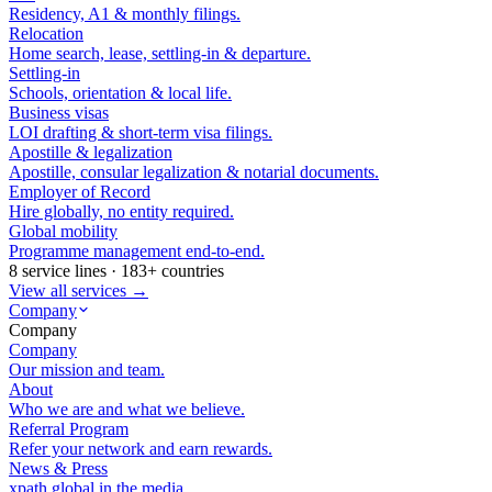
Residency, A1 & monthly filings.
Relocation
Home search, lease, settling-in & departure.
Settling-in
Schools, orientation & local life.
Business visas
LOI drafting & short-term visa filings.
Apostille & legalization
Apostille, consular legalization & notarial documents.
Employer of Record
Hire globally, no entity required.
Global mobility
Programme management end-to-end.
8 service lines · 183+ countries
View all services →
Company
Company
Company
Our mission and team.
About
Who we are and what we believe.
Referral Program
Refer your network and earn rewards.
News & Press
xpath.global in the media.