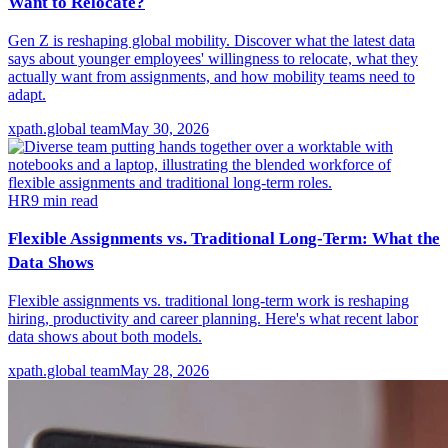
Want to Relocate?
Gen Z is reshaping global mobility. Discover what the latest data
says about younger employees' willingness to relocate, what they
actually want from assignments, and how mobility teams need to
adapt.
xpath.global team
May 30, 2026
HR
9
min read
Flexible Assignments vs. Traditional Long-Term: What the
Data Shows
Flexible assignments vs. traditional long-term work is reshaping
hiring, productivity and career planning. Here's what recent labor
data shows about both models.
xpath.global team
May 28, 2026