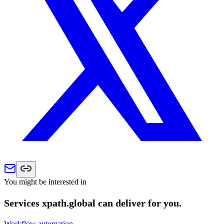
You might be interested in
Services xpath.global can deliver for you.
Workflow automation