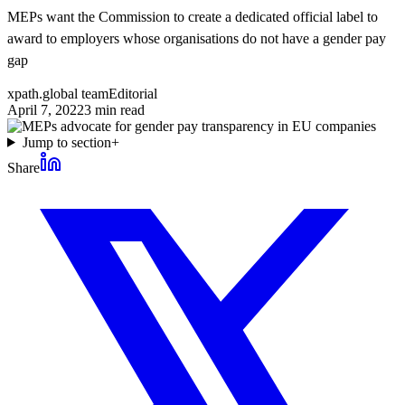
MEPs want the Commission to create a dedicated official label to
award to employers whose organisations do not have a gender pay
gap
xpath.global team
Editorial
April 7, 2022
3
min read
Jump to section
+
Share