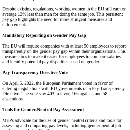
Despite existing regulations, working women in the EU still earn on
average 13% less than men for doing the same job. This persistent
pay gap highlights the need for more stringent measures and
enforcement.
Mandatory Reporting on Gender Pay Gap
The EU will require companies with at least 50 employees to report
transparently on the gender pay gap within their organizations. This
measure aims to make it easier for employees to compare salaries
and identify potential pay disparities based on gender.
Pay Transparency Directive Vote
On April 5, 2022, the European Parliament voted in favor of
entering negotiations with EU governments on a Pay Transparency
Directive. The vote saw 403 in favor, 166 against, and 58
abstentions.
Tools for Gender-Neutral Pay Assessment
MEPs advocate for the use of gender-neutral criteria and tools for
assessing and comparing pay levels, including gender-neutral job