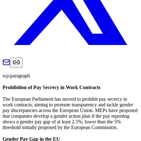
wp:paragraph
Prohibition of Pay Secrecy in Work Contracts
The European Parliament has moved to prohibit pay secrecy in
work contracts, aiming to promote transparency and tackle gender
pay discrepancies across the European Union. MEPs have proposed
that companies develop a gender action plan if the pay reporting
shows a gender pay gap of at least 2.5%, lower than the 5%
threshold initially proposed by the European Commission.
Gender Pay Gap in the EU