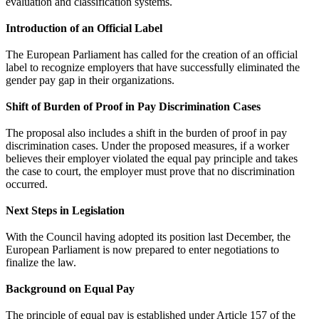
evaluation and classification systems.
Introduction of an Official Label
The European Parliament has called for the creation of an official
label to recognize employers that have successfully eliminated the
gender pay gap in their organizations.
Shift of Burden of Proof in Pay Discrimination Cases
The proposal also includes a shift in the burden of proof in pay
discrimination cases. Under the proposed measures, if a worker
believes their employer violated the equal pay principle and takes
the case to court, the employer must prove that no discrimination
occurred.
Next Steps in Legislation
With the Council having adopted its position last December, the
European Parliament is now prepared to enter negotiations to
finalize the law.
Background on Equal Pay
The principle of equal pay is established under Article 157 of the