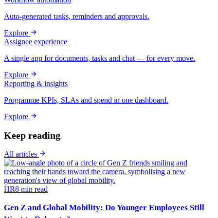
Auto-generated tasks, reminders and approvals.
Explore
Assignee experience
A single app for documents, tasks and chat — for every move.
Explore
Reporting & insights
Programme KPIs, SLAs and spend in one dashboard.
Explore
Keep reading
All articles
HR
8
min read
Gen Z and Global Mobility: Do Younger Employees Still