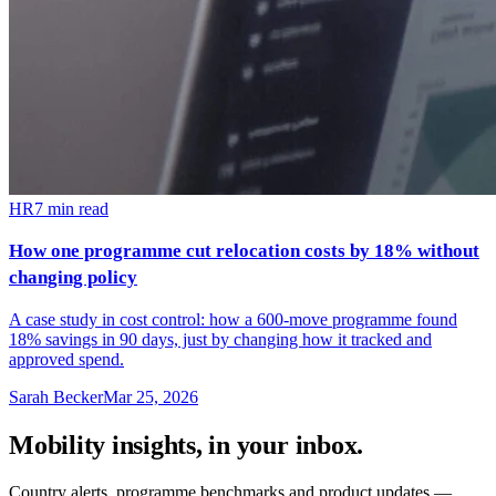
HR
7
min read
How one programme cut relocation costs by 18% without
changing policy
A case study in cost control: how a 600-move programme found
18% savings in 90 days, just by changing how it tracked and
approved spend.
Sarah Becker
Mar 25, 2026
Mobility insights, in your inbox.
Country alerts, programme benchmarks and product updates —