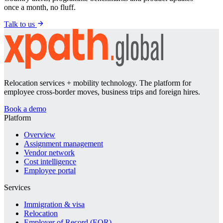
once a month, no fluff.
Talk to us
Relocation services + mobility technology. The platform for
employee cross-border moves, business trips and foreign hires.
Book a demo
Platform
Overview
Assignment management
Vendor network
Cost intelligence
Employee portal
Services
Immigration & visa
Relocation
Employer of Record (EOR)