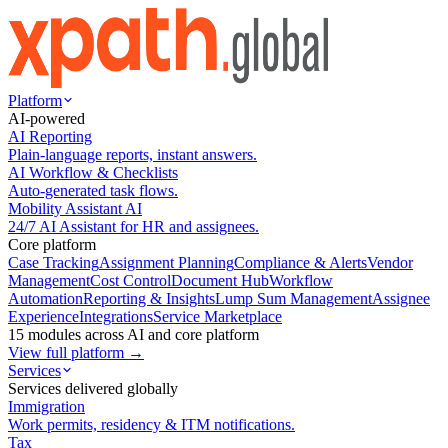
Platform
AI-powered
AI Reporting
Plain-language reports, instant answers.
AI Workflow & Checklists
Auto-generated task flows.
Mobility Assistant AI
24/7 AI Assistant for HR and assignees.
Core platform
Case Tracking
Assignment Planning
Compliance & Alerts
Vendor
Management
Cost Control
Document Hub
Workflow
Automation
Reporting & Insights
Lump Sum Management
Assignee
Experience
Integrations
Service Marketplace
15 modules across AI and core platform
View full platform →
Services
Services delivered globally
Immigration
Work permits, residency & ITM notifications.
Tax