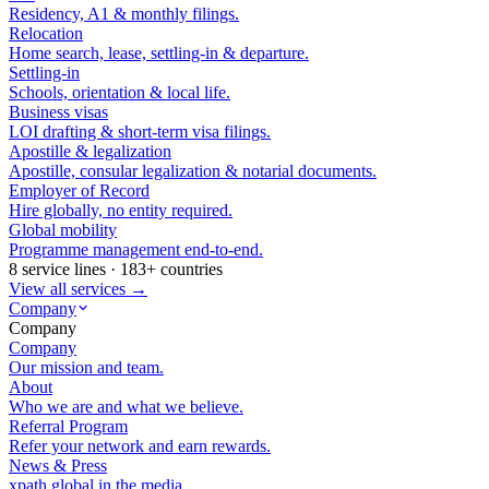
Residency, A1 & monthly filings.
Relocation
Home search, lease, settling-in & departure.
Settling-in
Schools, orientation & local life.
Business visas
LOI drafting & short-term visa filings.
Apostille & legalization
Apostille, consular legalization & notarial documents.
Employer of Record
Hire globally, no entity required.
Global mobility
Programme management end-to-end.
8 service lines · 183+ countries
View all services →
Company
Company
Company
Our mission and team.
About
Who we are and what we believe.
Referral Program
Refer your network and earn rewards.
News & Press
xpath.global in the media.