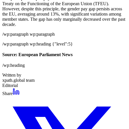
Treaty on the Functioning of the European Union (TFEU).
However, despite this principle, the gender pay gap persists across
the EU, averaging around 13%, with significant variations among
member states. The gap has only marginally decreased over the past
decade.
/wp:paragraph wp:paragraph
/wp:paragraph wp:heading {"level":5}
Source: European Parliament News
/wp:heading
Written by
xpath.global team
Editorial
Share