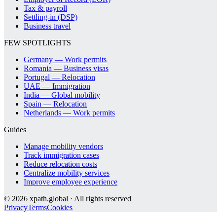
Tax & payroll
Settling-in (DSP)
Business travel
FEW SPOTLIGHTS
Germany — Work permits
Romania — Business visas
Portugal — Relocation
UAE — Immigration
India — Global mobility
Spain — Relocation
Netherlands — Work permits
Guides
Manage mobility vendors
Track immigration cases
Reduce relocation costs
Centralize mobility services
Improve employee experience
©
2026
xpath.global · All rights reserved
Privacy
Terms
Cookies