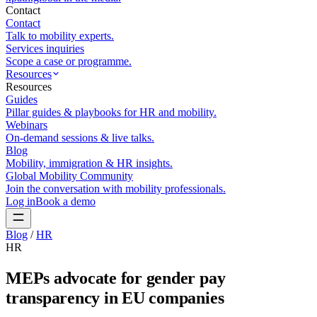
Contact
Contact
Talk to mobility experts.
Services inquiries
Scope a case or programme.
Resources
Resources
Guides
Pillar guides & playbooks for HR and mobility.
Webinars
On-demand sessions & live talks.
Blog
Mobility, immigration & HR insights.
Global Mobility Community
Join the conversation with mobility professionals.
Log in
Book a demo
Blog
/
HR
HR
MEPs advocate for gender pay
transparency in EU companies