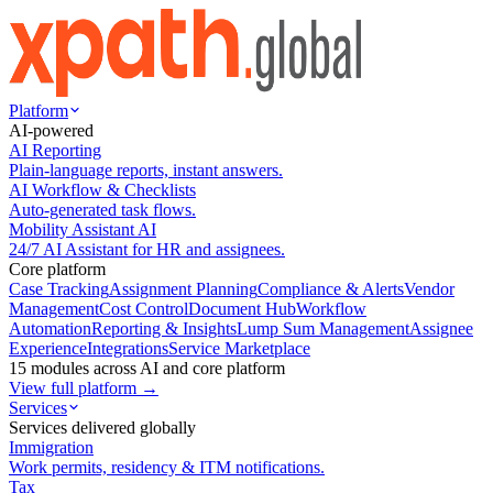
Platform
AI-powered
AI Reporting
Plain-language reports, instant answers.
AI Workflow & Checklists
Auto-generated task flows.
Mobility Assistant AI
24/7 AI Assistant for HR and assignees.
Core platform
Case Tracking
Assignment Planning
Compliance & Alerts
Vendor
Management
Cost Control
Document Hub
Workflow
Automation
Reporting & Insights
Lump Sum Management
Assignee
Experience
Integrations
Service Marketplace
15 modules across AI and core platform
View full platform →
Services
Services delivered globally
Immigration
Work permits, residency & ITM notifications.
Tax