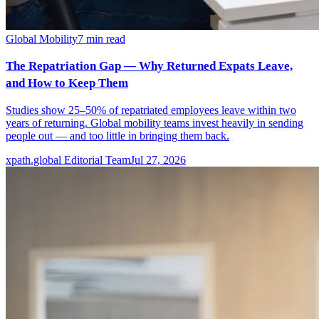
Global Mobility
7
min read
The Repatriation Gap — Why Returned Expats Leave,
and How to Keep Them
Studies show 25–50% of repatriated employees leave within two
years of returning. Global mobility teams invest heavily in sending
people out — and too little in bringing them back.
xpath.global Editorial Team
Jul 27, 2026