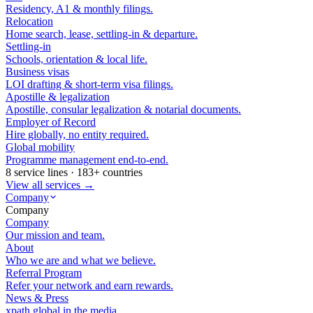
Residency, A1 & monthly filings.
Relocation
Home search, lease, settling-in & departure.
Settling-in
Schools, orientation & local life.
Business visas
LOI drafting & short-term visa filings.
Apostille & legalization
Apostille, consular legalization & notarial documents.
Employer of Record
Hire globally, no entity required.
Global mobility
Programme management end-to-end.
8 service lines · 183+ countries
View all services →
Company
Company
Company
Our mission and team.
About
Who we are and what we believe.
Referral Program
Refer your network and earn rewards.
News & Press
xpath.global in the media.