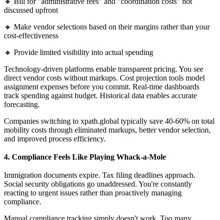
🔸 Bill for "administrative fees" and "coordination costs" not
discussed upfront
🔸 Make vendor selections based on their margins rather than your
cost-effectiveness
🔸 Provide limited visibility into actual spending
Technology-driven platforms enable transparent pricing. You see
direct vendor costs without markups. Cost projection tools model
assignment expenses before you commit. Real-time dashboards
track spending against budget. Historical data enables accurate
forecasting.
Companies switching to xpath.global typically save 40-60% on total
mobility costs through eliminated markups, better vendor selection,
and improved process efficiency.
4. Compliance Feels Like Playing Whack-a-Mole
Immigration documents expire. Tax filing deadlines approach.
Social security obligations go unaddressed. You're constantly
reacting to urgent issues rather than proactively managing
compliance.
Manual compliance tracking simply doesn't work. Too many