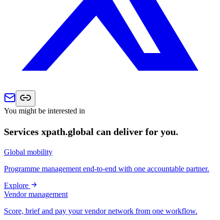
You might be interested in
Services xpath.global can deliver for you.
Global mobility
Programme management end-to-end with one accountable partner.
Explore
Vendor management
Score, brief and pay your vendor network from one workflow.