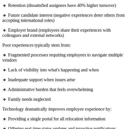
🔸 Retention (dissatisfied assignees have 40% higher turnover)
🔸 Future candidate interest (negative experiences deter others from
accepting international roles)
🔸 Employer brand (employees share their experiences with
colleagues and external networks)
Poor experiences typically stem from:
🔸 Fragmented processes requiring employees to navigate multiple
vendors
🔸 Lack of visibility into what's happening and when
🔸 Inadequate support when issues arise
🔸 Administrative burden that feels overwhelming
🔸 Family needs neglected
Technology dramatically improves employee experience by:
🔸 Providing a single portal for all relocation information
🔸 Offering real-time status updates and proactive notifications