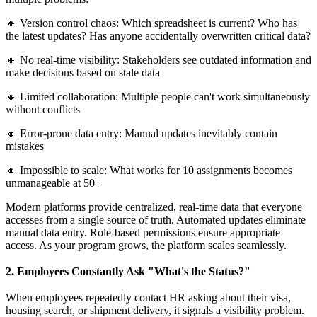
🔸 Version control chaos: Which spreadsheet is current? Who has
the latest updates? Has anyone accidentally overwritten critical data?
🔸 No real-time visibility: Stakeholders see outdated information and
make decisions based on stale data
🔸 Limited collaboration: Multiple people can't work simultaneously
without conflicts
🔸 Error-prone data entry: Manual updates inevitably contain
mistakes
🔸 Impossible to scale: What works for 10 assignments becomes
unmanageable at 50+
Modern platforms provide centralized, real-time data that everyone
accesses from a single source of truth. Automated updates eliminate
manual data entry. Role-based permissions ensure appropriate
access. As your program grows, the platform scales seamlessly.
2. Employees Constantly Ask "What's the Status?"
When employees repeatedly contact HR asking about their visa,
housing search, or shipment delivery, it signals a visibility problem.