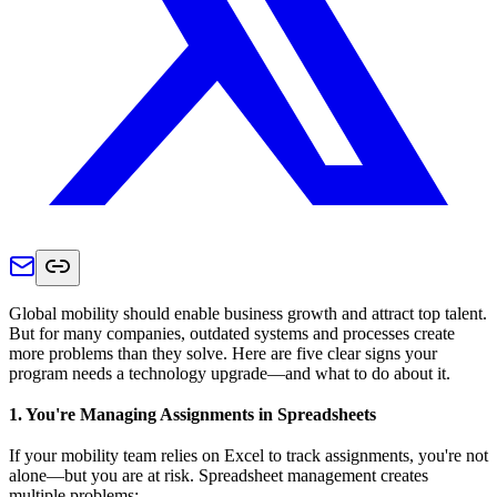
Global mobility should enable business growth and attract top talent.
But for many companies, outdated systems and processes create
more problems than they solve. Here are five clear signs your
program needs a technology upgrade—and what to do about it.
1. You're Managing Assignments in Spreadsheets
If your mobility team relies on Excel to track assignments, you're not
alone—but you are at risk. Spreadsheet management creates
multiple problems: