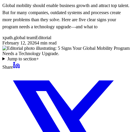
Global mobility should enable business growth and attract top talent.
But for many companies, outdated systems and processes create
more problems than they solve. Here are five clear signs your
program needs a technology upgrade—and what to
xpath.global team
Editorial
February 12, 2026
4
min read
Jump to section
+
Share