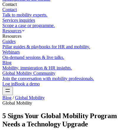
Contact
Contact
Talk to mobility experts.
Services inquiries
Scope a case or programme.
Resources
Resources
Guides
Pillar guides & playbooks for HR and mobility.
Webinars
On-demand sessions & live talks.
Blog
Mobility, immigration & HR insights.
Global Mobility Community
Join the conversation with mobility professionals.
Log in
Book a demo
Blog
/
Global Mobility
Global Mobility
5 Signs Your Global Mobility Program
Needs a Technology Upgrade