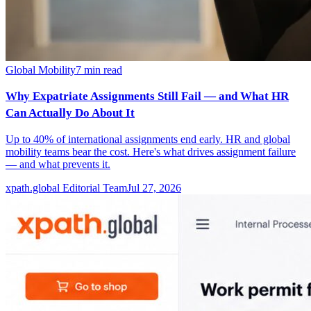
Global Mobility
7
min read
Why Expatriate Assignments Still Fail — and What HR
Can Actually Do About It
Up to 40% of international assignments end early. HR and global
mobility teams bear the cost. Here's what drives assignment failure
— and what prevents it.
xpath.global Editorial Team
Jul 27, 2026