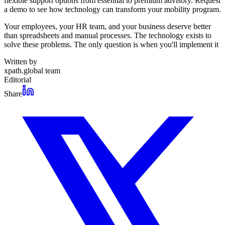
flexible support options from essential to premium advisory. Request
a demo to see how technology can transform your mobility program.
Your employees, your HR team, and your business deserve better
than spreadsheets and manual processes. The technology exists to
solve these problems. The only question is when you'll implement it
Written by
xpath.global team
Editorial
Share