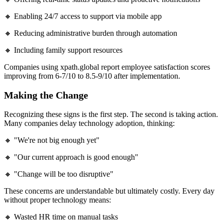
🔸 Enabling 24/7 access to support via mobile app
🔸 Reducing administrative burden through automation
🔸 Including family support resources
Companies using xpath.global report employee satisfaction scores
improving from 6-7/10 to 8.5-9/10 after implementation.
Making the Change
Recognizing these signs is the first step. The second is taking action.
Many companies delay technology adoption, thinking:
🔸 "We're not big enough yet"
🔸 "Our current approach is good enough"
🔸 "Change will be too disruptive"
These concerns are understandable but ultimately costly. Every day
without proper technology means:
🔸 Wasted HR time on manual tasks