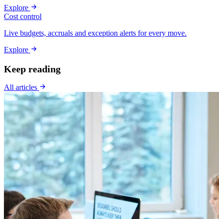
Explore
Cost control
Live budgets, accruals and exception alerts for every move.
Explore
Keep reading
All articles