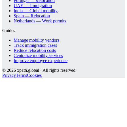
Portugal — Relocation
UAE — Immigration
India — Global mobility
Spain — Relocation
Netherlands — Work permits
Guides
Manage mobility vendors
Track immigration cases
Reduce relocation costs
Centralize mobility services
Improve employee experience
©
2026
xpath.global · All rights reserved
Privacy
Terms
Cookies