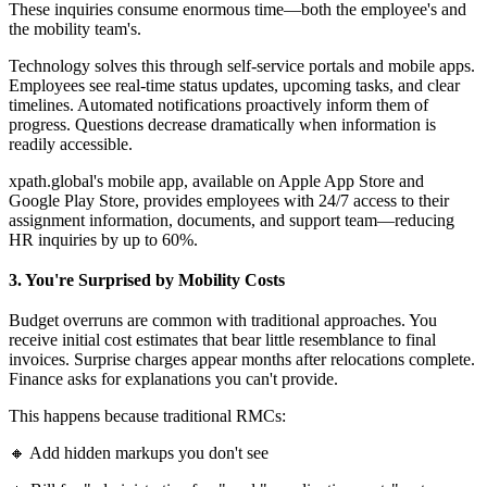
These inquiries consume enormous time—both the employee's and
the mobility team's.
Technology solves this through self-service portals and mobile apps.
Employees see real-time status updates, upcoming tasks, and clear
timelines. Automated notifications proactively inform them of
progress. Questions decrease dramatically when information is
readily accessible.
xpath.global's mobile app, available on Apple App Store and
Google Play Store, provides employees with 24/7 access to their
assignment information, documents, and support team—reducing
HR inquiries by up to 60%.
3. You're Surprised by Mobility Costs
Budget overruns are common with traditional approaches. You
receive initial cost estimates that bear little resemblance to final
invoices. Surprise charges appear months after relocations complete.
Finance asks for explanations you can't provide.
This happens because traditional RMCs:
🔸 Add hidden markups you don't see