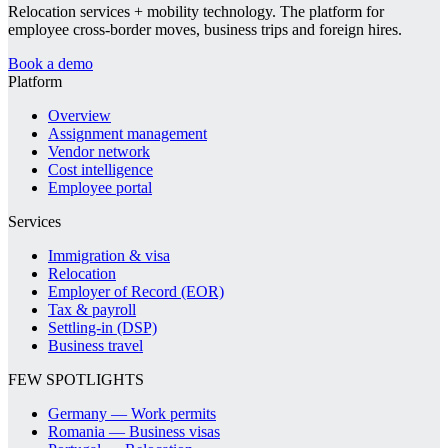
Relocation services + mobility technology. The platform for
employee cross-border moves, business trips and foreign hires.
Book a demo
Platform
Overview
Assignment management
Vendor network
Cost intelligence
Employee portal
Services
Immigration & visa
Relocation
Employer of Record (EOR)
Tax & payroll
Settling-in (DSP)
Business travel
FEW SPOTLIGHTS
Germany — Work permits
Romania — Business visas