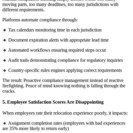
moving parts, too many deadlines, too many jurisdictions with
different requirements.
Platforms automate compliance through:
🔸 Tax calendars monitoring time in each jurisdiction
🔸 Document expiration alerts with appropriate lead time
🔸 Automated workflows ensuring required steps occur
🔸 Audit trails demonstrating compliance for regulatory inquiries
🔸 Country-specific rules engines applying correct requirements
The result: Proactive compliance management instead of reactive
firefighting. Peace of mind knowing nothing is falling through the
cracks.
5. Employee Satisfaction Scores Are Disappointing
When employees rate their relocation experience poorly, it impacts:
🔸 Assignment completion rates (employees with bad experiences
are 35% more likely to return early)