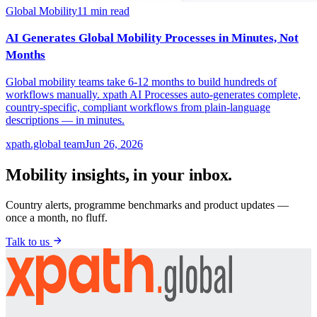
Global Mobility
11
min read
AI Generates Global Mobility Processes in Minutes, Not
Months
Global mobility teams take 6-12 months to build hundreds of
workflows manually. xpath AI Processes auto-generates complete,
country-specific, compliant workflows from plain-language
descriptions — in minutes.
xpath.global team
Jun 26, 2026
Mobility insights, in your inbox.
Country alerts, programme benchmarks and product updates —
once a month, no fluff.
Talk to us