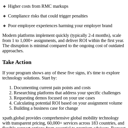
🔸 Higher costs from RMC markups
🔸 Compliance risks that could trigger penalties
🔸 Poor employee experiences harming your employer brand
Modern platforms implement quickly (typically 2-4 months), scale
from 1 to 1,000+ assignments, and deliver ROI within the first year.
The disruption is minimal compared to the ongoing cost of outdated
approaches.
Take Action
If your program shows any of these five signs, it's time to explore
technology solutions. Start by:
Documenting current pain points and costs
Researching platforms that address your specific challenges
Requesting demos focused on your use cases
Calculating potential ROI based on your assignment volume
Building a business case for change
xpath.global provides comprehensive global mobility technology
with transparent pricing, 60,000+ services across 183 countries, and