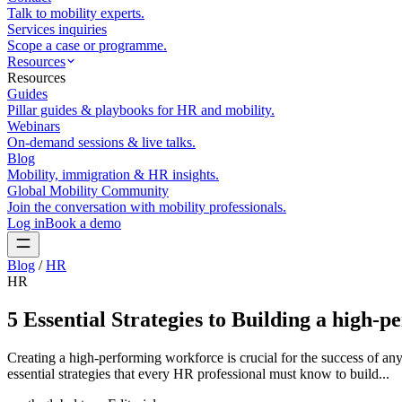
Talk to mobility experts.
Services inquiries
Scope a case or programme.
Resources
Resources
Guides
Pillar guides & playbooks for HR and mobility.
Webinars
On-demand sessions & live talks.
Blog
Mobility, immigration & HR insights.
Global Mobility Community
Join the conversation with mobility professionals.
Log in
Book a demo
Blog
/
HR
HR
5 Essential Strategies to Building a high-
Creating a high-performing workforce is crucial for the success of any
essential strategies that every HR professional must know to build...