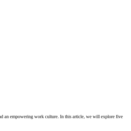
nd an empowering work culture. In this article, we will explore five