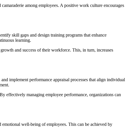
 and camaraderie among employees. A positive work culture encourages
entify skill gaps and design training programs that enhance
ntinuous learning.
rowth and success of their workforce. This, in turn, increases
and implement performance appraisal processes that align individual
ment.
 By effectively managing employee performance, organizations can
and emotional well-being of employees. This can be achieved by