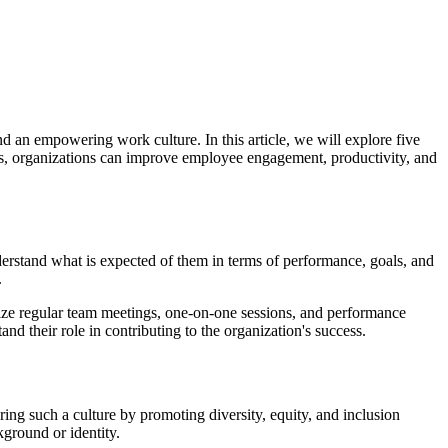
nd an empowering work culture. In this article, we will explore five
es, organizations can improve employee engagement, productivity, and
erstand what is expected of them in terms of performance, goals, and
.
nize regular team meetings, one-on-one sessions, and performance
d their role in contributing to the organization's success.
ering such a culture by promoting diversity, equity, and inclusion
kground or identity.