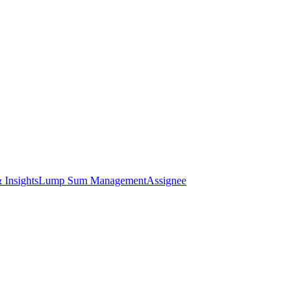
 Insights
Lump Sum Management
Assignee