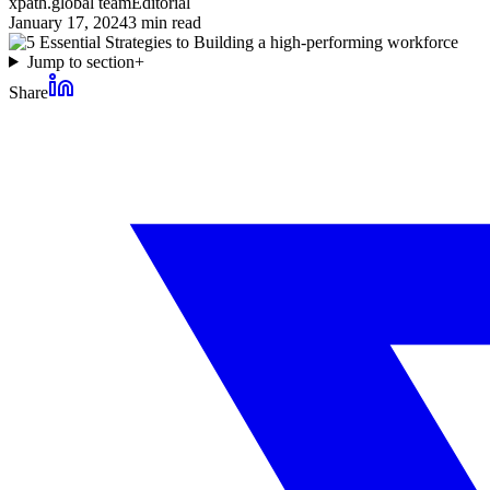
xpath.global team
Editorial
January 17, 2024
3
min read
Jump to section
+
Share