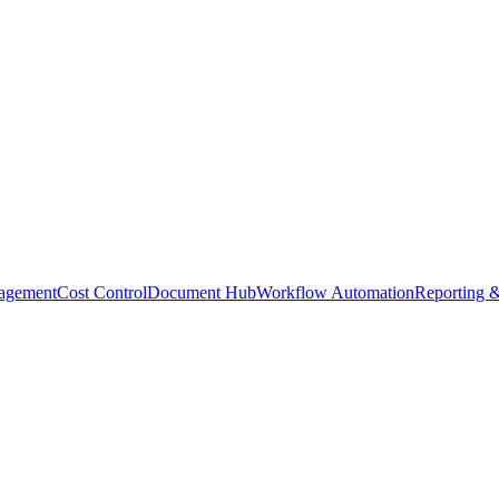
agement
Cost Control
Document Hub
Workflow Automation
Reporting &