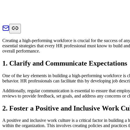
Creating a high-performing workforce is crucial for the success of any
essential strategies that every HR professional must know to build a
overall performance.
1. Clarify and Communicate Expectations
One of the key elements in building a high-performing workforce is c
behavior. HR professionals can facilitate this by developing job descrip
Additionally, regular communication is essential to ensure that emplo
reviews to provide feedback, set goals, and address any concerns or c
2. Foster a Positive and Inclusive Work Cu
A positive and inclusive work culture is a critical factor in building 
within the organization. This involves creating policies and practices t