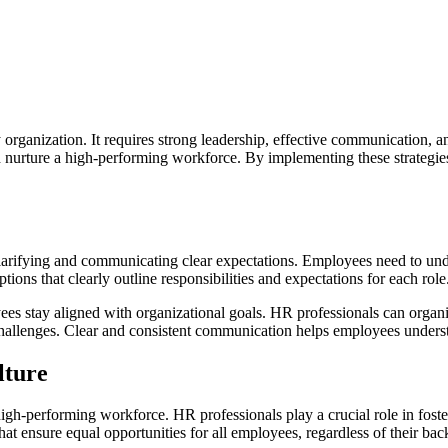
 organization. It requires strong leadership, effective communication, a
nd nurture a high-performing workforce. By implementing these strategi
larifying and communicating clear expectations. Employees need to und
tions that clearly outline responsibilities and expectations for each role
yees stay aligned with organizational goals. HR professionals can orga
hallenges. Clear and consistent communication helps employees understan
lture
a high-performing workforce. HR professionals play a crucial role in fost
hat ensure equal opportunities for all employees, regardless of their bac