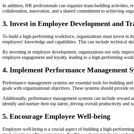
In addition, HR professionals can organize team-building activities, 
collaboration, innovation, and a shared commitment to achieving organ
3. Invest in Employee Development and Tr
To build a high-performing workforce, organizations must invest in th
employees' knowledge and capabilities. This can include technical ski
By investing in employee development, organizations not only improve
employee engagement and loyalty, leading to a high-performing work
4. Implement Performance Management S
Performance management systems are essential tools for building and
goals with organizational objectives. These systems should provide r
Additionally, performance management systems can include reward an
identify and nurture their top talent, driving overall productivity and s
5. Encourage Employee Well-being
Employee well-being is a crucial aspect of building a high-performin