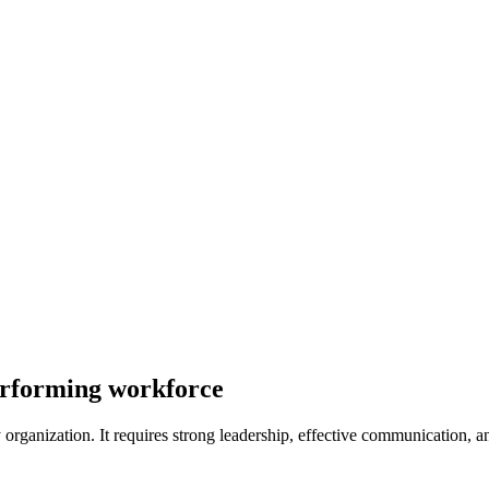
performing workforce
 organization. It requires strong leadership, effective communication, a