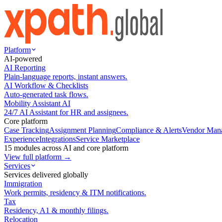
Platform
AI-powered
AI Reporting
Plain-language reports, instant answers.
AI Workflow & Checklists
Auto-generated task flows.
Mobility Assistant AI
24/7 AI Assistant for HR and assignees.
Core platform
Case Tracking
Assignment Planning
Compliance & Alerts
Vendor Man
Experience
Integrations
Service Marketplace
15 modules across AI and core platform
View full platform →
Services
Services delivered globally
Immigration
Work permits, residency & ITM notifications.
Tax
Residency, A1 & monthly filings.
Relocation