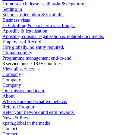
Home search, lease, settling-in & departure.
Settling-in
Schools, orientation & local life.
Business visas
LOI drafting & short-term visa filings.
Apostille & legalization
Apostille, consular legalization & notarial documents.
Employer of Record
Hire globally, no entity required.
Global mobility
Programme management end-to-end.
8 service lines · 183+ countries
View all services →
Company
Company
Company
Our mission and team.
About
Who we are and what we believe.
Referral Program
Refer your network and earn rewards.
News & Press
xpath.global in the media.
Contact
Contact