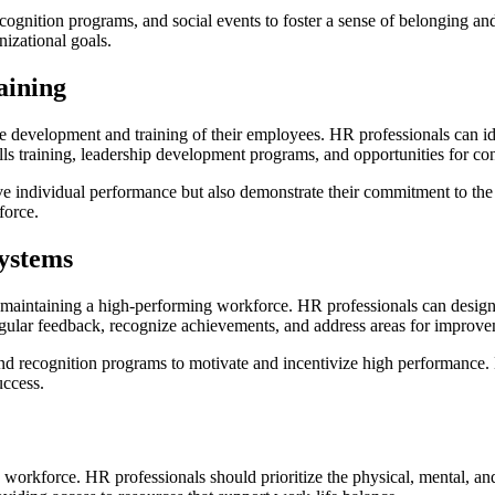
recognition programs, and social events to foster a sense of belonging
izational goals.
aining
e development and training of their employees. HR professionals can id
lls training, leadership development programs, and opportunities for co
 individual performance but also demonstrate their commitment to the g
force.
ystems
 maintaining a high-performing workforce. HR professionals can design 
egular feedback, recognize achievements, and address areas for improve
d recognition programs to motivate and incentivize high performance.
uccess.
g workforce. HR professionals should prioritize the physical, mental, 