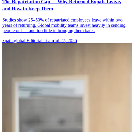
The Repatriation Gap — Why Returned Expats Leave,
and How to Keep Them
Studies show 25–50% of repatriated employees leave within two
years of returning. Global mobility teams invest heavily in sending
people out — and too little in bringing them back.
xpath.global Editorial Team
Jul 27, 2026