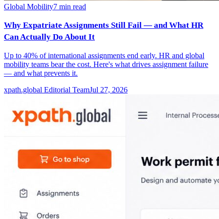
Global Mobility
7
min read
Why Expatriate Assignments Still Fail — and What HR
Can Actually Do About It
Up to 40% of international assignments end early. HR and global
mobility teams bear the cost. Here's what drives assignment failure
— and what prevents it.
xpath.global Editorial Team
Jul 27, 2026