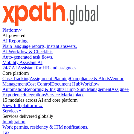
Platform
AI-powered
AI Reporting
Plain-language reports, instant answers.
AI Workflow & Checklists
Auto-generated task flows.
Mobility Assistant AI
24/7 AI Assistant for HR and assignees.
Core platform
Case Tracking
Assignment Planning
Compliance & Alerts
Vendor
Management
Cost Control
Document Hub
Workflow
Automation
Reporting & Insights
Lump Sum Management
Assignee
Experience
Integrations
Service Marketplace
15 modules across AI and core platform
View full platform →
Services
Services delivered globally
Immigration
Work permits, residency & ITM notifications.
Tax