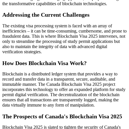
the transformative capabilities of blockchain technologies.
Addressing the Current Challenges
The existing visa processing system is faced with an array of
inefficiencies – it can be time-consuming, cumbersome, and prone to
fraudulent data. This is where Blockchain Visa 2025 intervenes, not
only to streamline the processing of study permit applications but
also to maintain the integrity of data with advanced digital
verification strategies.
How Does Blockchain Visa Work?
Blockchain is a distributed ledger system that provides a way to
record and transfer data in a transparent, secure, auditable, and
immutable manner. The Canada Blockchain Visa 2025 project
incorporates this technology to offer an expanded platform for study
permit digital verification. The decentralization of the blockchain
ensures that all transactions are transparently logged, making the
data virtually immune to any form of manipulation.
The Prospects of Canada's Blockchain Visa 2025
Blockchain Visa 2025 is slated to tighten the security of Canada's