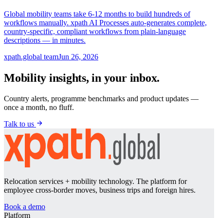
Global mobility teams take 6-12 months to build hundreds of
workflows manually. xpath AI Processes auto-generates complete,
country-specific, compliant workflows from plain-language
descriptions — in minutes.
xpath.global team
Jun 26, 2026
Mobility insights, in your inbox.
Country alerts, programme benchmarks and product updates —
once a month, no fluff.
Talk to us
Relocation services + mobility technology. The platform for
employee cross-border moves, business trips and foreign hires.
Book a demo
Platform