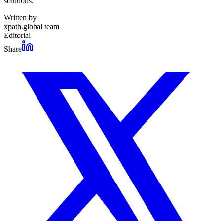
solutions.
Written by
xpath.global team
Editorial
Share