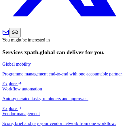
You might be interested in
Services xpath.global can deliver for you.
Global mobility
Programme management end-to-end with one accountable partner.
Explore
Workflow automation
Auto-generated tasks, reminders and approvals.
Explore
Vendor management
Score, brief and pay your vendor network from one workflow.