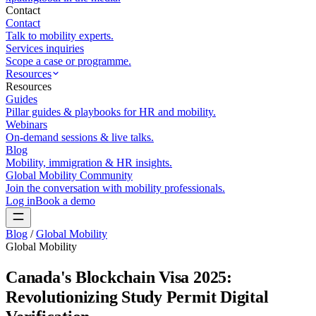
Contact
Contact
Talk to mobility experts.
Services inquiries
Scope a case or programme.
Resources
Resources
Guides
Pillar guides & playbooks for HR and mobility.
Webinars
On-demand sessions & live talks.
Blog
Mobility, immigration & HR insights.
Global Mobility Community
Join the conversation with mobility professionals.
Log in
Book a demo
Blog
/
Global Mobility
Global Mobility
Canada's Blockchain Visa 2025:
Revolutionizing Study Permit Digital