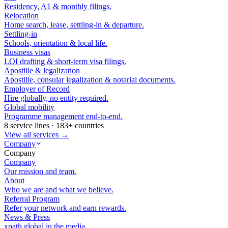
Residency, A1 & monthly filings.
Relocation
Home search, lease, settling-in & departure.
Settling-in
Schools, orientation & local life.
Business visas
LOI drafting & short-term visa filings.
Apostille & legalization
Apostille, consular legalization & notarial documents.
Employer of Record
Hire globally, no entity required.
Global mobility
Programme management end-to-end.
8 service lines · 183+ countries
View all services →
Company
Company
Company
Our mission and team.
About
Who we are and what we believe.
Referral Program
Refer your network and earn rewards.
News & Press
xpath.global in the media.