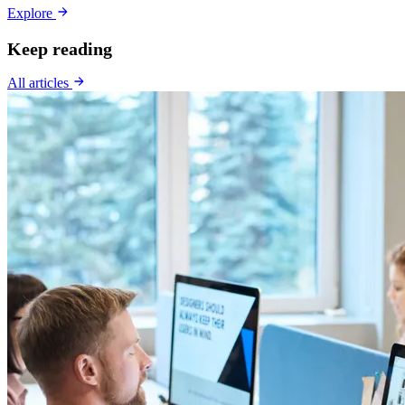
Explore
Keep reading
All articles