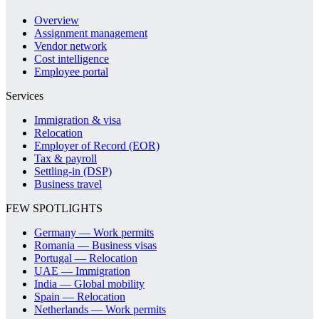
Overview
Assignment management
Vendor network
Cost intelligence
Employee portal
Services
Immigration & visa
Relocation
Employer of Record (EOR)
Tax & payroll
Settling-in (DSP)
Business travel
FEW SPOTLIGHTS
Germany — Work permits
Romania — Business visas
Portugal — Relocation
UAE — Immigration
India — Global mobility
Spain — Relocation
Netherlands — Work permits