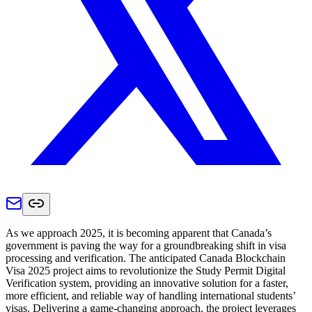
As we approach 2025, it is becoming apparent that Canada’s
government is paving the way for a groundbreaking shift in visa
processing and verification. The anticipated Canada Blockchain
Visa 2025 project aims to revolutionize the Study Permit Digital
Verification system, providing an innovative solution for a faster,
more efficient, and reliable way of handling international students’
visas. Delivering a game-changing approach, the project leverages