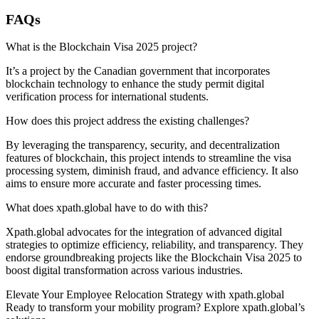
FAQs
What is the Blockchain Visa 2025 project?
It’s a project by the Canadian government that incorporates
blockchain technology to enhance the study permit digital
verification process for international students.
How does this project address the existing challenges?
By leveraging the transparency, security, and decentralization
features of blockchain, this project intends to streamline the visa
processing system, diminish fraud, and advance efficiency. It also
aims to ensure more accurate and faster processing times.
What does xpath.global have to do with this?
Xpath.global advocates for the integration of advanced digital
strategies to optimize efficiency, reliability, and transparency. They
endorse groundbreaking projects like the Blockchain Visa 2025 to
boost digital transformation across various industries.
Elevate Your Employee Relocation Strategy with xpath.global
Ready to transform your mobility program? Explore xpath.global’s