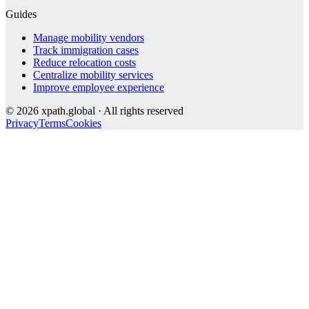
Guides
Manage mobility vendors
Track immigration cases
Reduce relocation costs
Centralize mobility services
Improve employee experience
©
2026
xpath.global · All rights reserved
Privacy
Terms
Cookies