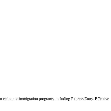
in economic immigration programs, including Express Entry. Effective