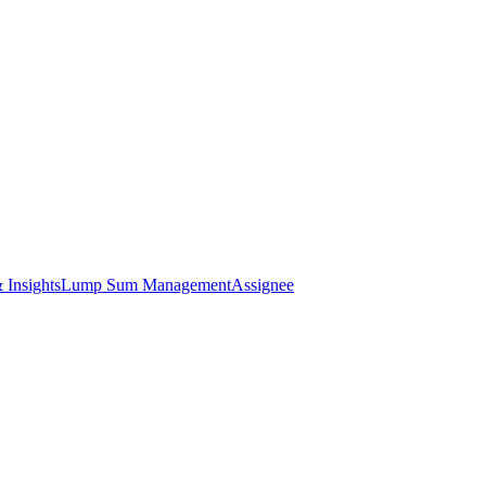
 Insights
Lump Sum Management
Assignee