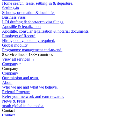
Home search, lease, settling-in & departure.
Settling-in
Schools, orientation & local life.
Business visas
LOI drafting & short-term visa filings.
Apostille & legalization
Apostille, consular legalization & notarial documents.
Employer of Record
Hire globally, no entity required.
Global mobility
Programme management end-to-end.
8 service lines · 183+ countries
View all services →
Company
Company
Company
Our mission and team.
About
Who we are and what we believe.
Referral Program
Refer your network and earn rewards.
News & Press
xpath.global in the media.
Contact
Contact