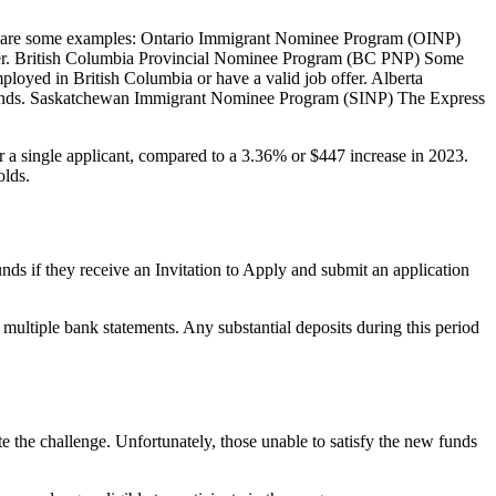
ere are some examples: Ontario Immigrant Nominee Program (OINP)
offer. British Columbia Provincial Nominee Program (BC PNP) Some
ployed in British Columbia or have a valid job offer. Alberta
f funds. Saskatchewan Immigrant Nominee Program (SINP) The Express
or a single applicant, compared to a 3.36% or $447 increase in 2023.
olds.
nds if they receive an Invitation to Apply and submit an application
ultiple bank statements. Any substantial deposits during this period
e the challenge. Unfortunately, those unable to satisfy the new funds