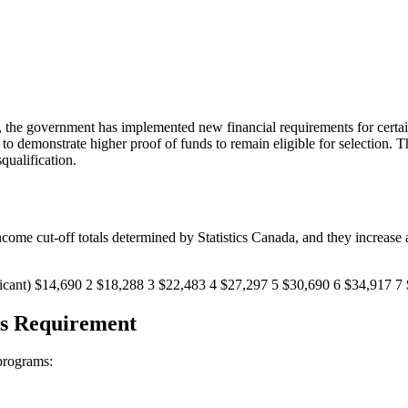
d, the government has implemented new financial requirements for certa
to demonstrate higher proof of funds to remain eligible for selection. 
qualification.
ome cut-off totals determined by Statistics Canada, and they increase an
cant) $14,690 2 $18,288 3 $22,483 4 $27,297 5 $30,690 6 $34,917 7 $
ds Requirement
 programs: