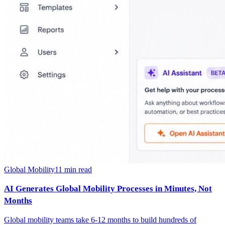
Global Mobility
11
min read
AI Generates Global Mobility Processes in Minutes, Not
Months
Global mobility teams take 6-12 months to build hundreds of