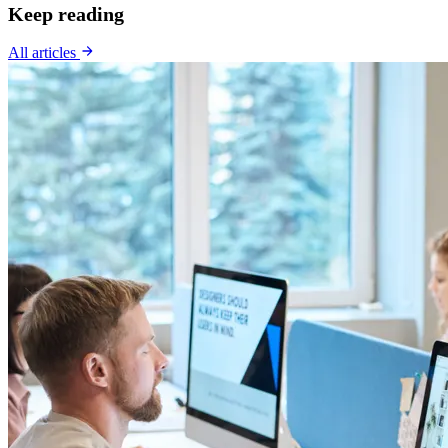
Keep reading
All articles