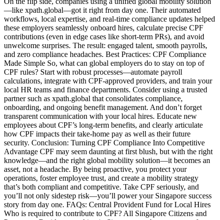
On the flip side, companies using a unified global mobility solution
—like xpath.global—got it right from day one. Their automated
workflows, local expertise, and real-time compliance updates helped
these employers seamlessly onboard hires, calculate precise CPF
contributions (even in edge cases like short-term PRs), and avoid
unwelcome surprises. The result: engaged talent, smooth payrolls,
and zero compliance headaches. Best Practices: CPF Compliance
Made Simple So, what can global employers do to stay on top of
CPF rules? Start with robust processes—automate payroll
calculations, integrate with CPF-approved providers, and train your
local HR teams and finance departments. Consider using a trusted
partner such as xpath.global that consolidates compliance,
onboarding, and ongoing benefit management. And don’t forget
transparent communication with your local hires. Educate new
employees about CPF’s long-term benefits, and clearly articulate
how CPF impacts their take-home pay as well as their future
security. Conclusion: Turning CPF Compliance Into Competitive
Advantage CPF may seem daunting at first blush, but with the right
knowledge—and the right global mobility solution—it becomes an
asset, not a headache. By being proactive, you protect your
operations, foster employee trust, and create a mobility strategy
that’s both compliant and competitive. Take CPF seriously, and
you’ll not only sidestep risk—you’ll power your Singapore success
story from day one. FAQs: Central Provident Fund for Local Hires
Who is required to contribute to CPF? All Singapore Citizens and