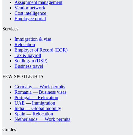
Assignment management
Vendor network
Cost intelligence
Employee portal
Services
Immigration & visa
Relocation
Employer of Record (EOR)
Tax & payroll
Settling-in (DSP)
Business travel
FEW SPOTLIGHTS
Germany — Work permits
Romania — Business visas
Portugal — Relocation
UAE — Immigration
India — Global mobility
Spain — Relocation
Netherlands — Work permits
Guides