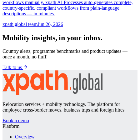
workflows manually. xpath AI Processes auto-generates complete,
country-specific, compliant workflows from plain-language
descriptions — in minutes.
xpath.global team
Jun 26, 2026
Mobility insights, in your inbox.
Country alerts, programme benchmarks and product updates —
once a month, no fluff.
Talk to us
Relocation services + mobility technology. The platform for
employee cross-border moves, business trips and foreign hires.
Book a demo
Platform
Overview