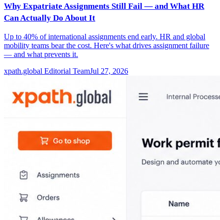
Why Expatriate Assignments Still Fail — and What HR
Can Actually Do About It
Up to 40% of international assignments end early. HR and global
mobility teams bear the cost. Here's what drives assignment failure
— and what prevents it.
xpath.global Editorial Team
Jul 27, 2026