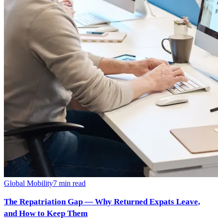
Global Mobility
7
min read
The Repatriation Gap — Why Returned Expats Leave,
and How to Keep Them