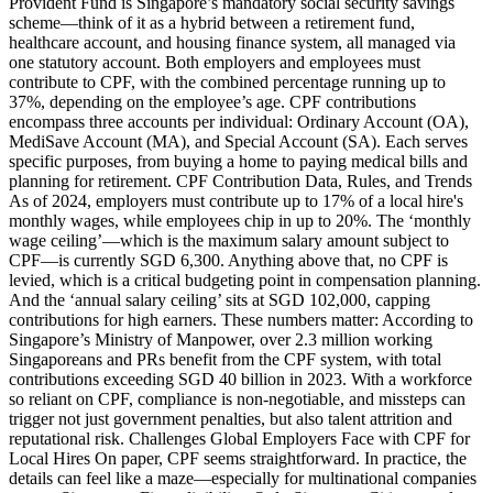
Provident Fund is Singapore’s mandatory social security savings
scheme—think of it as a hybrid between a retirement fund,
healthcare account, and housing finance system, all managed via
one statutory account. Both employers and employees must
contribute to CPF, with the combined percentage running up to
37%, depending on the employee’s age. CPF contributions
encompass three accounts per individual: Ordinary Account (OA),
MediSave Account (MA), and Special Account (SA). Each serves
specific purposes, from buying a home to paying medical bills and
planning for retirement. CPF Contribution Data, Rules, and Trends
As of 2024, employers must contribute up to 17% of a local hire's
monthly wages, while employees chip in up to 20%. The ‘monthly
wage ceiling’—which is the maximum salary amount subject to
CPF—is currently SGD 6,300. Anything above that, no CPF is
levied, which is a critical budgeting point in compensation planning.
And the ‘annual salary ceiling’ sits at SGD 102,000, capping
contributions for high earners. These numbers matter: According to
Singapore’s Ministry of Manpower, over 2.3 million working
Singaporeans and PRs benefit from the CPF system, with total
contributions exceeding SGD 40 billion in 2023. With a workforce
so reliant on CPF, compliance is non-negotiable, and missteps can
trigger not just government penalties, but also talent attrition and
reputational risk. Challenges Global Employers Face with CPF for
Local Hires On paper, CPF seems straightforward. In practice, the
details can feel like a maze—especially for multinational companies