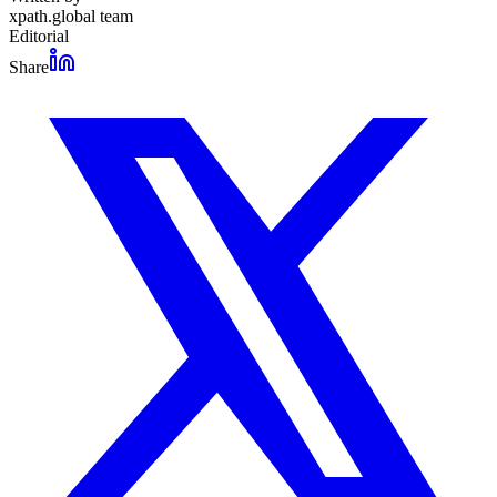
xpath.global team
Editorial
Share