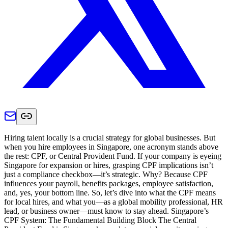
Hiring talent locally is a crucial strategy for global businesses. But
when you hire employees in Singapore, one acronym stands above
the rest: CPF, or Central Provident Fund. If your company is eyeing
Singapore for expansion or hires, grasping CPF implications isn’t
just a compliance checkbox—it’s strategic. Why? Because CPF
influences your payroll, benefits packages, employee satisfaction,
and, yes, your bottom line. So, let’s dive into what the CPF means
for local hires, and what you—as a global mobility professional, HR
lead, or business owner—must know to stay ahead. Singapore’s
CPF System: The Fundamental Building Block The Central