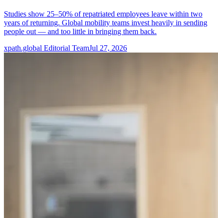
Studies show 25–50% of repatriated employees leave within two
years of returning. Global mobility teams invest heavily in sending
people out — and too little in bringing them back.
xpath.global Editorial Team
Jul 27, 2026