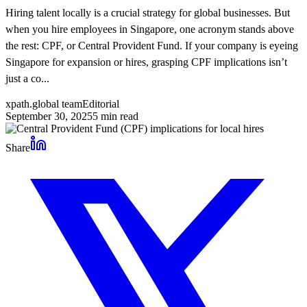
Hiring talent locally is a crucial strategy for global businesses. But
when you hire employees in Singapore, one acronym stands above
the rest: CPF, or Central Provident Fund. If your company is eyeing
Singapore for expansion or hires, grasping CPF implications isn’t
just a co...
xpath.global team
Editorial
September 30, 2025
5
min read
Share