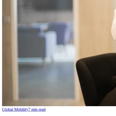
Global Mobility
7
min read