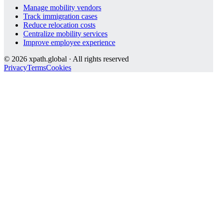
Manage mobility vendors
Track immigration cases
Reduce relocation costs
Centralize mobility services
Improve employee experience
©
2026
xpath.global · All rights reserved
Privacy
Terms
Cookies