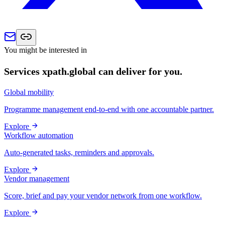
You might be interested in
Services xpath.global can deliver for you.
Global mobility
Programme management end-to-end with one accountable partner.
Explore
Workflow automation
Auto-generated tasks, reminders and approvals.
Explore
Vendor management
Score, brief and pay your vendor network from one workflow.
Explore