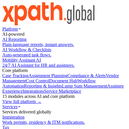
Platform
AI-powered
AI Reporting
Plain-language reports, instant answers.
AI Workflow & Checklists
Auto-generated task flows.
Mobility Assistant AI
24/7 AI Assistant for HR and assignees.
Core platform
Case Tracking
Assignment Planning
Compliance & Alerts
Vendor
Management
Cost Control
Document Hub
Workflow
Automation
Reporting & Insights
Lump Sum Management
Assignee
Experience
Integrations
Service Marketplace
15 modules across AI and core platform
View full platform →
Services
Services delivered globally
Immigration
Work permits, residency & ITM notifications.
Tax