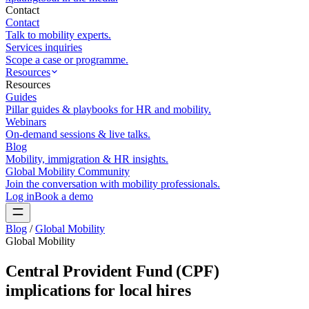
Contact
Contact
Talk to mobility experts.
Services inquiries
Scope a case or programme.
Resources
Resources
Guides
Pillar guides & playbooks for HR and mobility.
Webinars
On-demand sessions & live talks.
Blog
Mobility, immigration & HR insights.
Global Mobility Community
Join the conversation with mobility professionals.
Log in
Book a demo
Blog
/
Global Mobility
Global Mobility
Central Provident Fund (CPF)
implications for local hires