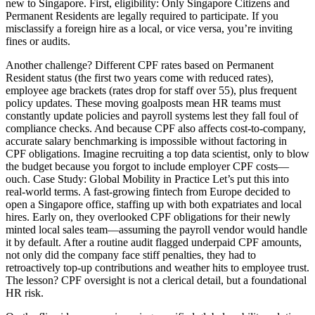
new to Singapore. First, eligibility: Only Singapore Citizens and
Permanent Residents are legally required to participate. If you
misclassify a foreign hire as a local, or vice versa, you’re inviting
fines or audits.
Another challenge? Different CPF rates based on Permanent
Resident status (the first two years come with reduced rates),
employee age brackets (rates drop for staff over 55), plus frequent
policy updates. These moving goalposts mean HR teams must
constantly update policies and payroll systems lest they fall foul of
compliance checks. And because CPF also affects cost-to-company,
accurate salary benchmarking is impossible without factoring in
CPF obligations. Imagine recruiting a top data scientist, only to blow
the budget because you forgot to include employer CPF costs—
ouch. Case Study: Global Mobility in Practice Let’s put this into
real-world terms. A fast-growing fintech from Europe decided to
open a Singapore office, staffing up with both expatriates and local
hires. Early on, they overlooked CPF obligations for their newly
minted local sales team—assuming the payroll vendor would handle
it by default. After a routine audit flagged underpaid CPF amounts,
not only did the company face stiff penalties, they had to
retroactively top-up contributions and weather hits to employee trust.
The lesson? CPF oversight is not a clerical detail, but a foundational
HR risk.