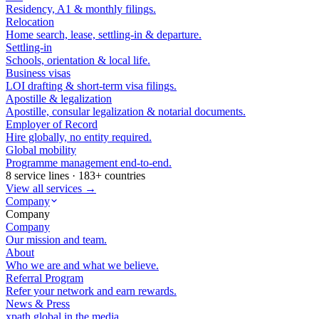
Residency, A1 & monthly filings.
Relocation
Home search, lease, settling-in & departure.
Settling-in
Schools, orientation & local life.
Business visas
LOI drafting & short-term visa filings.
Apostille & legalization
Apostille, consular legalization & notarial documents.
Employer of Record
Hire globally, no entity required.
Global mobility
Programme management end-to-end.
8 service lines · 183+ countries
View all services →
Company
Company
Company
Our mission and team.
About
Who we are and what we believe.
Referral Program
Refer your network and earn rewards.
News & Press
xpath.global in the media.