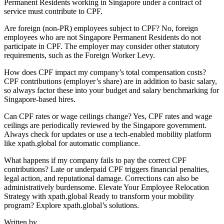
Permanent Residents working in Singapore under a contract of
service must contribute to CPF.
Are foreign (non-PR) employees subject to CPF? No, foreign
employees who are not Singapore Permanent Residents do not
participate in CPF. The employer may consider other statutory
requirements, such as the Foreign Worker Levy.
How does CPF impact my company’s total compensation costs?
CPF contributions (employer’s share) are in addition to basic salary,
so always factor these into your budget and salary benchmarking for
Singapore-based hires.
Can CPF rates or wage ceilings change? Yes, CPF rates and wage
ceilings are periodically reviewed by the Singapore government.
Always check for updates or use a tech-enabled mobility platform
like xpath.global for automatic compliance.
What happens if my company fails to pay the correct CPF
contributions? Late or underpaid CPF triggers financial penalties,
legal action, and reputational damage. Corrections can also be
administratively burdensome. Elevate Your Employee Relocation
Strategy with xpath.global Ready to transform your mobility
program? Explore xpath.global’s solutions.
Written by