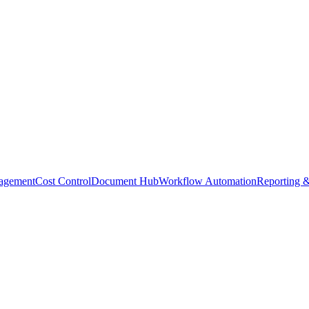
agement
Cost Control
Document Hub
Workflow Automation
Reporting &