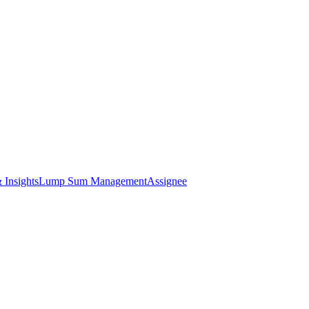
 Insights
Lump Sum Management
Assignee