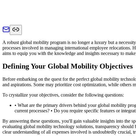
A robust global mobility program is no longer a luxury but a necessity.
processes involved in managing international employee relocations. Ho
aims to equip you with the knowledge and insights necessary to make 
Defining Your Global Mobility Objectives
Before embarking on the quest for the perfect global mobility technology
and aspirations. Some may prioritize cost optimization, while others
To crystallize your objectives, consider the following questions:
• What are the primary drivers behind your global mobility pro
current processes? • Do you require specific features or integr
By answering these questions, you'll gain valuable insights into the
evaluating global mobility technology solutions, transparency should 
clear understanding of all expenses involved is undoubtedly crucial,