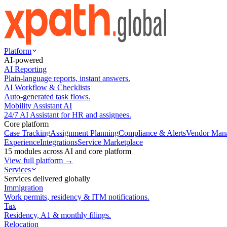
Platform
AI-powered
AI Reporting
Plain-language reports, instant answers.
AI Workflow & Checklists
Auto-generated task flows.
Mobility Assistant AI
24/7 AI Assistant for HR and assignees.
Core platform
Case Tracking
Assignment Planning
Compliance & Alerts
Vendor Man
Experience
Integrations
Service Marketplace
15 modules across AI and core platform
View full platform →
Services
Services delivered globally
Immigration
Work permits, residency & ITM notifications.
Tax
Residency, A1 & monthly filings.
Relocation