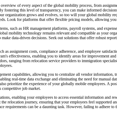
verview of every aspect of the global mobility process, from assignment
y fostering this level of transparency, you can make informed decisions
r organization grows and evolves, so too will your global mobility requ
s. Look for platforms that offer flexible pricing models, allowing you 
 systems, such as HR management platforms, payroll systems, and expense
 global mobility technology remains relevant and compatible as your o
make data-driven decisions. Seek out solutions that offer robust reporti
ch as assignment costs, compliance adherence, and employee satisfaction
m's effectiveness, enabling you to identify areas for improvement an
ors, ranging from relocation service providers to immigration specialis
ployees.
ement capabilities, allowing you to centralize all vendor information,
 enabling real-time data exchange and eliminating the need for manual 
 also prioritize the experience of your globally mobile employees. A p
y's competitive job market.
cations, enabling your employees to access essential information and reso
the relocation journey, ensuring that your employees feel supported a
 requirements can be a daunting task. However, failing to adhere to thes