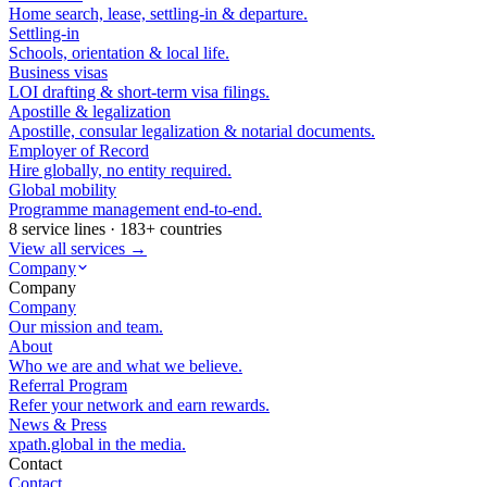
Home search, lease, settling-in & departure.
Settling-in
Schools, orientation & local life.
Business visas
LOI drafting & short-term visa filings.
Apostille & legalization
Apostille, consular legalization & notarial documents.
Employer of Record
Hire globally, no entity required.
Global mobility
Programme management end-to-end.
8 service lines · 183+ countries
View all services →
Company
Company
Company
Our mission and team.
About
Who we are and what we believe.
Referral Program
Refer your network and earn rewards.
News & Press
xpath.global in the media.
Contact
Contact