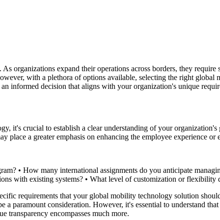
 As organizations expand their operations across borders, they require so
wever, with a plethora of options available, selecting the right global
an informed decision that aligns with your organization's unique requi
, it's crucial to establish a clear understanding of your organization's 
 may place a greater emphasis on enhancing the employee experience or 
gram? • How many international assignments do you anticipate managing 
ations with existing systems? • What level of customization or flexibil
 specific requirements that your global mobility technology solution sh
be a paramount consideration. However, it's essential to understand that
 true transparency encompasses much more.