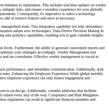
 initiation to repatriation. This includes real-time updates on vendor
, mitigate risks, and ensure a seamless experience for your globally
irements. Consequently, it's imperative to select a technology
to add or remove features and users as necessary.
 management tools. This integration capability not only streamlines
rganization adopts new technologies. Data-Driven Decision Making In
ng and analytics capabilities, enabling you to gain valuable insights
 levels. Furthermore, the ability to generate customized reports and
d optimize your strategies accordingly. Vendor Management and
ts and tax consultants. Effective vendor management is crucial to
 track performance, and streamline communication. Additionally, seek
data entry. Enhancing the Employee Experience While global mobility
ositive employee experience not only fosters engagement and
urces on-the-go. Additionally, consider platforms that facilitate
nd valued every step of the way. Compliance and Risk Mitigation
e regulations can result in significant financial penalties and