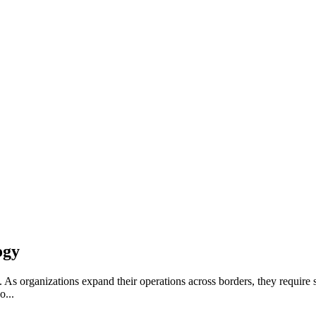
ogy
 As organizations expand their operations across borders, they require so
o...