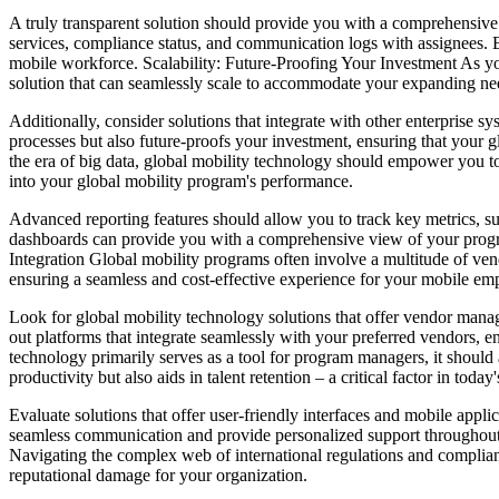
A truly transparent solution should provide you with a comprehensive o
services, compliance status, and communication logs with assignees. B
mobile workforce. Scalability: Future-Proofing Your Investment As you
solution that can seamlessly scale to accommodate your expanding need
Additionally, consider solutions that integrate with other enterprise
processes but also future-proofs your investment, ensuring that your
the era of big data, global mobility technology should empower you to 
into your global mobility program's performance.
Advanced reporting features should allow you to track key metrics, su
dashboards can provide you with a comprehensive view of your progra
Integration Global mobility programs often involve a multitude of vend
ensuring a seamless and cost-effective experience for your mobile em
Look for global mobility technology solutions that offer vendor manag
out platforms that integrate seamlessly with your preferred vendors,
technology primarily serves as a tool for program managers, it should
productivity but also aids in talent retention – a critical factor in toda
Evaluate solutions that offer user-friendly interfaces and mobile appli
seamless communication and provide personalized support throughout 
Navigating the complex web of international regulations and compliance
reputational damage for your organization.