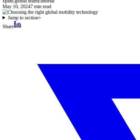
xpath.global team
Editorial
May 10, 2024
7
min read
Jump to section
+
Share