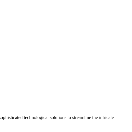
phisticated technological solutions to streamline the intricate