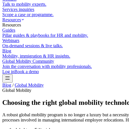
Talk to mobility experts.
Services inquiries
Scope a case or programme.
Resources
Resources
Guides
Pillar guides & playbooks for HR and mobility.
Webinars
On-demand sessions & live talks.
Blog
Mobility, immigration & HR insights.
Global Mobility Community
Join the conversation with mobility professionals.
Log in
Book a demo
Blog
/
Global Mobility
Global Mobility
Choosing the right global mobility technol
A robust global mobility program is no longer a luxury but a necessity.
processes involved in managing international employee relocations. H