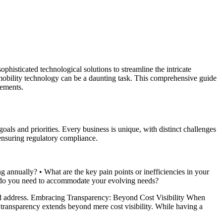
phisticated technological solutions to streamline the intricate
 mobility technology can be a daunting task. This comprehensive guide
rements.
goals and priorities. Every business is unique, with distinct challenges
ensuring regulatory compliance.
annually? • What are the key pain points or inefficiencies in your
ity do you need to accommodate your evolving needs?
ould address. Embracing Transparency: Beyond Cost Visibility When
 transparency extends beyond mere cost visibility. While having a