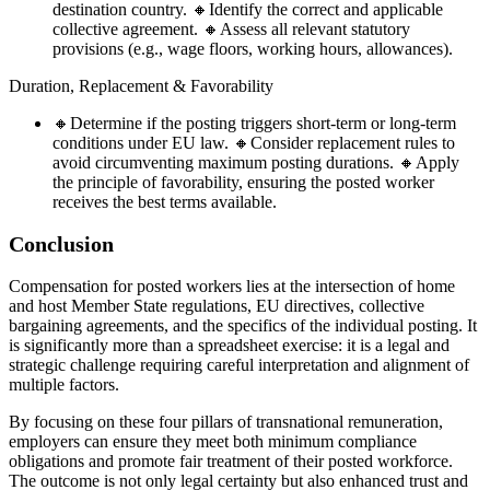
destination country. 🔸Identify the correct and applicable
collective agreement. 🔸Assess all relevant statutory
provisions (e.g., wage floors, working hours, allowances).
Duration, Replacement & Favorability
🔸Determine if the posting triggers short-term or long-term
conditions under EU law. 🔸Consider replacement rules to
avoid circumventing maximum posting durations. 🔸Apply
the principle of favorability, ensuring the posted worker
receives the best terms available.
Conclusion
Compensation for posted workers lies at the intersection of home
and host Member State regulations, EU directives, collective
bargaining agreements, and the specifics of the individual posting. It
is significantly more than a spreadsheet exercise: it is a legal and
strategic challenge requiring careful interpretation and alignment of
multiple factors.
By focusing on these four pillars of transnational remuneration,
employers can ensure they meet both minimum compliance
obligations and promote fair treatment of their posted workforce.
The outcome is not only legal certainty but also enhanced trust and