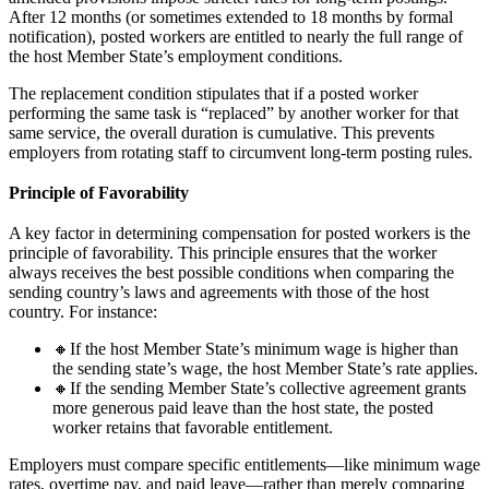
After 12 months (or sometimes extended to 18 months by formal
notification), posted workers are entitled to nearly the full range of
the host Member State’s employment conditions.
The replacement condition stipulates that if a posted worker
performing the same task is “replaced” by another worker for that
same service, the overall duration is cumulative. This prevents
employers from rotating staff to circumvent long-term posting rules.
Principle of Favorability
A key factor in determining compensation for posted workers is the
principle of favorability. This principle ensures that the worker
always receives the best possible conditions when comparing the
sending country’s laws and agreements with those of the host
country. For instance:
🔸If the host Member State’s minimum wage is higher than
the sending state’s wage, the host Member State’s rate applies.
🔸If the sending Member State’s collective agreement grants
more generous paid leave than the host state, the posted
worker retains that favorable entitlement.
Employers must compare specific entitlements—like minimum wage
rates, overtime pay, and paid leave—rather than merely comparing