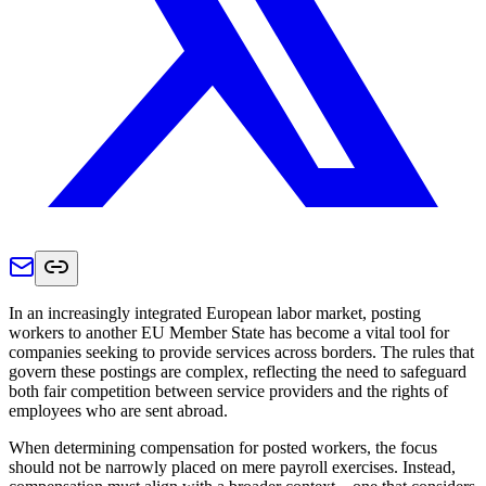
In an increasingly integrated European labor market, posting
workers to another EU Member State has become a vital tool for
companies seeking to provide services across borders. The rules that
govern these postings are complex, reflecting the need to safeguard
both fair competition between service providers and the rights of
employees who are sent abroad.
When determining compensation for posted workers, the focus
should not be narrowly placed on mere payroll exercises. Instead,