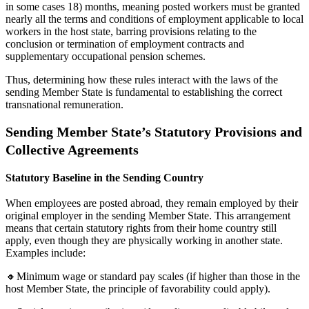
in some cases 18) months, meaning posted workers must be granted
nearly all the terms and conditions of employment applicable to local
workers in the host state, barring provisions relating to the
conclusion or termination of employment contracts and
supplementary occupational pension schemes.
Thus, determining how these rules interact with the laws of the
sending Member State is fundamental to establishing the correct
transnational remuneration.
Sending Member State’s Statutory Provisions and
Collective Agreements
Statutory Baseline in the Sending Country
When employees are posted abroad, they remain employed by their
original employer in the sending Member State. This arrangement
means that certain statutory rights from their home country still
apply, even though they are physically working in another state.
Examples include:
🔸Minimum wage or standard pay scales (if higher than those in the
host Member State, the principle of favorability could apply).