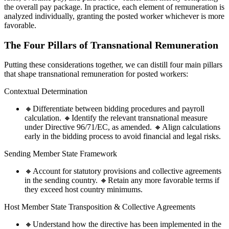
the overall pay package. In practice, each element of remuneration is
analyzed individually, granting the posted worker whichever is more
favorable.
The Four Pillars of Transnational Remuneration
Putting these considerations together, we can distill four main pillars
that shape transnational remuneration for posted workers:
Contextual Determination
🔸Differentiate between bidding procedures and payroll
calculation. 🔸Identify the relevant transnational measure
under Directive 96/71/EC, as amended. 🔸Align calculations
early in the bidding process to avoid financial and legal risks.
Sending Member State Framework
🔸Account for statutory provisions and collective agreements
in the sending country. 🔸Retain any more favorable terms if
they exceed host country minimums.
Host Member State Transposition & Collective Agreements
🔸Understand how the directive has been implemented in the