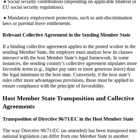
🔸Social security contributions (depending on applicable bilateral or
EU social security regulations).
🔸Mandatory employment protections, such as anti-discrimination
laws or parental leave entitlements.
Relevant Collective Agreement in the Sending Member State
If a binding collective agreement applies to the posted worker in the
sending Member State, the employer must analyze how its clauses
intersect with the host Member State’s legal framework. In some
instances, the sending country’s collective agreement stipulates more
favorable terms (e.g., higher pay rates or more generous leave) than
the legal minimum in the host state. Conversely, if the host state’s
rules offer more advantageous provisions, those must be applied to
ensure compliance with the principle of favorability.
Host Member State Transposition and Collective
Agreements
Transposition of Directive 96/71/EC in the Host Member State
The way Directive 96/71/EC (as amended) has been transposed into
national legislation can differ from one Member State to another.