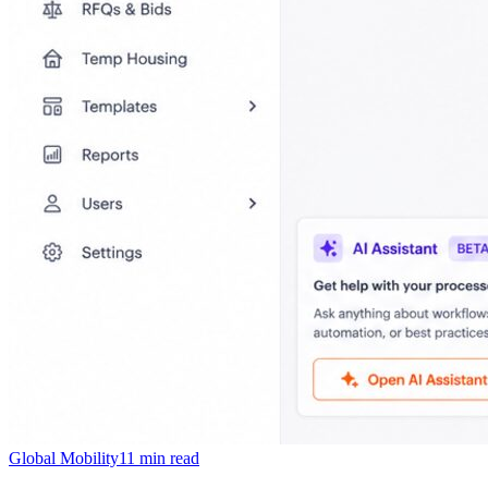
Global Mobility
11
min read