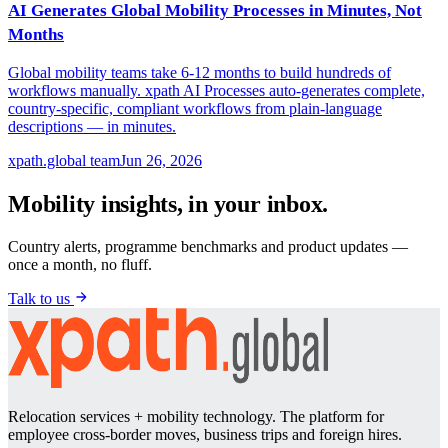
AI Generates Global Mobility Processes in Minutes, Not
Months
Global mobility teams take 6-12 months to build hundreds of
workflows manually. xpath AI Processes auto-generates complete,
country-specific, compliant workflows from plain-language
descriptions — in minutes.
xpath.global team
Jun 26, 2026
Mobility insights, in your inbox.
Country alerts, programme benchmarks and product updates —
once a month, no fluff.
Talk to us
Relocation services + mobility technology. The platform for
employee cross-border moves, business trips and foreign hires.