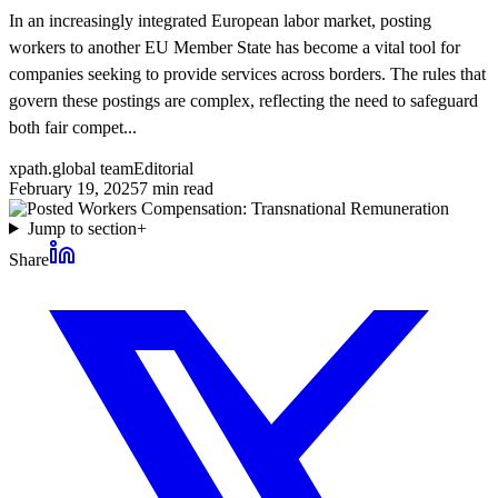
In an increasingly integrated European labor market, posting
workers to another EU Member State has become a vital tool for
companies seeking to provide services across borders. The rules that
govern these postings are complex, reflecting the need to safeguard
both fair compet...
xpath.global team
Editorial
February 19, 2025
7
min read
Jump to section
+
Share