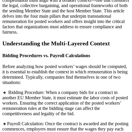
compensation must align with a broader context—one that considers
the legal, collective bargaining, and operational frameworks of both
the sending Member State and the host Member State. This article
delves into the four main pillars that underpin transnational
remuneration for posted workers and offers insight into the critical
factors that organizations must address to ensure compliance and
fairness.
Understanding the Multi-Layered Context
Bidding Procedures vs. Payroll Calculations
Before analyzing how posted workers’ wages should be computed,
it is essential to establish the context in which remuneration is being
determined. Typically, companies find themselves in one of two
situations:
🔸 Bidding Procedure: When a company bids for a contract in
another EU Member State, it must estimate the labor costs of posted
workers. Ensuring the correct application of the posted workers’
remuneration rules at the bidding stage can affect the
competitiveness and legality of the bid.
🔸Payroll Calculation: Once the contract is awarded and the posting
commences, employers must ensure that the wages they pay each