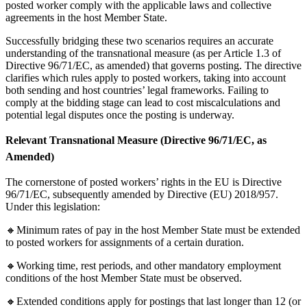
posted worker comply with the applicable laws and collective
agreements in the host Member State.
Successfully bridging these two scenarios requires an accurate
understanding of the transnational measure (as per Article 1.3 of
Directive 96/71/EC, as amended) that governs posting. The directive
clarifies which rules apply to posted workers, taking into account
both sending and host countries’ legal frameworks. Failing to
comply at the bidding stage can lead to cost miscalculations and
potential legal disputes once the posting is underway.
Relevant Transnational Measure (Directive 96/71/EC, as
Amended)
The cornerstone of posted workers’ rights in the EU is Directive
96/71/EC, subsequently amended by Directive (EU) 2018/957.
Under this legislation:
🔸Minimum rates of pay in the host Member State must be extended
to posted workers for assignments of a certain duration.
🔸Working time, rest periods, and other mandatory employment
conditions of the host Member State must be observed.
🔸Extended conditions apply for postings that last longer than 12 (or