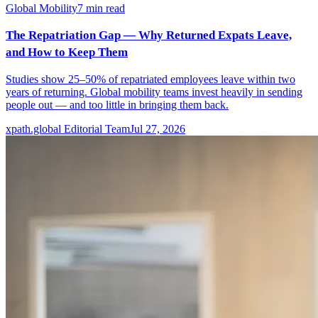
Global Mobility
7
min read
The Repatriation Gap — Why Returned Expats Leave,
and How to Keep Them
Studies show 25–50% of repatriated employees leave within two
years of returning. Global mobility teams invest heavily in sending
people out — and too little in bringing them back.
xpath.global Editorial Team
Jul 27, 2026