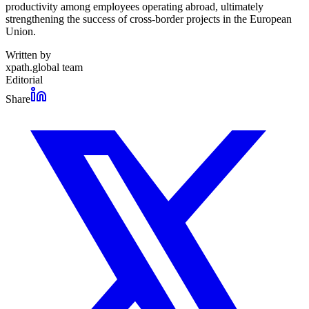
productivity among employees operating abroad, ultimately
strengthening the success of cross-border projects in the European
Union.
Written by
xpath.global team
Editorial
Share