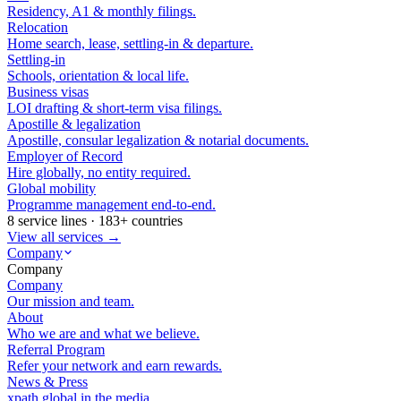
Residency, A1 & monthly filings.
Relocation
Home search, lease, settling-in & departure.
Settling-in
Schools, orientation & local life.
Business visas
LOI drafting & short-term visa filings.
Apostille & legalization
Apostille, consular legalization & notarial documents.
Employer of Record
Hire globally, no entity required.
Global mobility
Programme management end-to-end.
8 service lines · 183+ countries
View all services →
Company
Company
Company
Our mission and team.
About
Who we are and what we believe.
Referral Program
Refer your network and earn rewards.
News & Press
xpath.global in the media.