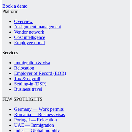
Book a demo
Platform
Overview
Assignment management
Vendor network
Cost intelligence
Employee portal
Services
Immigration & visa
Relocation
Employer of Record (EOR)
Tax & payroll
Settling-in (DSP)
Business travel
FEW SPOTLIGHTS
Germany — Work permits
Romania — Business visas
Portugal — Relocation
UAE — Immigration
India — Global mobility