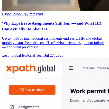
Global Mobility
7
min read
Why Expatriate Assignments Still Fail — and What HR
Can Actually Do About It
Up to 40% of international assignments end early. HR and global
mobility teams bear the cost. Here's what drives assignment failure
— and what prevents it.
xpath.global Editorial Team
Jul 27, 2026