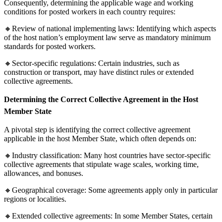
Consequently, determining the applicable wage and working
conditions for posted workers in each country requires:
🔸Review of national implementing laws: Identifying which aspects
of the host nation’s employment law serve as mandatory minimum
standards for posted workers.
🔸Sector-specific regulations: Certain industries, such as
construction or transport, may have distinct rules or extended
collective agreements.
Determining the Correct Collective Agreement in the Host
Member State
A pivotal step is identifying the correct collective agreement
applicable in the host Member State, which often depends on:
🔸Industry classification: Many host countries have sector-specific
collective agreements that stipulate wage scales, working time,
allowances, and bonuses.
🔸Geographical coverage: Some agreements apply only in particular
regions or localities.
🔸Extended collective agreements: In some Member States, certain