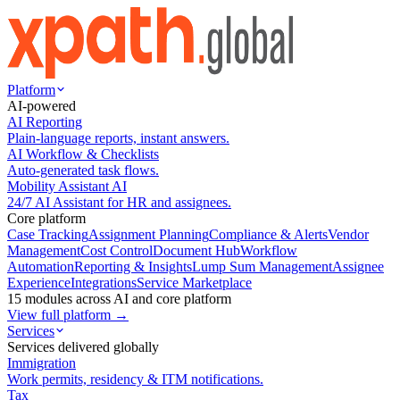
Platform
AI-powered
AI Reporting
Plain-language reports, instant answers.
AI Workflow & Checklists
Auto-generated task flows.
Mobility Assistant AI
24/7 AI Assistant for HR and assignees.
Core platform
Case Tracking
Assignment Planning
Compliance & Alerts
Vendor
Management
Cost Control
Document Hub
Workflow
Automation
Reporting & Insights
Lump Sum Management
Assignee
Experience
Integrations
Service Marketplace
15 modules across AI and core platform
View full platform →
Services
Services delivered globally
Immigration
Work permits, residency & ITM notifications.
Tax