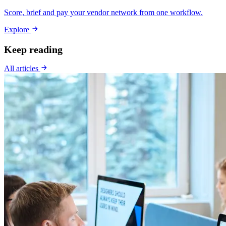
Score, brief and pay your vendor network from one workflow.
Explore
Keep reading
All articles