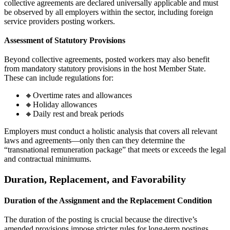
collective agreements are declared universally applicable and must
be observed by all employers within the sector, including foreign
service providers posting workers.
Assessment of Statutory Provisions
Beyond collective agreements, posted workers may also benefit
from mandatory statutory provisions in the host Member State.
These can include regulations for:
🔸Overtime rates and allowances
🔸Holiday allowances
🔸Daily rest and break periods
Employers must conduct a holistic analysis that covers all relevant
laws and agreements—only then can they determine the
“transnational remuneration package” that meets or exceeds the legal
and contractual minimums.
Duration, Replacement, and Favorability
Duration of the Assignment and the Replacement Condition
The duration of the posting is crucial because the directive’s
amended provisions impose stricter rules for long-term postings.