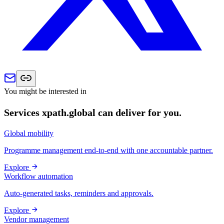
You might be interested in
Services xpath.global can deliver for you.
Global mobility
Programme management end-to-end with one accountable partner.
Explore
Workflow automation
Auto-generated tasks, reminders and approvals.
Explore
Vendor management