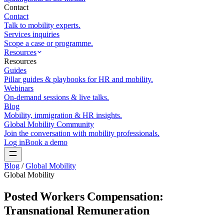
Contact
Contact
Talk to mobility experts.
Services inquiries
Scope a case or programme.
Resources
Resources
Guides
Pillar guides & playbooks for HR and mobility.
Webinars
On-demand sessions & live talks.
Blog
Mobility, immigration & HR insights.
Global Mobility Community
Join the conversation with mobility professionals.
Log in
Book a demo
Blog
/
Global Mobility
Global Mobility
Posted Workers Compensation:
Transnational Remuneration