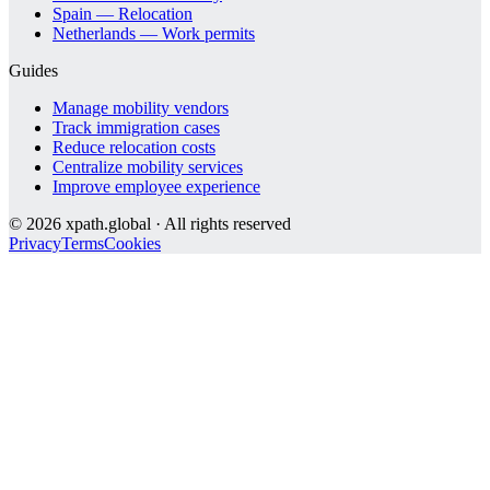
Spain — Relocation
Netherlands — Work permits
Guides
Manage mobility vendors
Track immigration cases
Reduce relocation costs
Centralize mobility services
Improve employee experience
©
2026
xpath.global · All rights reserved
Privacy
Terms
Cookies