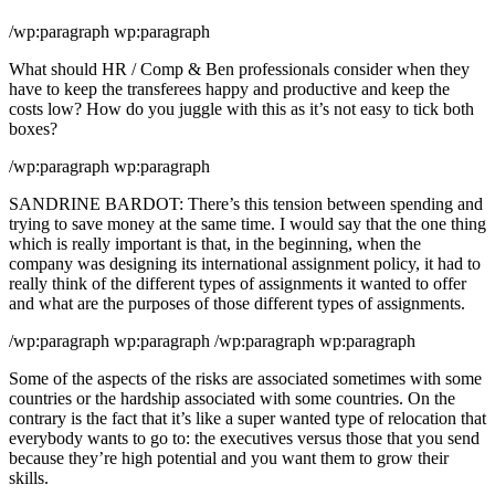
/wp:paragraph wp:paragraph
What should HR / Comp & Ben professionals consider when they
have to keep the transferees happy and productive and keep the
costs low? How do you juggle with this as it’s not easy to tick both
boxes?
/wp:paragraph wp:paragraph
SANDRINE BARDOT: There’s this tension between spending and
trying to save money at the same time. I would say that the one thing
which is really important is that, in the beginning, when the
company was designing its international assignment policy, it had to
really think of the different types of assignments it wanted to offer
and what are the purposes of those different types of assignments.
/wp:paragraph wp:paragraph /wp:paragraph wp:paragraph
Some of the aspects of the risks are associated sometimes with some
countries or the hardship associated with some countries. On the
contrary is the fact that it’s like a super wanted type of relocation that
everybody wants to go to: the executives versus those that you send
because they’re high potential and you want them to grow their
skills.