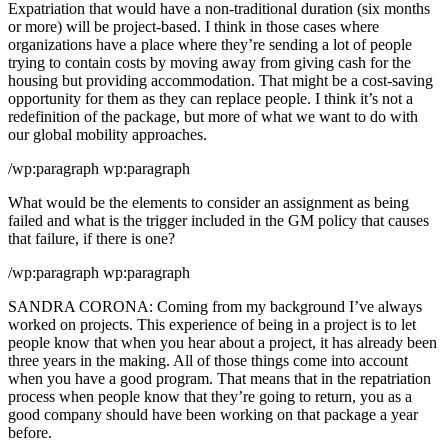
Expatriation that would have a non-traditional duration (six months
or more) will be project-based. I think in those cases where
organizations have a place where they’re sending a lot of people
trying to contain costs by moving away from giving cash for the
housing but providing accommodation. That might be a cost-saving
opportunity for them as they can replace people. I think it’s not a
redefinition of the package, but more of what we want to do with
our global mobility approaches.
/wp:paragraph wp:paragraph
What would be the elements to consider an assignment as being
failed and what is the trigger included in the GM policy that causes
that failure, if there is one?
/wp:paragraph wp:paragraph
SANDRA CORONA: Coming from my background I’ve always
worked on projects. This experience of being in a project is to let
people know that when you hear about a project, it has already been
three years in the making. All of those things come into account
when you have a good program. That means that in the repatriation
process when people know that they’re going to return, you as a
good company should have been working on that package a year
before.