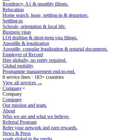
Residency, A1 & monthly filings.
Relocation
Home search, lease, settling-in & departure.
Settling-in
Schools, orientation & local life.
Business visas
LOI drafting & short-term visa filings.
Apostille & legalization
Apostille, consular legalization & notarial documents.
Employer of Record
Hire globally, no entity required.
Global mobility
Programme management end-to-end.
8 service lines · 183+ countries
View all services →
Company
Company
Company
Our mission and team.
About
Who we are and what we believe.
Referral Program
Refer your network and earn rewards.
News & Press
xpath.global in the media.