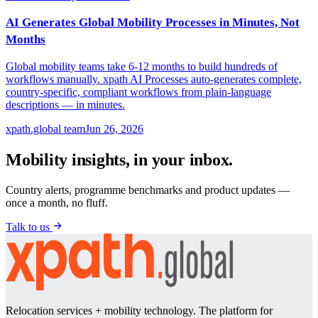
AI Generates Global Mobility Processes in Minutes, Not
Months
Global mobility teams take 6-12 months to build hundreds of
workflows manually. xpath AI Processes auto-generates complete,
country-specific, compliant workflows from plain-language
descriptions — in minutes.
xpath.global team
Jun 26, 2026
Mobility insights, in your inbox.
Country alerts, programme benchmarks and product updates —
once a month, no fluff.
Talk to us
Relocation services + mobility technology. The platform for