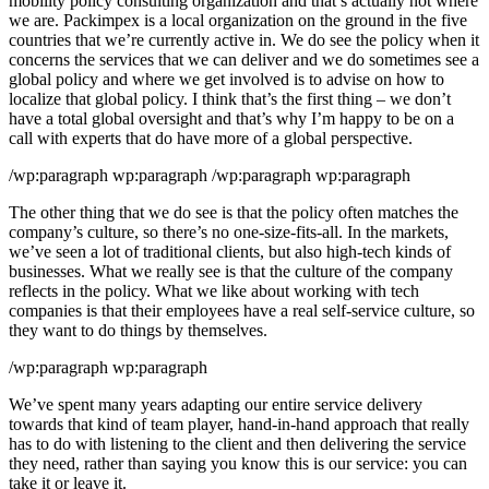
mobility policy consulting organization and that’s actually not where
we are. Packimpex is a local organization on the ground in the five
countries that we’re currently active in. We do see the policy when it
concerns the services that we can deliver and we do sometimes see a
global policy and where we get involved is to advise on how to
localize that global policy. I think that’s the first thing – we don’t
have a total global oversight and that’s why I’m happy to be on a
call with experts that do have more of a global perspective.
/wp:paragraph wp:paragraph /wp:paragraph wp:paragraph
The other thing that we do see is that the policy often matches the
company’s culture, so there’s no one-size-fits-all. In the markets,
we’ve seen a lot of traditional clients, but also high-tech kinds of
businesses. What we really see is that the culture of the company
reflects in the policy. What we like about working with tech
companies is that their employees have a real self-service culture, so
they want to do things by themselves.
/wp:paragraph wp:paragraph
We’ve spent many years adapting our entire service delivery
towards that kind of team player, hand-in-hand approach that really
has to do with listening to the client and then delivering the service
they need, rather than saying you know this is our service: you can
take it or leave it.