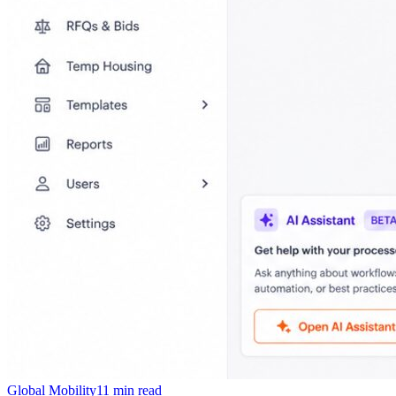
Global Mobility
11
min read