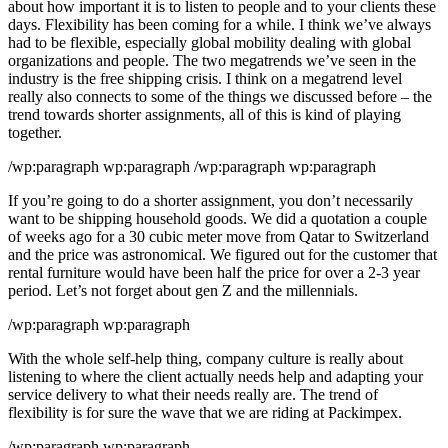
about how important it is to listen to people and to your clients these
days. Flexibility has been coming for a while. I think we’ve always
had to be flexible, especially global mobility dealing with global
organizations and people. The two megatrends we’ve seen in the
industry is the free shipping crisis. I think on a megatrend level
really also connects to some of the things we discussed before – the
trend towards shorter assignments, all of this is kind of playing
together.
/wp:paragraph wp:paragraph /wp:paragraph wp:paragraph
If you’re going to do a shorter assignment, you don’t necessarily
want to be shipping household goods. We did a quotation a couple
of weeks ago for a 30 cubic meter move from Qatar to Switzerland
and the price was astronomical. We figured out for the customer that
rental furniture would have been half the price for over a 2-3 year
period. Let’s not forget about gen Z and the millennials.
/wp:paragraph wp:paragraph
With the whole self-help thing, company culture is really about
listening to where the client actually needs help and adapting your
service delivery to what their needs really are. The trend of
flexibility is for sure the wave that we are riding at Packimpex.
/wp:paragraph wp:paragraph