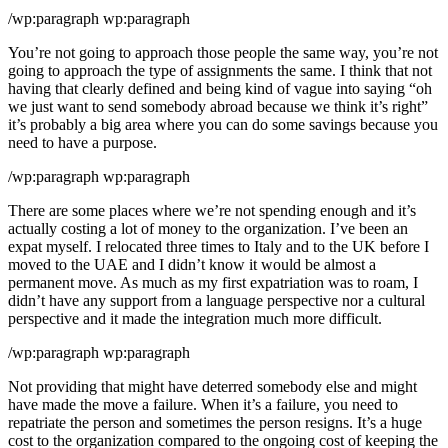
/wp:paragraph wp:paragraph
You’re not going to approach those people the same way, you’re not
going to approach the type of assignments the same. I think that not
having that clearly defined and being kind of vague into saying “oh
we just want to send somebody abroad because we think it’s right”
it’s probably a big area where you can do some savings because you
need to have a purpose.
/wp:paragraph wp:paragraph
There are some places where we’re not spending enough and it’s
actually costing a lot of money to the organization. I’ve been an
expat myself. I relocated three times to Italy and to the UK before I
moved to the UAE and I didn’t know it would be almost a
permanent move. As much as my first expatriation was to roam, I
didn’t have any support from a language perspective nor a cultural
perspective and it made the integration much more difficult.
/wp:paragraph wp:paragraph
Not providing that might have deterred somebody else and might
have made the move a failure. When it’s a failure, you need to
repatriate the person and sometimes the person resigns. It’s a huge
cost to the organization compared to the ongoing cost of keeping the