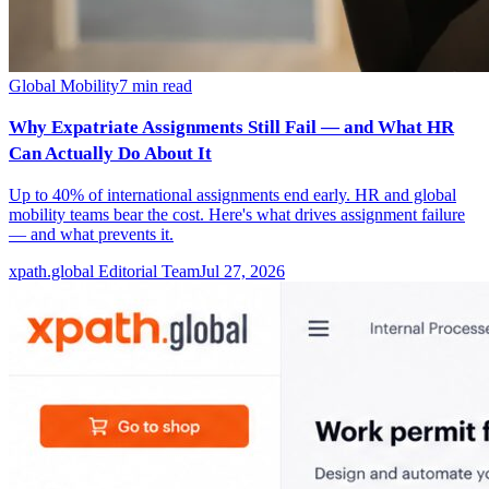
Global Mobility
7
min read
Why Expatriate Assignments Still Fail — and What HR
Can Actually Do About It
Up to 40% of international assignments end early. HR and global
mobility teams bear the cost. Here's what drives assignment failure
— and what prevents it.
xpath.global Editorial Team
Jul 27, 2026