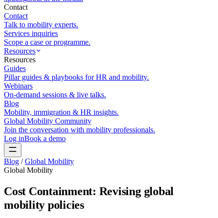
Contact
Contact
Talk to mobility experts.
Services inquiries
Scope a case or programme.
Resources
Resources
Guides
Pillar guides & playbooks for HR and mobility.
Webinars
On-demand sessions & live talks.
Blog
Mobility, immigration & HR insights.
Global Mobility Community
Join the conversation with mobility professionals.
Log in
Book a demo
Blog
/
Global Mobility
Global Mobility
Cost Containment: Revising global
mobility policies