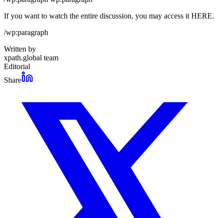
If you want to watch the entire discussion, you may access it HERE.
/wp:paragraph
Written by
xpath.global team
Editorial
Share