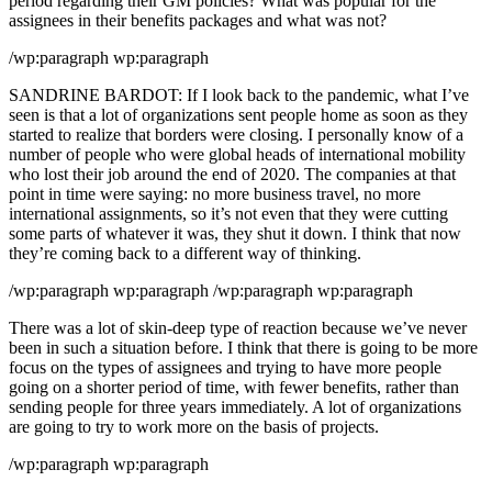
period regarding their GM policies? What was popular for the
assignees in their benefits packages and what was not?
/wp:paragraph wp:paragraph
SANDRINE BARDOT: If I look back to the pandemic, what I’ve
seen is that a lot of organizations sent people home as soon as they
started to realize that borders were closing. I personally know of a
number of people who were global heads of international mobility
who lost their job around the end of 2020. The companies at that
point in time were saying: no more business travel, no more
international assignments, so it’s not even that they were cutting
some parts of whatever it was, they shut it down. I think that now
they’re coming back to a different way of thinking.
/wp:paragraph wp:paragraph /wp:paragraph wp:paragraph
There was a lot of skin-deep type of reaction because we’ve never
been in such a situation before. I think that there is going to be more
focus on the types of assignees and trying to have more people
going on a shorter period of time, with fewer benefits, rather than
sending people for three years immediately. A lot of organizations
are going to try to work more on the basis of projects.
/wp:paragraph wp:paragraph