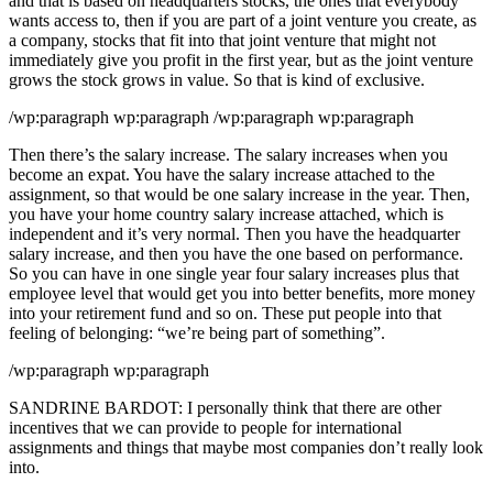
and that is based on headquarters stocks, the ones that everybody
wants access to, then if you are part of a joint venture you create, as
a company, stocks that fit into that joint venture that might not
immediately give you profit in the first year, but as the joint venture
grows the stock grows in value. So that is kind of exclusive.
/wp:paragraph wp:paragraph /wp:paragraph wp:paragraph
Then there’s the salary increase. The salary increases when you
become an expat. You have the salary increase attached to the
assignment, so that would be one salary increase in the year. Then,
you have your home country salary increase attached, which is
independent and it’s very normal. Then you have the headquarter
salary increase, and then you have the one based on performance.
So you can have in one single year four salary increases plus that
employee level that would get you into better benefits, more money
into your retirement fund and so on. These put people into that
feeling of belonging: “we’re being part of something”.
/wp:paragraph wp:paragraph
SANDRINE BARDOT: I personally think that there are other
incentives that we can provide to people for international
assignments and things that maybe most companies don’t really look
into.