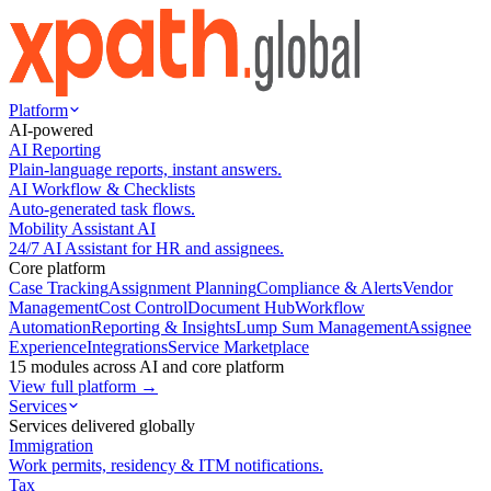
Platform
AI-powered
AI Reporting
Plain-language reports, instant answers.
AI Workflow & Checklists
Auto-generated task flows.
Mobility Assistant AI
24/7 AI Assistant for HR and assignees.
Core platform
Case Tracking
Assignment Planning
Compliance & Alerts
Vendor
Management
Cost Control
Document Hub
Workflow
Automation
Reporting & Insights
Lump Sum Management
Assignee
Experience
Integrations
Service Marketplace
15 modules across AI and core platform
View full platform →
Services
Services delivered globally
Immigration
Work permits, residency & ITM notifications.
Tax