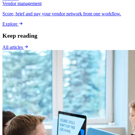
Vendor management
Score, brief and pay your vendor network from one workflow.
Explore
Keep reading
All articles