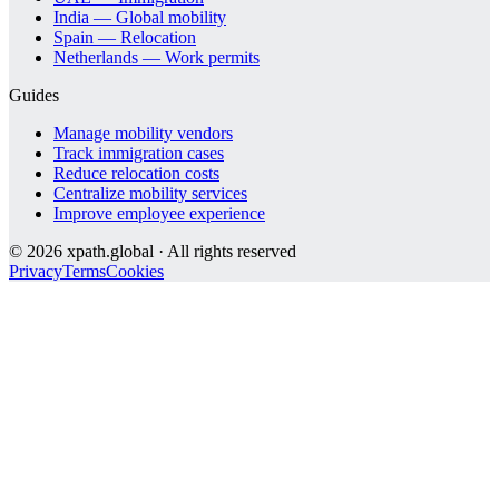
India — Global mobility
Spain — Relocation
Netherlands — Work permits
Guides
Manage mobility vendors
Track immigration cases
Reduce relocation costs
Centralize mobility services
Improve employee experience
©
2026
xpath.global · All rights reserved
Privacy
Terms
Cookies