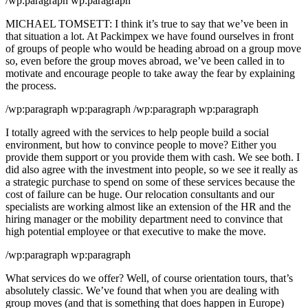
/wp:paragraph wp:paragraph
MICHAEL TOMSETT: I think it’s true to say that we’ve been in
that situation a lot. At Packimpex we have found ourselves in front
of groups of people who would be heading abroad on a group move
so, even before the group moves abroad, we’ve been called in to
motivate and encourage people to take away the fear by explaining
the process.
/wp:paragraph wp:paragraph /wp:paragraph wp:paragraph
I totally agreed with the services to help people build a social
environment, but how to convince people to move? Either you
provide them support or you provide them with cash. We see both. I
did also agree with the investment into people, so we see it really as
a strategic purchase to spend on some of these services because the
cost of failure can be huge. Our relocation consultants and our
specialists are working almost like an extension of the HR and the
hiring manager or the mobility department need to convince that
high potential employee or that executive to make the move.
/wp:paragraph wp:paragraph
What services do we offer? Well, of course orientation tours, that’s
absolutely classic. We’ve found that when you are dealing with
group moves (and that is something that does happen in Europe)