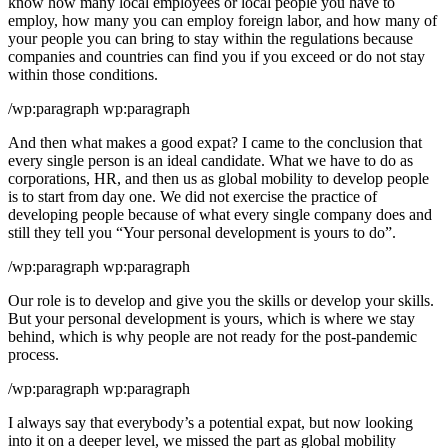
know how many local employees or local people you have to
employ, how many you can employ foreign labor, and how many of
your people you can bring to stay within the regulations because
companies and countries can find you if you exceed or do not stay
within those conditions.
/wp:paragraph wp:paragraph
And then what makes a good expat? I came to the conclusion that
every single person is an ideal candidate. What we have to do as
corporations, HR, and then us as global mobility to develop people
is to start from day one. We did not exercise the practice of
developing people because of what every single company does and
still they tell you “Your personal development is yours to do”.
/wp:paragraph wp:paragraph
Our role is to develop and give you the skills or develop your skills.
But your personal development is yours, which is where we stay
behind, which is why people are not ready for the post-pandemic
process.
/wp:paragraph wp:paragraph
I always say that everybody’s a potential expat, but now looking
into it on a deeper level, we missed the part as global mobility