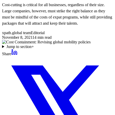
Cost-cutting is critical for all businesses, regardless of their size.
Large companies, however, must strike the right balance as they
must be mindful of the costs of expat programs, while still providing
packages that will attract and keep their talents.
xpath.global team
Editorial
November 8, 2021
14
min read
Jump to section
+
Share