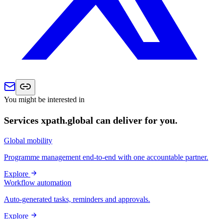
You might be interested in
Services xpath.global can deliver for you.
Global mobility
Programme management end-to-end with one accountable partner.
Explore
Workflow automation
Auto-generated tasks, reminders and approvals.
Explore