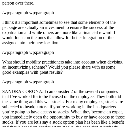
person over there.
/wp:paragraph wp:paragraph
I think it’s important sometimes to see that some elements of the
package are actually an investment to ensure the success of the
expatriation and while others are more like a financial reward. I
would focus on the ones that allow for better integration of the
assignee into their new location.
/wp:paragraph wp:paragraph
What should mobility practitioners take into account when devising
an incentivizing scheme? Would you please share with us some
good examples with great results?
/wp:paragraph wp:paragraph
SANDRA CORONA: I can consider 2 of the several companies
that I’ve worked for to be focused on the employee. They both did
the same thing and this was stocks. For many employees, stocks are
subjected to headquarters: if you’re working in the headquarters
you’re going to have access to stocks. When they become an expat,
you immediately open the opportunity to buy or have access to those
stocks. If you are let’s say a stock option plan has been like a benefit