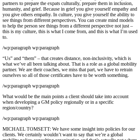
partners to prepare the expats culturally, prepare them in inclusion,
humanity, and grief. Because in grief you give yourself empathy and
you give others empathy. In culture, you give yourself the ability to
see things from different perspectives. You can create mind models
to help the person see things from a different perspective not just –
this is my culture, this is what I come from, and this is what I’m used
to.
/wp:paragraph wp:paragraph
“Us” and “them” – that creates distance, non-inclusivity, which is
what we’ve all been talking about. That is a role as a global mobility
partner. We are their coaches, we miss that part, we have to retrain
ourselves so all of those certificates have to be worth something.
/wp:paragraph wp:paragraph
What would be the main points a client should take into account
when developing a GM policy regionally or in a specific
region/country?
/wp:paragraph wp:paragraph
MICHAEL TOMSETT: We have some insight into policies for our
clients. We certainly wouldn’t want to say that we’re a global