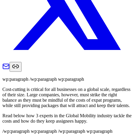
wp:paragraph /wp:paragraph wp:paragraph
Cost-cutting is critical for all businesses on a global scale, regardless
of their size. Large companies, however, must strike the right
balance as they must be mindful of the costs of expat programs,
while still providing packages that will attract and keep their talents.
Read below how 3 experts in the Global Mobility industry tackle the
costs and how do they keep assignees happy.
/wp:paragraph wp:paragraph /wp:paragraph wp:paragraph