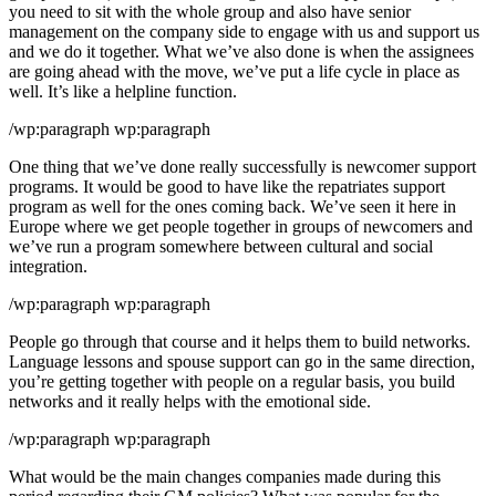
you need to sit with the whole group and also have senior
management on the company side to engage with us and support us
and we do it together. What we’ve also done is when the assignees
are going ahead with the move, we’ve put a life cycle in place as
well. It’s like a helpline function.
/wp:paragraph wp:paragraph
One thing that we’ve done really successfully is newcomer support
programs. It would be good to have like the repatriates support
program as well for the ones coming back. We’ve seen it here in
Europe where we get people together in groups of newcomers and
we’ve run a program somewhere between cultural and social
integration.
/wp:paragraph wp:paragraph
People go through that course and it helps them to build networks.
Language lessons and spouse support can go in the same direction,
you’re getting together with people on a regular basis, you build
networks and it really helps with the emotional side.
/wp:paragraph wp:paragraph
What would be the main changes companies made during this