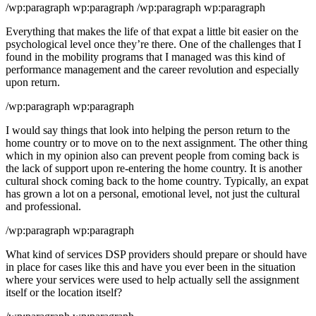
/wp:paragraph wp:paragraph /wp:paragraph wp:paragraph
Everything that makes the life of that expat a little bit easier on the
psychological level once they’re there. One of the challenges that I
found in the mobility programs that I managed was this kind of
performance management and the career revolution and especially
upon return.
/wp:paragraph wp:paragraph
I would say things that look into helping the person return to the
home country or to move on to the next assignment. The other thing
which in my opinion also can prevent people from coming back is
the lack of support upon re-entering the home country. It is another
cultural shock coming back to the home country. Typically, an expat
has grown a lot on a personal, emotional level, not just the cultural
and professional.
/wp:paragraph wp:paragraph
What kind of services DSP providers should prepare or should have
in place for cases like this and have you ever been in the situation
where your services were used to help actually sell the assignment
itself or the location itself?