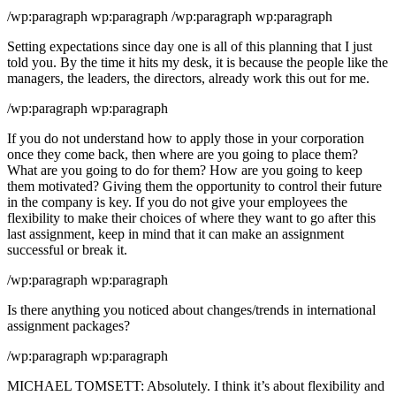
/wp:paragraph wp:paragraph /wp:paragraph wp:paragraph
Setting expectations since day one is all of this planning that I just
told you. By the time it hits my desk, it is because the people like the
managers, the leaders, the directors, already work this out for me.
/wp:paragraph wp:paragraph
If you do not understand how to apply those in your corporation
once they come back, then where are you going to place them?
What are you going to do for them? How are you going to keep
them motivated? Giving them the opportunity to control their future
in the company is key. If you do not give your employees the
flexibility to make their choices of where they want to go after this
last assignment, keep in mind that it can make an assignment
successful or break it.
/wp:paragraph wp:paragraph
Is there anything you noticed about changes/trends in international
assignment packages?
/wp:paragraph wp:paragraph
MICHAEL TOMSETT: Absolutely. I think it’s about flexibility and