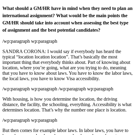
What should a GM/HR have in mind when they need to plan an
international assignment? What would be the main points the
GM/HR should take into account when assessing the best type
of assignment and the best potential candidates?
/wp:paragraph wp:paragraph
SANDRA CORONA: I would say if everybody has heard the
typical “location location location”. That’s basically the most
important thing that everybody thinks about. Part of knowing about
location, where you’re going, what are you trying to do, meaning
that you have to know about laws. You have to know the labor laws,
the local laws, you have to know Visa accessibility.
/wp:paragraph wp:paragraph /wp:paragraph wp:paragraph
With housing, is how you determine the location, the driving
distance, the facility, the schooling, everything. Accessibility is what
determines location. That’s why the number one place is location.
/wp:paragraph wp:paragraph
But then comes for example labor laws. In labor laws, you have to