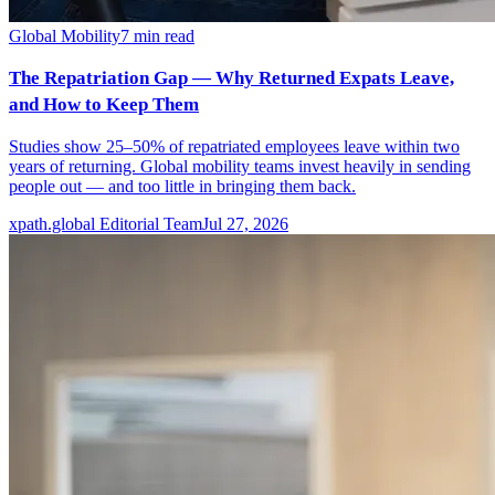
Global Mobility
7
min read
The Repatriation Gap — Why Returned Expats Leave,
and How to Keep Them
Studies show 25–50% of repatriated employees leave within two
years of returning. Global mobility teams invest heavily in sending
people out — and too little in bringing them back.
xpath.global Editorial Team
Jul 27, 2026