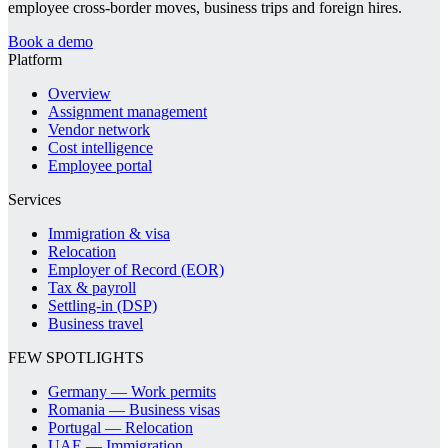
employee cross-border moves, business trips and foreign hires.
Book a demo
Platform
Overview
Assignment management
Vendor network
Cost intelligence
Employee portal
Services
Immigration & visa
Relocation
Employer of Record (EOR)
Tax & payroll
Settling-in (DSP)
Business travel
FEW SPOTLIGHTS
Germany — Work permits
Romania — Business visas
Portugal — Relocation
UAE — Immigration