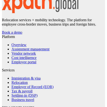
Relocation services + mobility technology. The platform for
employee cross-border moves, business trips and foreign hires.
Book a demo
Platform
Overview
Assignment management
Vendor network
Cost intelligence
Employee portal
Services
Immigration & visa
Relocation
Employer of Record (EOR)
Tax & payroll
Settling-in (DSP)
Business travel