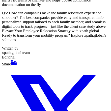
alerts HR teams of changes and helps update compliance
documentation on the fly.
Q5: How can companies make the family relocation experience
smoother? The best companies provide early and transparent info,
personalized support tailored to each family member, and seamless
digital tools to track progress—just like the client case study above.
Elevate Your Employee Relocation Strategy with xpath.global
Ready to transform your mobility program? Explore xpath.global’s
solutions.
Written by
xpath.global team
Editorial
Share