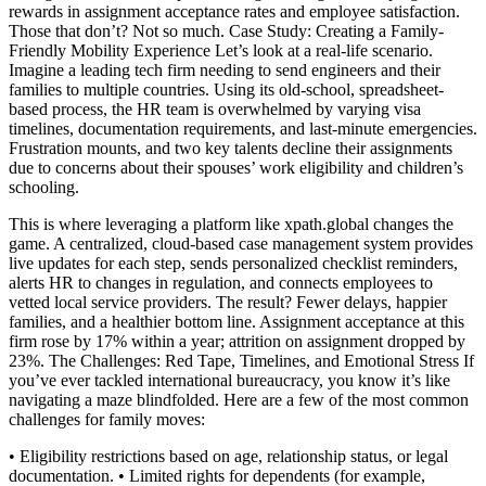
rewards in assignment acceptance rates and employee satisfaction.
Those that don’t? Not so much. Case Study: Creating a Family-
Friendly Mobility Experience Let’s look at a real-life scenario.
Imagine a leading tech firm needing to send engineers and their
families to multiple countries. Using its old-school, spreadsheet-
based process, the HR team is overwhelmed by varying visa
timelines, documentation requirements, and last-minute emergencies.
Frustration mounts, and two key talents decline their assignments
due to concerns about their spouses’ work eligibility and children’s
schooling.
This is where leveraging a platform like xpath.global changes the
game. A centralized, cloud-based case management system provides
live updates for each step, sends personalized checklist reminders,
alerts HR to changes in regulation, and connects employees to
vetted local service providers. The result? Fewer delays, happier
families, and a healthier bottom line. Assignment acceptance at this
firm rose by 17% within a year; attrition on assignment dropped by
23%. The Challenges: Red Tape, Timelines, and Emotional Stress If
you’ve ever tackled international bureaucracy, you know it’s like
navigating a maze blindfolded. Here are a few of the most common
challenges for family moves:
• Eligibility restrictions based on age, relationship status, or legal
documentation. • Limited rights for dependents (for example,