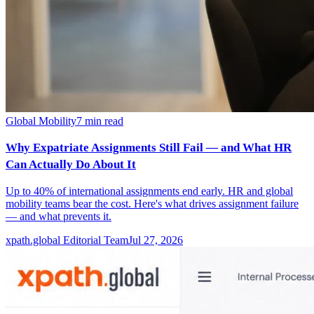
Global Mobility
7
min read
Why Expatriate Assignments Still Fail — and What HR
Can Actually Do About It
Up to 40% of international assignments end early. HR and global
mobility teams bear the cost. Here's what drives assignment failure
— and what prevents it.
xpath.global Editorial Team
Jul 27, 2026