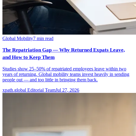
Global Mobility
7
min read
The Repatriation Gap — Why Returned Expats Leave,
and How to Keep Them
Studies show 25–50% of repatriated employees leave within two
years of returning. Global mobility teams invest heavily in sending
people out — and too little in bringing them back.
xpath.global Editorial Team
Jul 27, 2026