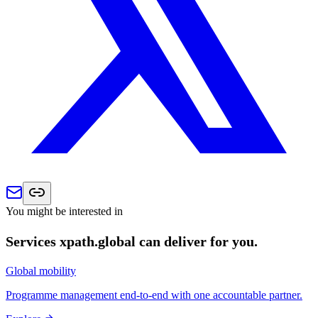
You might be interested in
Services xpath.global can deliver for you.
Global mobility
Programme management end-to-end with one accountable partner.