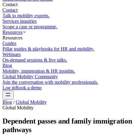
Contact
Contact
Talk to mobility experts.
Services inquiries
Scope a case or programme.
Resources
Resources
Guides
Pillar guides & playbooks for HR and mobility.
Webinars
On-demand sessions & live talks.
Blog
Mobility, immigration & HR insights.
Global Mobility Community
Join the conversation with mobility professionals.
Log in
Book a demo
Blog
/
Global Mobility
Global Mobility
Dependent passes and family immigration
pathways