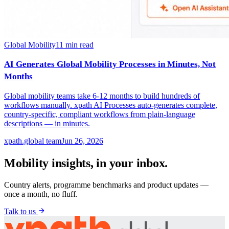
Global Mobility
11
min read
AI Generates Global Mobility Processes in Minutes, Not
Months
Global mobility teams take 6-12 months to build hundreds of
workflows manually. xpath AI Processes auto-generates complete,
country-specific, compliant workflows from plain-language
descriptions — in minutes.
xpath.global team
Jun 26, 2026
Mobility insights, in your inbox.
Country alerts, programme benchmarks and product updates —
once a month, no fluff.
Talk to us