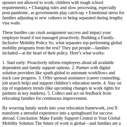
spouses not allowed to work; children with tough school
requirements). • Changing rules and slow processing, especially
post-pandemic, as governments play catch-up. • Emotional stress for
families adjusting to new cultures or being separated during lengthy
visa waits.
These hurdles can crush assignment success and impact your
employer brand if not managed proactively. Building a Family-
Inclusive Mobility Policy So, what separates top-performing global
mobility programs from the rest? They put people—families
included—at the heart of their policy. Here’s what works:
1. Start early: Proactively inform employees about all available
dependent and family support options. 2. Partner with digital
solution providers like xpath.global to automate workflows and
track case progress. 3. Offer spousal assistance (career counseling,
job search help) and support children’s education needs. 4. Stay on
top of regulatory trends (like upcoming changes in work rights for
partners in key markets). 5. Collect and act on feedback from
relocating families for continuous improvement.
By weaving family needs into your relocation framework, you’ll
transform a stressful experience into a springboard for success
abroad. Conclusion: Make Family Support Central to Your Global
Mobility Solution The future of work is global—and families are a