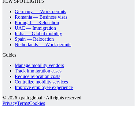
FEW SPOTLIGHTS
Germany — Work permits
Romania — Business visas
Portugal — Relocation
UAE — Immigration
India — Global mobility
Spain — Relocation
Netherlands — Work permits
Guides
Manage mobility vendors
Track immigration cases
Reduce relocation costs
Centralize mobility services
Improve employee experience
©
2026
xpath.global · All rights reserved
Privacy
Terms
Cookies