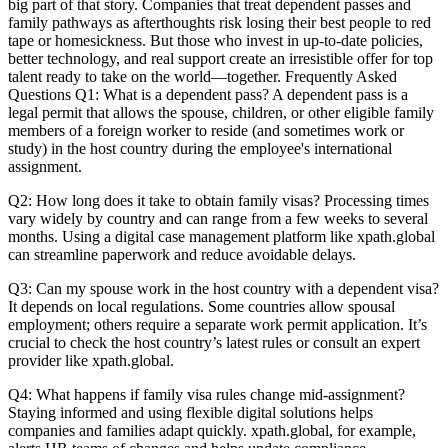
big part of that story. Companies that treat dependent passes and
family pathways as afterthoughts risk losing their best people to red
tape or homesickness. But those who invest in up-to-date policies,
better technology, and real support create an irresistible offer for top
talent ready to take on the world—together. Frequently Asked
Questions Q1: What is a dependent pass? A dependent pass is a
legal permit that allows the spouse, children, or other eligible family
members of a foreign worker to reside (and sometimes work or
study) in the host country during the employee's international
assignment.
Q2: How long does it take to obtain family visas? Processing times
vary widely by country and can range from a few weeks to several
months. Using a digital case management platform like xpath.global
can streamline paperwork and reduce avoidable delays.
Q3: Can my spouse work in the host country with a dependent visa?
It depends on local regulations. Some countries allow spousal
employment; others require a separate work permit application. It’s
crucial to check the host country’s latest rules or consult an expert
provider like xpath.global.
Q4: What happens if family visa rules change mid-assignment?
Staying informed and using flexible digital solutions helps
companies and families adapt quickly. xpath.global, for example,