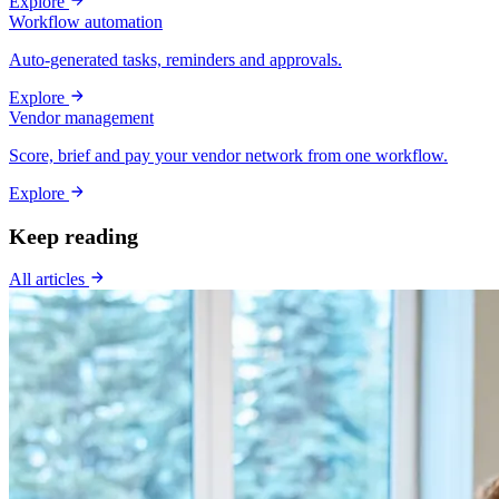
Explore
Workflow automation
Auto-generated tasks, reminders and approvals.
Explore
Vendor management
Score, brief and pay your vendor network from one workflow.
Explore
Keep reading
All articles