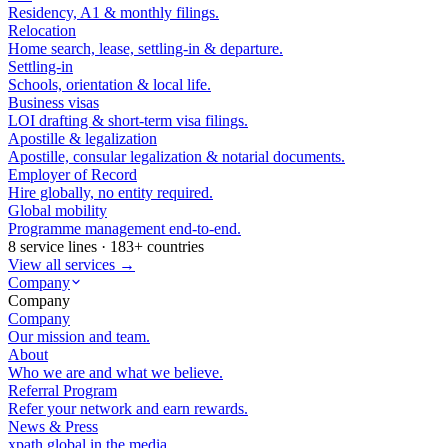
Residency, A1 & monthly filings.
Relocation
Home search, lease, settling-in & departure.
Settling-in
Schools, orientation & local life.
Business visas
LOI drafting & short-term visa filings.
Apostille & legalization
Apostille, consular legalization & notarial documents.
Employer of Record
Hire globally, no entity required.
Global mobility
Programme management end-to-end.
8 service lines · 183+ countries
View all services →
Company
Company
Company
Our mission and team.
About
Who we are and what we believe.
Referral Program
Refer your network and earn rewards.
News & Press
xpath.global in the media.