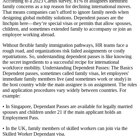
According to a 2023 Cartus survey, 81% of assignees identified
family concerns as a top reason for declining international moves.
That means companies can’t afford to ignore family needs when
designing global mobility solutions. Dependent passes are the
linchpin here—they’re special visas or permits that allow spouses,
children, and sometimes extended family to accompany or join an
employee working abroad.
Without flexible family immigration pathways, HR teams face a
rough road, and organizations risk failed assignments or costly
repatriations. So, understanding dependent passes is like knowing
the secret ingredients to a successful recipe for international
workforce mobility. Understanding Dependent Passes: The Basics
Dependent passes, sometimes called family visas, let employees'
immediate family members live (and sometimes work or study) in
the host country while the main assignee is on assignment. The rules
and application procedures vary widely between countries. For
example:
• In Singapore, Dependant Passes are available for legally married
spouses and children under 21 if the main applicant holds an
Employment Pass.
• In the UK, family members of skilled workers can join via the
Skilled Worker Dependant visa.