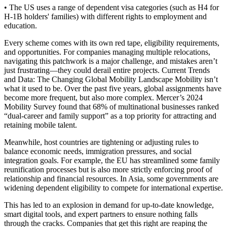
• The US uses a range of dependent visa categories (such as H4 for
H-1B holders' families) with different rights to employment and
education.
Every scheme comes with its own red tape, eligibility requirements,
and opportunities. For companies managing multiple relocations,
navigating this patchwork is a major challenge, and mistakes aren’t
just frustrating—they could derail entire projects. Current Trends
and Data: The Changing Global Mobility Landscape Mobility isn’t
what it used to be. Over the past five years, global assignments have
become more frequent, but also more complex. Mercer’s 2024
Mobility Survey found that 68% of multinational businesses ranked
“dual-career and family support” as a top priority for attracting and
retaining mobile talent.
Meanwhile, host countries are tightening or adjusting rules to
balance economic needs, immigration pressures, and social
integration goals. For example, the EU has streamlined some family
reunification processes but is also more strictly enforcing proof of
relationship and financial resources. In Asia, some governments are
widening dependent eligibility to compete for international expertise.
This has led to an explosion in demand for up-to-date knowledge,
smart digital tools, and expert partners to ensure nothing falls
through the cracks. Companies that get this right are reaping the