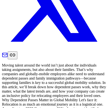
Moving talent around the world isn’t just about the individuals
taking assignments, but also about their families. That’s why
companies and globally-mobile employees alike need to understand
dependent passes and family immigration pathways—because
supporting families is key to a successful global mobility solution. In
this article, we’ll break down how dependent passes work, why they
matter, what the latest trends are, and how your company can create
an inclusive policy for relocating employees and their loved ones.
Why Dependent Passes Matter in Global Mobility Let's face it:
Relocation is as much an emotional journey as it is a logistical one.