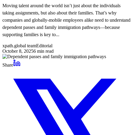
Moving talent around the world isn’t just about the individuals
taking assignments, but also about their families. That’s why
companies and globally-mobile employees alike need to understand
dependent passes and family immigration pathways—because
supporting families is key to...
xpath.global team
Editorial
October 8, 2025
6
min read
Share