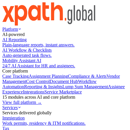
Platform
AI-powered
AI Reporting
Plain-language reports, instant answers.
AI Workflow & Checklists
Auto-generated task flows.
Mobility Assistant AI
24/7 AI Assistant for HR and assignees.
Core platform
Case Tracking
Assignment Planning
Compliance & Alerts
Vendor
Management
Cost Control
Document Hub
Workflow
Automation
Reporting & Insights
Lump Sum Management
Assignee
Experience
Integrations
Service Marketplace
15 modules across AI and core platform
View full platform →
Services
Services delivered globally
Immigration
Work permits, residency & ITM notifications.
Tax