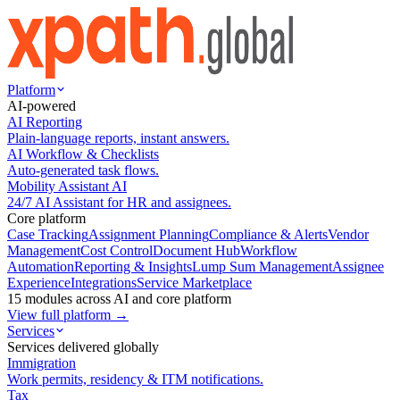
Platform
AI-powered
AI Reporting
Plain-language reports, instant answers.
AI Workflow & Checklists
Auto-generated task flows.
Mobility Assistant AI
24/7 AI Assistant for HR and assignees.
Core platform
Case Tracking
Assignment Planning
Compliance & Alerts
Vendor
Management
Cost Control
Document Hub
Workflow
Automation
Reporting & Insights
Lump Sum Management
Assignee
Experience
Integrations
Service Marketplace
15 modules across AI and core platform
View full platform →
Services
Services delivered globally
Immigration
Work permits, residency & ITM notifications.
Tax