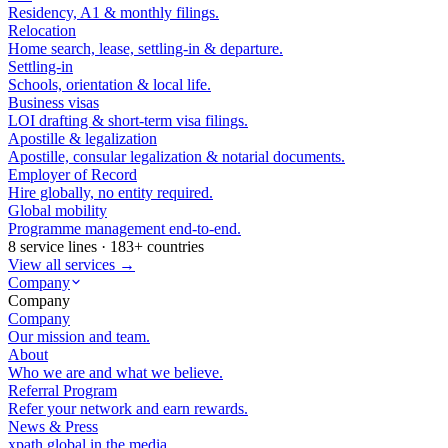
Residency, A1 & monthly filings.
Relocation
Home search, lease, settling-in & departure.
Settling-in
Schools, orientation & local life.
Business visas
LOI drafting & short-term visa filings.
Apostille & legalization
Apostille, consular legalization & notarial documents.
Employer of Record
Hire globally, no entity required.
Global mobility
Programme management end-to-end.
8 service lines · 183+ countries
View all services →
Company
Company
Company
Our mission and team.
About
Who we are and what we believe.
Referral Program
Refer your network and earn rewards.
News & Press
xpath.global in the media.