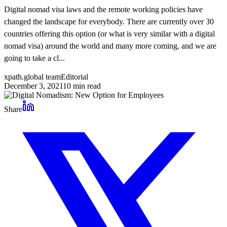
Digital nomad visa laws and the remote working policies have
changed the landscape for everybody. There are currently over 30
countries offering this option (or what is very similar with a digital
nomad visa) around the world and many more coming, and we are
going to take a cl...
xpath.global team
Editorial
December 3, 2021
10
min read
Share