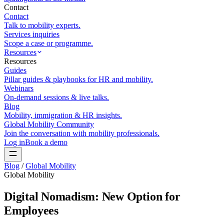
Contact
Contact
Talk to mobility experts.
Services inquiries
Scope a case or programme.
Resources
Resources
Guides
Pillar guides & playbooks for HR and mobility.
Webinars
On-demand sessions & live talks.
Blog
Mobility, immigration & HR insights.
Global Mobility Community
Join the conversation with mobility professionals.
Log in
Book a demo
Blog
/
Global Mobility
Global Mobility
Digital Nomadism: New Option for
Employees