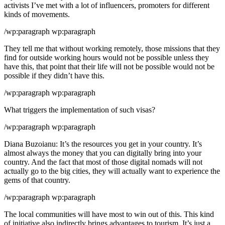
activists I’ve met with a lot of influencers, promoters for different
kinds of movements.
/wp:paragraph wp:paragraph
They tell me that without working remotely, those missions that they
find for outside working hours would not be possible unless they
have this, that point that their life will not be possible would not be
possible if they didn’t have this.
/wp:paragraph wp:paragraph
What triggers the implementation of such visas?
/wp:paragraph wp:paragraph
Diana Buzoianu: It’s the resources you get in your country. It’s
almost always the money that you can digitally bring into your
country. And the fact that most of those digital nomads will not
actually go to the big cities, they will actually want to experience the
gems of that country.
/wp:paragraph wp:paragraph
The local communities will have most to win out of this. This kind
of initiative also indirectly brings advantages to tourism. It’s just a