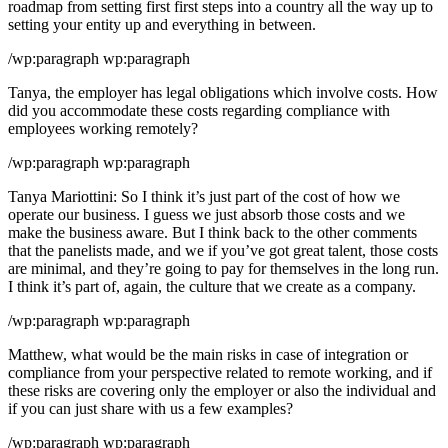
roadmap from setting first first steps into a country all the way up to
setting your entity up and everything in between.
/wp:paragraph wp:paragraph
Tanya, the employer has legal obligations which involve costs. How
did you accommodate these costs regarding compliance with
employees working remotely?
/wp:paragraph wp:paragraph
Tanya Mariottini: So I think it’s just part of the cost of how we
operate our business. I guess we just absorb those costs and we
make the business aware. But I think back to the other comments
that the panelists made, and we if you’ve got great talent, those costs
are minimal, and they’re going to pay for themselves in the long run.
I think it’s part of, again, the culture that we create as a company.
/wp:paragraph wp:paragraph
Matthew, what would be the main risks in case of integration or
compliance from your perspective related to remote working, and if
these risks are covering only the employer or also the individual and
if you can just share with us a few examples?
/wp:paragraph wp:paragraph