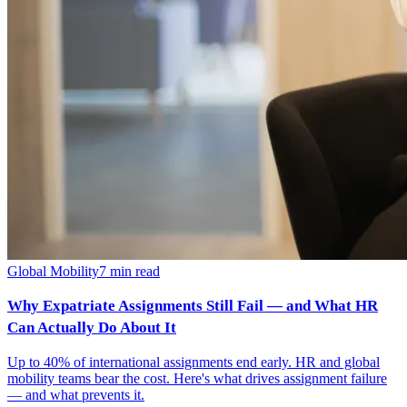
Global Mobility
7
min read
Why Expatriate Assignments Still Fail — and What HR
Can Actually Do About It
Up to 40% of international assignments end early. HR and global
mobility teams bear the cost. Here's what drives assignment failure
— and what prevents it.