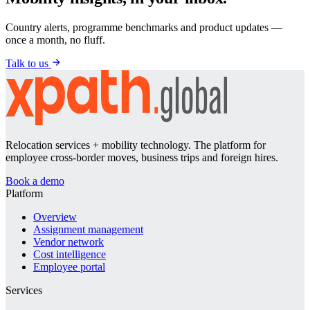
Country alerts, programme benchmarks and product updates —
once a month, no fluff.
Talk to us
Relocation services + mobility technology. The platform for
employee cross-border moves, business trips and foreign hires.
Book a demo
Platform
Overview
Assignment management
Vendor network
Cost intelligence
Employee portal
Services