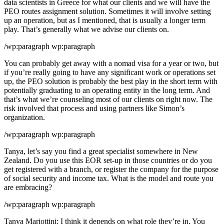
data scientists in Greece for what our clients and we will have the
PEO routes assignment solution. Sometimes it will involve setting
up an operation, but as I mentioned, that is usually a longer term
play. That’s generally what we advise our clients on.
/wp:paragraph wp:paragraph
You can probably get away with a nomad visa for a year or two, but
if you’re really going to have any significant work or operations set
up, the PEO solution is probably the best play in the short term with
potentially graduating to an operating entity in the long term. And
that’s what we’re counseling most of our clients on right now. The
risk involved that process and using partners like Simon’s
organization.
/wp:paragraph wp:paragraph
Tanya, let’s say you find a great specialist somewhere in New
Zealand. Do you use this EOR set-up in those countries or do you
get registered with a branch, or register the company for the purpose
of social security and income tax. What is the model and route you
are embracing?
/wp:paragraph wp:paragraph
Tanya Mariottini: I think it depends on what role they’re in. You