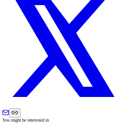
You might be interested in