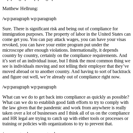
Matthew Hellrung:
/wp:paragraph wp:paragraph
Sure. There is significant risk and being out of compliance for
immigration purposes. The property of labor in the United States can
come get you. You can pay attack wages, you can have your visas
revoked, you can have your entire program put under the
microscope after enough violations. Internationally, it depends
country by country, certainly on the compliance requirements. And
it’s sort of an individual issue, but I think the most common thing we
see is individuals moving and not telling their employer that they’ve
moved abroad or to another country. And having to sort of backtrack
and figure out well, we’re already out of compliance right now.
/wp:paragraph wp:paragraph
What can we do to get back into compliance as quickly as possible?
What can we do to establish good faith efforts to try to comply with
the law given that the pandemic and work from anywhere is really
taken over a lot of businesses and I think all of us on the compliance
and HR legal are trying to catch up with either tools or processes or
training or policies with organizations to try to prevent that.