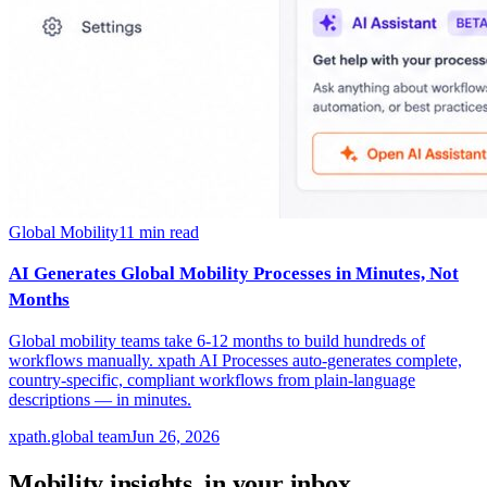
Global Mobility
11
min read
AI Generates Global Mobility Processes in Minutes, Not
Months
Global mobility teams take 6-12 months to build hundreds of
workflows manually. xpath AI Processes auto-generates complete,
country-specific, compliant workflows from plain-language
descriptions — in minutes.
xpath.global team
Jun 26, 2026
Mobility insights, in your inbox.