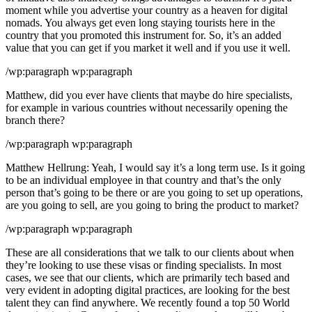
moment while you advertise your country as a heaven for digital
nomads. You always get even long staying tourists here in the
country that you promoted this instrument for. So, it’s an added
value that you can get if you market it well and if you use it well.
/wp:paragraph wp:paragraph
Matthew, did you ever have clients that maybe do hire specialists,
for example in various countries without necessarily opening the
branch there?
/wp:paragraph wp:paragraph
Matthew Hellrung: Yeah, I would say it’s a long term use. Is it going
to be an individual employee in that country and that’s the only
person that’s going to be there or are you going to set up operations,
are you going to sell, are you going to bring the product to market?
/wp:paragraph wp:paragraph
These are all considerations that we talk to our clients about when
they’re looking to use these visas or finding specialists. In most
cases, we see that our clients, which are primarily tech based and
very evident in adopting digital practices, are looking for the best
talent they can find anywhere. We recently found a top 50 World