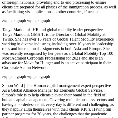
of foreign nationals, providing end-to-end processing to ensure
clients are prepared for all phases of the immigration process, as well
as facilitating visa applications to other countries, if needed.
/wp:paragraph wp:paragraph
Tanya Mariottini | HR and global mobility leader perspective –
Tanya Mariotini, GMS-T, is the Director of Global Mobility at
Twilio. She has over 15 years of Global Talent Mobility experience
working in diverse industries, including over 10 years in leadership
roles and international assignments in both Asia and Europe. She
was recently recognised by her peers as a Global Mobility Top 100
Most Admired Corporate Professional for 2021 and she is an
advocate for Move for Hunger and is an active participant in their
Corporate Action Network.
/wp:paragraph wp:paragraph
Simon Ward | The Human capital management expert perspective –
As a Global Alliance Manager for Elements Global Services,
Simon’s role is to help clients elevate their brand in the field of
human capital management. Covering multiple business sectors and
having a borderless remit, every day is different and challenging, as
they happily align themselves with their clients KPI’s. Having run
partner programs for 20 years, the challenges that the pandemic