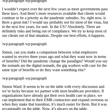
/wp:paragraph wp:paragraph
I wouldn’t expect over the next few years as more governments pass
these laws. And there’s more resources available that clients would
continue to be a priority as the pandemic subsides. So, right now, is
there a great risk? I would say probably not for most of the visas, but
in the next few years, for sure. In the US? Absolutely. There are
definitely risks and being out of compliance. We try to keep most of
our clients out of that situation. Despite our best efforts, it happens.
/wp:paragraph wp:paragraph
Simon, can you make a comparison between what employees
wanted to receive three years ago and what they want now in terms
of benefits? Did the pandemic change the paradigm? Would you say
the nomads are the digital nomads, the gig workers with care for the
same type of benefits or do they want something else?
/wp:paragraph wp:paragraph
Simon Ward: It seems to be on the table with every discussion and
we’re lucky because we partner with most healthcare providers. If
organizations have already got their own health care in place, we
can implement that to their EMR contractors and expand overseas so
when they make that transition, it’s much easier for them. But it was
occasionally on the table. Now, it’s always on the table.