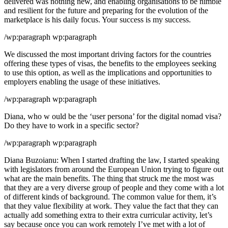
delivered was nothing new, and enabling organisations to be nimble
and resilient for the future and preparing for the evolution of the
marketplace is his daily focus. Your success is my success.
/wp:paragraph wp:paragraph
We discussed the most important driving factors for the countries
offering these types of visas, the benefits to the employees seeking
to use this option, as well as the implications and opportunities to
employers enabling the usage of these initiatives.
/wp:paragraph wp:paragraph
Diana, who w ould be the ‘user persona’ for the digital nomad visa?
Do they have to work in a specific sector?
/wp:paragraph wp:paragraph
Diana Buzoianu: When I started drafting the law, I started speaking
with legislators from around the European Union trying to figure out
what are the main benefits. The thing that struck me the most was
that they are a very diverse group of people and they come with a lot
of different kinds of background. The common value for them, it’s
that they value flexibility at work. They value the fact that they can
actually add something extra to their extra curricular activity, let’s
say because once you can work remotely I’ve met with a lot of