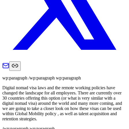
wp:paragraph /wp:paragraph wp:paragraph
Digital nomad visa laws and the remote working policies have
changed the landscape for all employees. There are currently over
30 countries offering this option (or what is very similar with a
digital nomad visa) around the world and many more coming, and
we are going to take a closer look on how these visas can be used
within Global Mobility policy , as well as talent acquisition and
retention strategies.
/wp:paragraph wp:paragraph