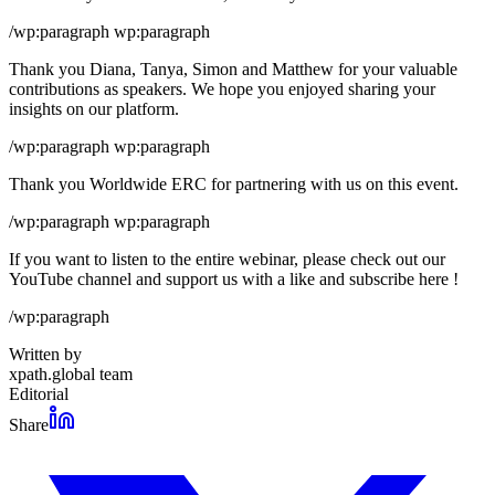
/wp:paragraph wp:paragraph
Thank you Diana, Tanya, Simon and Matthew for your valuable
contributions as speakers. We hope you enjoyed sharing your
insights on our platform.
/wp:paragraph wp:paragraph
Thank you Worldwide ERC for partnering with us on this event.
/wp:paragraph wp:paragraph
If you want to listen to the entire webinar, please check out our
YouTube channel and support us with a like and subscribe here !
/wp:paragraph
Written by
xpath.global team
Editorial
Share