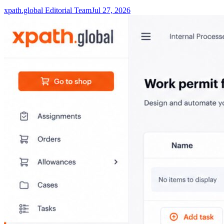
xpath.global Editorial Team
Jul 27, 2026