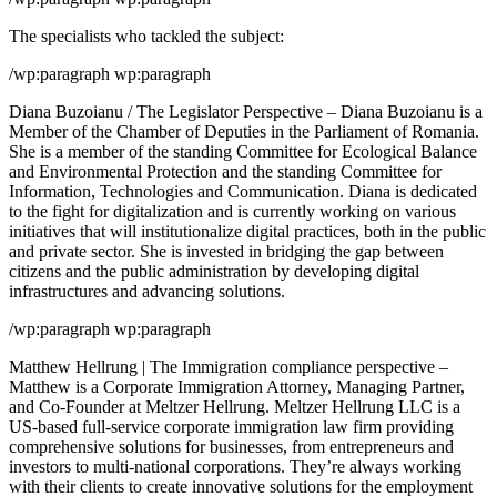
The specialists who tackled the subject:
/wp:paragraph wp:paragraph
Diana Buzoianu / The Legislator Perspective – Diana Buzoianu is a
Member of the Chamber of Deputies in the Parliament of Romania.
She is a member of the standing Committee for Ecological Balance
and Environmental Protection and the standing Committee for
Information, Technologies and Communication. Diana is dedicated
to the fight for digitalization and is currently working on various
initiatives that will institutionalize digital practices, both in the public
and private sector. She is invested in bridging the gap between
citizens and the public administration by developing digital
infrastructures and advancing solutions.
/wp:paragraph wp:paragraph
Matthew Hellrung | The Immigration compliance perspective –
Matthew is a Corporate Immigration Attorney, Managing Partner,
and Co-Founder at Meltzer Hellrung. Meltzer Hellrung LLC is a
US-based full-service corporate immigration law firm providing
comprehensive solutions for businesses, from entrepreneurs and
investors to multi-national corporations. They’re always working
with their clients to create innovative solutions for the employment