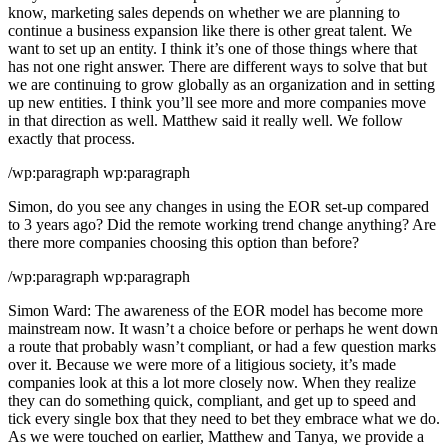
know, marketing sales depends on whether we are planning to
continue a business expansion like there is other great talent. We
want to set up an entity. I think it’s one of those things where that
has not one right answer. There are different ways to solve that but
we are continuing to grow globally as an organization and in setting
up new entities. I think you’ll see more and more companies move
in that direction as well. Matthew said it really well. We follow
exactly that process.
/wp:paragraph wp:paragraph
Simon, do you see any changes in using the EOR set-up compared
to 3 years ago? Did the remote working trend change anything? Are
there more companies choosing this option than before?
/wp:paragraph wp:paragraph
Simon Ward: The awareness of the EOR model has become more
mainstream now. It wasn’t a choice before or perhaps he went down
a route that probably wasn’t compliant, or had a few question marks
over it. Because we were more of a litigious society, it’s made
companies look at this a lot more closely now. When they realize
they can do something quick, compliant, and get up to speed and
tick every single box that they need to bet they embrace what we do.
As we were touched on earlier, Matthew and Tanya, we provide a