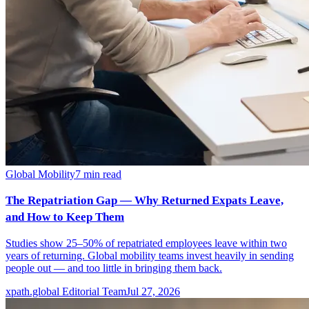
Global Mobility
7
min read
The Repatriation Gap — Why Returned Expats Leave,
and How to Keep Them
Studies show 25–50% of repatriated employees leave within two
years of returning. Global mobility teams invest heavily in sending
people out — and too little in bringing them back.
xpath.global Editorial Team
Jul 27, 2026