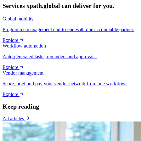
Services xpath.global can deliver for you.
Global mobility
Programme management end-to-end with one accountable partner.
Explore
Workflow automation
Auto-generated tasks, reminders and approvals.
Explore
Vendor management
Score, brief and pay your vendor network from one workflow.
Explore
Keep reading
All articles