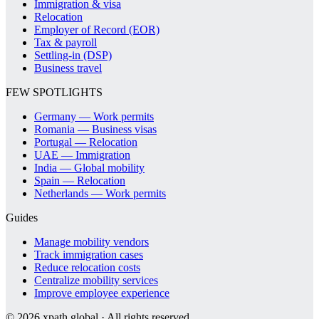
Immigration & visa
Relocation
Employer of Record (EOR)
Tax & payroll
Settling-in (DSP)
Business travel
FEW SPOTLIGHTS
Germany — Work permits
Romania — Business visas
Portugal — Relocation
UAE — Immigration
India — Global mobility
Spain — Relocation
Netherlands — Work permits
Guides
Manage mobility vendors
Track immigration cases
Reduce relocation costs
Centralize mobility services
Improve employee experience
©
2026
xpath.global · All rights reserved