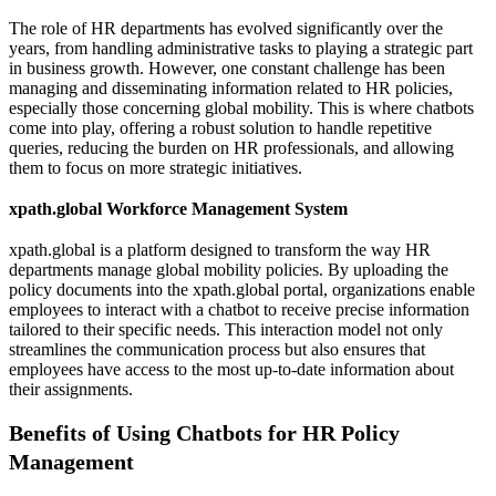
The role of HR departments has evolved significantly over the
years, from handling administrative tasks to playing a strategic part
in business growth. However, one constant challenge has been
managing and disseminating information related to HR policies,
especially those concerning global mobility. This is where chatbots
come into play, offering a robust solution to handle repetitive
queries, reducing the burden on HR professionals, and allowing
them to focus on more strategic initiatives.
xpath.global Workforce Management System
xpath.global is a platform designed to transform the way HR
departments manage global mobility policies. By uploading the
policy documents into the xpath.global portal, organizations enable
employees to interact with a chatbot to receive precise information
tailored to their specific needs. This interaction model not only
streamlines the communication process but also ensures that
employees have access to the most up-to-date information about
their assignments.
Benefits of Using Chatbots for HR Policy
Management