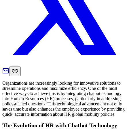
Organizations are increasingly looking for innovative solutions to
streamline operations and maximize efficiency. One of the most
effective ways to achieve this is by integrating chatbot technology
into Human Resources (HR) processes, particularly in addressing
policy-related questions. This technological advancement not only
saves time but also enhances the employee experience by providing
quick, accurate information about HR global mobility policies.
The Evolution of HR with Chatbot Technology