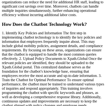
organizations can reduce the need for additional HR staff, leading to
significant cost savings over time. Moreover, chatbots can handle
multiple inquiries simultaneously, further enhancing operational
efficiency without incurring additional labor costs.
How Does the Chatbot Technology Work?
1. Identify Key Policies and Information The first step in
implementing chatbot technology is to identify the key policies and
information that employees frequently inquire about. This may
include global mobility policies, assignment details, and compliance
requirements. By focusing on these areas, organizations can ensure
that the chatbot is equipped to handle the most common queries
effectively. 2. Upload Policy Documents to Xpath.Global Once the
relevant policies are identified, they should be uploaded to the
Xpath.Global portal. This centralized database serves as the
foundation for the chatbot’s knowledge base, ensuring that
employees receive the most accurate and up-to-date information. 3.
Train the Chatbot for Optimal Performance To ensure optimal
performance, the chatbot must be trained to understand various types
of inquiries and respond appropriately. This training involves
programming the chatbot with specific keywords and phrases, as
well as developing a comprehensive response library. Additionally,
continuous updates and improvements are necessary to keep the
chatbot aligned with policy changes and employee needs.