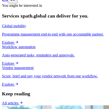
You might be interested in
Services xpath.global can deliver for you.
Global mobility
Programme management end-to-end with one accountable partner.
Explore
Workflow automation
Auto-generated tasks, reminders and approvals.
Explore
Vendor management
Score, brief and pay your vendor network from one workflow.
Explore
Keep reading
All articles