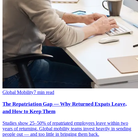
Global Mobility
7
min read
The Repatriation Gap — Why Returned Expats Leave,
and How to Keep Them
Studies show 25–50% of repatriated employees leave within two
years of returning. Global mobility teams invest heavily in sending
people out — and too little in bringing them back.