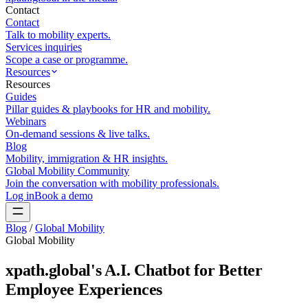
Contact
Contact
Talk to mobility experts.
Services inquiries
Scope a case or programme.
Resources
Resources
Guides
Pillar guides & playbooks for HR and mobility.
Webinars
On-demand sessions & live talks.
Blog
Mobility, immigration & HR insights.
Global Mobility Community
Join the conversation with mobility professionals.
Log in
Book a demo
Blog
/
Global Mobility
Global Mobility
xpath.global's A.I. Chatbot for Better
Employee Experiences