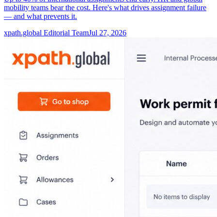
mobility teams bear the cost. Here's what drives assignment failure
— and what prevents it.
xpath.global Editorial Team
Jul 27, 2026