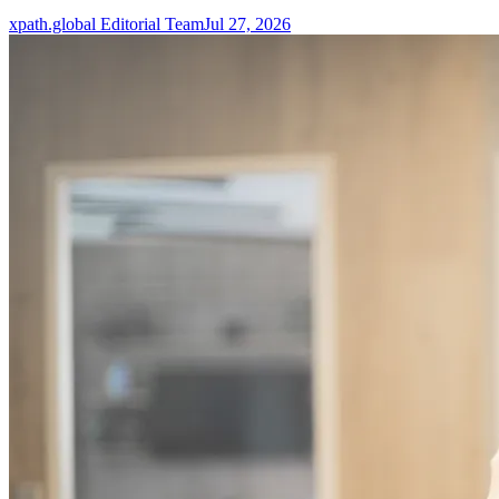
xpath.global Editorial Team
Jul 27, 2026