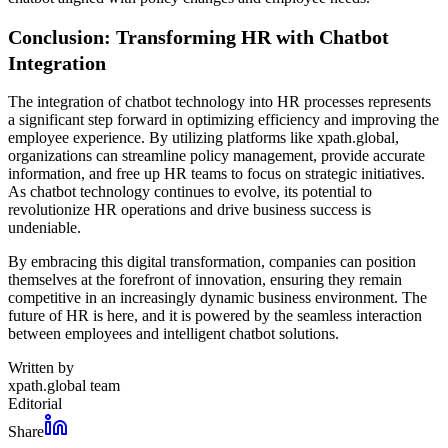
Conclusion: Transforming HR with Chatbot
Integration
The integration of chatbot technology into HR processes represents
a significant step forward in optimizing efficiency and improving the
employee experience. By utilizing platforms like xpath.global,
organizations can streamline policy management, provide accurate
information, and free up HR teams to focus on strategic initiatives.
As chatbot technology continues to evolve, its potential to
revolutionize HR operations and drive business success is
undeniable.
By embracing this digital transformation, companies can position
themselves at the forefront of innovation, ensuring they remain
competitive in an increasingly dynamic business environment. The
future of HR is here, and it is powered by the seamless interaction
between employees and intelligent chatbot solutions.
Written by
xpath.global team
Editorial
Share