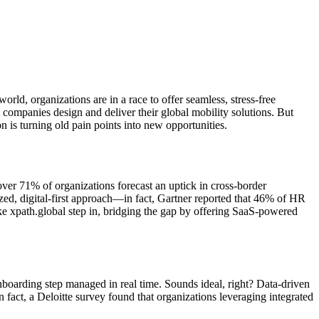
ld, organizations are in a race to offer seamless, stress-free
 companies design and deliver their global mobility solutions. But
 is turning old pain points into new opportunities.
ver 71% of organizations forecast an uptick in cross-border
ed, digital-first approach—in fact, Gartner reported that 46% of HR
ke xpath.global step in, bridging the gap by offering SaaS-powered
oarding step managed in real time. Sounds ideal, right? Data-driven
fact, a Deloitte survey found that organizations leveraging integrated