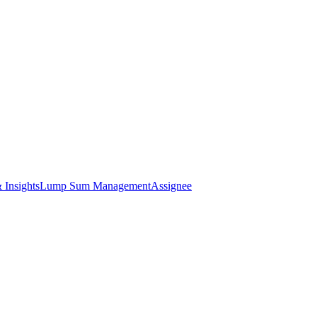
 Insights
Lump Sum Management
Assignee