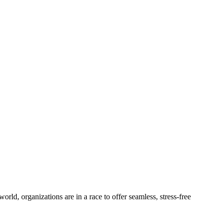
ld, organizations are in a race to offer seamless, stress-free