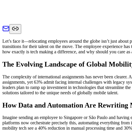
Let’s face it—relocating employees around the globe isn’t just about p
transitions for their talent on the move. The employee experience has 
how exactly is tech making a difference, and why should you care as a
The Evolving Landscape of Global Mobilit
The complexity of international assignments has never been clearer. 
assignments, yet 63% admit facing internal challenges with legacy sy
leaders plan to ramp up investment in technologies that streamline th
solutions tailored to the unique needs of globally mobile talent.
How Data and Automation Are Rewriting M
Imagine sending an employee to Singapore or São Paulo and having ev
platforms now orchestrate precisely this, automating everything from 
mobility tech see a 40% reduction in manual processing time and 30%