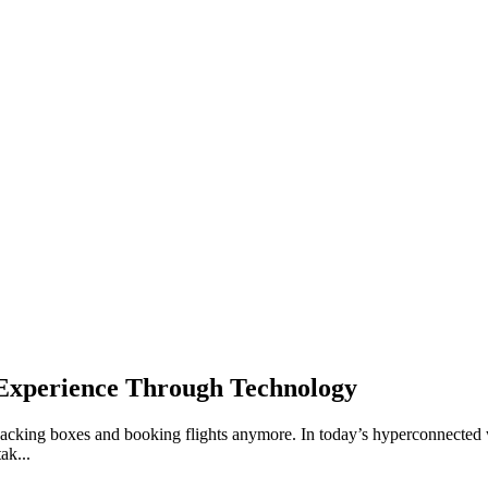
 Experience Through Technology
acking boxes and booking flights anymore. In today’s hyperconnected wor
ak...