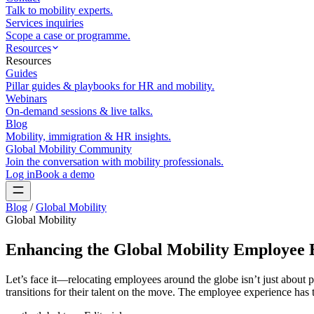
Talk to mobility experts.
Services inquiries
Scope a case or programme.
Resources
Resources
Guides
Pillar guides & playbooks for HR and mobility.
Webinars
On-demand sessions & live talks.
Blog
Mobility, immigration & HR insights.
Global Mobility Community
Join the conversation with mobility professionals.
Log in
Book a demo
Blog
/
Global Mobility
Global Mobility
Enhancing the Global Mobility Employee
Let’s face it—relocating employees around the globe isn’t just about p
transitions for their talent on the move. The employee experience has t