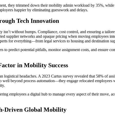
nt, they trimmed down their mobility admin workload by 35%, while boo
employees happier by eliminating guesswork and delays.
rough Tech Innovation
ty isn’t without bumps. Compliance, cost control, and ensuring a tailo
ed supplier networks and opaque pricing when moving employees interna
perts for everything—from legal services to housing and destination su
 to predict potential pitfalls, monitor assignment costs, and ensure c
actor in Mobility Success
han logistical headaches. A 2023 Cartus survey revealed that 58% of assi
s go well beyond process automation—they engage relocated employees wi
ity.
 offering employees a digital hub to manage every aspect of their move
ch-Driven Global Mobility