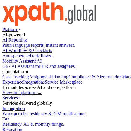
Platform
AI-powered
AI Reporting
Plain-language reports, instant answers.
AI Workflow & Checklists
Auto-generated task flows.
Mobility Assistant AI
24/7 AI Assistant for HR and assignees.
Core platform
Case Tracking
Assignment Planning
Compliance & Alerts
Vendor Man
Experience
Integrations
Service Marketplace
15 modules across AI and core platform
View full platform →
Services
Services delivered globally
Immigration
Work permits, residency & ITM notifications.
Tax
Residency, A1 & monthly filings.
Relocation