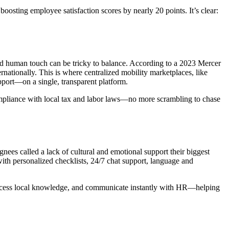
sting employee satisfaction scores by nearly 20 points. It’s clear:
red human touch can be tricky to balance. According to a 2023 Mercer
tionally. This is where centralized mobility marketplaces, like
pport—on a single, transparent platform.
ompliance with local tax and labor laws—no more scrambling to chase
gnees called a lack of cultural and emotional support their biggest
th personalized checklists, 24/7 chat support, language and
, access local knowledge, and communicate instantly with HR—helping