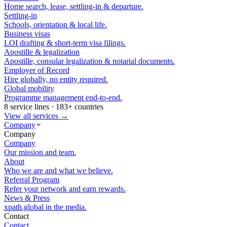
Home search, lease, settling-in & departure.
Settling-in
Schools, orientation & local life.
Business visas
LOI drafting & short-term visa filings.
Apostille & legalization
Apostille, consular legalization & notarial documents.
Employer of Record
Hire globally, no entity required.
Global mobility
Programme management end-to-end.
8 service lines · 183+ countries
View all services →
Company
Company
Company
Our mission and team.
About
Who we are and what we believe.
Referral Program
Refer your network and earn rewards.
News & Press
xpath.global in the media.
Contact
Contact