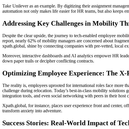
Take Unilever as an example. By digitizing their assignment manageme
automation not only makes life easier for HR teams, but also keeps 
Addressing Key Challenges in Mobility Th
Despite the clear upside, the journey to tech-enabled employee mobili
report, nearly 62% of mobility managers are concerned about fragment
xpath.global, shine by connecting companies with pre-vetted, local ex
Moreover, interactive dashboards and AI analytics empower HR leaders
down paper trails or decipher conflicting contracts.
Optimizing Employee Experience: The X-F
The reality is, employees uprooted for international roles face more t
challenge during relocation. Today’s best-in-class mobility solution
integration tools, and even social networking with peers in their host c
Xpath.global, for instance, places user experience front and center,
transform anxiety into adventure.
Success Stories: Real-World Impact of Te