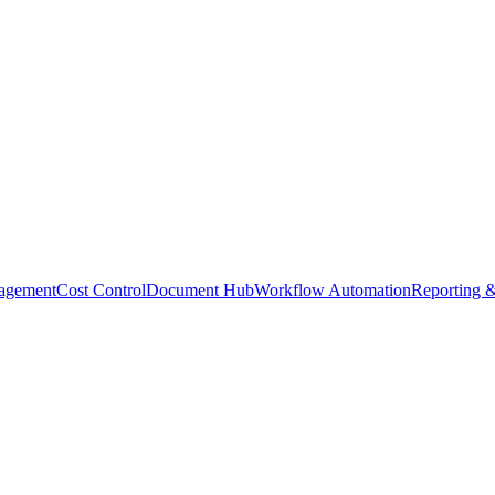
agement
Cost Control
Document Hub
Workflow Automation
Reporting &