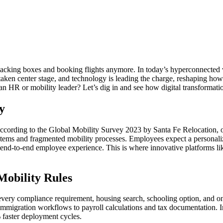
acking boxes and booking flights anymore. In today’s hyperconnected wor
taken center stage, and technology is leading the charge, reshaping how
n HR or mobility leader? Let’s dig in and see how digital transformation
y
According to the Global Mobility Survey 2023 by Santa Fe Relocation, o
stems and fragmented mobility processes. Employees expect a personaliz
e end-to-end employee experience. This is where innovative platforms li
obility Rules
ery compliance requirement, housing search, schooling option, and onb
immigration workflows to payroll calculations and tax documentation. In 
 faster deployment cycles.