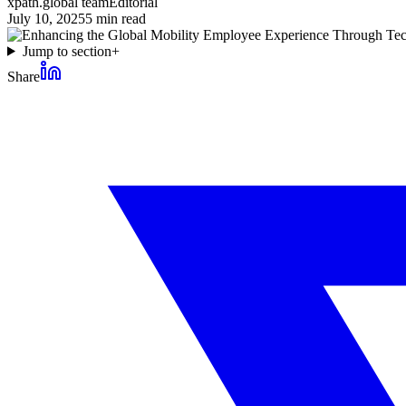
xpath.global team
Editorial
July 10, 2025
5
min read
Jump to section
+
Share