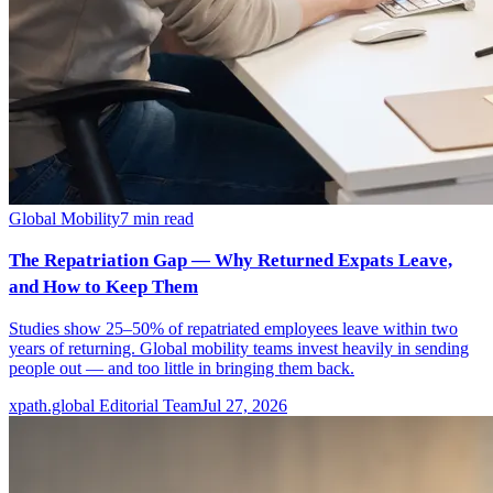
Global Mobility
7
min read
The Repatriation Gap — Why Returned Expats Leave,
and How to Keep Them
Studies show 25–50% of repatriated employees leave within two
years of returning. Global mobility teams invest heavily in sending
people out — and too little in bringing them back.
xpath.global Editorial Team
Jul 27, 2026