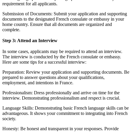
requirement for all applicants.
Submission of Documents: Submit your application and supporting
documents to the designated French consulate or embassy in your
home country. Ensure that all documents are organized and
complete.
Step 3: Attend an Interview
In some cases, applicants may be required to attend an interview.
The interview is conducted by the French consulate or embassy.
Here are some tips for a successful interview:
Preparation: Review your application and supporting documents. Be
prepared to answer questions about your qualifications,
employment, and intentions in France.
Professionalism: Dress professionally and arrive on time for the
interview. Demonstrating professionalism and respect is crucial.
Language Skills: Demonstrating basic French language skills can be
advantageous. It shows your commitment to integrating into French
society.
Honesty: Be honest and transparent in your responses. Provide