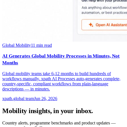
Global Mobility
11
min read
AI Generates Global Mobility Processes in Minutes, Not
Months
Global mobility teams take 6-12 months to build hundreds of
workflows manually. xpath AI Processes auto-generates complete,
country-specific, compliant workflows from plain-language
descriptions — in minutes.
xpath.global team
Jun 26, 2026
Mobility insights, in your inbox.
Country alerts, programme benchmarks and product updates —