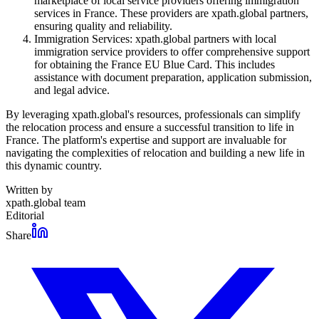
marketplace of local service providers offering immigration
services in France. These providers are xpath.global partners,
ensuring quality and reliability.
Immigration Services: xpath.global partners with local
immigration service providers to offer comprehensive support
for obtaining the France EU Blue Card. This includes
assistance with document preparation, application submission,
and legal advice.
By leveraging xpath.global's resources, professionals can simplify
the relocation process and ensure a successful transition to life in
France. The platform's expertise and support are invaluable for
navigating the complexities of relocation and building a new life in
this dynamic country.
Written by
xpath.global team
Editorial
Share