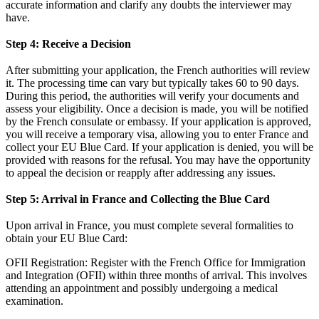
accurate information and clarify any doubts the interviewer may
have.
Step 4: Receive a Decision
After submitting your application, the French authorities will review
it. The processing time can vary but typically takes 60 to 90 days.
During this period, the authorities will verify your documents and
assess your eligibility. Once a decision is made, you will be notified
by the French consulate or embassy. If your application is approved,
you will receive a temporary visa, allowing you to enter France and
collect your EU Blue Card. If your application is denied, you will be
provided with reasons for the refusal. You may have the opportunity
to appeal the decision or reapply after addressing any issues.
Step 5: Arrival in France and Collecting the Blue Card
Upon arrival in France, you must complete several formalities to
obtain your EU Blue Card:
OFII Registration: Register with the French Office for Immigration
and Integration (OFII) within three months of arrival. This involves
attending an appointment and possibly undergoing a medical
examination.