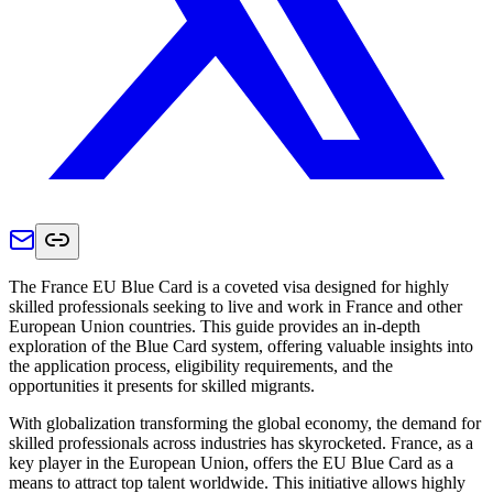
The France EU Blue Card is a coveted visa designed for highly
skilled professionals seeking to live and work in France and other
European Union countries. This guide provides an in-depth
exploration of the Blue Card system, offering valuable insights into
the application process, eligibility requirements, and the
opportunities it presents for skilled migrants.
With globalization transforming the global economy, the demand for
skilled professionals across industries has skyrocketed. France, as a
key player in the European Union, offers the EU Blue Card as a
means to attract top talent worldwide. This initiative allows highly