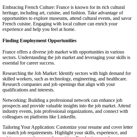
Embracing French Culture: France is known for its rich cultural
heritage, including art, cuisine, and fashion. Take advantage of
opportunities to explore museums, attend cultural events, and savor
French cuisine. Engaging with local culture can enrich your
experience and help you feel at home.
Finding Employment Opportunities
France offers a diverse job market with opportunities in various
sectors. Understanding the job market and leveraging your skills is
essential for career success.
Researching the Job Market: Identify sectors with high demand for
skilled workers, such as technology, engineering, and healthcare.
Research companies and job openings that align with your
qualifications and interests.
Networking: Building a professional network can enhance job
prospects and provide valuable insights into the job market. Attend
industry events, join professional organizations, and connect with
colleagues on platforms like LinkedIn.
Tailoring Your Application: Customize your resume and cover letter
to match job requirements. Highlight your skills, experience, and