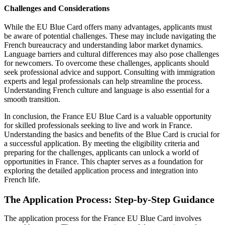
Challenges and Considerations
While the EU Blue Card offers many advantages, applicants must
be aware of potential challenges. These may include navigating the
French bureaucracy and understanding labor market dynamics.
Language barriers and cultural differences may also pose challenges
for newcomers. To overcome these challenges, applicants should
seek professional advice and support. Consulting with immigration
experts and legal professionals can help streamline the process.
Understanding French culture and language is also essential for a
smooth transition.
In conclusion, the France EU Blue Card is a valuable opportunity
for skilled professionals seeking to live and work in France.
Understanding the basics and benefits of the Blue Card is crucial for
a successful application. By meeting the eligibility criteria and
preparing for the challenges, applicants can unlock a world of
opportunities in France. This chapter serves as a foundation for
exploring the detailed application process and integration into
French life.
The Application Process: Step-by-Step Guidance
The application process for the France EU Blue Card involves