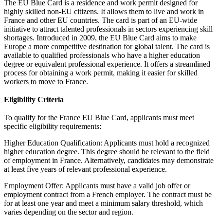
The EU Blue Card is a residence and work permit designed for
highly skilled non-EU citizens. It allows them to live and work in
France and other EU countries. The card is part of an EU-wide
initiative to attract talented professionals in sectors experiencing skill
shortages. Introduced in 2009, the EU Blue Card aims to make
Europe a more competitive destination for global talent. The card is
available to qualified professionals who have a higher education
degree or equivalent professional experience. It offers a streamlined
process for obtaining a work permit, making it easier for skilled
workers to move to France.
Eligibility Criteria
To qualify for the France EU Blue Card, applicants must meet
specific eligibility requirements:
Higher Education Qualification: Applicants must hold a recognized
higher education degree. This degree should be relevant to the field
of employment in France. Alternatively, candidates may demonstrate
at least five years of relevant professional experience.
Employment Offer: Applicants must have a valid job offer or
employment contract from a French employer. The contract must be
for at least one year and meet a minimum salary threshold, which
varies depending on the sector and region.