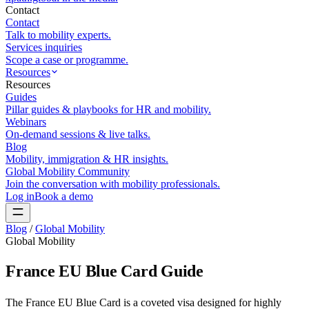
Contact
Contact
Talk to mobility experts.
Services inquiries
Scope a case or programme.
Resources
Resources
Guides
Pillar guides & playbooks for HR and mobility.
Webinars
On-demand sessions & live talks.
Blog
Mobility, immigration & HR insights.
Global Mobility Community
Join the conversation with mobility professionals.
Log in
Book a demo
Blog
/
Global Mobility
Global Mobility
France EU Blue Card Guide
The France EU Blue Card is a coveted visa designed for highly