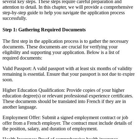
several key steps. These steps require careful preparation and
attention to detail. In this chapter, we will provide a comprehensive
step-by-step guide to help you navigate the application process
successfully.
Step 1: Gathering Required Documents
The first step in the application process is to gather the necessary
documents. These documents are crucial for verifying your
eligibility and supporting your application. Below is a list of
required documents:
Valid Passport: A valid passport with at least six months of validity
remaining is essential. Ensure that your passport is not due to expire
soon.
Higher Education Qualification: Provide copies of your higher
education degree(s) or relevant professional experience certificates.
These documents should be translated into French if they are in
another language.
Employment Offer: Submit a signed employment contract or job
offer from a French employer. The contract must include details of
the position, salary, and duration of employment.