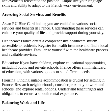
achievements relevant to the position. Emphasize your language
skills and ability to adapt to the French work environment.
Accessing Social Services and Benefits
As an EU Blue Card holder, you are entitled to various social
services and benefits in France. Understanding these services can
enhance your quality of life and provide support during your stay.
Healthcare: France offers a comprehensive healthcare system
accessible to residents. Register for health insurance and find a local
healthcare provider. Familiarize yourself with the healthcare process
and available services.
Education: If you have children, explore educational opportunities,
including public and private schools. France offers a high standard
of education, with various options to suit different needs.
Housing: Finding suitable accommodation is crucial for settling in
France. Research neighborhoods, consider proximity to work and
schools, and explore rental options. Understand tenant rights and
obligations to ensure a smooth rental experience.
Balancing Work and Life