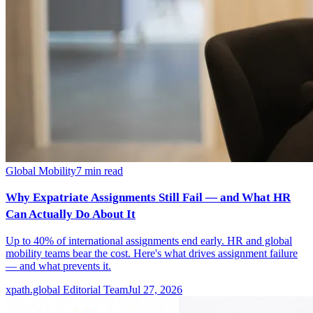
Global Mobility
7
min read
Why Expatriate Assignments Still Fail — and What HR
Can Actually Do About It
Up to 40% of international assignments end early. HR and global
mobility teams bear the cost. Here's what drives assignment failure
— and what prevents it.
xpath.global Editorial Team
Jul 27, 2026