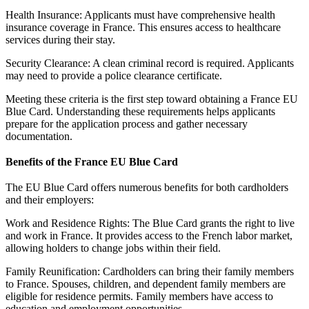
Health Insurance: Applicants must have comprehensive health
insurance coverage in France. This ensures access to healthcare
services during their stay.
Security Clearance: A clean criminal record is required. Applicants
may need to provide a police clearance certificate.
Meeting these criteria is the first step toward obtaining a France EU
Blue Card. Understanding these requirements helps applicants
prepare for the application process and gather necessary
documentation.
Benefits of the France EU Blue Card
The EU Blue Card offers numerous benefits for both cardholders
and their employers:
Work and Residence Rights: The Blue Card grants the right to live
and work in France. It provides access to the French labor market,
allowing holders to change jobs within their field.
Family Reunification: Cardholders can bring their family members
to France. Spouses, children, and dependent family members are
eligible for residence permits. Family members have access to
education and employment opportunities.