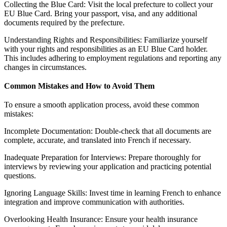
Collecting the Blue Card: Visit the local prefecture to collect your
EU Blue Card. Bring your passport, visa, and any additional
documents required by the prefecture.
Understanding Rights and Responsibilities: Familiarize yourself
with your rights and responsibilities as an EU Blue Card holder.
This includes adhering to employment regulations and reporting any
changes in circumstances.
Common Mistakes and How to Avoid Them
To ensure a smooth application process, avoid these common
mistakes:
Incomplete Documentation: Double-check that all documents are
complete, accurate, and translated into French if necessary.
Inadequate Preparation for Interviews: Prepare thoroughly for
interviews by reviewing your application and practicing potential
questions.
Ignoring Language Skills: Invest time in learning French to enhance
integration and improve communication with authorities.
Overlooking Health Insurance: Ensure your health insurance