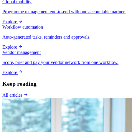
Global mobility
Programme management end-to-end with one accountable partner.
Explore
Workflow automation
Auto-generated tasks, reminders and approvals.
Explore
Vendor management
Score, brief and pay your vendor network from one workflow.
Explore
Keep reading
All articles