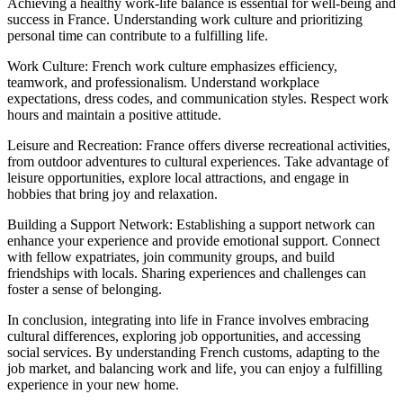
Achieving a healthy work-life balance is essential for well-being and
success in France. Understanding work culture and prioritizing
personal time can contribute to a fulfilling life.
Work Culture: French work culture emphasizes efficiency,
teamwork, and professionalism. Understand workplace
expectations, dress codes, and communication styles. Respect work
hours and maintain a positive attitude.
Leisure and Recreation: France offers diverse recreational activities,
from outdoor adventures to cultural experiences. Take advantage of
leisure opportunities, explore local attractions, and engage in
hobbies that bring joy and relaxation.
Building a Support Network: Establishing a support network can
enhance your experience and provide emotional support. Connect
with fellow expatriates, join community groups, and build
friendships with locals. Sharing experiences and challenges can
foster a sense of belonging.
In conclusion, integrating into life in France involves embracing
cultural differences, exploring job opportunities, and accessing
social services. By understanding French customs, adapting to the
job market, and balancing work and life, you can enjoy a fulfilling
experience in your new home.