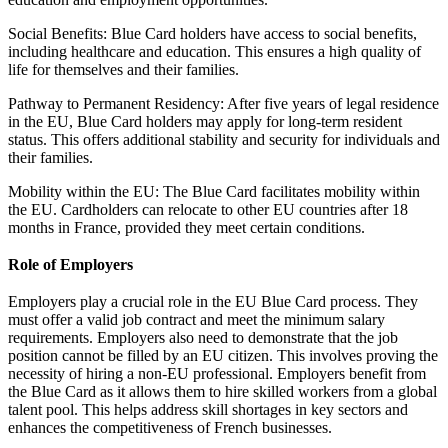
Social Benefits: Blue Card holders have access to social benefits,
including healthcare and education. This ensures a high quality of
life for themselves and their families.
Pathway to Permanent Residency: After five years of legal residence
in the EU, Blue Card holders may apply for long-term resident
status. This offers additional stability and security for individuals and
their families.
Mobility within the EU: The Blue Card facilitates mobility within
the EU. Cardholders can relocate to other EU countries after 18
months in France, provided they meet certain conditions.
Role of Employers
Employers play a crucial role in the EU Blue Card process. They
must offer a valid job contract and meet the minimum salary
requirements. Employers also need to demonstrate that the job
position cannot be filled by an EU citizen. This involves proving the
necessity of hiring a non-EU professional. Employers benefit from
the Blue Card as it allows them to hire skilled workers from a global
talent pool. This helps address skill shortages in key sectors and
enhances the competitiveness of French businesses.