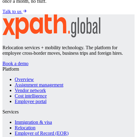
once a month, no fluff.
Talk to us
Relocation services + mobility technology. The platform for
employee cross-border moves, business trips and foreign hires.
Book a demo
Platform
Overview
Assignment management
Vendor network
Cost intelligence
Employee portal
Services
Immigration & visa
Relocation
Employer of Record (EOR)