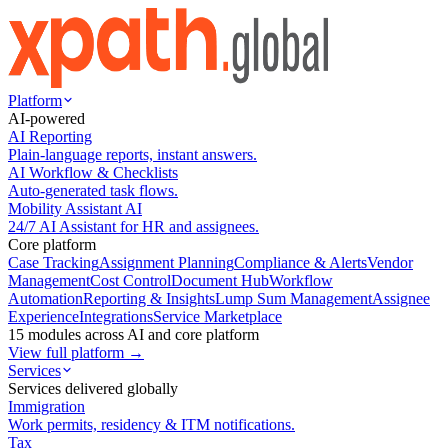
Platform
AI-powered
AI Reporting
Plain-language reports, instant answers.
AI Workflow & Checklists
Auto-generated task flows.
Mobility Assistant AI
24/7 AI Assistant for HR and assignees.
Core platform
Case Tracking
Assignment Planning
Compliance & Alerts
Vendor
Management
Cost Control
Document Hub
Workflow
Automation
Reporting & Insights
Lump Sum Management
Assignee
Experience
Integrations
Service Marketplace
15 modules across AI and core platform
View full platform →
Services
Services delivered globally
Immigration
Work permits, residency & ITM notifications.
Tax