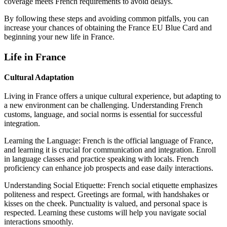
coverage meets French requirements to avoid delays.
By following these steps and avoiding common pitfalls, you can
increase your chances of obtaining the France EU Blue Card and
beginning your new life in France.
Life in France
Cultural Adaptation
Living in France offers a unique cultural experience, but adapting to
a new environment can be challenging. Understanding French
customs, language, and social norms is essential for successful
integration.
Learning the Language: French is the official language of France,
and learning it is crucial for communication and integration. Enroll
in language classes and practice speaking with locals. French
proficiency can enhance job prospects and ease daily interactions.
Understanding Social Etiquette: French social etiquette emphasizes
politeness and respect. Greetings are formal, with handshakes or
kisses on the cheek. Punctuality is valued, and personal space is
respected. Learning these customs will help you navigate social
interactions smoothly.