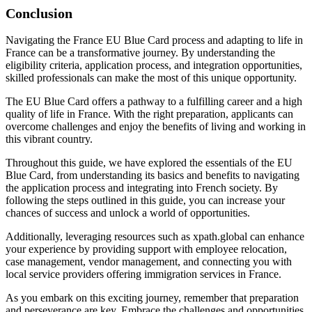
Conclusion
Navigating the France EU Blue Card process and adapting to life in
France can be a transformative journey. By understanding the
eligibility criteria, application process, and integration opportunities,
skilled professionals can make the most of this unique opportunity.
The EU Blue Card offers a pathway to a fulfilling career and a high
quality of life in France. With the right preparation, applicants can
overcome challenges and enjoy the benefits of living and working in
this vibrant country.
Throughout this guide, we have explored the essentials of the EU
Blue Card, from understanding its basics and benefits to navigating
the application process and integrating into French society. By
following the steps outlined in this guide, you can increase your
chances of success and unlock a world of opportunities.
Additionally, leveraging resources such as xpath.global can enhance
your experience by providing support with employee relocation,
case management, vendor management, and connecting you with
local service providers offering immigration services in France.
As you embark on this exciting journey, remember that preparation
and perseverance are key. Embrace the challenges and opportunities