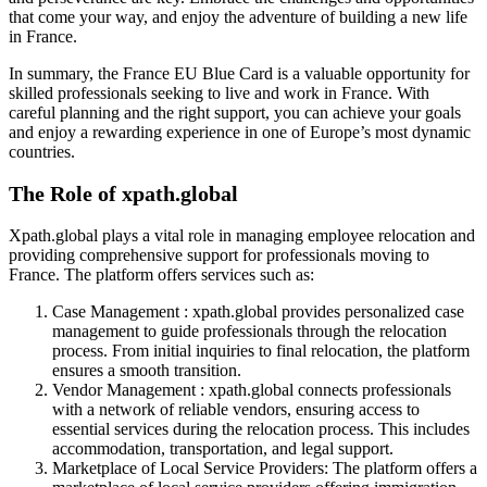
that come your way, and enjoy the adventure of building a new life
in France.
In summary, the France EU Blue Card is a valuable opportunity for
skilled professionals seeking to live and work in France. With
careful planning and the right support, you can achieve your goals
and enjoy a rewarding experience in one of Europe’s most dynamic
countries.
The Role of xpath.global
Xpath.global plays a vital role in managing employee relocation and
providing comprehensive support for professionals moving to
France. The platform offers services such as:
Case Management : xpath.global provides personalized case
management to guide professionals through the relocation
process. From initial inquiries to final relocation, the platform
ensures a smooth transition.
Vendor Management : xpath.global connects professionals
with a network of reliable vendors, ensuring access to
essential services during the relocation process. This includes
accommodation, transportation, and legal support.
Marketplace of Local Service Providers: The platform offers a