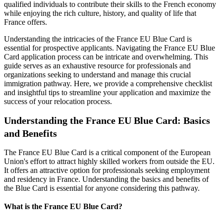
qualified individuals to contribute their skills to the French economy
while enjoying the rich culture, history, and quality of life that
France offers.
Understanding the intricacies of the France EU Blue Card is
essential for prospective applicants. Navigating the France EU Blue
Card application process can be intricate and overwhelming. This
guide serves as an exhaustive resource for professionals and
organizations seeking to understand and manage this crucial
immigration pathway. Here, we provide a comprehensive checklist
and insightful tips to streamline your application and maximize the
success of your relocation process.
Understanding the France EU Blue Card: Basics
and Benefits
The France EU Blue Card is a critical component of the European
Union's effort to attract highly skilled workers from outside the EU.
It offers an attractive option for professionals seeking employment
and residency in France. Understanding the basics and benefits of
the Blue Card is essential for anyone considering this pathway.
What is the France EU Blue Card?