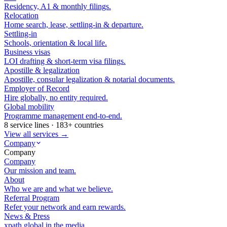
Residency, A1 & monthly filings.
Relocation
Home search, lease, settling-in & departure.
Settling-in
Schools, orientation & local life.
Business visas
LOI drafting & short-term visa filings.
Apostille & legalization
Apostille, consular legalization & notarial documents.
Employer of Record
Hire globally, no entity required.
Global mobility
Programme management end-to-end.
8 service lines · 183+ countries
View all services →
Company
Company
Company
Our mission and team.
About
Who we are and what we believe.
Referral Program
Refer your network and earn rewards.
News & Press
xpath.global in the media.