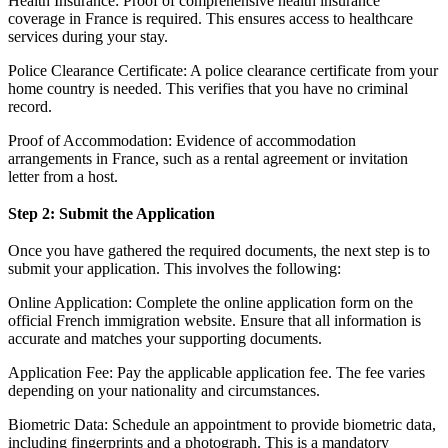
Health Insurance: Proof of comprehensive health insurance
coverage in France is required. This ensures access to healthcare
services during your stay.
Police Clearance Certificate: A police clearance certificate from your
home country is needed. This verifies that you have no criminal
record.
Proof of Accommodation: Evidence of accommodation
arrangements in France, such as a rental agreement or invitation
letter from a host.
Step 2: Submit the Application
Once you have gathered the required documents, the next step is to
submit your application. This involves the following:
Online Application: Complete the online application form on the
official French immigration website. Ensure that all information is
accurate and matches your supporting documents.
Application Fee: Pay the applicable application fee. The fee varies
depending on your nationality and circumstances.
Biometric Data: Schedule an appointment to provide biometric data,
including fingerprints and a photograph. This is a mandatory