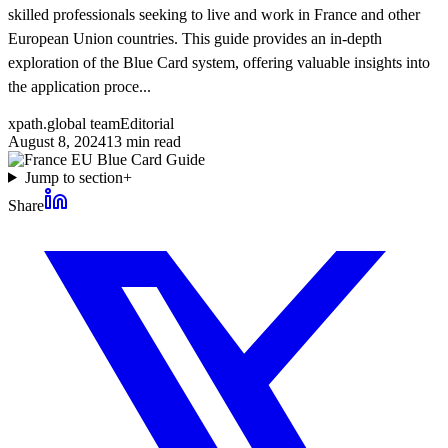
skilled professionals seeking to live and work in France and other
European Union countries. This guide provides an in-depth
exploration of the Blue Card system, offering valuable insights into
the application proce...
xpath.global team
Editorial
August 8, 2024
13
min read
Jump to section
+
Share