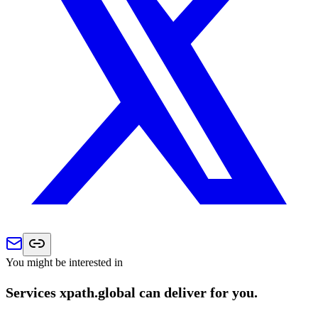
You might be interested in
Services xpath.global can deliver for you.