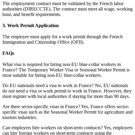
The employment contract must be validated by the French labor
authorities (DIRECCTE). The contract must meet all wage, working
hour, and benefit requirements.
3. Work Permit Application
The employer must apply for a work permit through the French
Immigration and Citizenship Office (OFII).
FAQs
What visa is required for hiring non-EU blue-collar workers in
France? The Temporary Worker Visa or Seasonal Worker Permit is
most suitable for hiring non-EU blue-collar workers.
Do EU nationals need a visa to work in France? No, EU nationals
do not need a visa or work permit to work in France. However, they
must register with local authorities if staying for more than 90 days.
Are there sector-specific visas in France? Yes, France offers sector-
specific visas such as the Seasonal Worker Permit for agriculture and
tourism industries.
Can employers hire workers on short-term contracts? Yes, employers
can hire foreign workers on short-term contracts using the