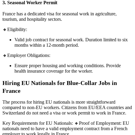
3. Seasonal Worker Permit
France has a dedicated visa for seasonal work in agriculture,
tourism, and hospitality sectors.
🔸Eligibility:
Valid job contract for seasonal work. Duration limited to six
months within a 12-month period.
🔸Employer Obligations:
Ensure proper housing and working conditions. Provide
health insurance coverage for the worker.
Hiring EU Nationals for Blue-Collar Jobs in
France
The process for hiring EU nationals is more straightforward
compared to non-EU workers. Citizens from EU/EEA countries and
Switzerland do not need a visa or work permit to work in France.
Key Requirements for EU Nationals: 🔸Proof of Employment: EU
nationals need to have a valid employment contract from a French
employer to work legally in France.