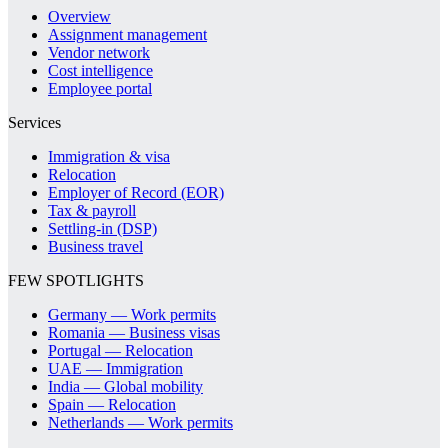
Overview
Assignment management
Vendor network
Cost intelligence
Employee portal
Services
Immigration & visa
Relocation
Employer of Record (EOR)
Tax & payroll
Settling-in (DSP)
Business travel
FEW SPOTLIGHTS
Germany — Work permits
Romania — Business visas
Portugal — Relocation
UAE — Immigration
India — Global mobility
Spain — Relocation
Netherlands — Work permits