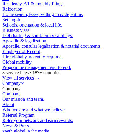
Residency, A1 & monthly filings.
Relocation
Home search, lease, settling-in & departure.
Settling-in
Schools, orientation & local life.
Business visas
LOI drafting & short-term visa filings.
Apostille & legalization
Apostille, consular legalization & notarial documents.
Employer of Record
Hire globally, no entity required.
Global mobility
Programme management end-to-end.
8 service lines · 183+ countries
View all services →
Company
Company
Company
Our mission and team.
About
Who we are and what we believe.
Referral Program
Refer your network and earn rewards.
News & Press
xpath.global in the media.