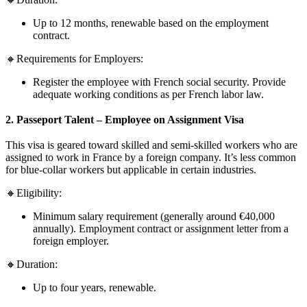
Up to 12 months, renewable based on the employment
contract.
🔸Requirements for Employers:
Register the employee with French social security. Provide
adequate working conditions as per French labor law.
2. Passeport Talent – Employee on Assignment Visa
This visa is geared toward skilled and semi-skilled workers who are
assigned to work in France by a foreign company. It’s less common
for blue-collar workers but applicable in certain industries.
🔸Eligibility:
Minimum salary requirement (generally around €40,000
annually). Employment contract or assignment letter from a
foreign employer.
🔸Duration:
Up to four years, renewable.