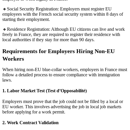
🔸Social Security Registration: Employers must register EU
employees with the French social security system within 8 days of
starting their employment.
🔸Residence Registration: Although EU citizens can live and work
freely in France, they are required to register their residence with
local authorities if they stay for more than 90 days.
Requirements for Employers Hiring Non-EU
Workers
When hiring non-EU blue-collar workers, employers in France must
follow a detailed process to ensure compliance with immigration
laws.
1. Labor Market Test (Test d’Opposabilité)
Employers must prove that the job could not be filled by a local or
EU worker. This involves advertising the job in local job markets
before applying for a work permit.
2. Work Contract Validation