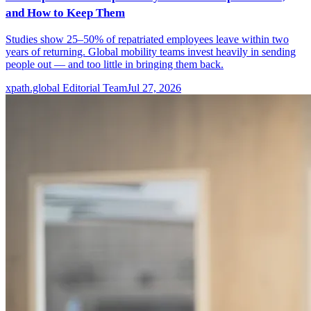
and How to Keep Them
Studies show 25–50% of repatriated employees leave within two
years of returning. Global mobility teams invest heavily in sending
people out — and too little in bringing them back.
xpath.global Editorial Team
Jul 27, 2026