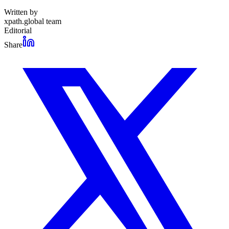
Written by
xpath.global team
Editorial
Share