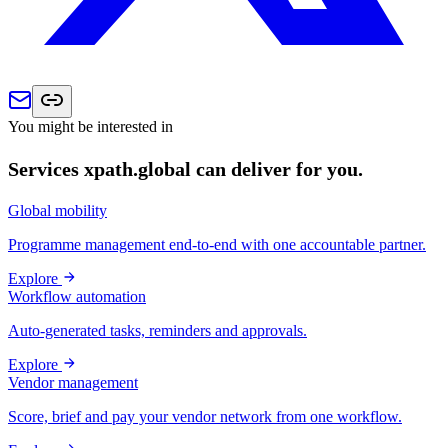
You might be interested in
Services xpath.global can deliver for you.
Global mobility
Programme management end-to-end with one accountable partner.
Explore
Workflow automation
Auto-generated tasks, reminders and approvals.
Explore
Vendor management
Score, brief and pay your vendor network from one workflow.