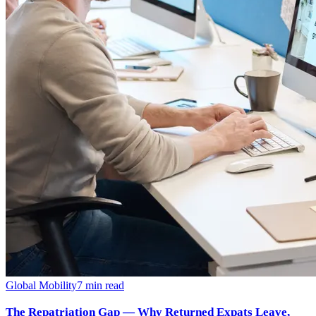
Global Mobility
7
min read
The Repatriation Gap — Why Returned Expats Leave,