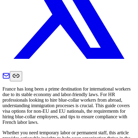
France has long been a prime destination for international workers
due to its stable economy and labor-friendly laws. For HR
professionals looking to hire blue-collar workers from abroad,
understanding immigration processes is crucial. This guide covers
visa options for non-EU and EU nationals, the requirements for
hiring blue-collar employees, and tips to ensure compliance with
French labor laws.
Whether you need temporary labor or permanent staff, this article