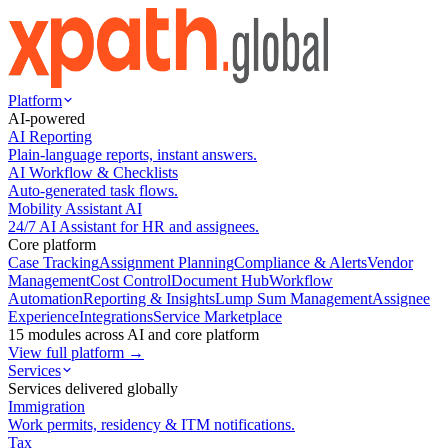
Platform
AI-powered
AI Reporting
Plain-language reports, instant answers.
AI Workflow & Checklists
Auto-generated task flows.
Mobility Assistant AI
24/7 AI Assistant for HR and assignees.
Core platform
Case Tracking
Assignment Planning
Compliance & Alerts
Vendor
Management
Cost Control
Document Hub
Workflow
Automation
Reporting & Insights
Lump Sum Management
Assignee
Experience
Integrations
Service Marketplace
15 modules across AI and core platform
View full platform →
Services
Services delivered globally
Immigration
Work permits, residency & ITM notifications.
Tax