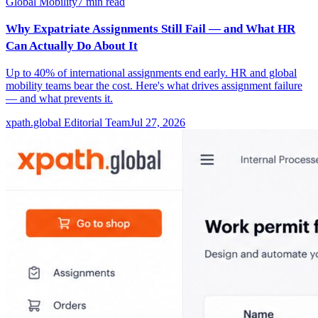
Global Mobility
7
min read
Why Expatriate Assignments Still Fail — and What HR
Can Actually Do About It
Up to 40% of international assignments end early. HR and global
mobility teams bear the cost. Here's what drives assignment failure
— and what prevents it.
xpath.global Editorial Team
Jul 27, 2026