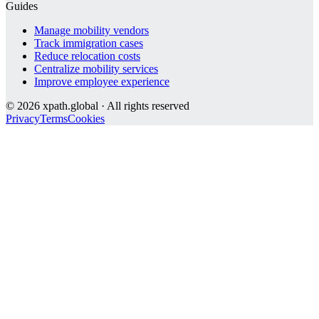
Guides
Manage mobility vendors
Track immigration cases
Reduce relocation costs
Centralize mobility services
Improve employee experience
©
2026
xpath.global · All rights reserved
Privacy
Terms
Cookies