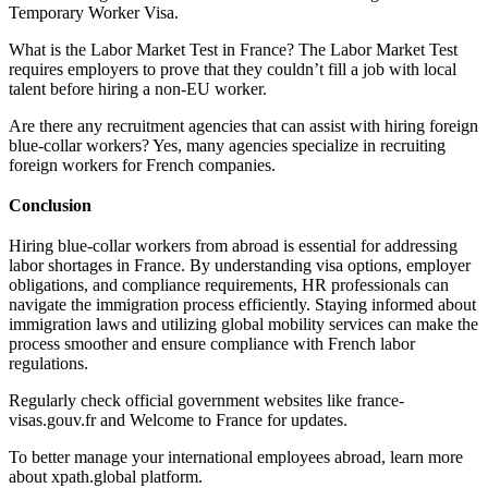
Temporary Worker Visa.
What is the Labor Market Test in France? The Labor Market Test
requires employers to prove that they couldn’t fill a job with local
talent before hiring a non-EU worker.
Are there any recruitment agencies that can assist with hiring foreign
blue-collar workers? Yes, many agencies specialize in recruiting
foreign workers for French companies.
Conclusion
Hiring blue-collar workers from abroad is essential for addressing
labor shortages in France. By understanding visa options, employer
obligations, and compliance requirements, HR professionals can
navigate the immigration process efficiently. Staying informed about
immigration laws and utilizing global mobility services can make the
process smoother and ensure compliance with French labor
regulations.
Regularly check official government websites like france-
visas.gouv.fr and Welcome to France for updates.
To better manage your international employees abroad, learn more
about xpath.global platform.