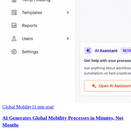
Global Mobility
11
min read
AI Generates Global Mobility Processes in Minutes, Not
Months