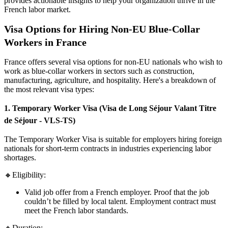
provides actionable insights to help your organization thrive in the
French labor market.
Visa Options for Hiring Non-EU Blue-Collar
Workers in France
France offers several visa options for non-EU nationals who wish to
work as blue-collar workers in sectors such as construction,
manufacturing, agriculture, and hospitality. Here's a breakdown of
the most relevant visa types:
1. Temporary Worker Visa (Visa de Long Séjour Valant Titre
de Séjour - VLS-TS)
The Temporary Worker Visa is suitable for employers hiring foreign
nationals for short-term contracts in industries experiencing labor
shortages.
🔸Eligibility:
Valid job offer from a French employer. Proof that the job
couldn’t be filled by local talent. Employment contract must
meet the French labor standards.
🔸Duration: