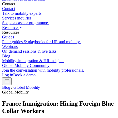
Contact
Contact
Talk to mobility experts.
Services inquiries
Scope a case or programme.
Resources
Resources
Guides
Pillar guides & playbooks for HR and mobility.
Webinars
On-demand sessions & live talks.
Blog
Mobility, immigration & HR insights.
Global Mobility Community
Join the conversation with mobility professionals.
Log in
Book a demo
Blog
/
Global Mobility
Global Mobility
France Immigration: Hiring Foreign Blue-
Collar Workers