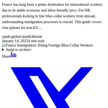
France has long been a prime destination for international workers
due to its stable economy and labor-friendly laws. For HR
professionals looking to hire blue-collar workers from abroad,
understanding immigration processes is crucial. This guide covers
visa options for non-EU...
xpath.global team
Editorial
January 14, 2025
4
min read
Jump to section
+
Share