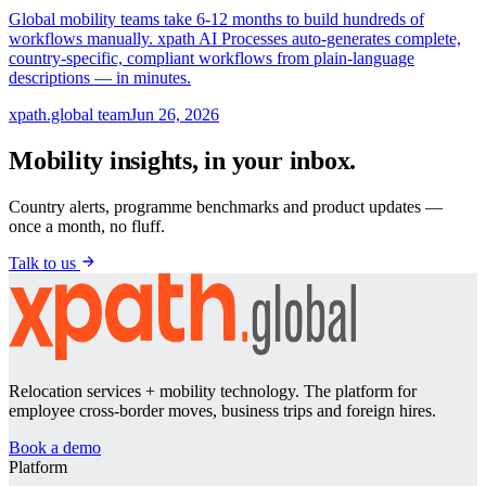
Global mobility teams take 6-12 months to build hundreds of
workflows manually. xpath AI Processes auto-generates complete,
country-specific, compliant workflows from plain-language
descriptions — in minutes.
xpath.global team
Jun 26, 2026
Mobility insights, in your inbox.
Country alerts, programme benchmarks and product updates —
once a month, no fluff.
Talk to us
Relocation services + mobility technology. The platform for
employee cross-border moves, business trips and foreign hires.
Book a demo
Platform