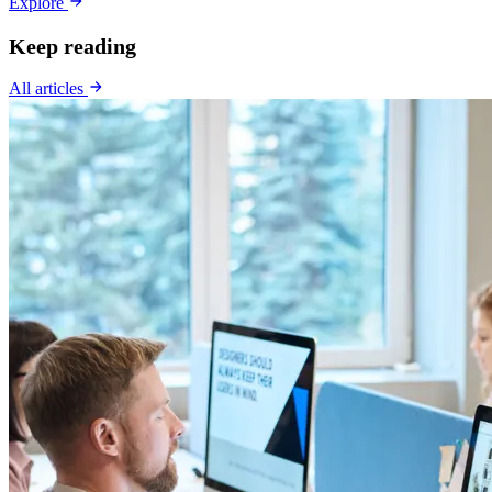
Explore
Keep reading
All articles