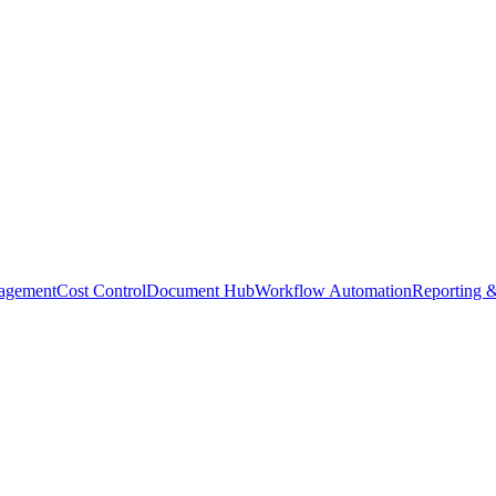
agement
Cost Control
Document Hub
Workflow Automation
Reporting &