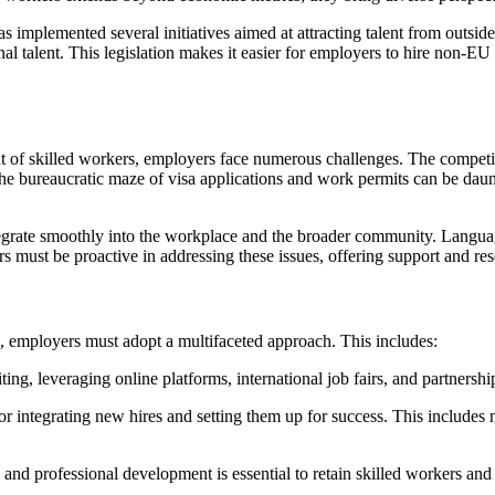
s implemented several initiatives aimed at attracting talent from outsi
al talent. This legislation makes it easier for employers to hire non-E
ent of skilled workers, employers face numerous challenges. The competit
 bureaucratic maze of visa applications and work permits can be daunt
tegrate smoothly into the workplace and the broader community. Language
 must be proactive in addressing these issues, offering support and reso
, employers must adopt a multifaceted approach. This includes:
, leveraging online platforms, international job fairs, and partnerships 
 integrating new hires and setting them up for success. This includes no
nd professional development is essential to retain skilled workers an