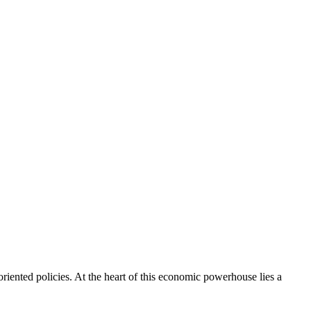
riented policies. At the heart of this economic powerhouse lies a