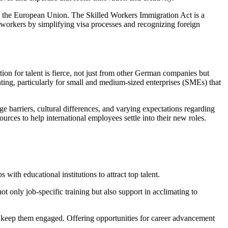
de the European Union. The Skilled Workers Immigration Act is a
U workers by simplifying visa processes and recognizing foreign
ion for talent is fierce, not just from other German companies but
ing, particularly for small and medium-sized enterprises (SMEs) that
 barriers, cultural differences, and varying expectations regarding
urces to help international employees settle into their new roles.
with educational institutions to attract top talent.
t only job-specific training but also support in acclimating to
d keep them engaged. Offering opportunities for career advancement