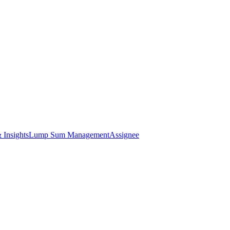
 Insights
Lump Sum Management
Assignee