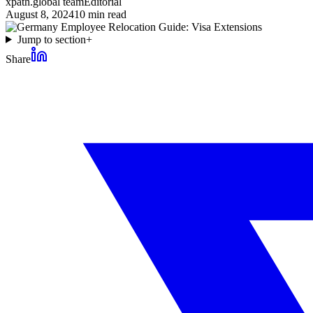
xpath.global team
Editorial
August 8, 2024
10
min read
Jump to section
+
Share