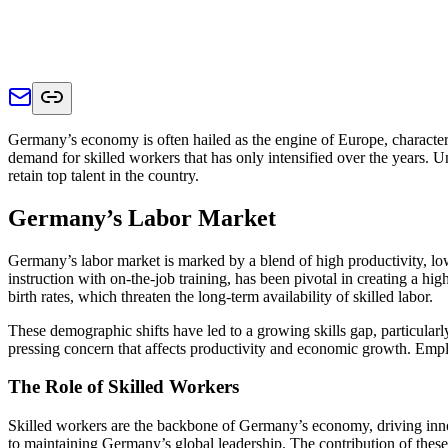
Germany’s economy is often hailed as the engine of Europe, characteriz
demand for skilled workers that has only intensified over the years. 
retain top talent in the country.
Germany’s Labor Market
Germany’s labor market is marked by a blend of high productivity, l
instruction with on-the-job training, has been pivotal in creating a 
birth rates, which threaten the long-term availability of skilled labor.
These demographic shifts have led to a growing skills gap, particularly 
pressing concern that affects productivity and economic growth. Emplo
The Role of Skilled Workers
Skilled workers are the backbone of Germany’s economy, driving innova
to maintaining Germany’s global leadership. The contribution of these