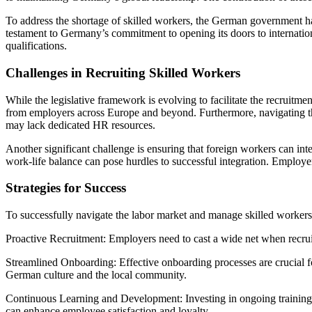
To address the shortage of skilled workers, the German government ha
testament to Germany’s commitment to opening its doors to internation
qualifications.
Challenges in Recruiting Skilled Workers
While the legislative framework is evolving to facilitate the recruitm
from employers across Europe and beyond. Furthermore, navigating the
may lack dedicated HR resources.
Another significant challenge is ensuring that foreign workers can in
work-life balance can pose hurdles to successful integration. Employers
Strategies for Success
To successfully navigate the labor market and manage skilled workers
Proactive Recruitment: Employers need to cast a wide net when recruiting
Streamlined Onboarding: Effective onboarding processes are crucial for
German culture and the local community.
Continuous Learning and Development: Investing in ongoing training a
can enhance employee satisfaction and loyalty.