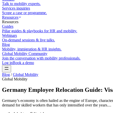
Talk to mobility experts.
Services inquiries
Scope a case or programme.
Resources
Resources
Guides
Pillar guides & playbooks for HR and mobility.
Webinars
On-demand sessions & live talks.
Blog
Mobility, immigration & HR insights.
Global Mobility Community
Join the conversation with mobility professionals.
Log in
Book a demo
Blog
/
Global Mobility
Global Mobility
Germany Employee Relocation Guide: Vis
Germany’s economy is often hailed as the engine of Europe, characteriz
demand for skilled workers that has only intensified over the years....