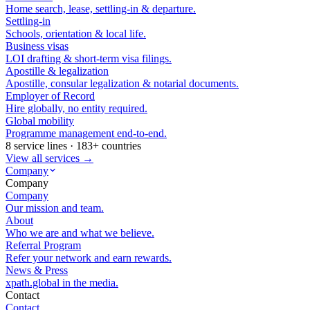
Home search, lease, settling-in & departure.
Settling-in
Schools, orientation & local life.
Business visas
LOI drafting & short-term visa filings.
Apostille & legalization
Apostille, consular legalization & notarial documents.
Employer of Record
Hire globally, no entity required.
Global mobility
Programme management end-to-end.
8 service lines · 183+ countries
View all services →
Company
Company
Company
Our mission and team.
About
Who we are and what we believe.
Referral Program
Refer your network and earn rewards.
News & Press
xpath.global in the media.
Contact
Contact