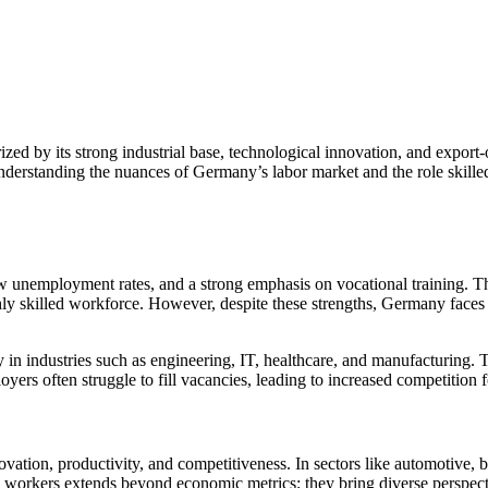
ed by its strong industrial base, technological innovation, and export-o
Understanding the nuances of Germany’s labor market and the role skilled
ow unemployment rates, and a strong emphasis on vocational training. 
highly skilled workforce. However, despite these strengths, Germany fac
in industries such as engineering, IT, healthcare, and manufacturing. The
yers often struggle to fill vacancies, leading to increased competition
tion, productivity, and competitiveness. In sectors like automotive, bi
 workers extends beyond economic metrics; they bring diverse perspectiv