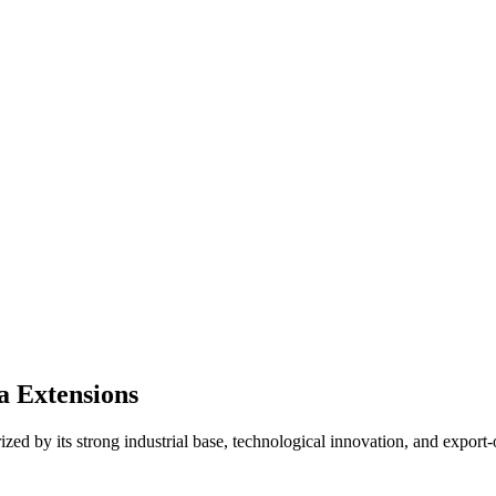
a Extensions
ed by its strong industrial base, technological innovation, and export-o