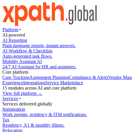
Platform
AI-powered
AI Reporting
Plain-language reports, instant answers.
AI Workflow & Checklists
Auto-generated task flows.
Mobility Assistant AI
24/7 AI Assistant for HR and assignees.
Core platform
Case Tracking
Assignment Planning
Compliance & Alerts
Vendor Man
Experience
Integrations
Service Marketplace
15 modules across AI and core platform
View full platform →
Services
Services delivered globally
Immigration
Work permits, residency & ITM notifications.
Tax
Residency, A1 & monthly filings.
Relocation