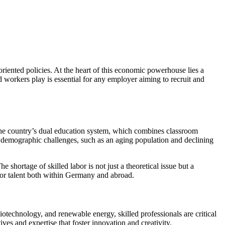
riented policies. At the heart of this economic powerhouse lies a
 workers play is essential for any employer aiming to recruit and
The country’s dual education system, which combines classroom
es demographic challenges, such as an aging population and declining
 shortage of skilled labor is not just a theoretical issue but a
 for talent both within Germany and abroad.
otechnology, and renewable energy, skilled professionals are critical
es and expertise that foster innovation and creativity.