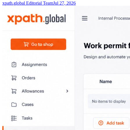
xpath.global Editorial Team
Jul 27, 2026