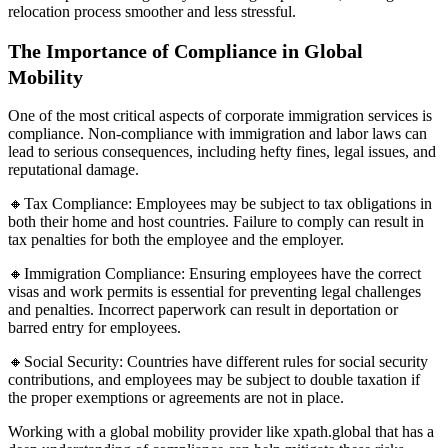
relocation process smoother and less stressful.
The Importance of Compliance in Global
Mobility
One of the most critical aspects of corporate immigration services is
compliance. Non-compliance with immigration and labor laws can
lead to serious consequences, including hefty fines, legal issues, and
reputational damage.
🔸Tax Compliance: Employees may be subject to tax obligations in
both their home and host countries. Failure to comply can result in
tax penalties for both the employee and the employer.
🔸Immigration Compliance: Ensuring employees have the correct
visas and work permits is essential for preventing legal challenges
and penalties. Incorrect paperwork can result in deportation or
barred entry for employees.
🔸Social Security: Countries have different rules for social security
contributions, and employees may be subject to double taxation if
the proper exemptions or agreements are not in place.
Working with a global mobility provider like xpath.global that has a