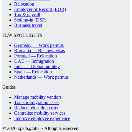
Relocation
Employer of Record (EOR)
Tax & payroll
Settling-in (DSP)
Business travel
FEW SPOTLIGHTS
Germany — Work permits
Romania — Business visas
Portugal — Relocation
UAE — Immigration
India — Global mobility
Spain — Relocation
Netherlands — Work permits
Guides
Manage mobility vendors
Track immigration cases
Reduce relocation costs
Centralize mobility services
Improve employee experience
©
2026
xpath.global · All rights reserved