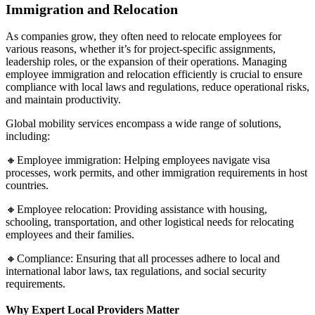
Immigration and Relocation
As companies grow, they often need to relocate employees for
various reasons, whether it’s for project-specific assignments,
leadership roles, or the expansion of their operations. Managing
employee immigration and relocation efficiently is crucial to ensure
compliance with local laws and regulations, reduce operational risks,
and maintain productivity.
Global mobility services encompass a wide range of solutions,
including:
🔸Employee immigration: Helping employees navigate visa
processes, work permits, and other immigration requirements in host
countries.
🔸Employee relocation: Providing assistance with housing,
schooling, transportation, and other logistical needs for relocating
employees and their families.
🔸Compliance: Ensuring that all processes adhere to local and
international labor laws, tax regulations, and social security
requirements.
Why Expert Local Providers Matter