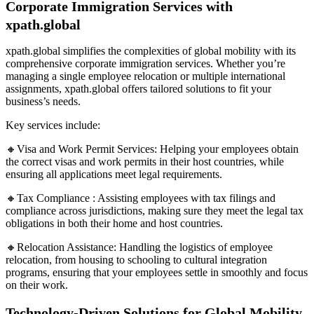
Corporate Immigration Services with
xpath.global
xpath.global simplifies the complexities of global mobility with its
comprehensive corporate immigration services. Whether you’re
managing a single employee relocation or multiple international
assignments, xpath.global offers tailored solutions to fit your
business’s needs.
Key services include:
🔸Visa and Work Permit Services: Helping your employees obtain
the correct visas and work permits in their host countries, while
ensuring all applications meet legal requirements.
🔸Tax Compliance : Assisting employees with tax filings and
compliance across jurisdictions, making sure they meet the legal tax
obligations in both their home and host countries.
🔸Relocation Assistance: Handling the logistics of employee
relocation, from housing to schooling to cultural integration
programs, ensuring that your employees settle in smoothly and focus
on their work.
Technology-Driven Solutions for Global Mobility