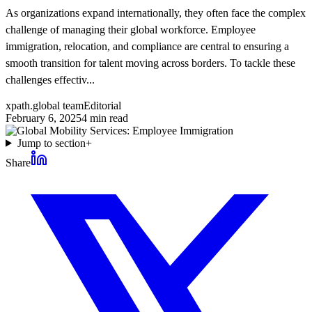
As organizations expand internationally, they often face the complex
challenge of managing their global workforce. Employee
immigration, relocation, and compliance are central to ensuring a
smooth transition for talent moving across borders. To tackle these
challenges effectiv...
xpath.global team
Editorial
February 6, 2025
4
min read
Jump to section
+
Share