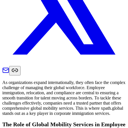
As organizations expand internationally, they often face the complex
challenge of managing their global workforce. Employee
immigration, relocation, and compliance are central to ensuring a
smooth transition for talent moving across borders. To tackle these
challenges effectively, companies need a trusted partner that offers
comprehensive global mobility services. This is where xpath.global
stands out as a key player in corporate immigration services.
The Role of Global Mobility Services in Employee