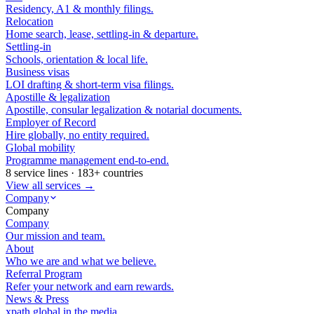
Residency, A1 & monthly filings.
Relocation
Home search, lease, settling-in & departure.
Settling-in
Schools, orientation & local life.
Business visas
LOI drafting & short-term visa filings.
Apostille & legalization
Apostille, consular legalization & notarial documents.
Employer of Record
Hire globally, no entity required.
Global mobility
Programme management end-to-end.
8 service lines · 183+ countries
View all services →
Company
Company
Company
Our mission and team.
About
Who we are and what we believe.
Referral Program
Refer your network and earn rewards.
News & Press
xpath.global in the media.