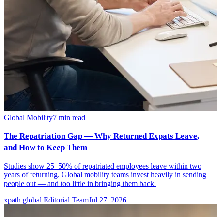
Global Mobility
7
min read
The Repatriation Gap — Why Returned Expats Leave,
and How to Keep Them
Studies show 25–50% of repatriated employees leave within two
years of returning. Global mobility teams invest heavily in sending
people out — and too little in bringing them back.
xpath.global Editorial Team
Jul 27, 2026