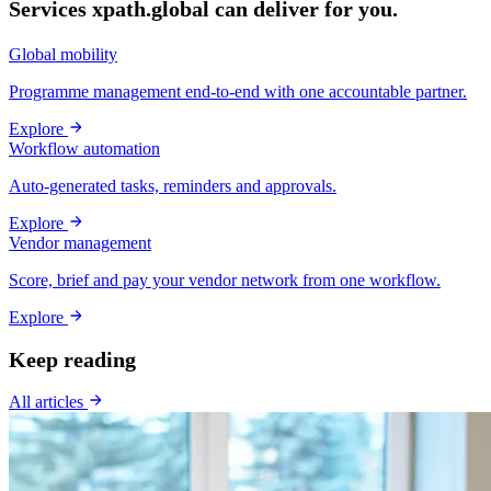
Services xpath.global can deliver for you.
Global mobility
Programme management end-to-end with one accountable partner.
Explore
Workflow automation
Auto-generated tasks, reminders and approvals.
Explore
Vendor management
Score, brief and pay your vendor network from one workflow.
Explore
Keep reading
All articles