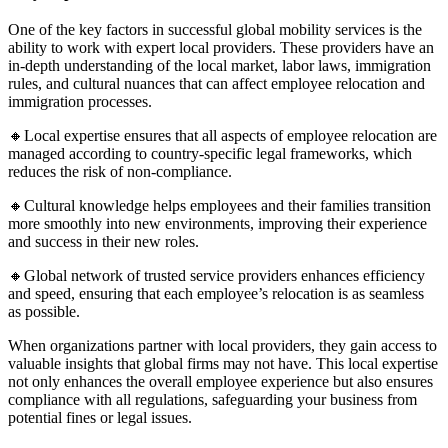
One of the key factors in successful global mobility services is the
ability to work with expert local providers. These providers have an
in-depth understanding of the local market, labor laws, immigration
rules, and cultural nuances that can affect employee relocation and
immigration processes.
🔸Local expertise ensures that all aspects of employee relocation are
managed according to country-specific legal frameworks, which
reduces the risk of non-compliance.
🔸Cultural knowledge helps employees and their families transition
more smoothly into new environments, improving their experience
and success in their new roles.
🔸Global network of trusted service providers enhances efficiency
and speed, ensuring that each employee’s relocation is as seamless
as possible.
When organizations partner with local providers, they gain access to
valuable insights that global firms may not have. This local expertise
not only enhances the overall employee experience but also ensures
compliance with all regulations, safeguarding your business from
potential fines or legal issues.