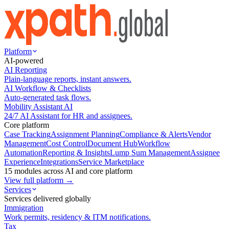
Platform
AI-powered
AI Reporting
Plain-language reports, instant answers.
AI Workflow & Checklists
Auto-generated task flows.
Mobility Assistant AI
24/7 AI Assistant for HR and assignees.
Core platform
Case Tracking
Assignment Planning
Compliance & Alerts
Vendor
Management
Cost Control
Document Hub
Workflow
Automation
Reporting & Insights
Lump Sum Management
Assignee
Experience
Integrations
Service Marketplace
15 modules across AI and core platform
View full platform →
Services
Services delivered globally
Immigration
Work permits, residency & ITM notifications.
Tax