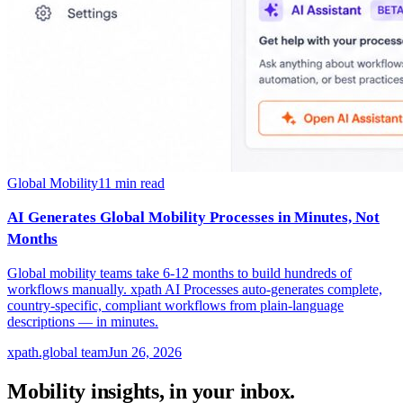
Global Mobility
11
min read
AI Generates Global Mobility Processes in Minutes, Not
Months
Global mobility teams take 6-12 months to build hundreds of
workflows manually. xpath AI Processes auto-generates complete,
country-specific, compliant workflows from plain-language
descriptions — in minutes.
xpath.global team
Jun 26, 2026
Mobility insights, in your inbox.