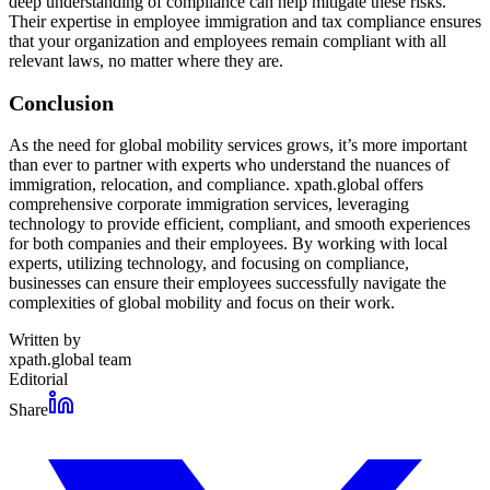
deep understanding of compliance can help mitigate these risks.
Their expertise in employee immigration and tax compliance ensures
that your organization and employees remain compliant with all
relevant laws, no matter where they are.
Conclusion
As the need for global mobility services grows, it’s more important
than ever to partner with experts who understand the nuances of
immigration, relocation, and compliance. xpath.global offers
comprehensive corporate immigration services, leveraging
technology to provide efficient, compliant, and smooth experiences
for both companies and their employees. By working with local
experts, utilizing technology, and focusing on compliance,
businesses can ensure their employees successfully navigate the
complexities of global mobility and focus on their work.
Written by
xpath.global team
Editorial
Share