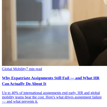
Global Mobility
7
min read
Why Expatriate Assignments Still Fail — and What HR
Can Actually Do About It
Up to 40% of international assignments end early. HR and global
mobility teams bear the cost. Here's what drives assignment failure
— and what prevents it.