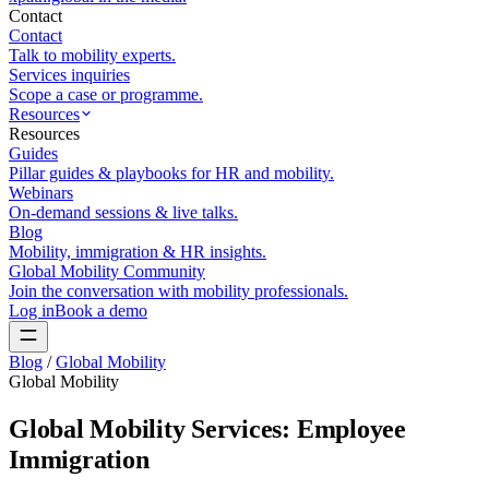
Contact
Contact
Talk to mobility experts.
Services inquiries
Scope a case or programme.
Resources
Resources
Guides
Pillar guides & playbooks for HR and mobility.
Webinars
On-demand sessions & live talks.
Blog
Mobility, immigration & HR insights.
Global Mobility Community
Join the conversation with mobility professionals.
Log in
Book a demo
Blog
/
Global Mobility
Global Mobility
Global Mobility Services: Employee
Immigration