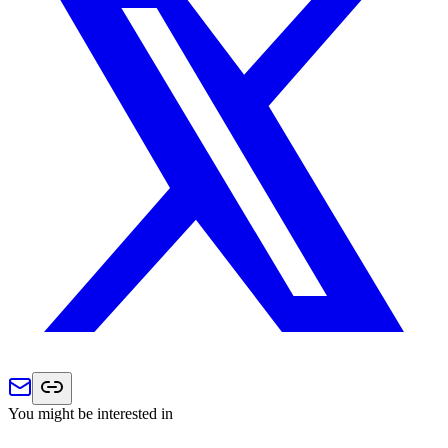
You might be interested in