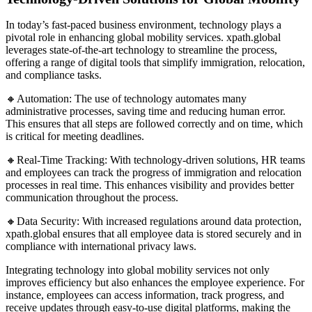
In today’s fast-paced business environment, technology plays a
pivotal role in enhancing global mobility services. xpath.global
leverages state-of-the-art technology to streamline the process,
offering a range of digital tools that simplify immigration, relocation,
and compliance tasks.
🔸Automation: The use of technology automates many
administrative processes, saving time and reducing human error.
This ensures that all steps are followed correctly and on time, which
is critical for meeting deadlines.
🔸Real-Time Tracking: With technology-driven solutions, HR teams
and employees can track the progress of immigration and relocation
processes in real time. This enhances visibility and provides better
communication throughout the process.
🔸Data Security: With increased regulations around data protection,
xpath.global ensures that all employee data is stored securely and in
compliance with international privacy laws.
Integrating technology into global mobility services not only
improves efficiency but also enhances the employee experience. For
instance, employees can access information, track progress, and
receive updates through easy-to-use digital platforms, making the