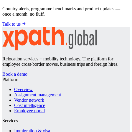
Country alerts, programme benchmarks and product updates —
once a month, no fluff.
Talk to us
Relocation services + mobility technology. The platform for
employee cross-border moves, business trips and foreign hires.
Book a demo
Platform
Overview
Assignment management
Vendor network
Cost intelligence
Employee portal
Services
Immigration & visa