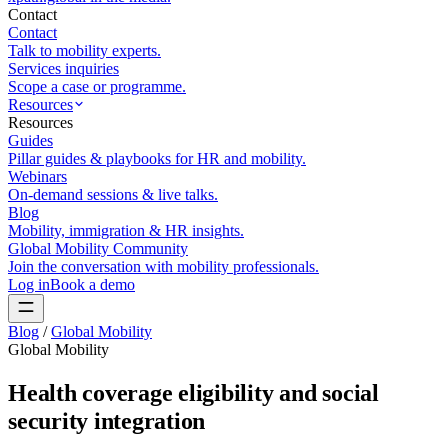
Contact
Contact
Talk to mobility experts.
Services inquiries
Scope a case or programme.
Resources
Resources
Guides
Pillar guides & playbooks for HR and mobility.
Webinars
On-demand sessions & live talks.
Blog
Mobility, immigration & HR insights.
Global Mobility Community
Join the conversation with mobility professionals.
Log in
Book a demo
Blog
/
Global Mobility
Global Mobility
Health coverage eligibility and social
security integration