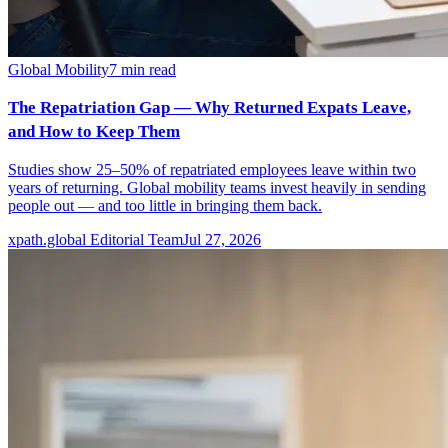
Global Mobility
7
min read
The Repatriation Gap — Why Returned Expats Leave,
and How to Keep Them
Studies show 25–50% of repatriated employees leave within two
years of returning. Global mobility teams invest heavily in sending
people out — and too little in bringing them back.
xpath.global Editorial Team
Jul 27, 2026