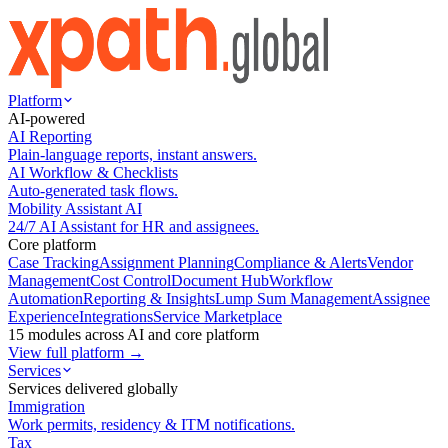
Platform
AI-powered
AI Reporting
Plain-language reports, instant answers.
AI Workflow & Checklists
Auto-generated task flows.
Mobility Assistant AI
24/7 AI Assistant for HR and assignees.
Core platform
Case Tracking
Assignment Planning
Compliance & Alerts
Vendor
Management
Cost Control
Document Hub
Workflow
Automation
Reporting & Insights
Lump Sum Management
Assignee
Experience
Integrations
Service Marketplace
15 modules across AI and core platform
View full platform →
Services
Services delivered globally
Immigration
Work permits, residency & ITM notifications.
Tax