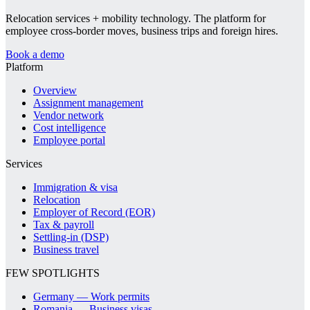
Relocation services + mobility technology. The platform for
employee cross-border moves, business trips and foreign hires.
Book a demo
Platform
Overview
Assignment management
Vendor network
Cost intelligence
Employee portal
Services
Immigration & visa
Relocation
Employer of Record (EOR)
Tax & payroll
Settling-in (DSP)
Business travel
FEW SPOTLIGHTS
Germany — Work permits
Romania — Business visas