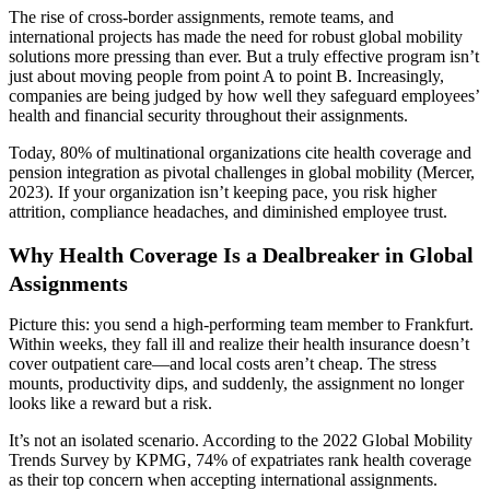
The rise of cross-border assignments, remote teams, and
international projects has made the need for robust global mobility
solutions more pressing than ever. But a truly effective program isn’t
just about moving people from point A to point B. Increasingly,
companies are being judged by how well they safeguard employees’
health and financial security throughout their assignments.
Today, 80% of multinational organizations cite health coverage and
pension integration as pivotal challenges in global mobility (Mercer,
2023). If your organization isn’t keeping pace, you risk higher
attrition, compliance headaches, and diminished employee trust.
Why Health Coverage Is a Dealbreaker in Global
Assignments
Picture this: you send a high-performing team member to Frankfurt.
Within weeks, they fall ill and realize their health insurance doesn’t
cover outpatient care—and local costs aren’t cheap. The stress
mounts, productivity dips, and suddenly, the assignment no longer
looks like a reward but a risk.
It’s not an isolated scenario. According to the 2022 Global Mobility
Trends Survey by KPMG, 74% of expatriates rank health coverage
as their top concern when accepting international assignments.