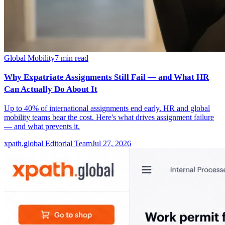
Global Mobility
7
min read
Why Expatriate Assignments Still Fail — and What HR
Can Actually Do About It
Up to 40% of international assignments end early. HR and global
mobility teams bear the cost. Here's what drives assignment failure
— and what prevents it.
xpath.global Editorial Team
Jul 27, 2026