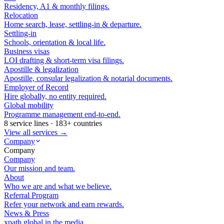
Residency, A1 & monthly filings.
Relocation
Home search, lease, settling-in & departure.
Settling-in
Schools, orientation & local life.
Business visas
LOI drafting & short-term visa filings.
Apostille & legalization
Apostille, consular legalization & notarial documents.
Employer of Record
Hire globally, no entity required.
Global mobility
Programme management end-to-end.
8 service lines · 183+ countries
View all services →
Company
Company
Company
Our mission and team.
About
Who we are and what we believe.
Referral Program
Refer your network and earn rewards.
News & Press
xpath.global in the media.