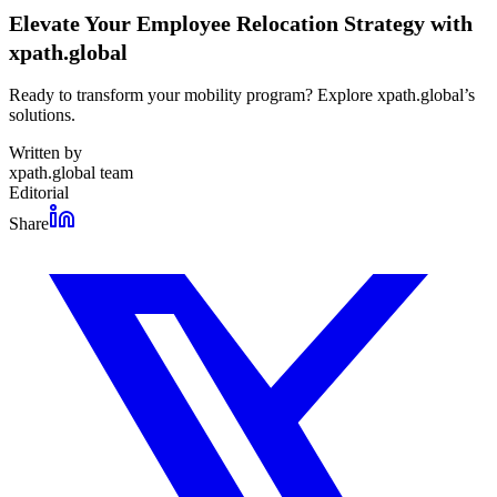
Elevate Your Employee Relocation Strategy with
xpath.global
Ready to transform your mobility program? Explore xpath.global’s
solutions.
Written by
xpath.global team
Editorial
Share