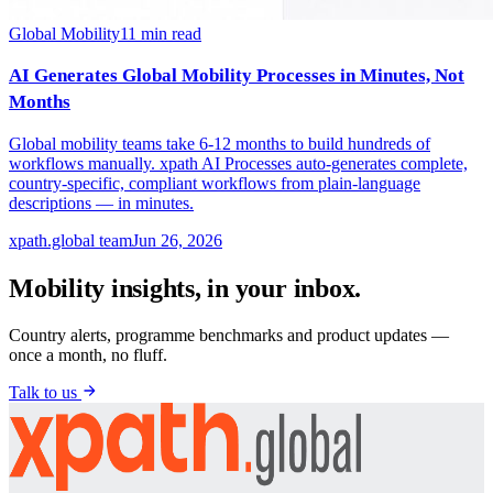
Global Mobility
11
min read
AI Generates Global Mobility Processes in Minutes, Not
Months
Global mobility teams take 6-12 months to build hundreds of
workflows manually. xpath AI Processes auto-generates complete,
country-specific, compliant workflows from plain-language
descriptions — in minutes.
xpath.global team
Jun 26, 2026
Mobility insights, in your inbox.
Country alerts, programme benchmarks and product updates —
once a month, no fluff.
Talk to us