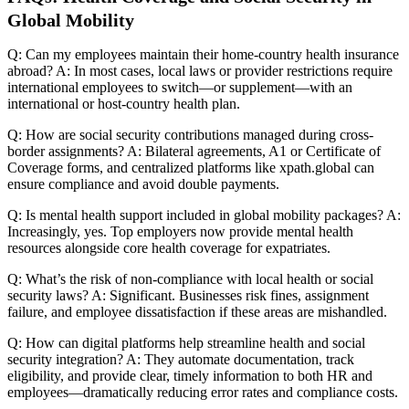
Global Mobility
Q: Can my employees maintain their home-country health insurance
abroad? A: In most cases, local laws or provider restrictions require
international employees to switch—or supplement—with an
international or host-country health plan.
Q: How are social security contributions managed during cross-
border assignments? A: Bilateral agreements, A1 or Certificate of
Coverage forms, and centralized platforms like xpath.global can
ensure compliance and avoid double payments.
Q: Is mental health support included in global mobility packages? A:
Increasingly, yes. Top employers now provide mental health
resources alongside core health coverage for expatriates.
Q: What’s the risk of non-compliance with local health or social
security laws? A: Significant. Businesses risk fines, assignment
failure, and employee dissatisfaction if these areas are mishandled.
Q: How can digital platforms help streamline health and social
security integration? A: They automate documentation, track
eligibility, and provide clear, timely information to both HR and
employees—dramatically reducing error rates and compliance costs.