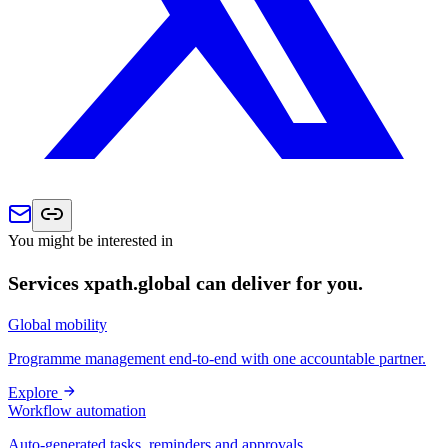
You might be interested in
Services xpath.global can deliver for you.
Global mobility
Programme management end-to-end with one accountable partner.
Explore
Workflow automation
Auto-generated tasks, reminders and approvals.