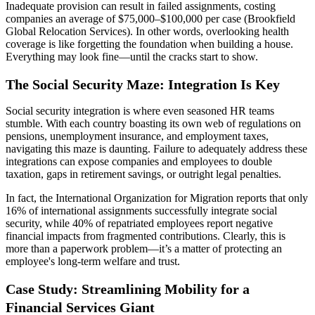
Inadequate provision can result in failed assignments, costing
companies an average of $75,000–$100,000 per case (Brookfield
Global Relocation Services). In other words, overlooking health
coverage is like forgetting the foundation when building a house.
Everything may look fine—until the cracks start to show.
The Social Security Maze: Integration Is Key
Social security integration is where even seasoned HR teams
stumble. With each country boasting its own web of regulations on
pensions, unemployment insurance, and employment taxes,
navigating this maze is daunting. Failure to adequately address these
integrations can expose companies and employees to double
taxation, gaps in retirement savings, or outright legal penalties.
In fact, the International Organization for Migration reports that only
16% of international assignments successfully integrate social
security, while 40% of repatriated employees report negative
financial impacts from fragmented contributions. Clearly, this is
more than a paperwork problem—it’s a matter of protecting an
employee's long-term welfare and trust.
Case Study: Streamlining Mobility for a
Financial Services Giant