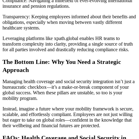
Compliance: Navigating a minefield of ever-evolving international
insurance and pension regulations.
Transparency: Keeping employees informed about their benefits and
obligations, especially when moving between vastly different
healthcare systems.
Leveraging platforms like xpath.global enables HR teams to
transform complexity into clarity, providing a single source of truth
for all parties involved and drastically reducing compliance risks.
The Bottom Line: Why You Need a Strategic
Approach
Managing health coverage and social security integration isn’t just a
bureaucratic checkbox—it’s a make-or-break component of your
global success. When these pillars are unstable, so too is your
mobility program.
Instead, imagine a future where your mobility framework is secure,
scalable, and effortlessly compliant. Employees are not just willing
but eager to take on global roles—confident in the knowledge that
their wellbeing and financial futures are protected.
FAQs: Health Coverage and Social Security in