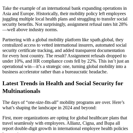
Take the example of an international bank expanding operations in
Asia and Europe. Historically, their mobility policy left employees
juggling multiple local health plans and struggling to transfer social
security benefits. Not surprisingly, assignment refusal rates hit 28%
—well above industry norms.
Partnering with a global mobility platform like xpath.global, they
centralized access to vetted international insurers, automated social
security certificate tracking, and added transparent documentation
for every host country. The result? Assignment refusals dropped to
under 10%, and HR compliance costs fell by 22%. This isn’t just an
operational win—it’s a strategic one, turning global mobility into a
business accelerator rather than a bureaucratic headache.
Latest Trends in Health and Social Security for
Multinationals
The days of “one-size-fits-all” mobility programs are over. Here’s
what’s shaping the landscape in 2024 and beyond:
First, more organizations are opting for global healthcare plans that
travel seamlessly with employees. Allianz, Cigna, and Bupa all
report double-digit growth in international employee health policies