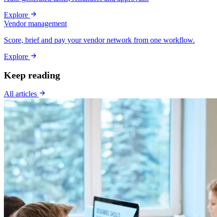
Explore
Vendor management
Score, brief and pay your vendor network from one workflow.
Explore
Keep reading
All articles