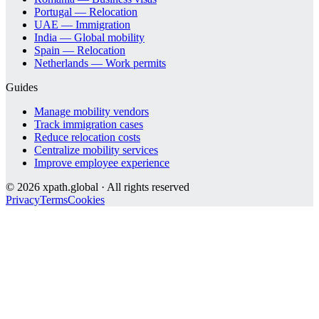
Portugal — Relocation
UAE — Immigration
India — Global mobility
Spain — Relocation
Netherlands — Work permits
Guides
Manage mobility vendors
Track immigration cases
Reduce relocation costs
Centralize mobility services
Improve employee experience
©
2026
xpath.global · All rights reserved
Privacy
Terms
Cookies