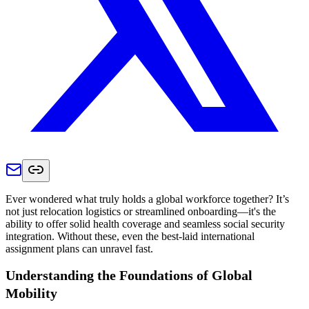
Ever wondered what truly holds a global workforce together? It’s
not just relocation logistics or streamlined onboarding—it's the
ability to offer solid health coverage and seamless social security
integration. Without these, even the best-laid international
assignment plans can unravel fast.
Understanding the Foundations of Global
Mobility