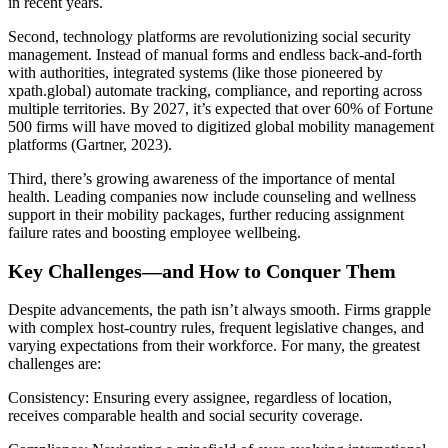
in recent years.
Second, technology platforms are revolutionizing social security
management. Instead of manual forms and endless back-and-forth
with authorities, integrated systems (like those pioneered by
xpath.global) automate tracking, compliance, and reporting across
multiple territories. By 2027, it’s expected that over 60% of Fortune
500 firms will have moved to digitized global mobility management
platforms (Gartner, 2023).
Third, there’s growing awareness of the importance of mental
health. Leading companies now include counseling and wellness
support in their mobility packages, further reducing assignment
failure rates and boosting employee wellbeing.
Key Challenges—and How to Conquer Them
Despite advancements, the path isn’t always smooth. Firms grapple
with complex host-country rules, frequent legislative changes, and
varying expectations from their workforce. For many, the greatest
challenges are:
Consistency: Ensuring every assignee, regardless of location,
receives comparable health and social security coverage.