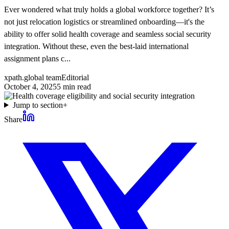
Ever wondered what truly holds a global workforce together? It’s
not just relocation logistics or streamlined onboarding—it's the
ability to offer solid health coverage and seamless social security
integration. Without these, even the best-laid international
assignment plans c...
xpath.global team
Editorial
October 4, 2025
5
min read
Jump to section
+
Share