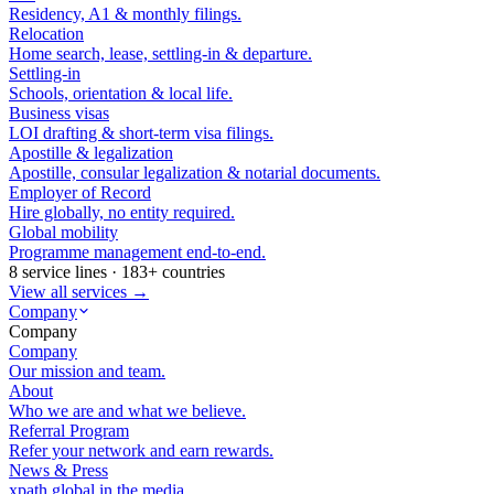
Residency, A1 & monthly filings.
Relocation
Home search, lease, settling-in & departure.
Settling-in
Schools, orientation & local life.
Business visas
LOI drafting & short-term visa filings.
Apostille & legalization
Apostille, consular legalization & notarial documents.
Employer of Record
Hire globally, no entity required.
Global mobility
Programme management end-to-end.
8 service lines · 183+ countries
View all services →
Company
Company
Company
Our mission and team.
About
Who we are and what we believe.
Referral Program
Refer your network and earn rewards.
News & Press
xpath.global in the media.