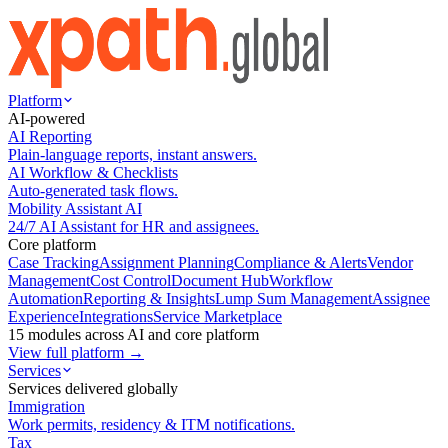
Platform
AI-powered
AI Reporting
Plain-language reports, instant answers.
AI Workflow & Checklists
Auto-generated task flows.
Mobility Assistant AI
24/7 AI Assistant for HR and assignees.
Core platform
Case Tracking
Assignment Planning
Compliance & Alerts
Vendor
Management
Cost Control
Document Hub
Workflow
Automation
Reporting & Insights
Lump Sum Management
Assignee
Experience
Integrations
Service Marketplace
15 modules across AI and core platform
View full platform →
Services
Services delivered globally
Immigration
Work permits, residency & ITM notifications.
Tax