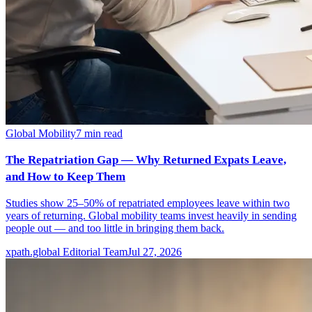
Global Mobility
7
min read
The Repatriation Gap — Why Returned Expats Leave,
and How to Keep Them
Studies show 25–50% of repatriated employees leave within two
years of returning. Global mobility teams invest heavily in sending
people out — and too little in bringing them back.
xpath.global Editorial Team
Jul 27, 2026