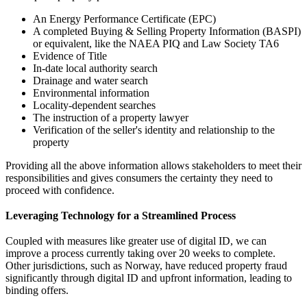
An Energy Performance Certificate (EPC)
A completed Buying & Selling Property Information (BASPI)
or equivalent, like the NAEA PIQ and Law Society TA6
Evidence of Title
In-date local authority search
Drainage and water search
Environmental information
Locality-dependent searches
The instruction of a property lawyer
Verification of the seller's identity and relationship to the
property
Providing all the above information allows stakeholders to meet their
responsibilities and gives consumers the certainty they need to
proceed with confidence.
Leveraging Technology for a Streamlined Process
Coupled with measures like greater use of digital ID, we can
improve a process currently taking over 20 weeks to complete.
Other jurisdictions, such as Norway, have reduced property fraud
significantly through digital ID and upfront information, leading to
binding offers.