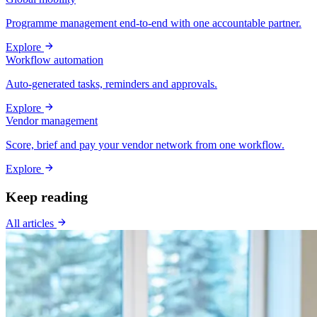
Programme management end-to-end with one accountable partner.
Explore
Workflow automation
Auto-generated tasks, reminders and approvals.
Explore
Vendor management
Score, brief and pay your vendor network from one workflow.
Explore
Keep reading
All articles