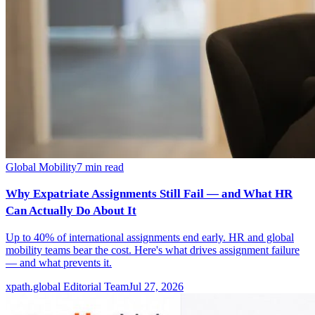
Global Mobility
7
min read
Why Expatriate Assignments Still Fail — and What HR
Can Actually Do About It
Up to 40% of international assignments end early. HR and global
mobility teams bear the cost. Here's what drives assignment failure
— and what prevents it.
xpath.global Editorial Team
Jul 27, 2026