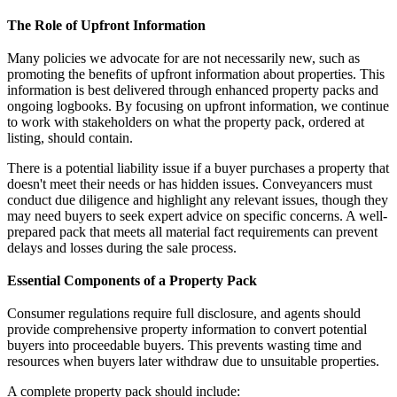
The Role of Upfront Information
Many policies we advocate for are not necessarily new, such as
promoting the benefits of upfront information about properties. This
information is best delivered through enhanced property packs and
ongoing logbooks. By focusing on upfront information, we continue
to work with stakeholders on what the property pack, ordered at
listing, should contain.
There is a potential liability issue if a buyer purchases a property that
doesn't meet their needs or has hidden issues. Conveyancers must
conduct due diligence and highlight any relevant issues, though they
may need buyers to seek expert advice on specific concerns. A well-
prepared pack that meets all material fact requirements can prevent
delays and losses during the sale process.
Essential Components of a Property Pack
Consumer regulations require full disclosure, and agents should
provide comprehensive property information to convert potential
buyers into proceedable buyers. This prevents wasting time and
resources when buyers later withdraw due to unsuitable properties.
A complete property pack should include: