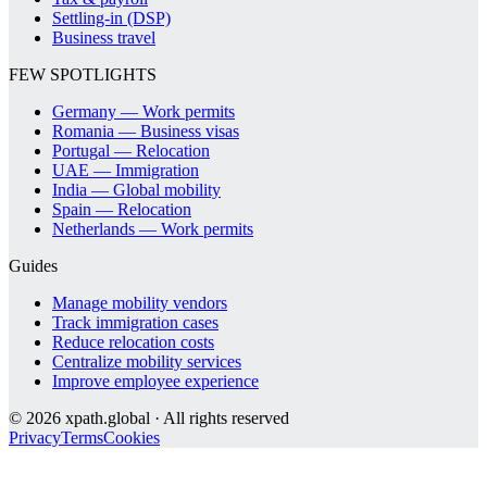
Settling-in (DSP)
Business travel
FEW SPOTLIGHTS
Germany — Work permits
Romania — Business visas
Portugal — Relocation
UAE — Immigration
India — Global mobility
Spain — Relocation
Netherlands — Work permits
Guides
Manage mobility vendors
Track immigration cases
Reduce relocation costs
Centralize mobility services
Improve employee experience
©
2026
xpath.global · All rights reserved
Privacy
Terms
Cookies