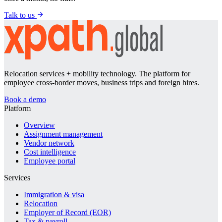
Talk to us
Relocation services + mobility technology. The platform for
employee cross-border moves, business trips and foreign hires.
Book a demo
Platform
Overview
Assignment management
Vendor network
Cost intelligence
Employee portal
Services
Immigration & visa
Relocation
Employer of Record (EOR)
Tax & payroll