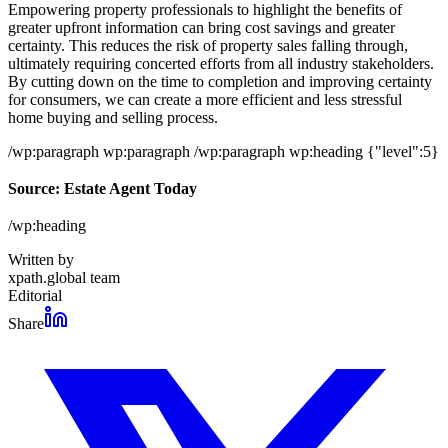
Empowering property professionals to highlight the benefits of
greater upfront information can bring cost savings and greater
certainty. This reduces the risk of property sales falling through,
ultimately requiring concerted efforts from all industry stakeholders.
By cutting down on the time to completion and improving certainty
for consumers, we can create a more efficient and less stressful
home buying and selling process.
/wp:paragraph wp:paragraph /wp:paragraph wp:heading {"level":5}
Source: Estate Agent Today
/wp:heading
Written by
xpath.global team
Editorial
Share