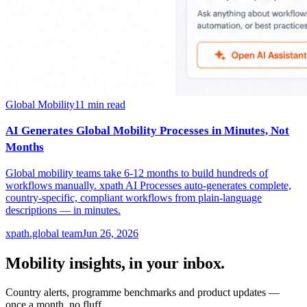
Global Mobility
11
min read
AI Generates Global Mobility Processes in Minutes, Not
Months
Global mobility teams take 6-12 months to build hundreds of
workflows manually. xpath AI Processes auto-generates complete,
country-specific, compliant workflows from plain-language
descriptions — in minutes.
xpath.global team
Jun 26, 2026
Mobility insights, in your inbox.
Country alerts, programme benchmarks and product updates —
once a month, no fluff.