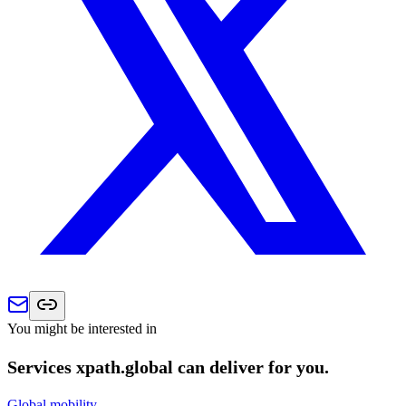
You might be interested in
Services xpath.global can deliver for you.
Global mobility