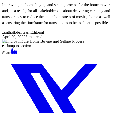
Improving the home buying and selling process for the home mover
and, as a result, for all stakeholders, is about delivering certainty and
transparency to reduce the incumbent stress of moving home as well
as ensuring the timeframe for transactions to be as short as possible.
xpath.global team
Editorial
April 20, 2022
3
min read
Jump to section
+
Share