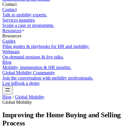
Contact
Contact
Talk to mobility experts.
Services inquiries
Scope a case or programme.
Resources
Resources
Guides
Pillar guides & playbooks for HR and mobility.
Webinars
On-demand sessions & live talks.
Blog
Mobility, immigration & HR insights.
Global Mobility Community
Join the conversation with mobility professionals.
Log in
Book a demo
Blog
/
Global Mobility
Global Mobility
Improving the Home Buying and Selling
Process