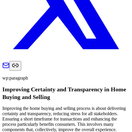
wp:paragraph
Improving Certainty and Transparency in Home
Buying and Selling
Improving the home buying and selling process is about delivering
certainty and transparency, reducing stress for all stakeholders.
Ensuring a short timeframe for transactions and enhancing the
process particularly benefits consumers. This involves many
components that, collectively, improve the overall experience.