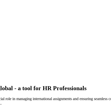
obal - a tool for HR Professionals
cial role in managing international assignments and ensuring seamless c
..