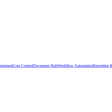
agement
Cost Control
Document Hub
Workflow Automation
Reporting &