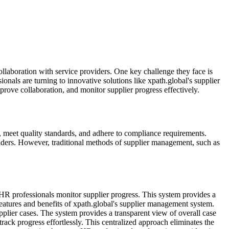
ollaboration with service providers. One key challenge they face is
onals are turning to innovative solutions like xpath.global's supplier
rove collaboration, and monitor supplier progress effectively.
e, meet quality standards, and adhere to compliance requirements.
iders. However, traditional methods of supplier management, such as
 HR professionals monitor supplier progress. This system provides a
features and benefits of xpath.global's supplier management system.
plier cases. The system provides a transparent view of overall case
rack progress effortlessly. This centralized approach eliminates the