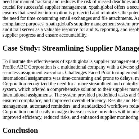
need for manual tracking and reduces the risk of missed deadlines a
crucial for successful supplier management. xpath.global offers a sec
ensures that sensitive information is protected and minimizes the pote
the need for time-consuming email exchanges and file attachments. Audi
compliance purposes. xpath.global's supplier management system provi
audit trail serves as a valuable resource for audits, reporting, and res
supplier progress and ensure accountability.
Case Study: Streamlining Supplier Manage
To illustrate the effectiveness of xpath.global's supplier managemen
Profile ABC Corporation is a multinational company with a diverse gl
seamless assignment execution. Challenges Faced Prior to implementi
international assignments was time-consuming and prone to delays, mi
Corporation recognized the need for a more streamlined and central
system, which offered a comprehensive solution to their supplier m
international assignments. The system provided predefined tasks and G
ensured compliance, and improved overall efficiency. Results and Be
management, automated reminders, and standardized workflows reduced 
Corporation could easily manage diverse service providers within one
improved efficiency, reduced risks, and enhanced supplier monitoring
Conclusion