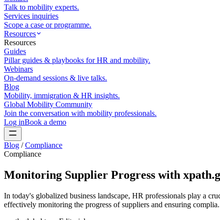
Talk to mobility experts.
Services inquiries
Scope a case or programme.
Resources
Resources
Guides
Pillar guides & playbooks for HR and mobility.
Webinars
On-demand sessions & live talks.
Blog
Mobility, immigration & HR insights.
Global Mobility Community
Join the conversation with mobility professionals.
Log in
Book a demo
Blog
/
Compliance
Compliance
Monitoring Supplier Progress with xpath.gl
In today's globalized business landscape, HR professionals play a cru
effectively monitoring the progress of suppliers and ensuring complia.