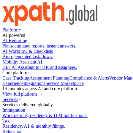
Platform
AI-powered
AI Reporting
Plain-language reports, instant answers.
AI Workflow & Checklists
Auto-generated task flows.
Mobility Assistant AI
24/7 AI Assistant for HR and assignees.
Core platform
Case Tracking
Assignment Planning
Compliance & Alerts
Vendor Man
Experience
Integrations
Service Marketplace
15 modules across AI and core platform
View full platform →
Services
Services delivered globally
Immigration
Work permits, residency & ITM notifications.
Tax
Residency, A1 & monthly filings.
Relocation