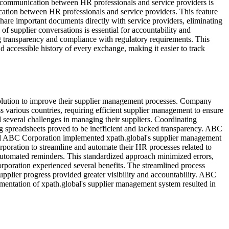
e communication between HR professionals and service providers is
ication between HR professionals and service providers. This feature
share important documents directly with service providers, eliminating
of supplier conversations is essential for accountability and
g transparency and compliance with regulatory requirements. This
nd accessible history of every exchange, making it easier to track
 solution to improve their supplier management processes. Company
 various countries, requiring efficient supplier management to ensure
everal challenges in managing their suppliers. Coordinating
g spreadsheets proved to be inefficient and lacked transparency. ABC
bal ABC Corporation implemented xpath.global's supplier management
ration to streamline and automate their HR processes related to
d automated reminders. This standardized approach minimized errors,
poration experienced several benefits. The streamlined process
plier progress provided greater visibility and accountability. ABC
mentation of xpath.global's supplier management system resulted in