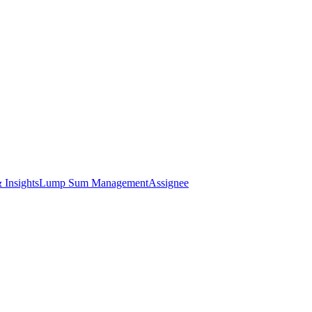
 Insights
Lump Sum Management
Assignee