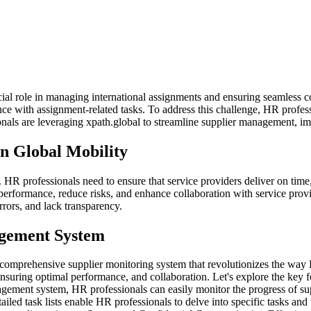
cial role in managing international assignments and ensuring seamless c
ce with assignment-related tasks. To address this challenge, HR professi
als are leveraging xpath.global to streamline supplier management, imp
n Global Mobility
. HR professionals need to ensure that service providers deliver on tim
erformance, reduce risks, and enhance collaboration with service prov
rors, and lack transparency.
agement System
a comprehensive supplier monitoring system that revolutionizes the way
ensuring optimal performance, and collaboration. Let's explore the key 
gement system, HR professionals can easily monitor the progress of sup
led task lists enable HR professionals to delve into specific tasks and t