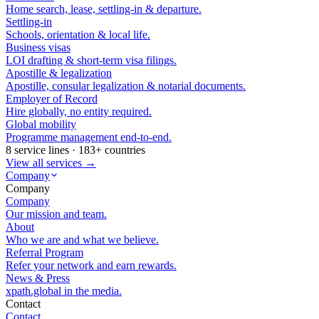
Home search, lease, settling-in & departure.
Settling-in
Schools, orientation & local life.
Business visas
LOI drafting & short-term visa filings.
Apostille & legalization
Apostille, consular legalization & notarial documents.
Employer of Record
Hire globally, no entity required.
Global mobility
Programme management end-to-end.
8 service lines · 183+ countries
View all services →
Company
Company
Company
Our mission and team.
About
Who we are and what we believe.
Referral Program
Refer your network and earn rewards.
News & Press
xpath.global in the media.
Contact
Contact