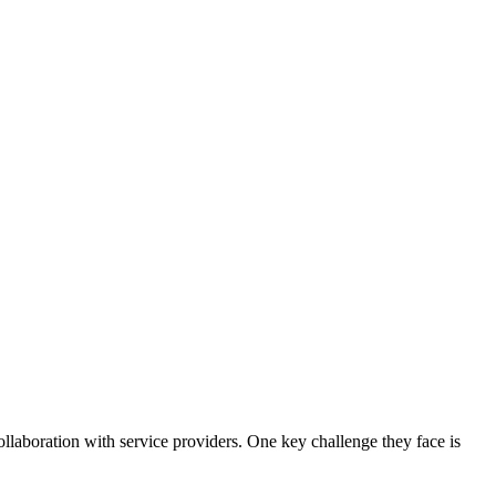
ollaboration with service providers. One key challenge they face is