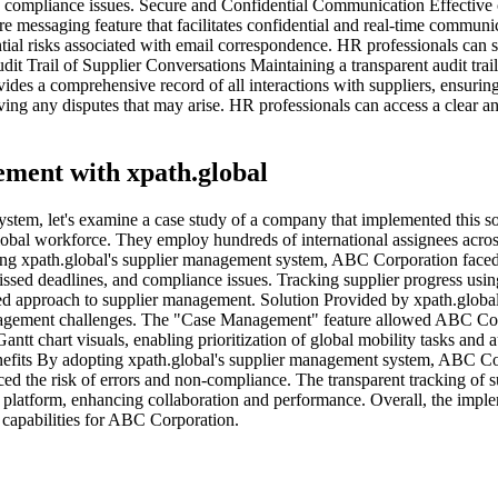
nd compliance issues. Secure and Confidential Communication Effectiv
ure messaging feature that facilitates confidential and real-time commun
ntial risks associated with email correspondence. HR professionals can 
t Trail of Supplier Conversations Maintaining a transparent audit trail 
des a comprehensive record of all interactions with suppliers, ensurin
olving any disputes that may arise. HR professionals can access a clear a
ment with xpath.global
t system, let's examine a case study of a company that implemented this
obal workforce. They employ hundreds of international assignees across
ng xpath.global's supplier management system, ABC Corporation faced s
ssed deadlines, and compliance issues. Tracking supplier progress usin
ized approach to supplier management. Solution Provided by xpath.glo
anagement challenges. The "Case Management" feature allowed ABC Corpo
antt chart visuals, enabling prioritization of global mobility tasks an
nefits By adopting xpath.global's supplier management system, ABC Cor
the risk of errors and non-compliance. The transparent tracking of sup
 platform, enhancing collaboration and performance. Overall, the imple
 capabilities for ABC Corporation.