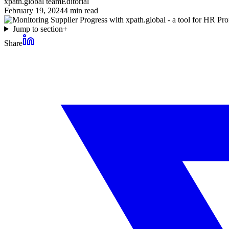
xpath.global team
Editorial
February 19, 2024
4
min read
Jump to section
+
Share