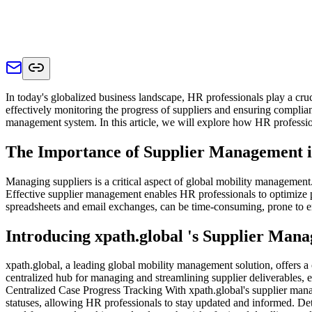
In today's globalized business landscape, HR professionals play a cru
effectively monitoring the progress of suppliers and ensuring complian
management system. In this article, we will explore how HR profession
The Importance of Supplier Management i
Managing suppliers is a critical aspect of global mobility management
Effective supplier management enables HR professionals to optimize p
spreadsheets and email exchanges, can be time-consuming, prone to er
Introducing xpath.global 's Supplier Man
xpath.global, a leading global mobility management solution, offers 
centralized hub for managing and streamlining supplier deliverables, 
Centralized Case Progress Tracking With xpath.global's supplier mana
statuses, allowing HR professionals to stay updated and informed. Detai