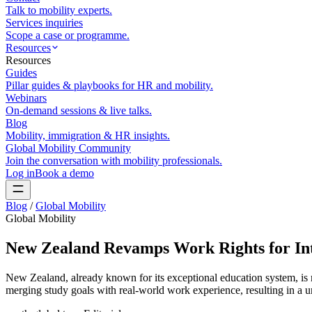
Talk to mobility experts.
Services inquiries
Scope a case or programme.
Resources
Resources
Guides
Pillar guides & playbooks for HR and mobility.
Webinars
On-demand sessions & live talks.
Blog
Mobility, immigration & HR insights.
Global Mobility Community
Join the conversation with mobility professionals.
Log in
Book a demo
Blog
/
Global Mobility
Global Mobility
New Zealand Revamps Work Rights for Int
New Zealand, already known for its exceptional education system, is
merging study goals with real-world work experience, resulting in a un