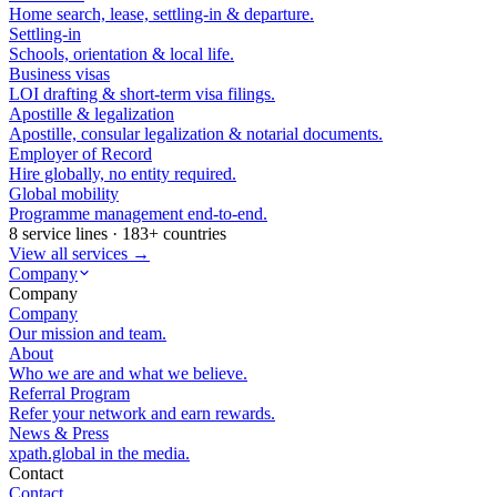
Home search, lease, settling-in & departure.
Settling-in
Schools, orientation & local life.
Business visas
LOI drafting & short-term visa filings.
Apostille & legalization
Apostille, consular legalization & notarial documents.
Employer of Record
Hire globally, no entity required.
Global mobility
Programme management end-to-end.
8 service lines · 183+ countries
View all services →
Company
Company
Company
Our mission and team.
About
Who we are and what we believe.
Referral Program
Refer your network and earn rewards.
News & Press
xpath.global in the media.
Contact
Contact