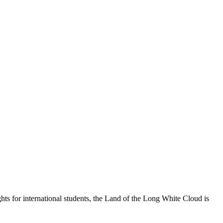
s for international students, the Land of the Long White Cloud is