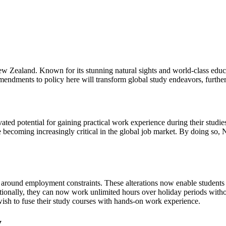
 Zealand. Known for its stunning natural sights and world-class educat
 amendments to policy here will transform global study endeavors, furthe
ated potential for gaining practical work experience during their studi
 becoming increasingly critical in the global job market. By doing so, 
e around employment constraints. These alterations now enable students
ditionally, they can now work unlimited hours over holiday periods wit
 wish to fuse their study courses with hands-on work experience.
y