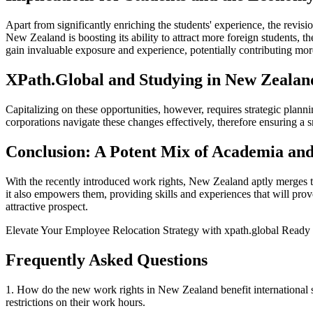
Apart from significantly enriching the students' experience, the revisi
New Zealand is boosting its ability to attract more foreign students, 
gain invaluable exposure and experience, potentially contributing mor
XPath.Global and Studying in New Zealan
Capitalizing on these opportunities, however, requires strategic plann
corporations navigate these changes effectively, therefore ensuring a
Conclusion: A Potent Mix of Academia and
With the recently introduced work rights, New Zealand aptly merges th
it also empowers them, providing skills and experiences that will pro
attractive prospect.
Elevate Your Employee Relocation Strategy with xpath.global Ready t
Frequently Asked Questions
1. How do the new work rights in New Zealand benefit international st
restrictions on their work hours.