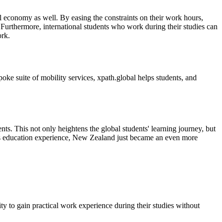
cal economy as well. By easing the constraints on their work hours,
. Furthermore, international students who work during their studies can
ork.
oke suite of mobility services, xpath.global helps students, and
ts. This not only heightens the global students' learning journey, but
seas education experience, New Zealand just became an even more
y to gain practical work experience during their studies without