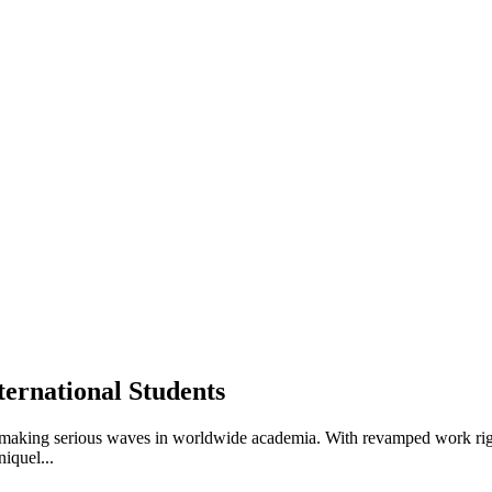
ernational Students
 making serious waves in worldwide academia. With revamped work right
iquel...