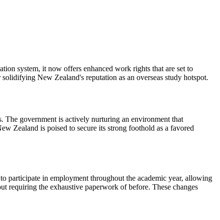
ion system, it now offers enhanced work rights that are set to
r solidifying New Zealand's reputation as an overseas study hotspot.
es. The government is actively nurturing an environment that
New Zealand is poised to secure its strong foothold as a favored
 to participate in employment throughout the academic year, allowing
hout requiring the exhaustive paperwork of before. These changes