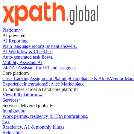
Platform
AI-powered
AI Reporting
Plain-language reports, instant answers.
AI Workflow & Checklists
Auto-generated task flows.
Mobility Assistant AI
24/7 AI Assistant for HR and assignees.
Core platform
Case Tracking
Assignment Planning
Compliance & Alerts
Vendor Man
Experience
Integrations
Service Marketplace
15 modules across AI and core platform
View full platform →
Services
Services delivered globally
Immigration
Work permits, residency & ITM notifications.
Tax
Residency, A1 & monthly filings.
Relocation