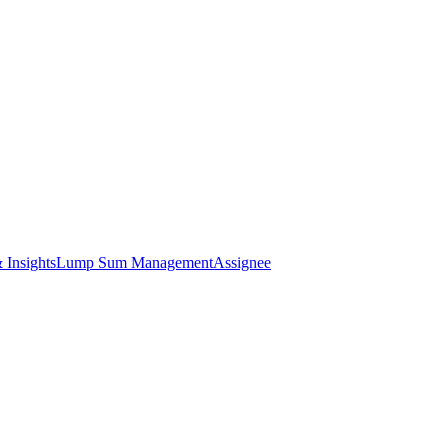
 Insights
Lump Sum Management
Assignee