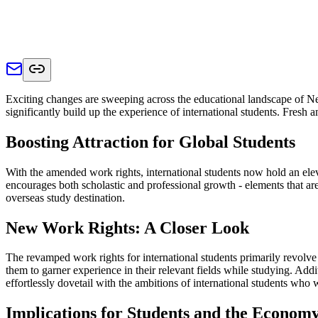
Exciting changes are sweeping across the educational landscape of New
significantly build up the experience of international students. Fresh
Boosting Attraction for Global Students
With the amended work rights, international students now hold an elev
encourages both scholastic and professional growth - elements that are
overseas study destination.
New Work Rights: A Closer Look
The revamped work rights for international students primarily revolv
them to garner experience in their relevant fields while studying. Ad
effortlessly dovetail with the ambitions of international students who
Implications for Students and the Econom