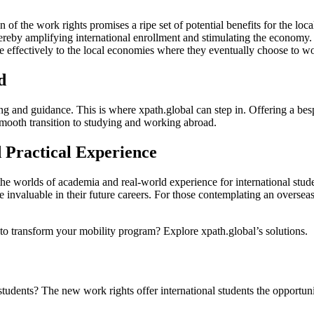
on of the work rights promises a ripe set of potential benefits for the lo
thereby amplifying international enrollment and stimulating the economy
e effectively to the local economies where they eventually choose to w
d
ing and guidance. This is where xpath.global can step in. Offering a besp
 smooth transition to studying and working abroad.
 Practical Experience
e worlds of academia and real-world experience for international studen
ve invaluable in their future careers. For those contemplating an over
o transform your mobility program? Explore xpath.global’s solutions.
udents? The new work rights offer international students the opportunit