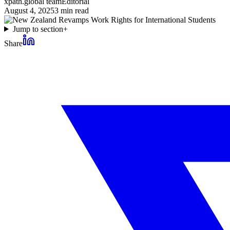
xpath.global team
Editorial
August 4, 2025
3
min read
Jump to section
+
Share