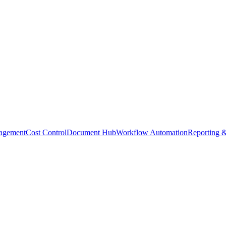
agement
Cost Control
Document Hub
Workflow Automation
Reporting &