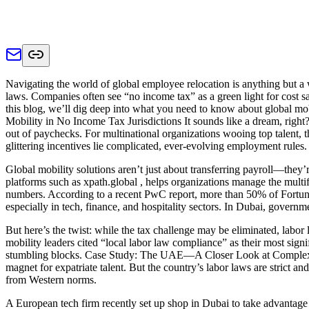
Navigating the world of global employee relocation is anything but a 
laws. Companies often see “no income tax” as a green light for cost 
this blog, we’ll dig deep into what you need to know about global m
Mobility in No Income Tax Jurisdictions It sounds like a dream, rig
out of paychecks. For multinational organizations wooing top talent,
glittering incentives lie complicated, ever-evolving employment rules.
Global mobility solutions aren’t just about transferring payroll—they’
platforms such as xpath.global , helps organizations manage the multif
numbers. According to a recent PwC report, more than 50% of Fortune 
especially in tech, finance, and hospitality sectors. In Dubai, governm
But here’s the twist: while the tax challenge may be eliminated, labor
mobility leaders cited “local labor law compliance” as their most signi
stumbling blocks. Case Study: The UAE—A Closer Look at Complex La
magnet for expatriate talent. But the country’s labor laws are strict 
from Western norms.
A European tech firm recently set up shop in Dubai to take advantage 