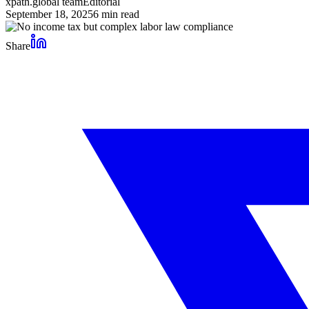
xpath.global team
Editorial
September 18, 2025
6
min read
Share