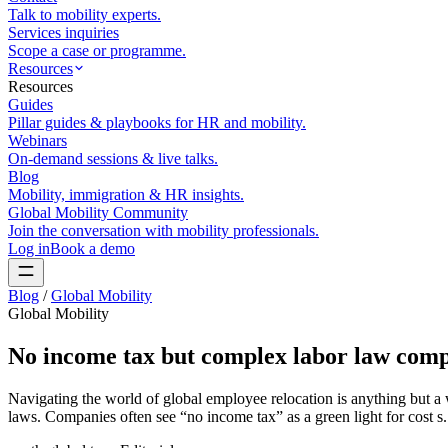
Talk to mobility experts.
Services inquiries
Scope a case or programme.
Resources
Resources
Guides
Pillar guides & playbooks for HR and mobility.
Webinars
On-demand sessions & live talks.
Blog
Mobility, immigration & HR insights.
Global Mobility Community
Join the conversation with mobility professionals.
Log in
Book a demo
Blog
/
Global Mobility
Global Mobility
No income tax but complex labor law comp
Navigating the world of global employee relocation is anything but a 
laws. Companies often see “no income tax” as a green light for cost s.