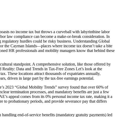
boasts no income tax but throws a curveball with labyrinthine labor
 labor law compliance can become a make-or-break consideration. In
 regulatory hurdles could be risky business. Understanding Global
 or the Cayman Islands—places where income tax doesn’t take a bite
easoned HR professionals and mobility managers know that behind these
cultural standpoint. A comprehensive solution, like those offered by
nd Reality: Data and Trends in Tax-Free Zones Let’s look at the
. These locations attract thousands of expatriates annually,
s, driven in large part by the tax-free earnings potential.
oitte’s 2023 “Global Mobility Trends” survey found that over 60% of
unclear termination processes, and mandatory benefits are just a few
s appeal comes from its 0% personal income tax rate, making it a
re to probationary periods, and provide severance pay that differs
n handling end-of-service benefits (mandatory gratuity payments) led