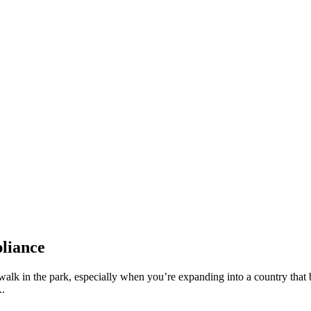
liance
walk in the park, especially when you’re expanding into a country that 
..