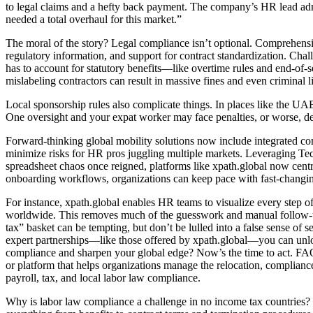
to legal claims and a hefty back payment. The company’s HR lead admi
needed a total overhaul for this market.”
The moral of the story? Legal compliance isn’t optional. Comprehensive
regulatory information, and support for contract standardization. C
has to account for statutory benefits—like overtime rules and end-of-
mislabeling contractors can result in massive fines and even criminal li
Local sponsorship rules also complicate things. In places like the U
One oversight and your expat worker may face penalties, or worse, de
Forward-thinking global mobility solutions now include integrated co
minimize risks for HR pros juggling multiple markets. Leveraging 
spreadsheet chaos once reigned, platforms like xpath.global now centr
onboarding workflows, organizations can keep pace with fast-changin
For instance, xpath.global enables HR teams to visualize every step of
worldwide. This removes much of the guesswork and manual follow-up 
tax” basket can be tempting, but don’t be lulled into a false sense o
expert partnerships—like those offered by xpath.global—you can unlock
compliance and sharpen your global edge? Now’s the time to act. FAQs:
or platform that helps organizations manage the relocation, complian
payroll, tax, and local labor law compliance.
Why is labor law compliance a challenge in no income tax countries