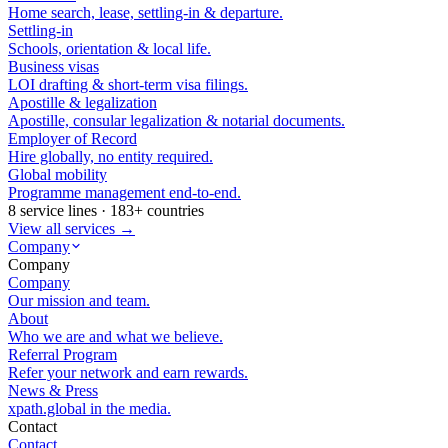
Home search, lease, settling-in & departure.
Settling-in
Schools, orientation & local life.
Business visas
LOI drafting & short-term visa filings.
Apostille & legalization
Apostille, consular legalization & notarial documents.
Employer of Record
Hire globally, no entity required.
Global mobility
Programme management end-to-end.
8 service lines · 183+ countries
View all services →
Company
Company
Company
Our mission and team.
About
Who we are and what we believe.
Referral Program
Refer your network and earn rewards.
News & Press
xpath.global in the media.
Contact
Contact