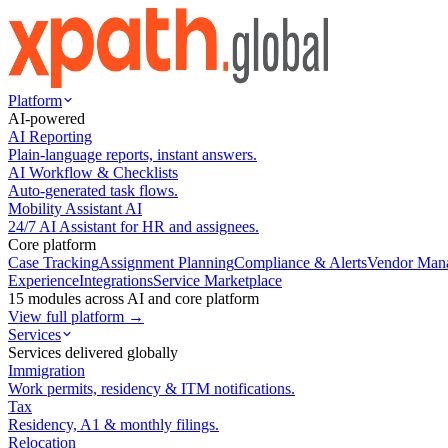
Platform
AI-powered
AI Reporting
Plain-language reports, instant answers.
AI Workflow & Checklists
Auto-generated task flows.
Mobility Assistant AI
24/7 AI Assistant for HR and assignees.
Core platform
Case Tracking
Assignment Planning
Compliance & Alerts
Vendor Man
Experience
Integrations
Service Marketplace
15 modules across AI and core platform
View full platform →
Services
Services delivered globally
Immigration
Work permits, residency & ITM notifications.
Tax
Residency, A1 & monthly filings.
Relocation