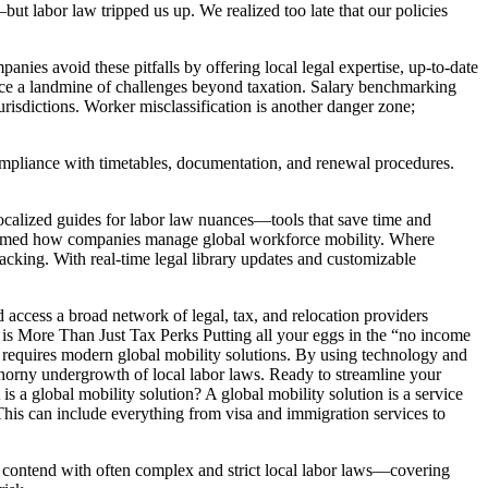
t labor law tripped us up. We realized too late that our policies
nies avoid these pitfalls by offering local legal expertise, up-to-date
ace a landmine of challenges beyond taxation. Salary benchmarking
risdictions. Worker misclassification is another danger zone;
compliance with timetables, documentation, and renewal procedures.
ocalized guides for labor law nuances—tools that save time and
formed how companies manage global workforce mobility. Where
acking. With real-time legal library updates and customizable
 access a broad network of legal, tax, and relocation providers
s More Than Just Tax Perks Putting all your eggs in the “no income
es requires modern global mobility solutions. By using technology and
thorny undergrowth of local labor laws. Ready to streamline your
 a global mobility solution? A global mobility solution is a service
This can include everything from visa and immigration services to
contend with often complex and strict local labor laws—covering