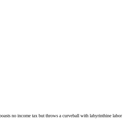
boasts no income tax but throws a curveball with labyrinthine labor