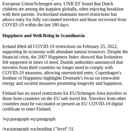
European Union/Schengen area. UNICEF found that Dutch
children are among the happiest globally, often enjoying breakfast
with their parents. Switzerland maintains travel restrictions but
allows entry for fully vaccinated travelers and those recovered from
COVID-19 within the last 180 days.
Happiness and Well-Being in Scandinavia
Iceland lifted all COVID-19 restrictions on February 25, 2022,
supporting its economy with abundant natural resources. Despite the
financial crisis, the 2007 Happiness Index showed that Icelanders
felt supported in times of need. Danish authorities announced that
travelers from third countries no longer need to comply with
COVID-19 measures, allowing unrestricted entry. Copenhagen's
Institute of Happiness highlights Denmark's focus on renewable
energy and societal measures promoting longevity and happiness.
Finland has no travel restrictions for EU/Schengen Area travelers or
those from countries on the EU safe travel list. Travelers from other
countries must be vaccinated or present an EU COVID-19 digital
certificate to enter Finland.
/wp:paragraph wp:paragraph
/wp:paragraph wp:heading {"level":5}