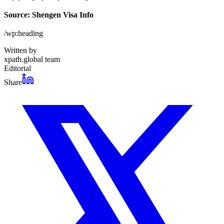
Source: Shengen Visa Info
/wp:heading
Written by
xpath.global team
Editorial
Share