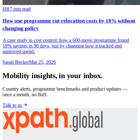
HR
7
min read
How one programme cut relocation costs by 18% without
changing policy
A case study in cost control: how a 600-move programme found
18% savings in 90 days, just by changing how it tracked and
approved spend.
Sarah Becker
Mar 25, 2026
Mobility insights, in your inbox.
Country alerts, programme benchmarks and product updates —
once a month, no fluff.
Talk to us