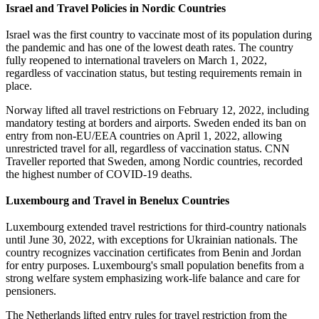
Israel and Travel Policies in Nordic Countries
Israel was the first country to vaccinate most of its population during
the pandemic and has one of the lowest death rates. The country
fully reopened to international travelers on March 1, 2022,
regardless of vaccination status, but testing requirements remain in
place.
Norway lifted all travel restrictions on February 12, 2022, including
mandatory testing at borders and airports. Sweden ended its ban on
entry from non-EU/EEA countries on April 1, 2022, allowing
unrestricted travel for all, regardless of vaccination status. CNN
Traveller reported that Sweden, among Nordic countries, recorded
the highest number of COVID-19 deaths.
Luxembourg and Travel in Benelux Countries
Luxembourg extended travel restrictions for third-country nationals
until June 30, 2022, with exceptions for Ukrainian nationals. The
country recognizes vaccination certificates from Benin and Jordan
for entry purposes. Luxembourg's small population benefits from a
strong welfare system emphasizing work-life balance and care for
pensioners.
The Netherlands lifted entry rules for travel restriction from the