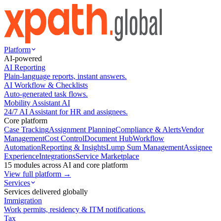
Platform
AI-powered
AI Reporting
Plain-language reports, instant answers.
AI Workflow & Checklists
Auto-generated task flows.
Mobility Assistant AI
24/7 AI Assistant for HR and assignees.
Core platform
Case Tracking
Assignment Planning
Compliance & Alerts
Vendor
Management
Cost Control
Document Hub
Workflow
Automation
Reporting & Insights
Lump Sum Management
Assignee
Experience
Integrations
Service Marketplace
15 modules across AI and core platform
View full platform →
Services
Services delivered globally
Immigration
Work permits, residency & ITM notifications.
Tax