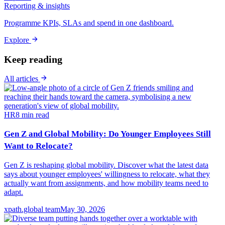
Reporting & insights
Programme KPIs, SLAs and spend in one dashboard.
Explore
Keep reading
All articles
HR
8
min read
Gen Z and Global Mobility: Do Younger Employees Still
Want to Relocate?
Gen Z is reshaping global mobility. Discover what the latest data
says about younger employees' willingness to relocate, what they
actually want from assignments, and how mobility teams need to
adapt.
xpath.global team
May 30, 2026