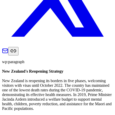
wp:paragraph
New Zealand's Reopening Strategy
New Zealand is reopening its borders in five phases, welcoming
visitors with visas until October 2022. The country has maintained
one of the lowest death rates during the COVID-19 pandemic,
demonstrating its effective health measures. In 2019, Prime Minister
Jacinda Ardern introduced a welfare budget to support mental
health, children, poverty reduction, and assistance for the Maori and
Pacific populations.