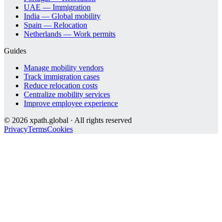
UAE — Immigration
India — Global mobility
Spain — Relocation
Netherlands — Work permits
Guides
Manage mobility vendors
Track immigration cases
Reduce relocation costs
Centralize mobility services
Improve employee experience
©
2026
xpath.global · All rights reserved
Privacy
Terms
Cookies