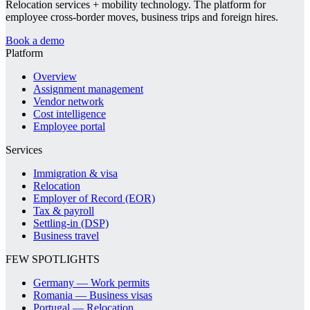
Relocation services + mobility technology. The platform for
employee cross-border moves, business trips and foreign hires.
Book a demo
Platform
Overview
Assignment management
Vendor network
Cost intelligence
Employee portal
Services
Immigration & visa
Relocation
Employer of Record (EOR)
Tax & payroll
Settling-in (DSP)
Business travel
FEW SPOTLIGHTS
Germany — Work permits
Romania — Business visas
Portugal — Relocation