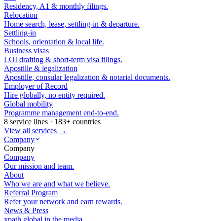
Residency, A1 & monthly filings.
Relocation
Home search, lease, settling-in & departure.
Settling-in
Schools, orientation & local life.
Business visas
LOI drafting & short-term visa filings.
Apostille & legalization
Apostille, consular legalization & notarial documents.
Employer of Record
Hire globally, no entity required.
Global mobility
Programme management end-to-end.
8 service lines · 183+ countries
View all services →
Company
Company
Company
Our mission and team.
About
Who we are and what we believe.
Referral Program
Refer your network and earn rewards.
News & Press
xpath.global in the media.