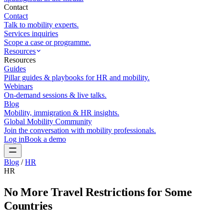
Contact
Contact
Talk to mobility experts.
Services inquiries
Scope a case or programme.
Resources
Resources
Guides
Pillar guides & playbooks for HR and mobility.
Webinars
On-demand sessions & live talks.
Blog
Mobility, immigration & HR insights.
Global Mobility Community
Join the conversation with mobility professionals.
Log in
Book a demo
Blog
/
HR
HR
No More Travel Restrictions for Some
Countries