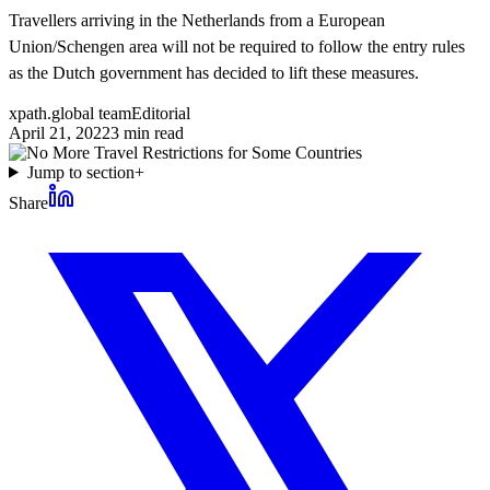
Travellers arriving in the Netherlands from a European
Union/Schengen area will not be required to follow the entry rules
as the Dutch government has decided to lift these measures.
xpath.global team
Editorial
April 21, 2022
3
min read
Jump to section
+
Share