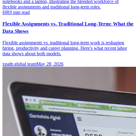
HR
9
min read
Flexible Assignments vs. Traditional Long-Term: What the
Data Shows
Flexible assignments vs. traditional long-term work is reshaping
hiring, productivity and career planning. Here's what recent labor
data shows about both models.
xpath.global team
May 28, 2026