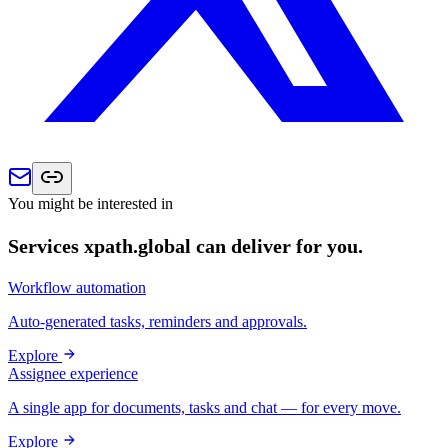
You might be interested in
Services xpath.global can deliver for you.
Workflow automation
Auto-generated tasks, reminders and approvals.
Explore
Assignee experience
A single app for documents, tasks and chat — for every move.
Explore