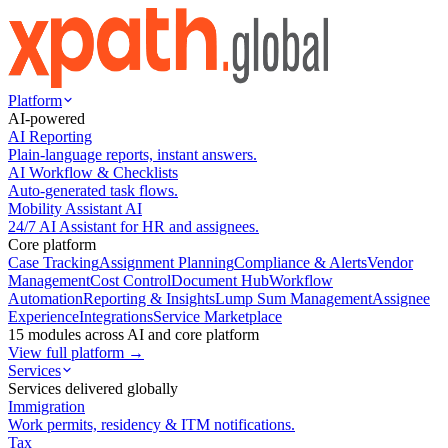
Platform
AI-powered
AI Reporting
Plain-language reports, instant answers.
AI Workflow & Checklists
Auto-generated task flows.
Mobility Assistant AI
24/7 AI Assistant for HR and assignees.
Core platform
Case Tracking
Assignment Planning
Compliance & Alerts
Vendor
Management
Cost Control
Document Hub
Workflow
Automation
Reporting & Insights
Lump Sum Management
Assignee
Experience
Integrations
Service Marketplace
15 modules across AI and core platform
View full platform →
Services
Services delivered globally
Immigration
Work permits, residency & ITM notifications.
Tax