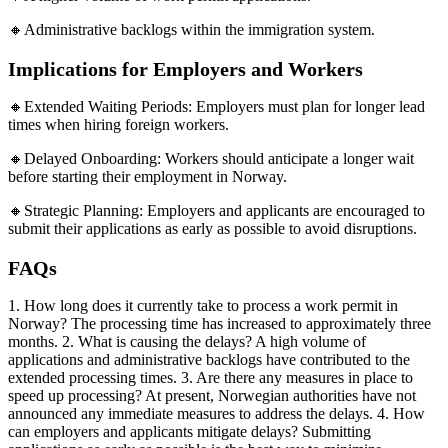
🔸Administrative backlogs within the immigration system.
Implications for Employers and Workers
🔸Extended Waiting Periods: Employers must plan for longer lead
times when hiring foreign workers.
🔸Delayed Onboarding: Workers should anticipate a longer wait
before starting their employment in Norway.
🔸Strategic Planning: Employers and applicants are encouraged to
submit their applications as early as possible to avoid disruptions.
FAQs
1. How long does it currently take to process a work permit in
Norway? The processing time has increased to approximately three
months. 2. What is causing the delays? A high volume of
applications and administrative backlogs have contributed to the
extended processing times. 3. Are there any measures in place to
speed up processing? At present, Norwegian authorities have not
announced any immediate measures to address the delays. 4. How
can employers and applicants mitigate delays? Submitting