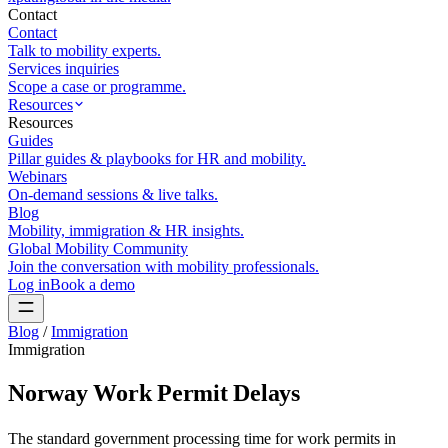
Contact
Contact
Talk to mobility experts.
Services inquiries
Scope a case or programme.
Resources
Resources
Guides
Pillar guides & playbooks for HR and mobility.
Webinars
On-demand sessions & live talks.
Blog
Mobility, immigration & HR insights.
Global Mobility Community
Join the conversation with mobility professionals.
Log in
Book a demo
Blog
/
Immigration
Immigration
Norway Work Permit Delays
The standard government processing time for work permits in