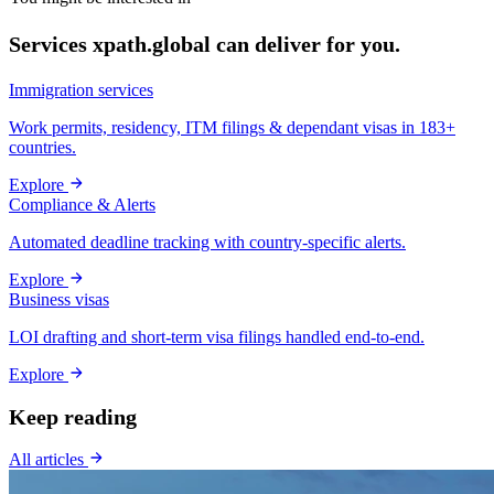
Services xpath.global can deliver for you.
Immigration services
Work permits, residency, ITM filings & dependant visas in 183+
countries.
Explore
Compliance & Alerts
Automated deadline tracking with country-specific alerts.
Explore
Business visas
LOI drafting and short-term visa filings handled end-to-end.
Explore
Keep reading
All articles