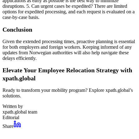
applications as early as possible is the best way to minimize
disruptions. 5. Can urgent cases be expedited? There are limited
options for expedited processing, and each request is evaluated on a
case-by-case basis.
Conclusion
Given the extended processing times, proactive planning is essential
for both employers and foreign workers. Keeping informed of any
updates from Norwegian authorities will also help navigate these
delays efficiently.
Elevate Your Employee Relocation Strategy with
xpath.global
Ready to transform your mobility program? Explore xpath.global’s
solutions.
Written by
xpath.global team
Editorial
Share