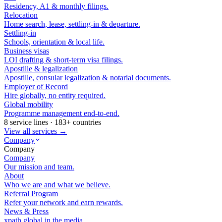
Residency, A1 & monthly filings.
Relocation
Home search, lease, settling-in & departure.
Settling-in
Schools, orientation & local life.
Business visas
LOI drafting & short-term visa filings.
Apostille & legalization
Apostille, consular legalization & notarial documents.
Employer of Record
Hire globally, no entity required.
Global mobility
Programme management end-to-end.
8 service lines · 183+ countries
View all services →
Company
Company
Company
Our mission and team.
About
Who we are and what we believe.
Referral Program
Refer your network and earn rewards.
News & Press
xpath.global in the media.