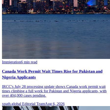
Immigration
6
min read
Canada Work Permit Wait Times Rise for Pakistan and
Nigeria Applicants
IRCC's July 28 processing update shows Canada work permit wait
times climbing a full week for Pakistan and Nigeria applicants, with
over 404,000 cases pending.
xpath.global Editorial Team
Aug 6, 2026