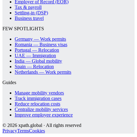
Employer of Record (EOR)
Tax & payroll
Settling-in (DSP)
Business travel
FEW SPOTLIGHTS
Germany — Work permits
Romania — Business visas
Portugal — Relocation
UAE — Immigration
India — Global mobility
Spain — Relocation
Netherlands — Work permits
Guides
Manage mobility vendors
Track immigration cases
Reduce relocation costs
Centralize mobility services
Improve employee experience
©
2026
xpath.global · All rights reserved
Privacy
Terms
Cookies