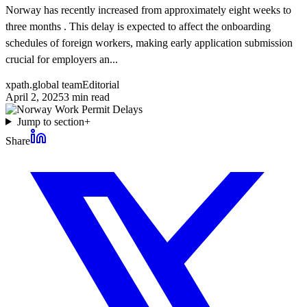
Norway has recently increased from approximately eight weeks to
three months . This delay is expected to affect the onboarding
schedules of foreign workers, making early application submission
crucial for employers an...
xpath.global team
Editorial
April 2, 2025
3
min read
Jump to section
+
Share