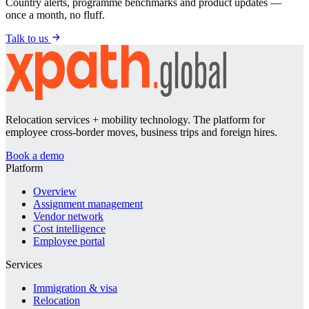
Country alerts, programme benchmarks and product updates —
once a month, no fluff.
Talk to us
Relocation services + mobility technology. The platform for
employee cross-border moves, business trips and foreign hires.
Book a demo
Platform
Overview
Assignment management
Vendor network
Cost intelligence
Employee portal
Services
Immigration & visa
Relocation