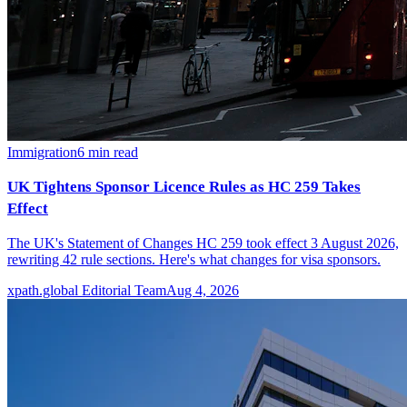
Immigration
6
min read
UK Tightens Sponsor Licence Rules as HC 259 Takes
Effect
The UK's Statement of Changes HC 259 took effect 3 August 2026,
rewriting 42 rule sections. Here's what changes for visa sponsors.
xpath.global Editorial Team
Aug 4, 2026