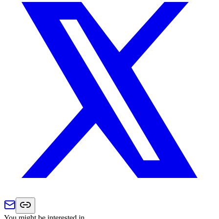
You might be interested in