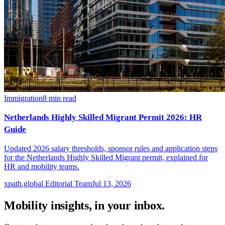
Immigration
8
min read
Netherlands Highly Skilled Migrant Permit 2026: HR
Guide
Updated 2026 salary thresholds, sponsor rules and application steps
for the Netherlands Highly Skilled Migrant permit, explained for
HR and mobility teams.
xpath.global Editorial Team
Jul 13, 2026
Mobility insights, in your inbox.