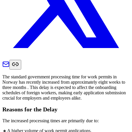
The standard government processing time for work permits in
Norway has recently increased from approximately eight weeks to
three months . This delay is expected to affect the onboarding
schedules of foreign workers, making early application submission
crucial for employers and employees alike.
Reasons for the Delay
The increased processing times are primarily due to:
🔸A higher volume of work permit applications.