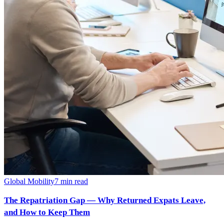
Global Mobility
7
min read
The Repatriation Gap — Why Returned Expats Leave,
and How to Keep Them