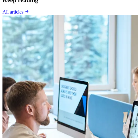
All articles