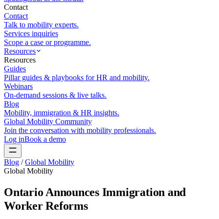
Contact
Contact
Talk to mobility experts.
Services inquiries
Scope a case or programme.
Resources
Resources
Guides
Pillar guides & playbooks for HR and mobility.
Webinars
On-demand sessions & live talks.
Blog
Mobility, immigration & HR insights.
Global Mobility Community
Join the conversation with mobility professionals.
Log in
Book a demo
Blog
/
Global Mobility
Global Mobility
Ontario Announces Immigration and
Worker Reforms