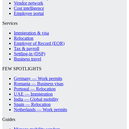
Vendor network
Cost intelligence
Employee portal
Services
Immigration & visa
Relocation
Employer of Record (EOR)
Tax & payroll
Settling-in (DSP)
Business travel
FEW SPOTLIGHTS
Germany — Work permits
Romania — Business visas
Portugal — Relocation
UAE — Immigration
India — Global mobility
Spain — Relocation
Netherlands — Work permits
Guides