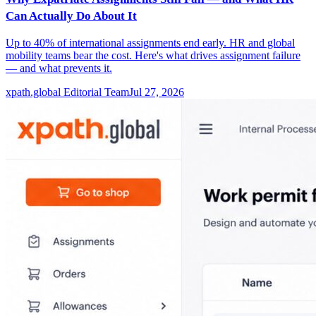
Can Actually Do About It
Up to 40% of international assignments end early. HR and global
mobility teams bear the cost. Here's what drives assignment failure
— and what prevents it.
xpath.global Editorial Team
Jul 27, 2026