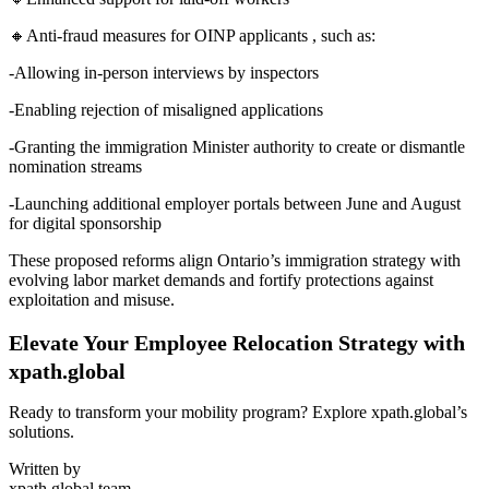
🔸Anti-fraud measures for OINP applicants , such as:
-Allowing in-person interviews by inspectors
-Enabling rejection of misaligned applications
-Granting the immigration Minister authority to create or dismantle
nomination streams
-Launching additional employer portals between June and August
for digital sponsorship
These proposed reforms align Ontario’s immigration strategy with
evolving labor market demands and fortify protections against
exploitation and misuse.
Elevate Your Employee Relocation Strategy with
xpath.global
Ready to transform your mobility program? Explore xpath.global’s
solutions.
Written by
xpath.global team