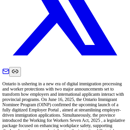
Ontario is ushering in a new era of digital immigration processing
and worker protections with two major announcements set to
transform how employers and international applicants interact with
provincial programs. On June 16, 2025, the Ontario Immigrant
Nominee Program (OINP) confirmed the upcoming launch of a
fully digitized Employer Portal , aimed at streamlining employer-
driven immigration applications. Simultaneously, the province
introduced the Working for Workers Seven Act, 2025 , a legislative
package focused on enhancing workplace safety, supporting