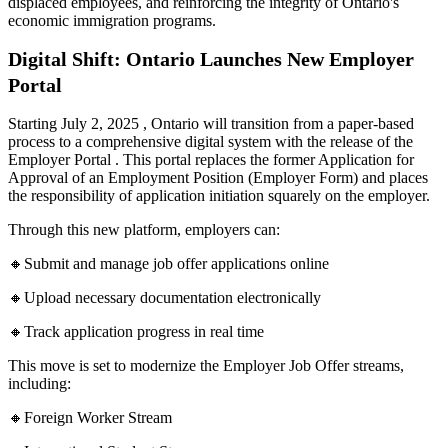
displaced employees, and reinforcing the integrity of Ontario's
economic immigration programs.
Digital Shift: Ontario Launches New Employer
Portal
Starting July 2, 2025 , Ontario will transition from a paper-based
process to a comprehensive digital system with the release of the
Employer Portal . This portal replaces the former Application for
Approval of an Employment Position (Employer Form) and places
the responsibility of application initiation squarely on the employer.
Through this new platform, employers can:
🔸Submit and manage job offer applications online
🔸Upload necessary documentation electronically
🔸Track application progress in real time
This move is set to modernize the Employer Job Offer streams,
including:
🔸Foreign Worker Stream