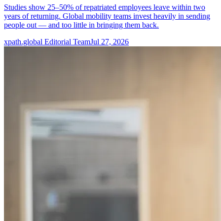
Studies show 25–50% of repatriated employees leave within two
years of returning. Global mobility teams invest heavily in sending
people out — and too little in bringing them back.
xpath.global Editorial Team
Jul 27, 2026