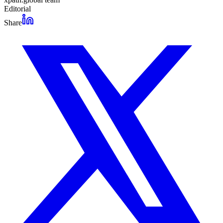
Editorial
Share