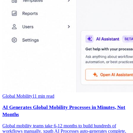
Global Mobility
11
min read
AI Generates Global Mobility Processes in Minutes, Not
Months
Global mobility teams take 6-12 months to build hundreds of
workflows manually. xpath AI Processes auto-generates complete,