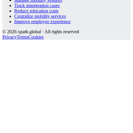
Manage mobility vendors
Track immigration cases
Reduce relocation costs
Centralize mobility services
Improve employee experience
©
2026
xpath.global · All rights reserved
Privacy
Terms
Cookies