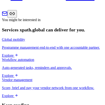
You might be interested in
Services xpath.global can deliver for you.
Global mobility
Programme management end-to-end with one accountable partner.
Explore
Workflow automation
Auto-generated tasks, reminders and approvals.
Explore
Vendor management
Score, brief and pay your vendor network from one workflow.
Explore
Keep reading