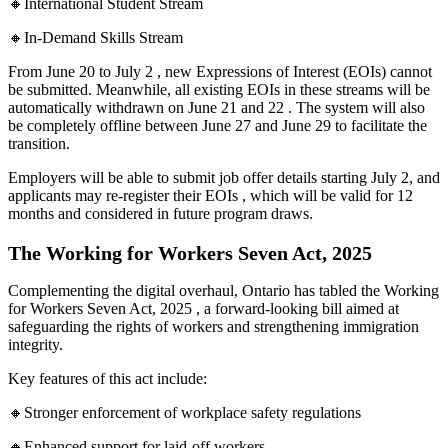
🔸International Student Stream
🔸In-Demand Skills Stream
From June 20 to July 2 , new Expressions of Interest (EOIs) cannot
be submitted. Meanwhile, all existing EOIs in these streams will be
automatically withdrawn on June 21 and 22 . The system will also
be completely offline between June 27 and June 29 to facilitate the
transition.
Employers will be able to submit job offer details starting July 2, and
applicants may re-register their EOIs , which will be valid for 12
months and considered in future program draws.
The Working for Workers Seven Act, 2025
Complementing the digital overhaul, Ontario has tabled the Working
for Workers Seven Act, 2025 , a forward-looking bill aimed at
safeguarding the rights of workers and strengthening immigration
integrity.
Key features of this act include:
🔸Stronger enforcement of workplace safety regulations
🔸Enhanced support for laid-off workers