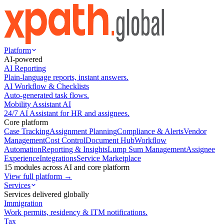
Platform
AI-powered
AI Reporting
Plain-language reports, instant answers.
AI Workflow & Checklists
Auto-generated task flows.
Mobility Assistant AI
24/7 AI Assistant for HR and assignees.
Core platform
Case Tracking
Assignment Planning
Compliance & Alerts
Vendor
Management
Cost Control
Document Hub
Workflow
Automation
Reporting & Insights
Lump Sum Management
Assignee
Experience
Integrations
Service Marketplace
15 modules across AI and core platform
View full platform →
Services
Services delivered globally
Immigration
Work permits, residency & ITM notifications.
Tax