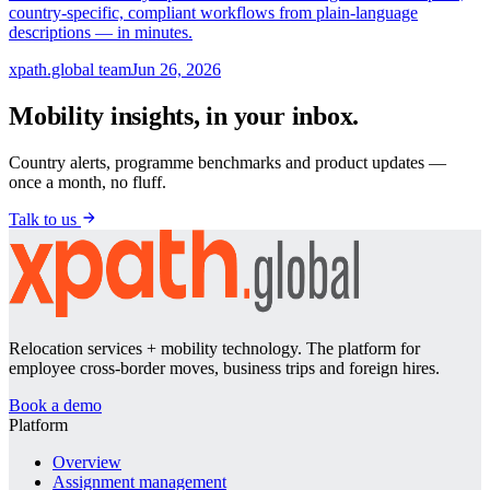
country-specific, compliant workflows from plain-language
descriptions — in minutes.
xpath.global team
Jun 26, 2026
Mobility insights, in your inbox.
Country alerts, programme benchmarks and product updates —
once a month, no fluff.
Talk to us
Relocation services + mobility technology. The platform for
employee cross-border moves, business trips and foreign hires.
Book a demo
Platform
Overview
Assignment management