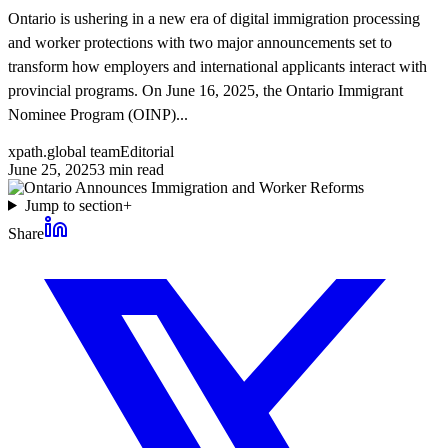
Ontario is ushering in a new era of digital immigration processing
and worker protections with two major announcements set to
transform how employers and international applicants interact with
provincial programs. On June 16, 2025, the Ontario Immigrant
Nominee Program (OINP)...
xpath.global team
Editorial
June 25, 2025
3
min read
Jump to section
+
Share