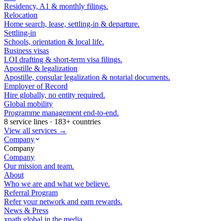
Residency, A1 & monthly filings.
Relocation
Home search, lease, settling-in & departure.
Settling-in
Schools, orientation & local life.
Business visas
LOI drafting & short-term visa filings.
Apostille & legalization
Apostille, consular legalization & notarial documents.
Employer of Record
Hire globally, no entity required.
Global mobility
Programme management end-to-end.
8 service lines · 183+ countries
View all services →
Company
Company
Company
Our mission and team.
About
Who we are and what we believe.
Referral Program
Refer your network and earn rewards.
News & Press
xpath.global in the media.