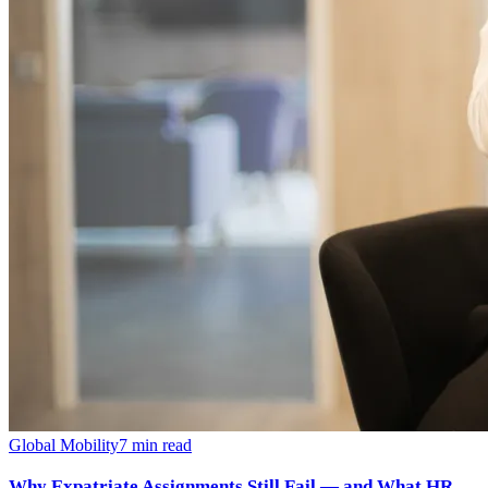
Global Mobility
7
min read
Why Expatriate Assignments Still Fail — and What HR