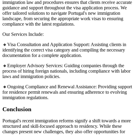
immigration law and procedures ensures that clients receive accurate
guidance and support throughout the visa application process. We
offer tailored solutions to navigate Portugal's new immigration
landscape, from securing the appropriate work visas to ensuring
compliance with the latest regulations.​
Our Services Include:
🔸Visa Consultation and Application Support: Assisting clients in
identifying the correct visa category and compiling the necessary
documentation for a complete application.​
🔸Employer Advisory Services: Guiding companies through the
process of hiring foreign nationals, including compliance with labor
laws and immigration policies.​
🔸Ongoing Compliance and Renewal Assistance: Providing support
for residence permit renewals and ensuring adherence to evolving
immigration regulations.​
Conclusion
Portugal's recent immigration reforms signify a shift towards a more
structured and skill-focused approach to residency. While these
changes present new challenges, they also offer opportunities for