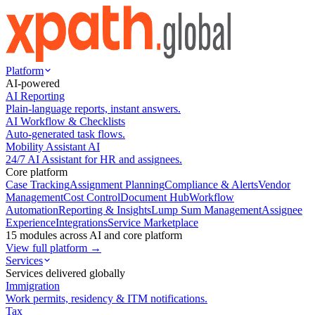
Platform
AI-powered
AI Reporting
Plain-language reports, instant answers.
AI Workflow & Checklists
Auto-generated task flows.
Mobility Assistant AI
24/7 AI Assistant for HR and assignees.
Core platform
Case Tracking
Assignment Planning
Compliance & Alerts
Vendor
Management
Cost Control
Document Hub
Workflow
Automation
Reporting & Insights
Lump Sum Management
Assignee
Experience
Integrations
Service Marketplace
15 modules across AI and core platform
View full platform →
Services
Services delivered globally
Immigration
Work permits, residency & ITM notifications.
Tax