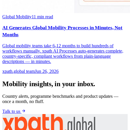
Global Mobility
11
min read
AI Generates Global Mobility Processes in Minutes, Not
Months
Global mobility teams take 6-12 months to build hundreds of
workflows manually. xpath AI Processes auto-generates complete,
country-specific, compliant workflows from plain-language
descriptions — in minutes.
xpath.global team
Jun 26, 2026
Mobility insights, in your inbox.
Country alerts, programme benchmarks and product updates —
once a month, no fluff.
Talk to us