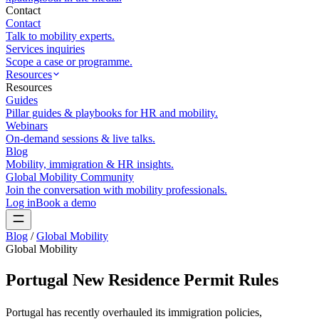
Contact
Contact
Talk to mobility experts.
Services inquiries
Scope a case or programme.
Resources
Resources
Guides
Pillar guides & playbooks for HR and mobility.
Webinars
On-demand sessions & live talks.
Blog
Mobility, immigration & HR insights.
Global Mobility Community
Join the conversation with mobility professionals.
Log in
Book a demo
Blog
/
Global Mobility
Global Mobility
Portugal New Residence Permit Rules
Portugal has recently overhauled its immigration policies,