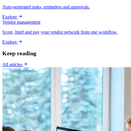
Auto-generated tasks, reminders and approvals.
Explore
Vendor management
Score, brief and pay your vendor network from one workflow.
Explore
Keep reading
All articles