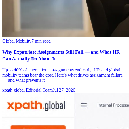
Global Mobility
7
min read
Why Expatriate Assignments Still Fail — and What HR
Can Actually Do About It
Up to 40% of international assignments end early. HR and global
mobility teams bear the cost. Here's what drives assignment failure
— and what prevents it.
xpath.global Editorial Team
Jul 27, 2026