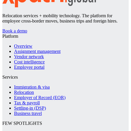
Relocation services + mobility technology. The platform for
employee cross-border moves, business trips and foreign hires.
Book a demo
Platform
Overview
Assignment management
Vendor network
Cost intelligence
Employee portal
Services
Immigration & visa
Relocation
Employer of Record (EOR)
Tax & payroll
Settling-in (DSP)
Business travel
FEW SPOTLIGHTS