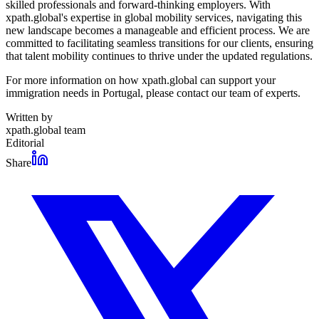
skilled professionals and forward-thinking employers. With
xpath.global's expertise in global mobility services, navigating this
new landscape becomes a manageable and efficient process. We are
committed to facilitating seamless transitions for our clients, ensuring
that talent mobility continues to thrive under the updated regulations.
For more information on how xpath.global can support your
immigration needs in Portugal, please contact our team of experts.
Written by
xpath.global team
Editorial
Share