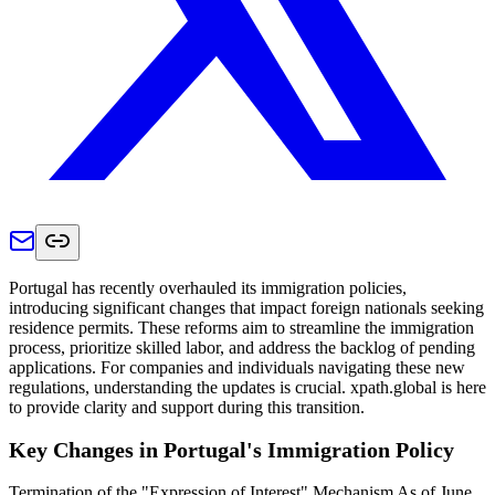
Portugal has recently overhauled its immigration policies,
introducing significant changes that impact foreign nationals seeking
residence permits. These reforms aim to streamline the immigration
process, prioritize skilled labor, and address the backlog of pending
applications. For companies and individuals navigating these new
regulations, understanding the updates is crucial. xpath.global is here
to provide clarity and support during this transition.​
Key Changes in Portugal's Immigration Policy
Termination of the "Expression of Interest" Mechanism As of June