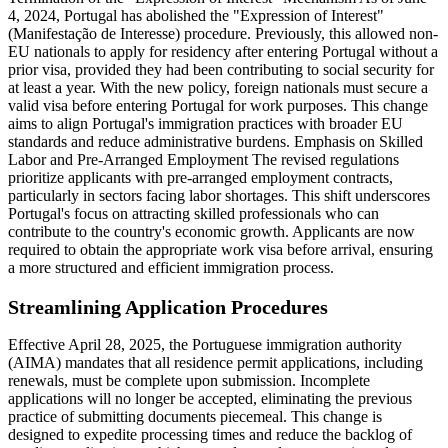
4, 2024, Portugal has abolished the "Expression of Interest"
(Manifestação de Interesse) procedure. Previously, this allowed non-
EU nationals to apply for residency after entering Portugal without a
prior visa, provided they had been contributing to social security for
at least a year. With the new policy, foreign nationals must secure a
valid visa before entering Portugal for work purposes. This change
aims to align Portugal's immigration practices with broader EU
standards and reduce administrative burdens. Emphasis on Skilled
Labor and Pre-Arranged Employment The revised regulations
prioritize applicants with pre-arranged employment contracts,
particularly in sectors facing labor shortages. This shift underscores
Portugal's focus on attracting skilled professionals who can
contribute to the country's economic growth. Applicants are now
required to obtain the appropriate work visa before arrival, ensuring
a more structured and efficient immigration process.​
Streamlining Application Procedures
Effective April 28, 2025, the Portuguese immigration authority
(AIMA) mandates that all residence permit applications, including
renewals, must be complete upon submission. Incomplete
applications will no longer be accepted, eliminating the previous
practice of submitting documents piecemeal. This change is
designed to expedite processing times and reduce the backlog of