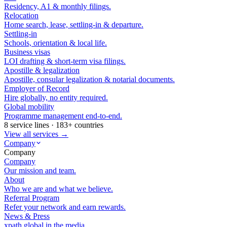
Residency, A1 & monthly filings.
Relocation
Home search, lease, settling-in & departure.
Settling-in
Schools, orientation & local life.
Business visas
LOI drafting & short-term visa filings.
Apostille & legalization
Apostille, consular legalization & notarial documents.
Employer of Record
Hire globally, no entity required.
Global mobility
Programme management end-to-end.
8 service lines · 183+ countries
View all services →
Company
Company
Company
Our mission and team.
About
Who we are and what we believe.
Referral Program
Refer your network and earn rewards.
News & Press
xpath.global in the media.