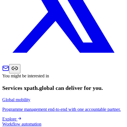
You might be interested in
Services xpath.global can deliver for you.
Global mobility
Programme management end-to-end with one accountable partner.
Explore
Workflow automation