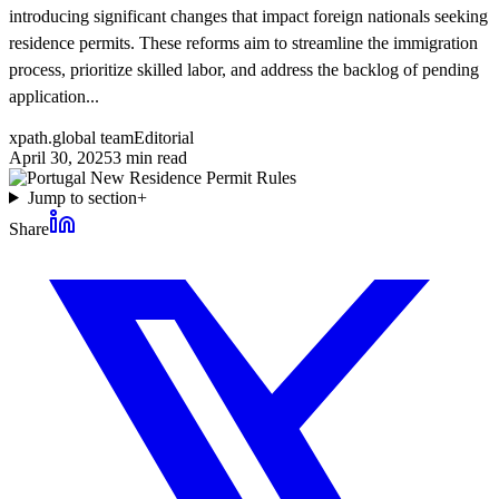
introducing significant changes that impact foreign nationals seeking
residence permits. These reforms aim to streamline the immigration
process, prioritize skilled labor, and address the backlog of pending
application...
xpath.global team
Editorial
April 30, 2025
3
min read
Jump to section
+
Share