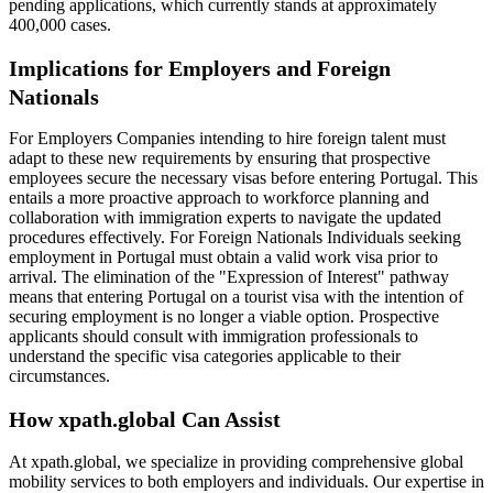
pending applications, which currently stands at approximately
400,000 cases.​
Implications for Employers and Foreign
Nationals
For Employers Companies intending to hire foreign talent must
adapt to these new requirements by ensuring that prospective
employees secure the necessary visas before entering Portugal. This
entails a more proactive approach to workforce planning and
collaboration with immigration experts to navigate the updated
procedures effectively.​ For Foreign Nationals Individuals seeking
employment in Portugal must obtain a valid work visa prior to
arrival. The elimination of the "Expression of Interest" pathway
means that entering Portugal on a tourist visa with the intention of
securing employment is no longer a viable option. Prospective
applicants should consult with immigration professionals to
understand the specific visa categories applicable to their
circumstances.​
How xpath.global Can Assist
At xpath.global, we specialize in providing comprehensive global
mobility services to both employers and individuals. Our expertise in