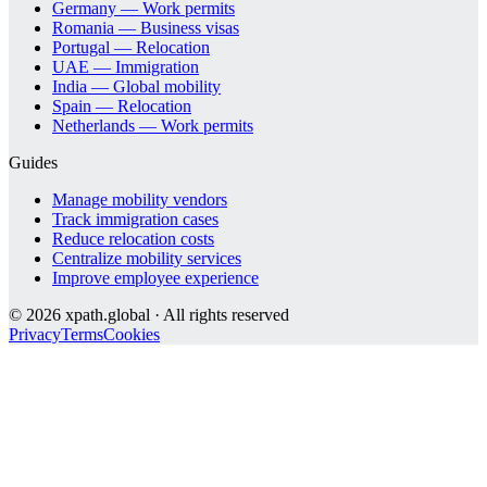
Germany — Work permits
Romania — Business visas
Portugal — Relocation
UAE — Immigration
India — Global mobility
Spain — Relocation
Netherlands — Work permits
Guides
Manage mobility vendors
Track immigration cases
Reduce relocation costs
Centralize mobility services
Improve employee experience
©
2026
xpath.global · All rights reserved
Privacy
Terms
Cookies