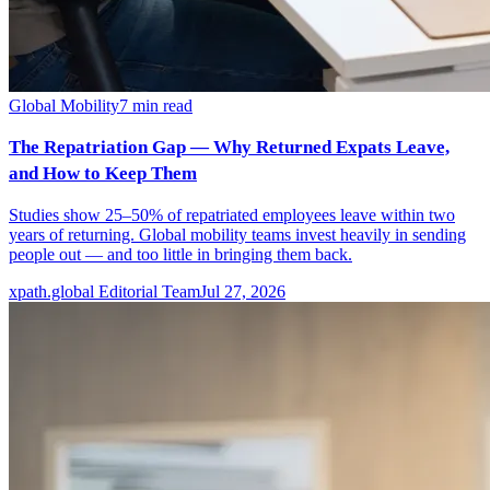
Global Mobility
7
min read
The Repatriation Gap — Why Returned Expats Leave,
and How to Keep Them
Studies show 25–50% of repatriated employees leave within two
years of returning. Global mobility teams invest heavily in sending
people out — and too little in bringing them back.
xpath.global Editorial Team
Jul 27, 2026